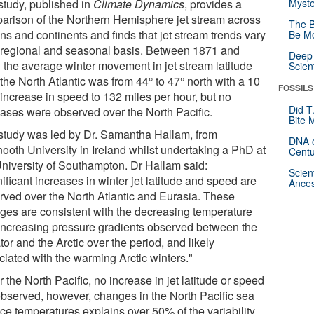
study, published in
Climate Dynamics
, provides a
Myste
arison of the Northern Hemisphere jet stream across
The B
ns and continents and finds that jet stream trends vary
Be Mo
 regional and seasonal basis. Between 1871 and
Deep-
 the average winter movement in jet stream latitude
Scien
the North Atlantic was from 44° to 47° north with a 10
FOSSILS
increase in speed to 132 miles per hour, but no
Did T
eases were observed over the North Pacific.
Bite 
study was led by Dr. Samantha Hallam, from
DNA o
ooth University in Ireland whilst undertaking a PhD at
Centu
University of Southampton. Dr Hallam said:
Scien
ificant increases in winter jet latitude and speed are
Ances
rved over the North Atlantic and Eurasia. These
ges are consistent with the decreasing temperature
increasing pressure gradients observed between the
or and the Arctic over the period, and likely
ciated with the warming Arctic winters."
 the North Pacific, no increase in jet latitude or speed
observed, however, changes in the North Pacific sea
ace temperatures explains over 50% of the variability