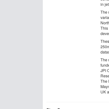
in je
The r
varia
Nort
This 
deve
These
250m
data
The 
fund
JPI 
Rese
The 
Mayn
UK a