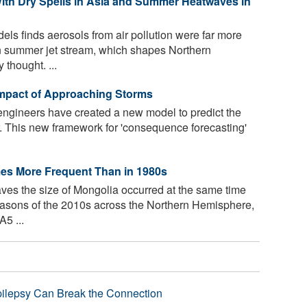
With Dry Spells in Asia and Summer Heatwaves in
els finds aerosols from air pollution were far more
an summer jet stream, which shapes Northern
thought. ...
 Impact of Approaching Storms
ngineers have created a new model to predict the
This new framework for 'consequence forecasting'
es More Frequent Than in 1980s
ves the size of Mongolia occurred at the same time
easons of the 2010s across the Northern Hemisphere,
5 ...
pilepsy Can Break the Connection