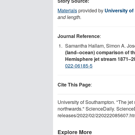
Story Source:
Materials
provided by
University o
and length.
Journal Reference
:
Samantha Hallam, Simon A. Josey
(land–ocean) comparison of the
Hemisphere jet stream 1871–2
022-06185-5
Cite This Page
:
University of Southampton. "The jet
northwards." ScienceDaily. Science
releases
/
2022
/
02
/
220222085607.ht
Explore More