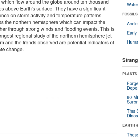
ir which flow around the globe around ten thousand
Wate
es above Earth's surface. They have a significant
FOSSILS
uence on storm activity and temperature patterns
ss the northern hemisphere which can impact the
Anci
her through strong winds and flooding events. This is
Earl
ongest regional study of the northern hemisphere jet
am and the trends observed are potential indicators of
Huma
ate change.
Strang
PLANTS
Forge
Depe
80-Mi
Surpr
This 
Dinos
EARTH 
These