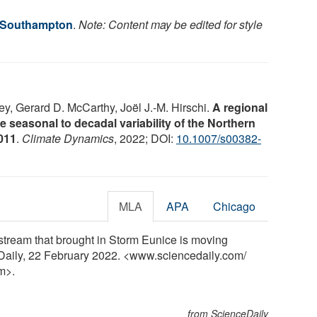
f Southampton
.
Note: Content may be edited for style
, Gerard D. McCarthy, Joël J.-M. Hirschi.
A regional
 seasonal to decadal variability of the Northern
011
.
Climate Dynamics
, 2022; DOI:
10.1007/s00382-
MLA
APA
Chicago
 stream that brought in Storm Eunice is moving
Daily, 22 February 2022. <www.sciencedaily.com
/
m>.
from ScienceDaily