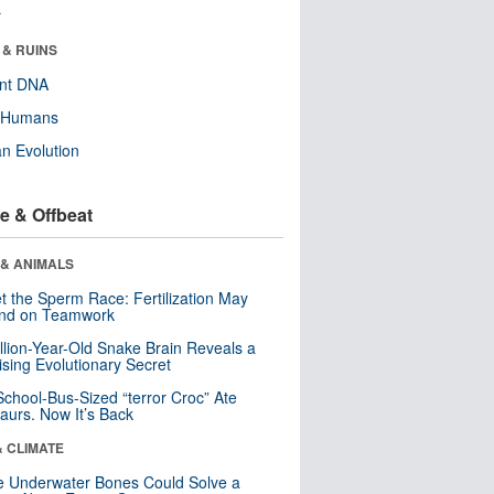
r
 & RUINS
ent DNA
y Humans
n Evolution
e & Offbeat
 & ANIMALS
t the Sperm Race: Fertilization May
nd on Teamwork
llion-Year-Old Snake Brain Reveals a
ising Evolutionary Secret
School-Bus-Sized “terror Croc” Ate
aurs. Now It’s Back
& CLIMATE
 Underwater Bones Could Solve a