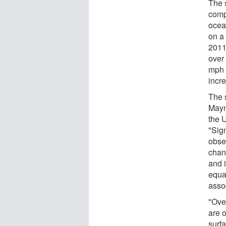
The 
comp
ocea
on a
2011
over 
mph 
incr
The 
Mayn
the 
"Sign
obse
chan
and 
equat
asso
"Over
are 
surf