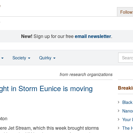
Follow
s
New!
Sign up for our free
email newsletter
.
o
Society
Quirky
from research organizations
ught in Storm Eunice is moving
Break
Black
Nanor
pton
Your 
re Jet Stream, which this week brought storms
The H