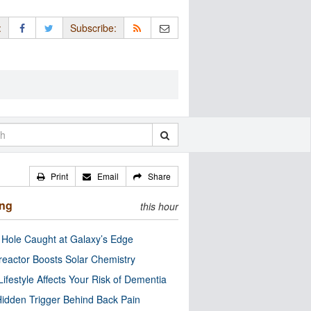
:
Subscribe:
Print
Email
Share
ing
this hour
 Hole Caught at Galaxy’s Edge
eactor Boosts Solar Chemistry
Lifestyle Affects Your Risk of Dementia
idden Trigger Behind Back Pain