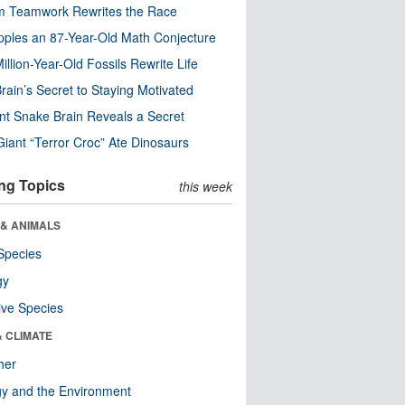
m Teamwork Rewrites the Race
pples an 87-Year-Old Math Conjecture
illion-Year-Old Fossils Rewrite Life
rain’s Secret to Staying Motivated
nt Snake Brain Reveals a Secret
Giant “Terror Croc” Ate Dinosaurs
ng Topics
this week
 & ANIMALS
Species
gy
ive Species
& CLIMATE
her
y and the Environment