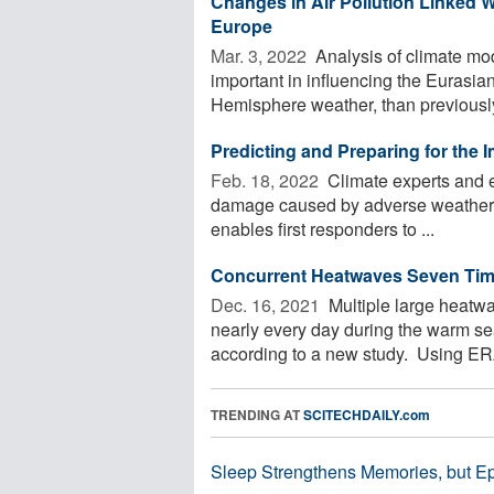
Changes in Air Pollution Linked 
Europe
Mar. 3, 2022 
Analysis of climate mod
important in influencing the Eurasi
Hemisphere weather, than previously 
Predicting and Preparing for the
Feb. 18, 2022 
Climate experts and e
damage caused by adverse weather. 
enables first responders to ...
Concurrent Heatwaves Seven Tim
Dec. 16, 2021 
Multiple large heatwa
nearly every day during the warm s
according to a new study. Using ERA
TRENDING AT
SCITECHDAILY.com
Sleep Strengthens Memories, but E