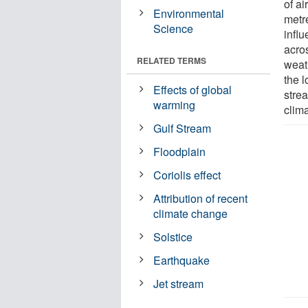
of a
Environmental
metr
Science
infl
acro
RELATED TERMS
weat
the l
Effects of global
stre
warming
clim
Gulf Stream
Floodplain
Coriolis effect
Attribution of recent
climate change
Solstice
Earthquake
Jet stream