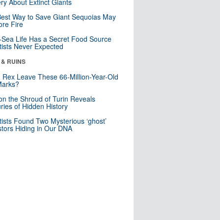
ry About Extinct Giants
est Way to Save Giant Sequoias May
re Fire
Sea Life Has a Secret Food Source
tists Never Expected
 & RUINS
. Rex Leave These 66-Million-Year-Old
Marks?
n the Shroud of Turin Reveals
ries of Hidden History
tists Found Two Mysterious ‘ghost’
tors Hiding in Our DNA