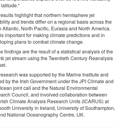
t latitude."
esults highlight that northern hemisphere jet
bility and trends differ on a regional basis across the
h Atlantic, North Pacific, Eurasia and North America.
is important for making climate predictions and in
loping plans to combat climate change.
 findings are the result of a statistical analysis of the
b jet stream using the Twentieth Century Reanalysis
set.
research was supported by the Marine Institute and
ed by the Irish Government under the JPI Climate and
Ocean joint call and the Natural Environmental
arch Council, and involved collaboration between
Irish Climate Analysis Research Units (ICARUS) at
ooth University in Ireland, University of Southampton,
nd National Oceanography Centre, UK.