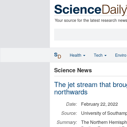
Your source for the latest research new
S
Health
Tech
Envir
D
Science News
The jet stream that bro
northwards
Date:
February 22, 2022
Source:
University of Southam
Summary:
The Northern Hemisphe