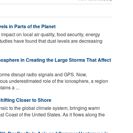
ls in Parts of the Planet
mpact on local air quality, food security, energy
tudies have found that dust levels are decreasing
mosphere in Creating the Large Storms That Affect
rms disrupt radio signals and GPS. Now,
ious underestimated role of the ionosphere, a region
ains a ...
hifting Closer to Shore
nsic to the global climate system, bringing warm
t Coast of the United States. As it flows along the