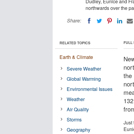
Dudley, Eunice and Fra
northwards over the pa
Share:
FULL
RELATED TOPICS
Earth & Climate
New
nor
Severe Weather
the
Global Warming
nor
Environmental Issues
mea
Weather
132
fro
Air Quality
Storms
Just
Euni
Geography