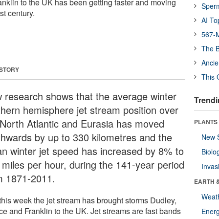
nklin to the UK has been getting faster and moving
Sper
st century.
AI To
567-M
The B
Ancie
 STORY
This 
 research shows that the average winter
Trendi
thern hemisphere jet stream position over
 North Atlantic and Eurasia has moved
PLANTS
thwards by up to 330 kilometres and the
New 
n winter jet speed has increased by 8% to
Biolo
 miles per hour, during the 141-year period
Invas
m 1871-2011.
EARTH 
Weat
 this week the jet stream has brought storms Dudley,
ce and Franklin to the UK. Jet streams are fast bands
Energ