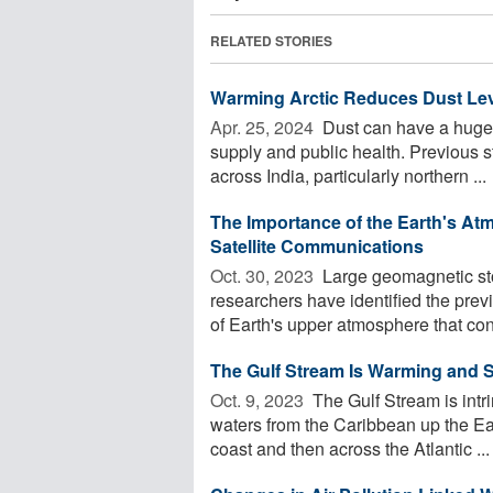
RELATED STORIES
Warming Arctic Reduces Dust Leve
Apr. 25, 2024 
Dust can have a huge i
supply and public health. Previous s
across India, particularly northern ...
The Importance of the Earth's At
Satellite Communications
Oct. 30, 2023 
Large geomagnetic sto
researchers have identified the prev
of Earth's upper atmosphere that cont
The Gulf Stream Is Warming and S
Oct. 9, 2023 
The Gulf Stream is intri
waters from the Caribbean up the Eas
coast and then across the Atlantic ...