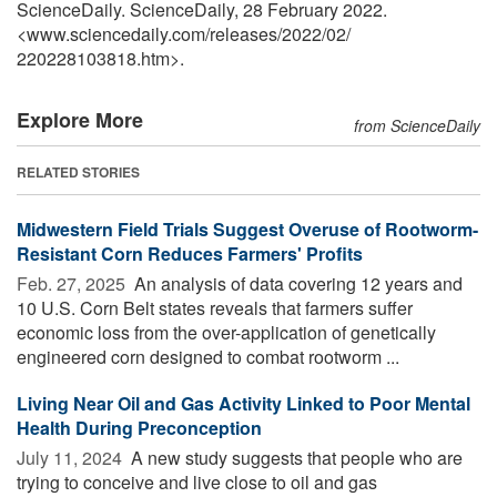
ScienceDaily. ScienceDaily, 28 February 2022.
<www.sciencedaily.com
/
releases
/
2022
/
02
/
220228103818.htm>.
Explore More
from ScienceDaily
RELATED STORIES
Midwestern Field Trials Suggest Overuse of Rootworm-
Resistant Corn Reduces Farmers' Profits
Feb. 27, 2025 
An analysis of data covering 12 years and
10 U.S. Corn Belt states reveals that farmers suffer
economic loss from the over-application of genetically
engineered corn designed to combat rootworm ...
Living Near Oil and Gas Activity Linked to Poor Mental
Health During Preconception
July 11, 2024 
A new study suggests that people who are
trying to conceive and live close to oil and gas