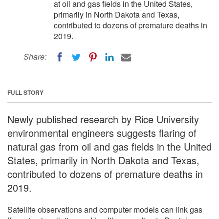
at oil and gas fields in the United States,
primarily in North Dakota and Texas,
contributed to dozens of premature deaths in
2019.
Share:
FULL STORY
Newly published research by Rice University
environmental engineers suggests flaring of
natural gas from oil and gas fields in the United
States, primarily in North Dakota and Texas,
contributed to dozens of premature deaths in
2019.
Satellite observations and computer models can link gas