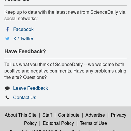
Keep up to date with the latest news from ScienceDaily via
social networks:
Facebook
X / Twitter
Have Feedback?
Tell us what you think of ScienceDaily -- we welcome both
positive and negative comments. Have any problems using
the site? Questions?
Leave Feedback
Contact Us
About This Site
|
Staff
|
Contribute
|
Advertise
|
Privacy
Policy
|
Editorial Policy
|
Terms of Use