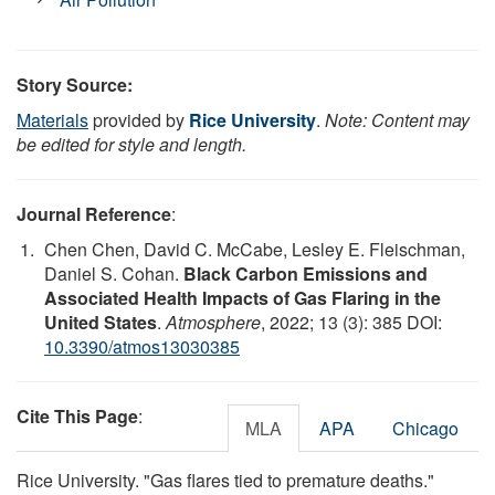
Story Source:
Materials
provided by
Rice University
.
Note: Content may
be edited for style and length.
Journal Reference
:
Chen Chen, David C. McCabe, Lesley E. Fleischman,
Daniel S. Cohan.
Black Carbon Emissions and
Associated Health Impacts of Gas Flaring in the
United States
.
Atmosphere
, 2022; 13 (3): 385 DOI:
10.3390/atmos13030385
Cite This Page
:
MLA
APA
Chicago
Rice University. "Gas flares tied to premature deaths."