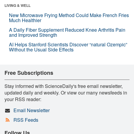
LIVING & WELL
New Microwave Frying Method Could Make French Fries
Much Healthier
A Daily Fiber Supplement Reduced Knee Arthritis Pain
and Improved Strength
AI Helps Stanford Scientists Discover “natural Ozempic”
Without the Usual Side Effects
Free Subscriptions
Stay informed with ScienceDaily's free email newsletter,
updated daily and weekly. Or view our many newsfeeds in
your RSS reader:
Email Newsletter
RSS Feeds
Follow Us