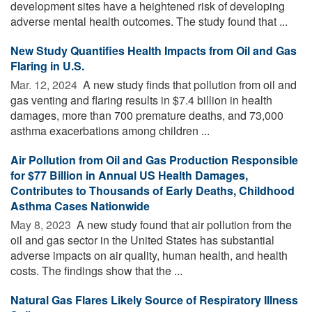
development sites have a heightened risk of developing
adverse mental health outcomes. The study found that ...
New Study Quantifies Health Impacts from Oil and Gas
Flaring in U.S.
Mar. 12, 2024 
A new study finds that pollution from oil and
gas venting and flaring results in $7.4 billion in health
damages, more than 700 premature deaths, and 73,000
asthma exacerbations among children ...
Air Pollution from Oil and Gas Production Responsible
for $77 Billion in Annual US Health Damages,
Contributes to Thousands of Early Deaths, Childhood
Asthma Cases Nationwide
May 8, 2023 
A new study found that air pollution from the
oil and gas sector in the United States has substantial
adverse impacts on air quality, human health, and health
costs. The findings show that the ...
Natural Gas Flares Likely Source of Respiratory Illness