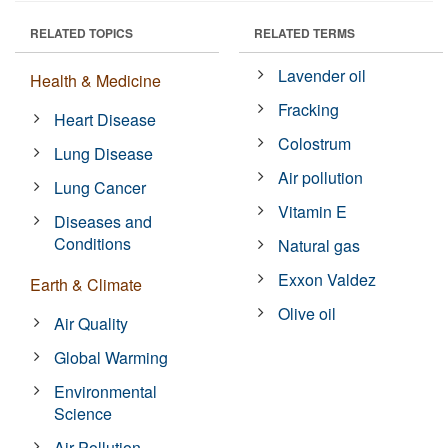
RELATED TOPICS
RELATED TERMS
Lavender oil
Health & Medicine
Fracking
Heart Disease
Colostrum
Lung Disease
Air pollution
Lung Cancer
Vitamin E
Diseases and
Conditions
Natural gas
Exxon Valdez
Earth & Climate
Olive oil
Air Quality
Global Warming
Environmental
Science
Air Pollution