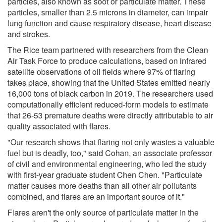
particles, also known as soot or particulate matter. These
particles, smaller than 2.5 microns in diameter, can impair
lung function and cause respiratory disease, heart disease
and strokes.
The Rice team partnered with researchers from the Clean
Air Task Force to produce calculations, based on infrared
satellite observations of oil fields where 97% of flaring
takes place, showing that the United States emitted nearly
16,000 tons of black carbon in 2019. The researchers used
computationally efficient reduced-form models to estimate
that 26-53 premature deaths were directly attributable to air
quality associated with flares.
"Our research shows that flaring not only wastes a valuable
fuel but is deadly, too," said Cohan, an associate professor
of civil and environmental engineering, who led the study
with first-year graduate student Chen Chen. "Particulate
matter causes more deaths than all other air pollutants
combined, and flares are an important source of it."
Flares aren't the only source of particulate matter in the