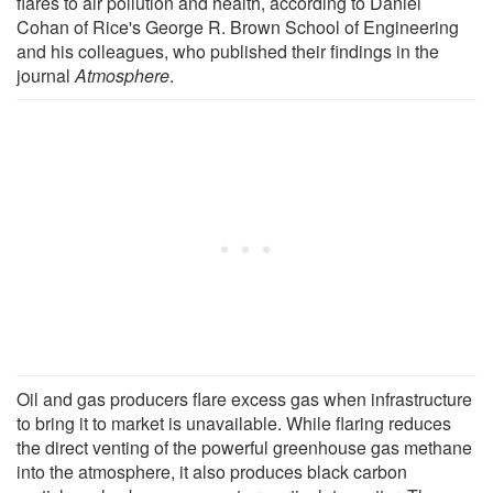
flares to air pollution and health, according to Daniel
Cohan of Rice's George R. Brown School of Engineering
and his colleagues, who published their findings in the
journal
Atmosphere
.
Oil and gas producers flare excess gas when infrastructure
to bring it to market is unavailable. While flaring reduces
the direct venting of the powerful greenhouse gas methane
into the atmosphere, it also produces black carbon