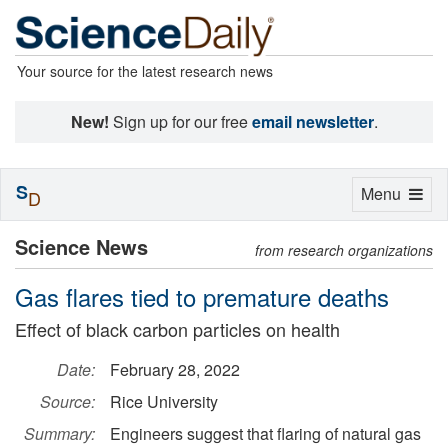
Your source for the latest research news
New!
Sign up for our free
email newsletter
.
S
Toggle
Menu
D
navigation
Science News
from research organizations
Gas flares tied to premature deaths
Effect of black carbon particles on health
Date:
February 28, 2022
Source:
Rice University
Summary:
Engineers suggest that flaring of natural gas