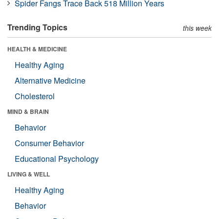
Spider Fangs Trace Back 518 Million Years
Trending Topics
this week
HEALTH & MEDICINE
Healthy Aging
Alternative Medicine
Cholesterol
MIND & BRAIN
Behavior
Consumer Behavior
Educational Psychology
LIVING & WELL
Healthy Aging
Behavior