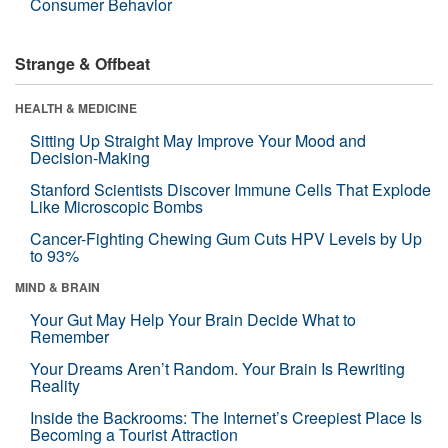
Consumer Behavior
Strange & Offbeat
HEALTH & MEDICINE
Sitting Up Straight May Improve Your Mood and
Decision-Making
Stanford Scientists Discover Immune Cells That Explode
Like Microscopic Bombs
Cancer-Fighting Chewing Gum Cuts HPV Levels by Up
to 93%
MIND & BRAIN
Your Gut May Help Your Brain Decide What to
Remember
Your Dreams Aren’t Random. Your Brain Is Rewriting
Reality
Inside the Backrooms: The Internet’s Creepiest Place Is
Becoming a Tourist Attraction