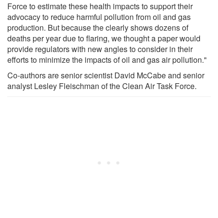
Force to estimate these health impacts to support their
advocacy to reduce harmful pollution from oil and gas
production. But because the clearly shows dozens of
deaths per year due to flaring, we thought a paper would
provide regulators with new angles to consider in their
efforts to minimize the impacts of oil and gas air pollution."
Co-authors are senior scientist David McCabe and senior
analyst Lesley Fleischman of the Clean Air Task Force.