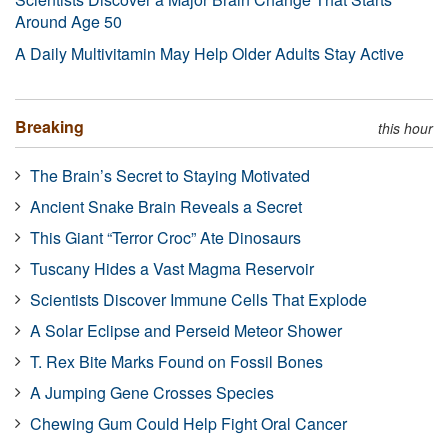
Around Age 50
A Daily Multivitamin May Help Older Adults Stay Active
Breaking
this hour
The Brain’s Secret to Staying Motivated
Ancient Snake Brain Reveals a Secret
This Giant “Terror Croc” Ate Dinosaurs
Tuscany Hides a Vast Magma Reservoir
Scientists Discover Immune Cells That Explode
A Solar Eclipse and Perseid Meteor Shower
T. Rex Bite Marks Found on Fossil Bones
A Jumping Gene Crosses Species
Chewing Gum Could Help Fight Oral Cancer