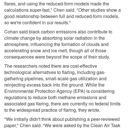
flares, and using the reduced-form models made the
calculations super-fast," Chen said. "Other studies show a
good relationship between full and reduced-form models,
so we're confident in our results."
Cohan said black carbon emissions also contribute to
climate change by absorbing solar radiation in the
atmosphere, influencing the formation of clouds and
accelerating snow and ice melt, though all of those
consequences were beyond the scope of their study.
The researchers noted there are cost-effective
technological alternatives to flaring, including gas-
gathering pipelines, small-scale gas utilization and
reinjecting excess back into the ground. While the
Environmental Protection Agency (EPA) is considering
regulations to reduce both methane emissions and
associated gas flaring, there are currently no federal limits
to the widespread practice of flaring, they wrote.
"We initially didn't think about publishing a peer-reviewed
paper," Chen said. "We were asked by the Clean Air Task