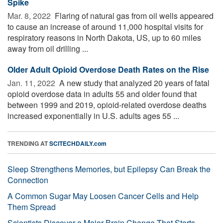
Spike
Mar. 8, 2022 
Flaring of natural gas from oil wells appeared
to cause an increase of around 11,000 hospital visits for
respiratory reasons in North Dakota, US, up to 60 miles
away from oil drilling ...
Older Adult Opioid Overdose Death Rates on the Rise
Jan. 11, 2022 
A new study that analyzed 20 years of fatal
opioid overdose data in adults 55 and older found that
between 1999 and 2019, opioid-related overdose deaths
increased exponentially in U.S. adults ages 55 ...
TRENDING AT
SCITECHDAILY.com
Sleep Strengthens Memories, but Epilepsy Can Break the
Connection
A Common Sugar May Loosen Cancer Cells and Help
Them Spread
Scientists Discover a Major Brain Change That Starts