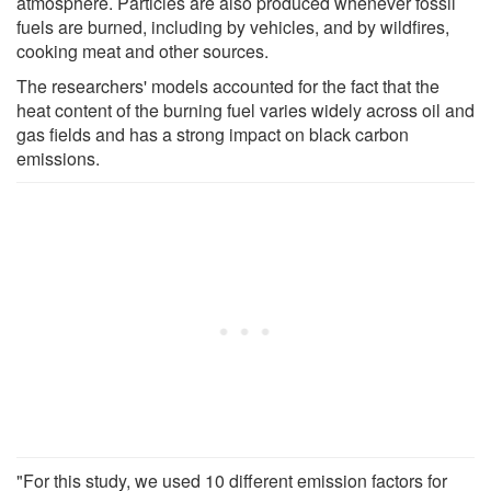
atmosphere. Particles are also produced whenever fossil
fuels are burned, including by vehicles, and by wildfires,
cooking meat and other sources.
The researchers' models accounted for the fact that the
heat content of the burning fuel varies widely across oil and
gas fields and has a strong impact on black carbon
emissions.
"For this study, we used 10 different emission factors for