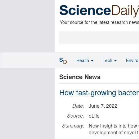
Your source for the latest research new
S
Health
Tech
Envir
D
Science News
How fast-growing bacteri
Date:
June 7, 2022
Source:
eLife
Summary:
New insights into how s
development of novel t