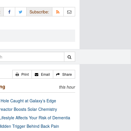
:
Subscribe:
Print
Email
Share
ing
this hour
 Hole Caught at Galaxy’s Edge
eactor Boosts Solar Chemistry
Lifestyle Affects Your Risk of Dementia
idden Trigger Behind Back Pain