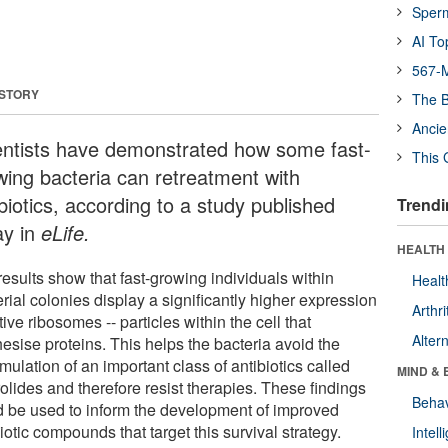
Sper
AI To
567-M
 STORY
The B
Ancie
entists have demonstrated how some fast-
This 
wing bacteria can retreatment with
biotics, according to a study published
Trendi
ay in
eLife.
HEALTH 
esults show that fast-growing individuals within
Healt
rial colonies display a significantly higher expression
Arthri
tive ribosomes -- particles within the cell that
Alter
esise proteins. This helps the bacteria avoid the
ulation of an important class of antibiotics called
MIND & 
olides and therefore resist therapies. These findings
Behav
d be used to inform the development of improved
iotic compounds that target this survival strategy.
Intel