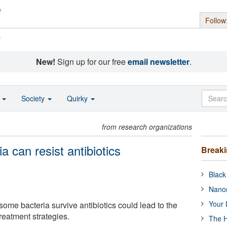
Follow
s
New!
Sign up for our free
email newsletter
.
o
Society
Quirky
from research organizations
a can resist antibiotics
Break
Black
Nanor
Your 
ome bacteria survive antibiotics could lead to the
reatment strategies.
The H