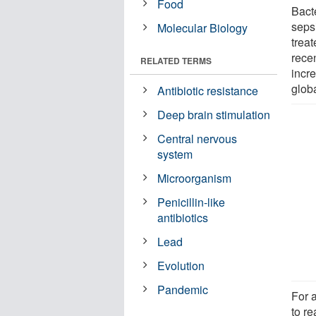
Food
Bact
seps
Molecular Biology
treat
rece
RELATED TERMS
incre
globa
Antibiotic resistance
Deep brain stimulation
Central nervous
system
Microorganism
Penicillin-like
antibiotics
Lead
Evolution
Pandemic
For a
to re