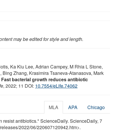
ontent may be edited for style and length.
iotis, Ka Kiu Lee, Adrian Campey, M Rhia L Stone,
, Bing Zhang, Krasimira Tsaneva-Atanasova, Mark
.
Fast bacterial growth reduces antibiotic
fe
, 2022; 11 DOI:
10.7554/eLife.74062
MLA
APA
Chicago
 resist antibiotics." ScienceDaily. ScienceDaily, 7
releases
/
2022
/
06
/
220607120942.htm>.