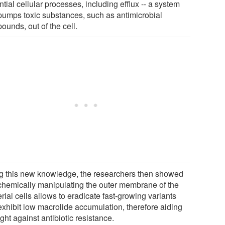
tial cellular processes, including efflux -- a system
 pumps toxic substances, such as antimicrobial
ounds, out of the cell.
g this new knowledge, the researchers then showed
 chemically manipulating the outer membrane of the
rial cells allows to eradicate fast-growing variants
 exhibit low macrolide accumulation, therefore aiding
ight against antibiotic resistance.