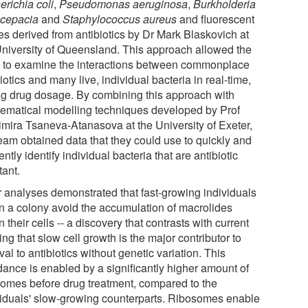
erichia coli
,
Pseudomonas aeruginosa
,
Burkholderia
cepacia
and
Staphylococcus aureus
and fluorescent
es derived from antibiotics by Dr Mark Blaskovich at
University of Queensland. This approach allowed the
 to examine the interactions between commonplace
iotics and many live, individual bacteria in real-time,
ng drug dosage. By combining this approach with
ematical modelling techniques developed by Prof
imira Tsaneva-Atanasova at the University of Exeter,
team obtained data that they could use to quickly and
iently identify individual bacteria that are antibiotic
tant.
r analyses demonstrated that fast-growing individuals
in a colony avoid the accumulation of macrolides
n their cells -- a discovery that contrasts with current
ing that slow cell growth is the major contributor to
val to antibiotics without genetic variation. This
dance is enabled by a significantly higher amount of
somes before drug treatment, compared to the
viduals' slow-growing counterparts. Ribosomes enable