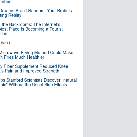
mber
Dreams Aren’t Random. Your Brain Is
ting Reality
e the Backrooms: The Internet’s
iest Place Is Becoming a Tourist
ction
& WELL
Microwave Frying Method Could Make
h Fries Much Healthier
ly Fiber Supplement Reduced Knee
itis Pain and Improved Strength
lps Stanford Scientists Discover “natural
ic” Without the Usual Side Effects