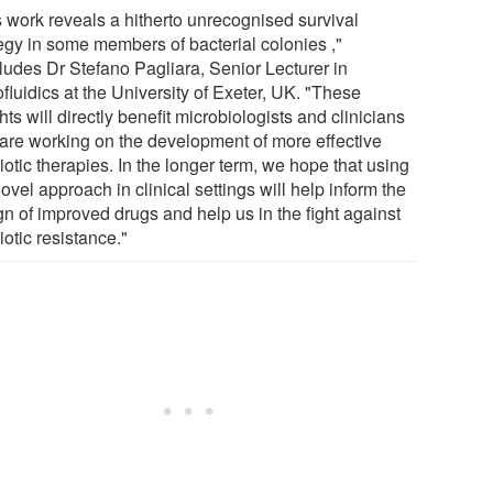
s work reveals a hitherto unrecognised survival
tegy in some members of bacterial colonies ,"
ludes Dr Stefano Pagliara, Senior Lecturer in
fluidics at the University of Exeter, UK. "These
hts will directly benefit microbiologists and clinicians
are working on the development of more effective
iotic therapies. In the longer term, we hope that using
ovel approach in clinical settings will help inform the
gn of improved drugs and help us in the fight against
iotic resistance."