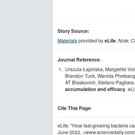
Story Source:
Materials
provided by
eLife
.
Note: C
Journal Reference
:
Urszula Łapińska, Margaritis Vol
Brandon Tuck, Wanida Phetsang
AT Blaskovich, Stefano Pagliara
accumulation and efficacy
.
eLi
Cite This Page
:
eLife. "How fast-growing bacteria can
June 2022. <www.sciencedaily.com
/