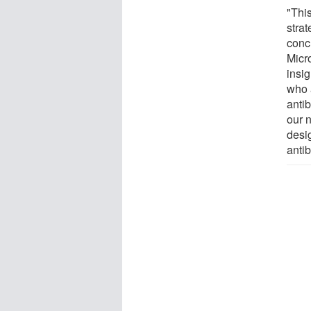
"Thi
stra
conc
Micro
insig
who 
antib
our n
desi
antib