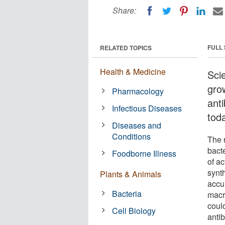
Share:
FULL
RELATED TOPICS
Health & Medicine
Sci
gro
Pharmacology
anti
Infectious Diseases
tod
Diseases and
Conditions
The r
bacte
Foodborne Illness
of ac
synth
Plants & Animals
accum
Bacteria
macr
coul
Cell Biology
antib