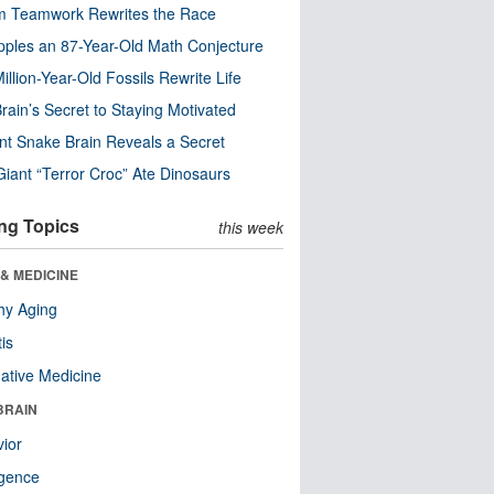
m Teamwork Rewrites the Race
pples an 87-Year-Old Math Conjecture
illion-Year-Old Fossils Rewrite Life
rain’s Secret to Staying Motivated
nt Snake Brain Reveals a Secret
Giant “Terror Croc” Ate Dinosaurs
ng Topics
this week
& MEDICINE
hy Aging
tis
native Medicine
BRAIN
ior
ligence