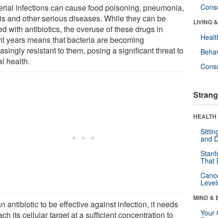
erial infections can cause food poisoning, pneumonia,
Cons
is and other serious diseases. While they can be
LIVING 
ed with antibiotics, the overuse of these drugs in
Healt
nt years means that bacteria are becoming
asingly resistant to them, posing a significant threat to
Behav
l health.
Cons
Strang
HEALTH 
Sitti
and D
Stanf
That 
Canc
Level
MIND & 
n antibiotic to be effective against infection, it needs
Your 
ach its cellular target at a sufficient concentration to