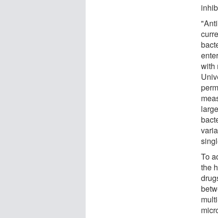
inhib
"Anti
curr
bacte
enter
with
Univ
perm
meas
larg
bacte
vari
singl
To a
the h
drugs
betwe
mult
micro