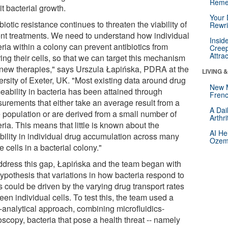
Reme
it bacterial growth.
Your 
biotic resistance continues to threaten the viability of
Rewri
ent treatments. We need to understand how individual
Insid
ria within a colony can prevent antibiotics from
Creep
Attra
ing their cells, so that we can target this mechanism
 new therapies," says Urszula Łapińska, PDRA at the
LIVING 
ersity of Exeter, UK. "Most existing data around drug
New 
eability in bacteria has been attained through
Frenc
urements that either take an average result from a
A Dai
e population or are derived from a small number of
Arthr
ria. This means that little is known about the
AI He
ability in individual drug accumulation across many
Ozemp
e cells in a bacterial colony."
ddress this gap, Łapińska and the team began with
ypothesis that variations in how bacteria respond to
 could be driven by the varying drug transport rates
en individual cells. To test this, the team used a
i-analytical approach, combining microfluidics-
scopy, bacteria that pose a health threat -- namely