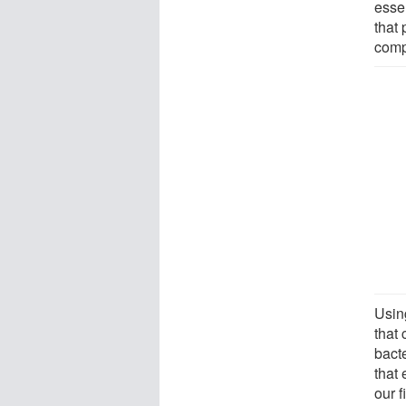
essen
that
comp
Usin
that
bacte
that
our f