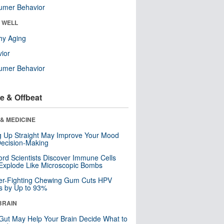
umer Behavior
& WELL
hy Aging
ior
umer Behavior
e & Offbeat
& MEDICINE
ng Up Straight May Improve Your Mood
ecision-Making
ord Scientists Discover Immune Cells
Explode Like Microscopic Bombs
er-Fighting Chewing Gum Cuts HPV
s by Up to 93%
BRAIN
Gut May Help Your Brain Decide What to