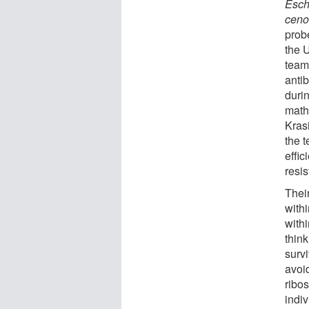
Esch
ceno
prob
the 
team
antib
duri
math
Kras
the 
effic
resis
Thei
with
withi
think
survi
avoi
ribo
indi