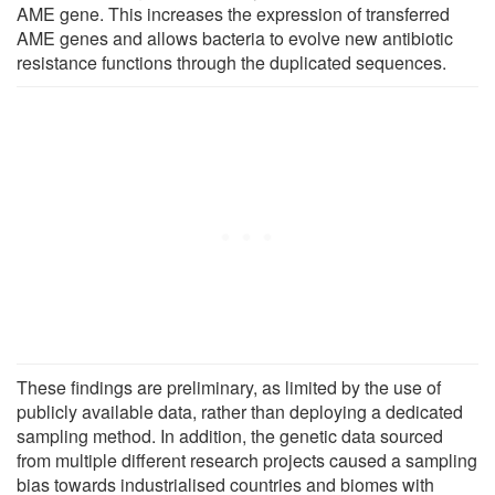
AME gene. This increases the expression of transferred
AME genes and allows bacteria to evolve new antibiotic
resistance functions through the duplicated sequences.
These findings are preliminary, as limited by the use of
publicly available data, rather than deploying a dedicated
sampling method. In addition, the genetic data sourced
from multiple different research projects caused a sampling
bias towards industrialised countries and biomes with