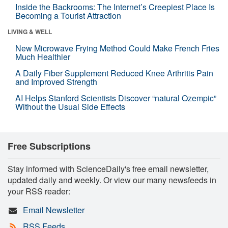
Inside the Backrooms: The Internet’s Creepiest Place Is
Becoming a Tourist Attraction
LIVING & WELL
New Microwave Frying Method Could Make French Fries
Much Healthier
A Daily Fiber Supplement Reduced Knee Arthritis Pain
and Improved Strength
AI Helps Stanford Scientists Discover “natural Ozempic”
Without the Usual Side Effects
Free Subscriptions
Stay informed with ScienceDaily's free email newsletter,
updated daily and weekly. Or view our many newsfeeds in
your RSS reader:
Email Newsletter
RSS Feeds