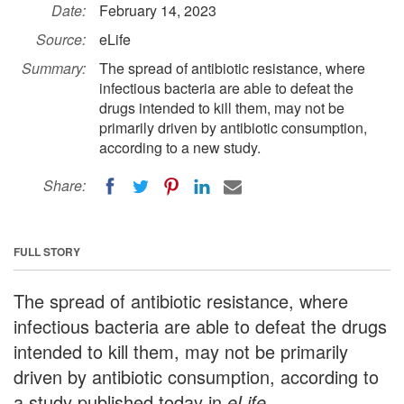
Date:
February 14, 2023
Source:
eLife
Summary:
The spread of antibiotic resistance, where
infectious bacteria are able to defeat the
drugs intended to kill them, may not be
primarily driven by antibiotic consumption,
according to a new study.
Share:
FULL STORY
The spread of antibiotic resistance, where
infectious bacteria are able to defeat the drugs
intended to kill them, may not be primarily
driven by antibiotic consumption, according to
a study published today in
eLife
.