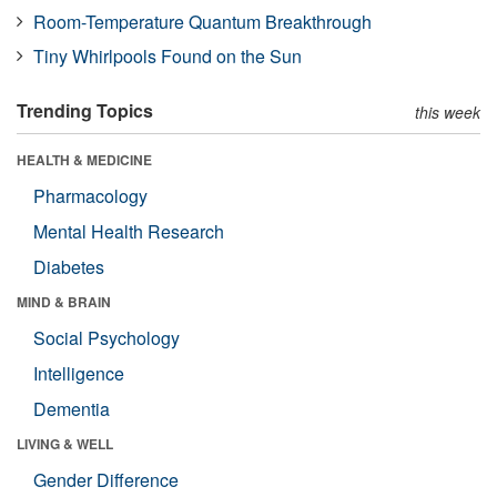
Room-Temperature Quantum Breakthrough
Tiny Whirlpools Found on the Sun
Trending Topics
this week
HEALTH & MEDICINE
Pharmacology
Mental Health Research
Diabetes
MIND & BRAIN
Social Psychology
Intelligence
Dementia
LIVING & WELL
Gender Difference