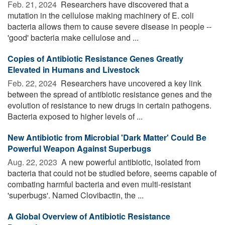
Feb. 21, 2024 
Researchers have discovered that a
mutation in the cellulose making machinery of E. coli
bacteria allows them to cause severe disease in people --
'good' bacteria make cellulose and ...
Copies of Antibiotic Resistance Genes Greatly
Elevated in Humans and Livestock
Feb. 22, 2024 
Researchers have uncovered a key link
between the spread of antibiotic resistance genes and the
evolution of resistance to new drugs in certain pathogens.
Bacteria exposed to higher levels of ...
New Antibiotic from Microbial 'Dark Matter' Could Be
Powerful Weapon Against Superbugs
Aug. 22, 2023 
A new powerful antibiotic, isolated from
bacteria that could not be studied before, seems capable of
combating harmful bacteria and even multi-resistant
'superbugs'. Named Clovibactin, the ...
A Global Overview of Antibiotic Resistance