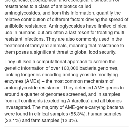
resistances to a class of antibiotics called
aminoglycosides, and from this information, quantify the
relative contribution of different factors driving the spread of
antibiotic resistance. Aminoglycosides have limited clinical
use in humans, but are often a last resort for treating multi-
resistant infections. They are also commonly used in the
treatment of farmyard animals, meaning that resistance to
them poses a significant threat to global food security.
They utilised a computational approach to screen the
genetic information of over 160,000 bacteria genomes,
looking for genes encoding aminoglycoside-modifying
enzymes (AMEs) -- the most common mechanism of
aminoglycoside resistance. They detected AME genes in
around a quarter of genomes screened, and in samples
from all continents (excluding Antarctica) and all biomes
investigated. The majority of AME-gene-carrying bacteria
were found in clinical samples (55.3%), human samples
(22.1%) and farm samples (12.3%).