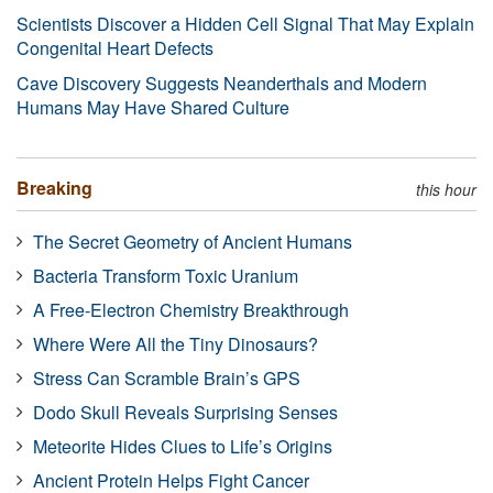
Scientists Discover a Hidden Cell Signal That May Explain
Congenital Heart Defects
Cave Discovery Suggests Neanderthals and Modern
Humans May Have Shared Culture
Breaking
this hour
The Secret Geometry of Ancient Humans
Bacteria Transform Toxic Uranium
A Free-Electron Chemistry Breakthrough
Where Were All the Tiny Dinosaurs?
Stress Can Scramble Brain’s GPS
Dodo Skull Reveals Surprising Senses
Meteorite Hides Clues to Life’s Origins
Ancient Protein Helps Fight Cancer