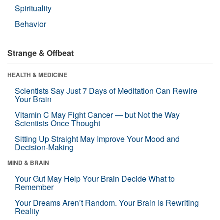
Spirituality
Behavior
Strange & Offbeat
HEALTH & MEDICINE
Scientists Say Just 7 Days of Meditation Can Rewire
Your Brain
Vitamin C May Fight Cancer — but Not the Way
Scientists Once Thought
Sitting Up Straight May Improve Your Mood and
Decision-Making
MIND & BRAIN
Your Gut May Help Your Brain Decide What to
Remember
Your Dreams Aren’t Random. Your Brain Is Rewriting
Reality