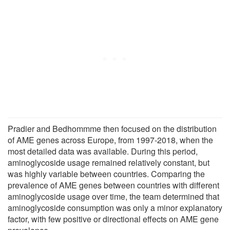
Pradier and Bedhommme then focused on the distribution
of AME genes across Europe, from 1997-2018, when the
most detailed data was available. During this period,
aminoglycoside usage remained relatively constant, but
was highly variable between countries. Comparing the
prevalence of AME genes between countries with different
aminoglycoside usage over time, the team determined that
aminoglycoside consumption was only a minor explanatory
factor, with few positive or directional effects on AME gene