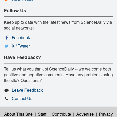
Follow Us
Keep up to date with the latest news from ScienceDaily via
social networks:
Facebook
X / Twitter
Have Feedback?
Tell us what you think of ScienceDaily -- we welcome both
positive and negative comments. Have any problems using
the site? Questions?
Leave Feedback
Contact Us
About This Site
|
Staff
|
Contribute
|
Advertise
|
Privacy