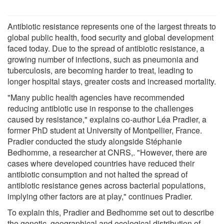
Antibiotic resistance represents one of the largest threats to
global public health, food security and global development
faced today. Due to the spread of antibiotic resistance, a
growing number of infections, such as pneumonia and
tuberculosis, are becoming harder to treat, leading to
longer hospital stays, greater costs and increased mortality.
"Many public health agencies have recommended
reducing antibiotic use in response to the challenges
caused by resistance," explains co-author Léa Pradier, a
former PhD student at University of Montpellier, France.
Pradier conducted the study alongside Stéphanie
Bedhomme, a researcher at CNRS,. "However, there are
cases where developed countries have reduced their
antibiotic consumption and not halted the spread of
antibiotic resistance genes across bacterial populations,
implying other factors are at play," continues Pradier.
To explain this, Pradier and Bedhomme set out to describe
the genetic, geographical and ecological distribution of