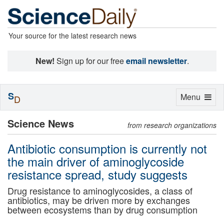
Your source for the latest research news
New!
Sign up for our free
email newsletter
.
S
Toggle
Menu
D
navigation
Science News
from research organizations
Antibiotic consumption is currently not
the main driver of aminoglycoside
resistance spread, study suggests
Drug resistance to aminoglycosides, a class of
antibiotics, may be driven more by exchanges
between ecosystems than by drug consumption