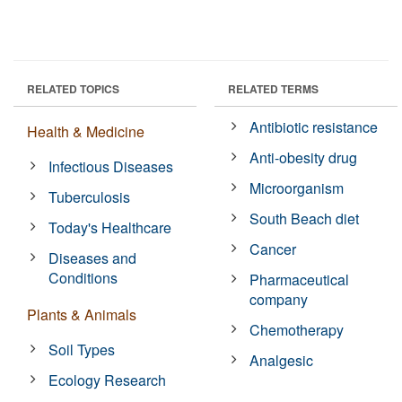
RELATED TOPICS
RELATED TERMS
Antibiotic resistance
Health & Medicine
Anti-obesity drug
Infectious Diseases
Microorganism
Tuberculosis
South Beach diet
Today's Healthcare
Cancer
Diseases and
Conditions
Pharmaceutical
company
Plants & Animals
Chemotherapy
Soil Types
Analgesic
Ecology Research