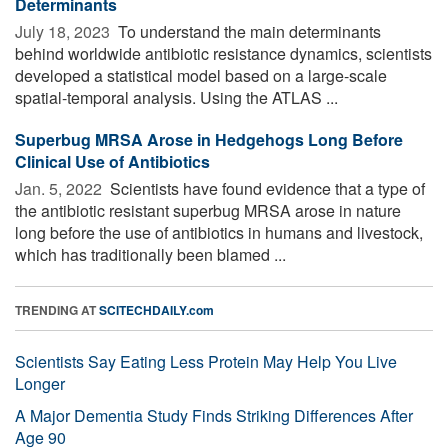
Determinants
July 18, 2023 
To understand the main determinants
behind worldwide antibiotic resistance dynamics, scientists
developed a statistical model based on a large-scale
spatial-temporal analysis. Using the ATLAS ...
Superbug MRSA Arose in Hedgehogs Long Before
Clinical Use of Antibiotics
Jan. 5, 2022 
Scientists have found evidence that a type of
the antibiotic resistant superbug MRSA arose in nature
long before the use of antibiotics in humans and livestock,
which has traditionally been blamed ...
TRENDING AT
SCITECHDAILY.com
Scientists Say Eating Less Protein May Help You Live
Longer
A Major Dementia Study Finds Striking Differences After
Age 90