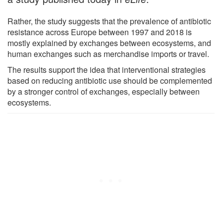
Rather, the study suggests that the prevalence of antibiotic
resistance across Europe between 1997 and 2018 is
mostly explained by exchanges between ecosystems, and
human exchanges such as merchandise imports or travel.
The results support the idea that interventional strategies
based on reducing antibiotic use should be complemented
by a stronger control of exchanges, especially between
ecosystems.