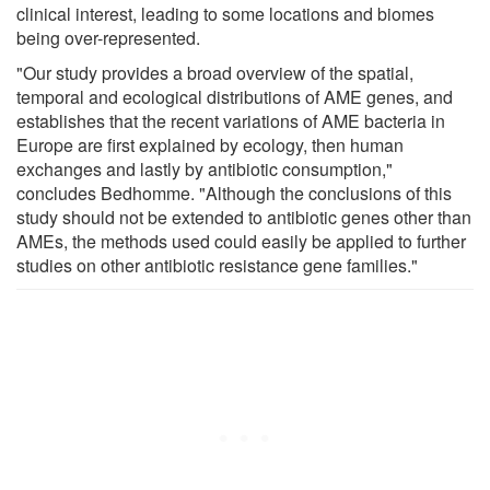
clinical interest, leading to some locations and biomes
being over-represented.
"Our study provides a broad overview of the spatial,
temporal and ecological distributions of AME genes, and
establishes that the recent variations of AME bacteria in
Europe are first explained by ecology, then human
exchanges and lastly by antibiotic consumption,"
concludes Bedhomme. "Although the conclusions of this
study should not be extended to antibiotic genes other than
AMEs, the methods used could easily be applied to further
studies on other antibiotic resistance gene families."