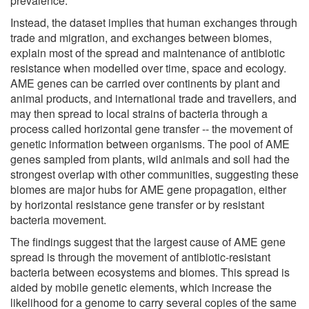
prevalence.
Instead, the dataset implies that human exchanges through
trade and migration, and exchanges between biomes,
explain most of the spread and maintenance of antibiotic
resistance when modelled over time, space and ecology.
AME genes can be carried over continents by plant and
animal products, and international trade and travellers, and
may then spread to local strains of bacteria through a
process called horizontal gene transfer -- the movement of
genetic information between organisms. The pool of AME
genes sampled from plants, wild animals and soil had the
strongest overlap with other communities, suggesting these
biomes are major hubs for AME gene propagation, either
by horizontal resistance gene transfer or by resistant
bacteria movement.
The findings suggest that the largest cause of AME gene
spread is through the movement of antibiotic-resistant
bacteria between ecosystems and biomes. This spread is
aided by mobile genetic elements, which increase the
likelihood for a genome to carry several copies of the same