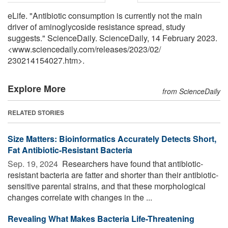
eLife. "Antibiotic consumption is currently not the main
driver of aminoglycoside resistance spread, study
suggests." ScienceDaily. ScienceDaily, 14 February 2023.
<www.sciencedaily.com
/
releases
/
2023
/
02
/
230214154027.htm>.
Explore More
from ScienceDaily
RELATED STORIES
Size Matters: Bioinformatics Accurately Detects Short,
Fat Antibiotic-Resistant Bacteria
Sep. 19, 2024 
Researchers have found that antibiotic-
resistant bacteria are fatter and shorter than their antibiotic-
sensitive parental strains, and that these morphological
changes correlate with changes in the ...
Revealing What Makes Bacteria Life-Threatening