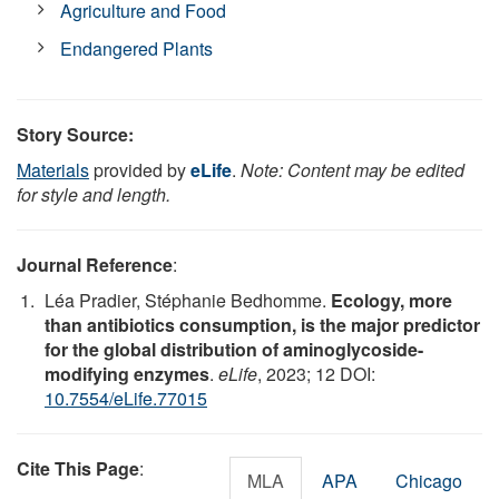
Agriculture and Food
Endangered Plants
Story Source:
Materials
provided by
eLife
.
Note: Content may be edited
for style and length.
Journal Reference
:
Léa Pradier, Stéphanie Bedhomme.
Ecology, more
than antibiotics consumption, is the major predictor
for the global distribution of aminoglycoside-
modifying enzymes
.
eLife
, 2023; 12 DOI:
10.7554/eLife.77015
Cite This Page
:
MLA
APA
Chicago