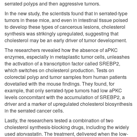
serrated polyps and then aggressive tumors.
In the new study, the scientists found that in serrated-type
tumors in these mice, and even in intestinal tissue poised
to develop these types of cancerous lesions, cholesterol
synthesis was strikingly upregulated, suggesting that
cholesterol may be an early driver of tumor development.
The researchers revealed how the absence of aPKC
enzymes, especially in metaplastic tumor cells, unleashes
the activation of a transcription factor called SREBP2,
which switches on cholesterol production. Tests on
colorectal polyp and tumor samples from human patients
dovetailed with the mouse findings. They found, for
example, that only serrated-type tumors had low aPKC
levels concomitant with the accumulation of SREBP2, a
driver and a marker of upregulated cholesterol biosynthesis
in the serrated cancer cells.
Lastly, the researchers tested a combination of two
cholesterol synthesis-blocking drugs, including the widely
used atorvastatin. The treatment, delivered when the low-