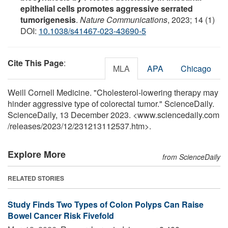
epithelial cells promotes aggressive serrated
tumorigenesis
.
Nature Communications
, 2023; 14 (1)
DOI:
10.1038/s41467-023-43690-5
Cite This Page
:
MLA
APA
Chicago
Weill Cornell Medicine. "Cholesterol-lowering therapy may
hinder aggressive type of colorectal tumor." ScienceDaily.
ScienceDaily, 13 December 2023. <www.sciencedaily.com
/
releases
/
2023
/
12
/
231213112537.htm>.
Explore More
from ScienceDaily
RELATED STORIES
Study Finds Two Types of Colon Polyps Can Raise
Bowel Cancer Risk Fivefold