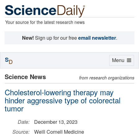
Your source for the latest research news
New!
Sign up for our free
email newsletter
.
S
Toggle
Menu
D
navigation
Science News
from research organizations
Cholesterol-lowering therapy may
hinder aggressive type of colorectal
tumor
Date:
December 13, 2023
Source:
Weill Cornell Medicine