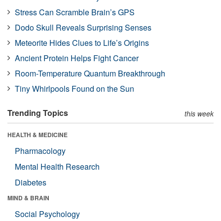
Stress Can Scramble Brain’s GPS
Dodo Skull Reveals Surprising Senses
Meteorite Hides Clues to Life’s Origins
Ancient Protein Helps Fight Cancer
Room-Temperature Quantum Breakthrough
Tiny Whirlpools Found on the Sun
Trending Topics
this week
HEALTH & MEDICINE
Pharmacology
Mental Health Research
Diabetes
MIND & BRAIN
Social Psychology