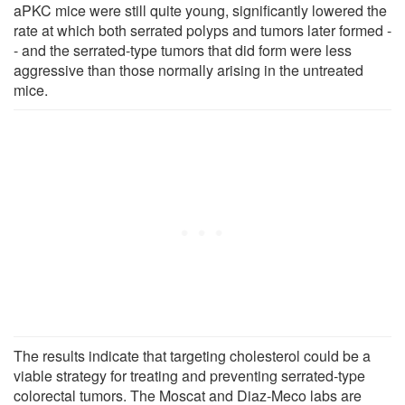
aPKC mice were still quite young, significantly lowered the
rate at which both serrated polyps and tumors later formed -
- and the serrated-type tumors that did form were less
aggressive than those normally arising in the untreated
mice.
The results indicate that targeting cholesterol could be a
viable strategy for treating and preventing serrated-type
colorectal tumors. The Moscat and Diaz-Meco labs are