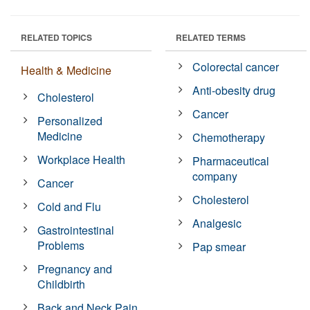
RELATED TOPICS
RELATED TERMS
Colorectal cancer
Health & Medicine
Anti-obesity drug
Cholesterol
Cancer
Personalized
Medicine
Chemotherapy
Workplace Health
Pharmaceutical
company
Cancer
Cholesterol
Cold and Flu
Analgesic
Gastrointestinal
Problems
Pap smear
Pregnancy and
Childbirth
Back and Neck Pain