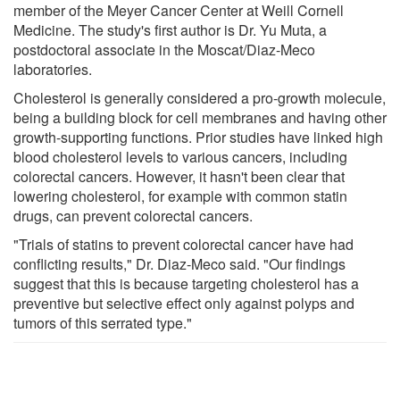
member of the Meyer Cancer Center at Weill Cornell
Medicine. The study's first author is Dr. Yu Muta, a
postdoctoral associate in the Moscat/Diaz-Meco
laboratories.
Cholesterol is generally considered a pro-growth molecule,
being a building block for cell membranes and having other
growth-supporting functions. Prior studies have linked high
blood cholesterol levels to various cancers, including
colorectal cancers. However, it hasn't been clear that
lowering cholesterol, for example with common statin
drugs, can prevent colorectal cancers.
"Trials of statins to prevent colorectal cancer have had
conflicting results," Dr. Diaz-Meco said. "Our findings
suggest that this is because targeting cholesterol has a
preventive but selective effect only against polyps and
tumors of this serrated type."