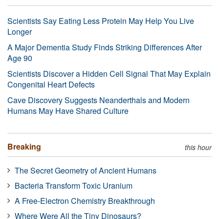
Scientists Say Eating Less Protein May Help You Live
Longer
A Major Dementia Study Finds Striking Differences After
Age 90
Scientists Discover a Hidden Cell Signal That May Explain
Congenital Heart Defects
Cave Discovery Suggests Neanderthals and Modern
Humans May Have Shared Culture
Breaking
this hour
The Secret Geometry of Ancient Humans
Bacteria Transform Toxic Uranium
A Free-Electron Chemistry Breakthrough
Where Were All the Tiny Dinosaurs?