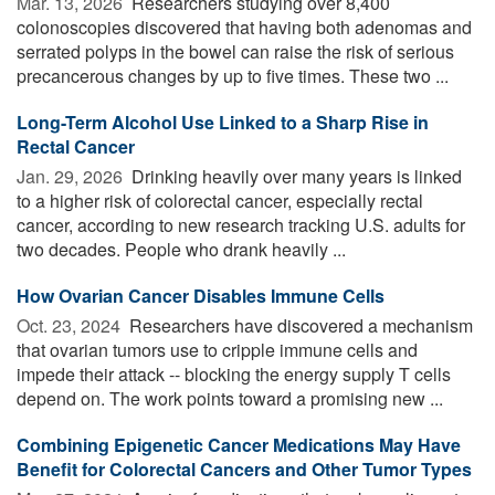
Mar. 13, 2026 
Researchers studying over 8,400
colonoscopies discovered that having both adenomas and
serrated polyps in the bowel can raise the risk of serious
precancerous changes by up to five times. These two ...
Long-Term Alcohol Use Linked to a Sharp Rise in
Rectal Cancer
Jan. 29, 2026 
Drinking heavily over many years is linked
to a higher risk of colorectal cancer, especially rectal
cancer, according to new research tracking U.S. adults for
two decades. People who drank heavily ...
How Ovarian Cancer Disables Immune Cells
Oct. 23, 2024 
Researchers have discovered a mechanism
that ovarian tumors use to cripple immune cells and
impede their attack -- blocking the energy supply T cells
depend on. The work points toward a promising new ...
Combining Epigenetic Cancer Medications May Have
Benefit for Colorectal Cancers and Other Tumor Types