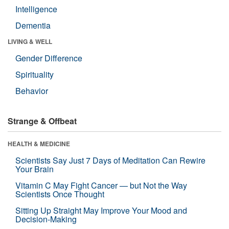
Intelligence
Dementia
LIVING & WELL
Gender Difference
Spirituality
Behavior
Strange & Offbeat
HEALTH & MEDICINE
Scientists Say Just 7 Days of Meditation Can Rewire
Your Brain
Vitamin C May Fight Cancer — but Not the Way
Scientists Once Thought
Sitting Up Straight May Improve Your Mood and
Decision-Making