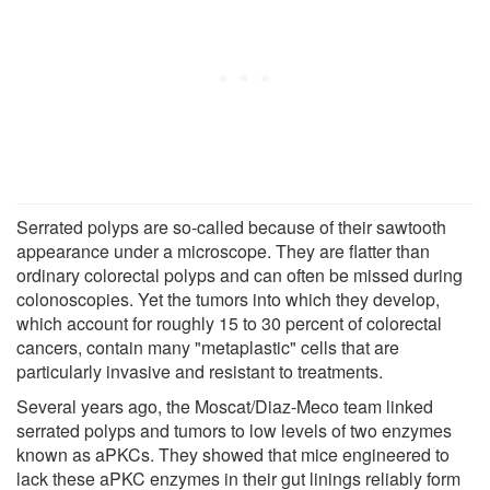
Serrated polyps are so-called because of their sawtooth
appearance under a microscope. They are flatter than
ordinary colorectal polyps and can often be missed during
colonoscopies. Yet the tumors into which they develop,
which account for roughly 15 to 30 percent of colorectal
cancers, contain many "metaplastic" cells that are
particularly invasive and resistant to treatments.
Several years ago, the Moscat/Diaz-Meco team linked
serrated polyps and tumors to low levels of two enzymes
known as aPKCs. They showed that mice engineered to
lack these aPKC enzymes in their gut linings reliably form