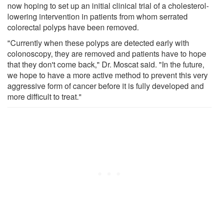
now hoping to set up an initial clinical trial of a cholesterol-
lowering intervention in patients from whom serrated
colorectal polyps have been removed.
"Currently when these polyps are detected early with
colonoscopy, they are removed and patients have to hope
that they don't come back," Dr. Moscat said. "In the future,
we hope to have a more active method to prevent this very
aggressive form of cancer before it is fully developed and
more difficult to treat."