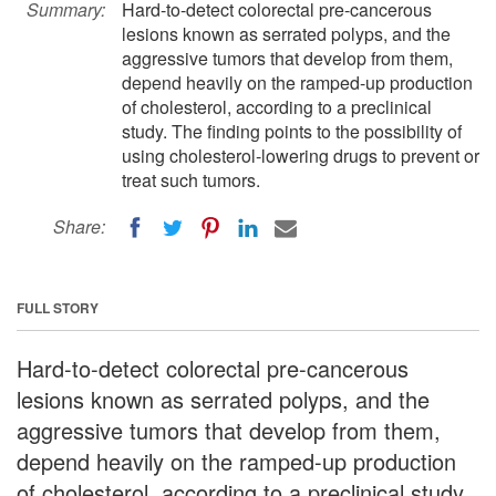
Summary:
Hard-to-detect colorectal pre-cancerous
lesions known as serrated polyps, and the
aggressive tumors that develop from them,
depend heavily on the ramped-up production
of cholesterol, according to a preclinical
study. The finding points to the possibility of
using cholesterol-lowering drugs to prevent or
treat such tumors.
Share:
FULL STORY
Hard-to-detect colorectal pre-cancerous
lesions known as serrated polyps, and the
aggressive tumors that develop from them,
depend heavily on the ramped-up production
of cholesterol, according to a preclinical study