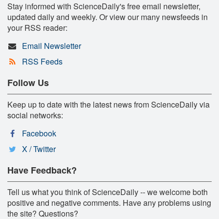
Stay informed with ScienceDaily's free email newsletter,
updated daily and weekly. Or view our many newsfeeds in
your RSS reader:
Email Newsletter
RSS Feeds
Follow Us
Keep up to date with the latest news from ScienceDaily via
social networks:
Facebook
X / Twitter
Have Feedback?
Tell us what you think of ScienceDaily -- we welcome both
positive and negative comments. Have any problems using
the site? Questions?