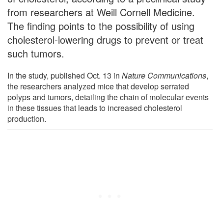
from researchers at Weill Cornell Medicine.
The finding points to the possibility of using
cholesterol-lowering drugs to prevent or treat
such tumors.
In the study, published Oct. 13 in
Nature Communications
,
the researchers analyzed mice that develop serrated
polyps and tumors, detailing the chain of molecular events
in these tissues that leads to increased cholesterol
production.