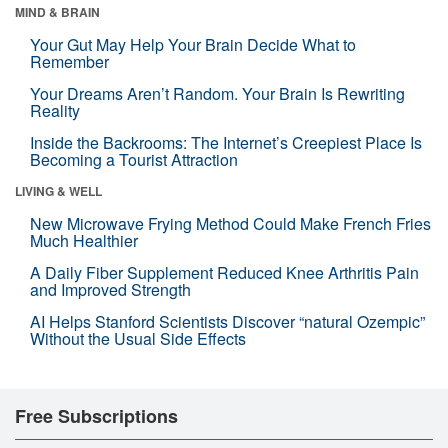
MIND & BRAIN
Your Gut May Help Your Brain Decide What to
Remember
Your Dreams Aren’t Random. Your Brain Is Rewriting
Reality
Inside the Backrooms: The Internet’s Creepiest Place Is
Becoming a Tourist Attraction
LIVING & WELL
New Microwave Frying Method Could Make French Fries
Much Healthier
A Daily Fiber Supplement Reduced Knee Arthritis Pain
and Improved Strength
AI Helps Stanford Scientists Discover “natural Ozempic”
Without the Usual Side Effects
Free Subscriptions