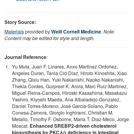
Story Source:
Materials
provided by
Weill Cornell Medicine
.
Note:
Content may be edited for style and length.
Journal Reference
:
Yu Muta, Juan F. Linares, Anxo Martinez-Ordoñez,
Angeles Duran, Tania Cid-Diaz, Hiroto Kinoshita, Xiao
Zhang, Qixiu Han, Yuki Nakanishi, Naoko Nakanishi,
Thekla Cordes, Gurpreet K. Arora, Marc Ruiz-Martinez,
Miguel Reina-Campos, Hiroaki Kasashima, Masakazu
Yashiro, Kiyoshi Maeda, Ana Albaladejo-Gonzalez,
Daniel Torres-Moreno, José García-Solano, Pablo
Conesa-Zamora, Giorgio Inghirami, Christian M.
Metallo, Timothy F. Osborne, Maria T. Diaz-Meco, Jorge
Moscat.
Enhanced SREBP2-driven cholesterol
biosynthesis by PKCλ/ι deficiency in intestinal