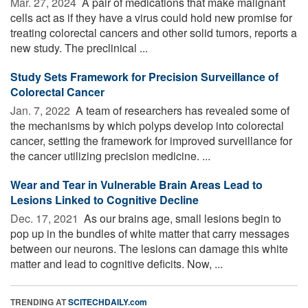
Mar. 27, 2024 
A pair of medications that make malignant
cells act as if they have a virus could hold new promise for
treating colorectal cancers and other solid tumors, reports a
new study. The preclinical ...
Study Sets Framework for Precision Surveillance of
Colorectal Cancer
Jan. 7, 2022 
A team of researchers has revealed some of
the mechanisms by which polyps develop into colorectal
cancer, setting the framework for improved surveillance for
the cancer utilizing precision medicine. ...
Wear and Tear in Vulnerable Brain Areas Lead to
Lesions Linked to Cognitive Decline
Dec. 17, 2021 
As our brains age, small lesions begin to
pop up in the bundles of white matter that carry messages
between our neurons. The lesions can damage this white
matter and lead to cognitive deficits. Now, ...
TRENDING AT
SCITECHDAILY.com