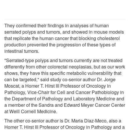
They confirmed their findings in analyses of human
serrated polyps and tumors, and showed in mouse models
that replicate the human cancer that blocking cholesterol
production prevented the progression of these types of
intestinal tumors.
"Serrated-type polyps and tumors currently are not treated
differently from other colorectal neoplasias, but as our work
shows, they have this specific metabolic vulnerability that
can be targeted," said study co-senior author Dr. Jorge
Moscat, a Homer T. Hirst III Professor of Oncology in
Pathology, Vice-Chair for Cell and Cancer Pathobiology in
the Department of Pathology and Laboratory Medicine and
a member of the Sandra and Edward Meyer Cancer Center
at Weill Cornell Medicine.
The other co-senior author is Dr. Maria Diaz-Meco, also a
Homer T. Hirst III Professor of Oncology in Pathology and a