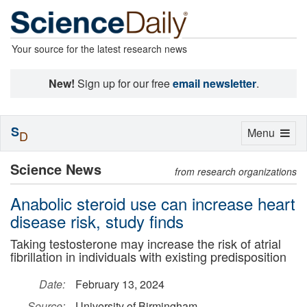
Your source for the latest research news
New!
Sign up for our free
email newsletter
.
S
Toggle
Menu
D
navigation
Science News
from research organizations
Anabolic steroid use can increase heart
disease risk, study finds
Taking testosterone may increase the risk of atrial
fibrillation in individuals with existing predisposition
Date:
February 13, 2024
Source:
University of Birmingham