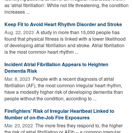
as 'atrial fibrillation'. While not life threatening, the condition
increases ...
Keep Fit to Avoid Heart Rhythm Disorder and Stroke
Aug. 22, 2023 
A study in more than 15,000 people has
found that physical fitness is linked with a lower likelihood
of developing atrial fibrillation and stroke. Atrial fibrillation
is the most common heart rhythm ...
Incident Atrial Fibrillation Appears to Heighten
Dementia Risk
Mar. 8, 2023 
People with a recent diagnosis of atrial
fibrillation (AF), the most common irregular heart rhythm,
have a modestly higher risk of developing dementia than
people without the condition, according to ...
Firefighters’ Risk of Irregular Heartbeat Linked to
Number of on-the-Job Fire Exposures
Mar. 23, 2022 
The more fires they respond to, the higher
the risk of atrial fibrillation or AFib -- a common irregular