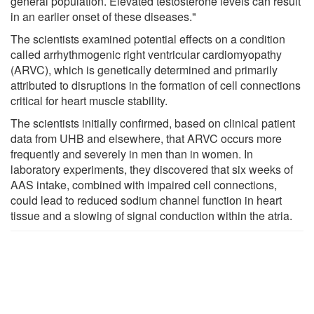
general population. Elevated testosterone levels can result
in an earlier onset of these diseases."
The scientists examined potential effects on a condition
called arrhythmogenic right ventricular cardiomyopathy
(ARVC), which is genetically determined and primarily
attributed to disruptions in the formation of cell connections
critical for heart muscle stability.
The scientists initially confirmed, based on clinical patient
data from UHB and elsewhere, that ARVC occurs more
frequently and severely in men than in women. In
laboratory experiments, they discovered that six weeks of
AAS intake, combined with impaired cell connections,
could lead to reduced sodium channel function in heart
tissue and a slowing of signal conduction within the atria.