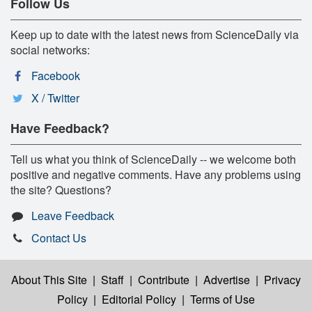
Follow Us
Keep up to date with the latest news from ScienceDaily via
social networks:
Facebook
X / Twitter
Have Feedback?
Tell us what you think of ScienceDaily -- we welcome both
positive and negative comments. Have any problems using
the site? Questions?
Leave Feedback
Contact Us
About This Site
|
Staff
|
Contribute
|
Advertise
|
Privacy
Policy
|
Editorial Policy
|
Terms of Use