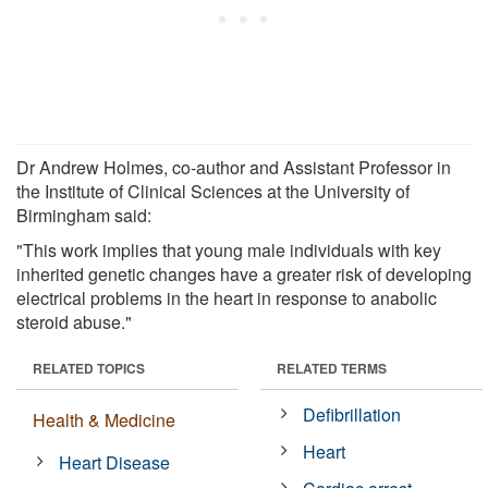
Dr Andrew Holmes, co-author and Assistant Professor in
the Institute of Clinical Sciences at the University of
Birmingham said:
"This work implies that young male individuals with key
inherited genetic changes have a greater risk of developing
electrical problems in the heart in response to anabolic
steroid abuse."
RELATED TOPICS
RELATED TERMS
Defibrillation
Health & Medicine
Heart
Heart Disease