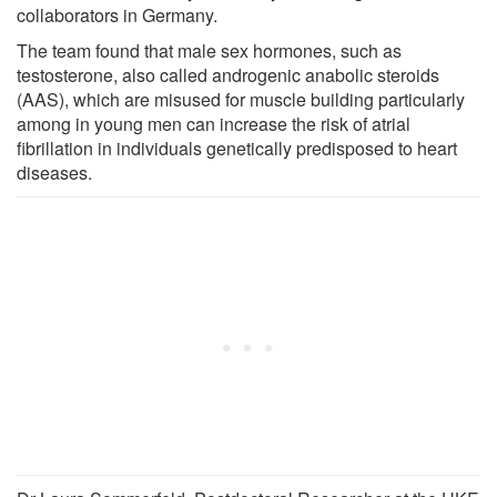
collaborators in Germany.
The team found that male sex hormones, such as
testosterone, also called androgenic anabolic steroids
(AAS), which are misused for muscle building particularly
among in young men can increase the risk of atrial
fibrillation in individuals genetically predisposed to heart
diseases.