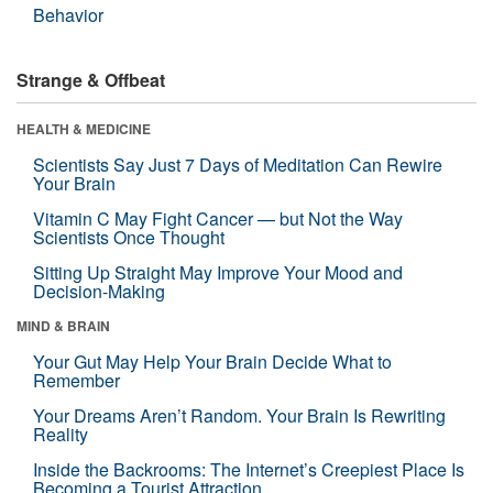
Behavior
Strange & Offbeat
HEALTH & MEDICINE
Scientists Say Just 7 Days of Meditation Can Rewire
Your Brain
Vitamin C May Fight Cancer — but Not the Way
Scientists Once Thought
Sitting Up Straight May Improve Your Mood and
Decision-Making
MIND & BRAIN
Your Gut May Help Your Brain Decide What to
Remember
Your Dreams Aren’t Random. Your Brain Is Rewriting
Reality
Inside the Backrooms: The Internet’s Creepiest Place Is
Becoming a Tourist Attraction