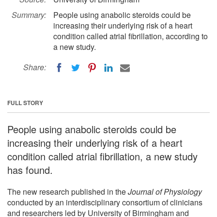
Summary:
People using anabolic steroids could be
increasing their underlying risk of a heart
condition called atrial fibrillation, according to
a new study.
Share:
FULL STORY
People using anabolic steroids could be
increasing their underlying risk of a heart
condition called atrial fibrillation, a new study
has found.
The new research published in the
Journal of Physiology
conducted by an interdisciplinary consortium of clinicians
and researchers led by University of Birmingham and