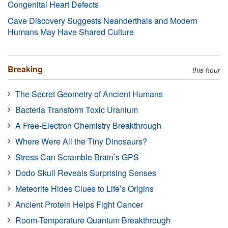
Congenital Heart Defects
Cave Discovery Suggests Neanderthals and Modern
Humans May Have Shared Culture
Breaking
this hour
The Secret Geometry of Ancient Humans
Bacteria Transform Toxic Uranium
A Free-Electron Chemistry Breakthrough
Where Were All the Tiny Dinosaurs?
Stress Can Scramble Brain’s GPS
Dodo Skull Reveals Surprising Senses
Meteorite Hides Clues to Life’s Origins
Ancient Protein Helps Fight Cancer
Room-Temperature Quantum Breakthrough