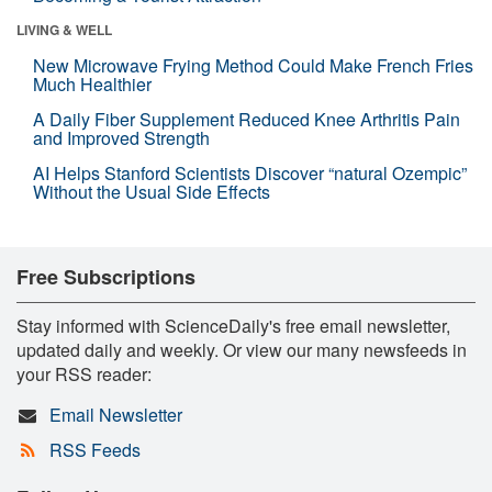
LIVING & WELL
New Microwave Frying Method Could Make French Fries
Much Healthier
A Daily Fiber Supplement Reduced Knee Arthritis Pain
and Improved Strength
AI Helps Stanford Scientists Discover “natural Ozempic”
Without the Usual Side Effects
Free Subscriptions
Stay informed with ScienceDaily's free email newsletter,
updated daily and weekly. Or view our many newsfeeds in
your RSS reader:
Email Newsletter
RSS Feeds