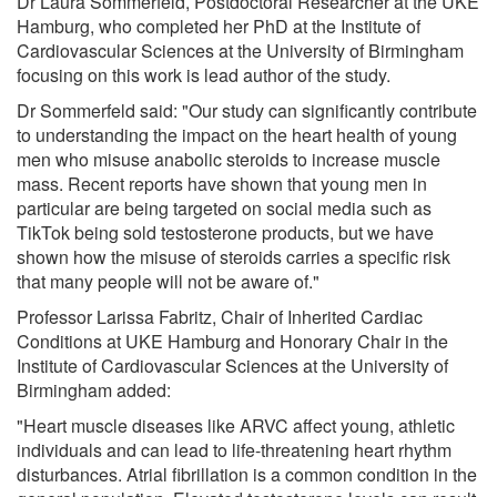
Dr Laura Sommerfeld, Postdoctoral Researcher at the UKE
Hamburg, who completed her PhD at the Institute of
Cardiovascular Sciences at the University of Birmingham
focusing on this work is lead author of the study.
Dr Sommerfeld said: "Our study can significantly contribute
to understanding the impact on the heart health of young
men who misuse anabolic steroids to increase muscle
mass. Recent reports have shown that young men in
particular are being targeted on social media such as
TikTok being sold testosterone products, but we have
shown how the misuse of steroids carries a specific risk
that many people will not be aware of."
Professor Larissa Fabritz, Chair of Inherited Cardiac
Conditions at UKE Hamburg and Honorary Chair in the
Institute of Cardiovascular Sciences at the University of
Birmingham added:
"Heart muscle diseases like ARVC affect young, athletic
individuals and can lead to life-threatening heart rhythm
disturbances. Atrial fibrillation is a common condition in the