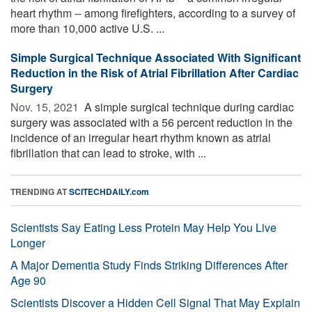
heart rhythm -- among firefighters, according to a survey of
more than 10,000 active U.S. ...
Simple Surgical Technique Associated With Significant
Reduction in the Risk of Atrial Fibrillation After Cardiac
Surgery
Nov. 15, 2021 
A simple surgical technique during cardiac
surgery was associated with a 56 percent reduction in the
incidence of an irregular heart rhythm known as atrial
fibrillation that can lead to stroke, with ...
TRENDING AT
SCITECHDAILY.com
Scientists Say Eating Less Protein May Help You Live
Longer
A Major Dementia Study Finds Striking Differences After
Age 90
Scientists Discover a Hidden Cell Signal That May Explain