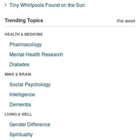
Tiny Whirlpools Found on the Sun
Trending Topics
this week
HEALTH & MEDICINE
Pharmacology
Mental Health Research
Diabetes
MIND & BRAIN
Social Psychology
Intelligence
Dementia
LIVING & WELL
Gender Difference
Spirituality