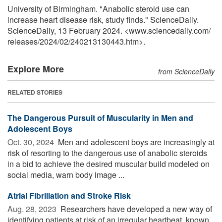
University of Birmingham. "Anabolic steroid use can
increase heart disease risk, study finds." ScienceDaily.
ScienceDaily, 13 February 2024. <www.sciencedaily.com
/
releases
/
2024
/
02
/
240213130443.htm>.
Explore More
from ScienceDaily
RELATED STORIES
The Dangerous Pursuit of Muscularity in Men and
Adolescent Boys
Oct. 30, 2024 
Men and adolescent boys are increasingly at
risk of resorting to the dangerous use of anabolic steroids
in a bid to achieve the desired muscular build modeled on
social media, warn body image ...
Atrial Fibrillation and Stroke Risk
Aug. 28, 2023 
Researchers have developed a new way of
identifying patients at risk of an irregular heartbeat, known