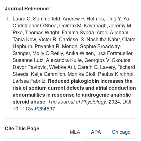
Journal Reference
:
Laura C. Sommerfeld, Andrew P. Holmes, Ting Y. Yu,
Christopher O'Shea, Deirdre M. Kavanagh, Jeremy M.
Pike, Thomas Wright, Fahima Syeda, Areej Aljehani,
Tania Kew, Victor R. Cardoso, S. Nashitha Kabir, Claire
Hepburn, Priyanka R. Menon, Sophie Broadway‐
Stringer, Molly O'Reilly, Anika Witten, Lisa Fortmueller,
Susanne Lutz, Alexandra Kulle, Georgios V. Gkoutos,
Davor Pavlovic, Wiebke Arlt, Gareth G. Lavery, Richard
Steeds, Katja Gehmlich, Monika Stoll, Paulus Kirchhof,
Larissa Fabritz.
Reduced plakoglobin increases the
risk of sodium current defects and atrial conduction
abnormalities in response to androgenic anabolic
steroid abuse
.
The Journal of Physiology
, 2024; DOI:
10.1113/JP284597
Cite This Page
:
MLA
APA
Chicago