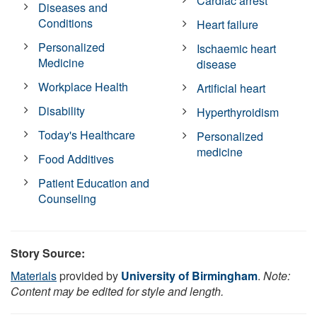
Cardiac arrest
Diseases and
Conditions
Heart failure
Personalized
Ischaemic heart
Medicine
disease
Workplace Health
Artificial heart
Disability
Hyperthyroidism
Today's Healthcare
Personalized
medicine
Food Additives
Patient Education and
Counseling
Story Source:
Materials
provided by
University of Birmingham
.
Note:
Content may be edited for style and length.