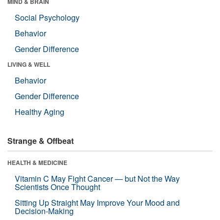
MIND & BRAIN
Social Psychology
Behavior
Gender Difference
LIVING & WELL
Behavior
Gender Difference
Healthy Aging
Strange & Offbeat
HEALTH & MEDICINE
Vitamin C May Fight Cancer — but Not the Way
Scientists Once Thought
Sitting Up Straight May Improve Your Mood and
Decision-Making