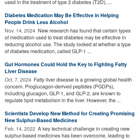
used in the treatment of type 2 diabetes (T2D), ...
Diabetes Medication May Be Effective in Helping
People Drink Less Alcohol
Nov. 14, 2024 
New research has found that certain types
of medication used to treat diabetes may be effective in
reducing alcohol use. The study looked at whether a type
of diabetes medication, called GLP-1 ...
Gut Hormones Could Hold the Key to Fighting Fatty
Liver Disease
Oct. 7, 2024 
Fatty liver disease is a growing global health
concern. Proglucagon-derived peptides (PGDPs),
including glucagon, GLP-1, and GLP-2, are known to
regulate lipid metabolism in the liver. However, the ...
Scientists Develop New Method for Creating Promising
New Sulphur-Based Medicines
Feb. 14, 2022 
A key technical challenge in creating new
sulphur-based medicines has been overcome, leading to