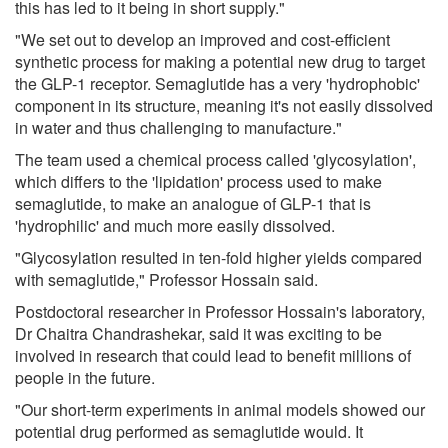
this has led to it being in short supply."
"We set out to develop an improved and cost-efficient
synthetic process for making a potential new drug to target
the GLP-1 receptor. Semaglutide has a very 'hydrophobic'
component in its structure, meaning it's not easily dissolved
in water and thus challenging to manufacture."
The team used a chemical process called 'glycosylation',
which differs to the 'lipidation' process used to make
semaglutide, to make an analogue of GLP-1 that is
'hydrophilic' and much more easily dissolved.
"Glycosylation resulted in ten-fold higher yields compared
with semaglutide," Professor Hossain said.
Postdoctoral researcher in Professor Hossain's laboratory,
Dr Chaitra Chandrashekar, said it was exciting to be
involved in research that could lead to benefit millions of
people in the future.
"Our short-term experiments in animal models showed our
potential drug performed as semaglutide would. It