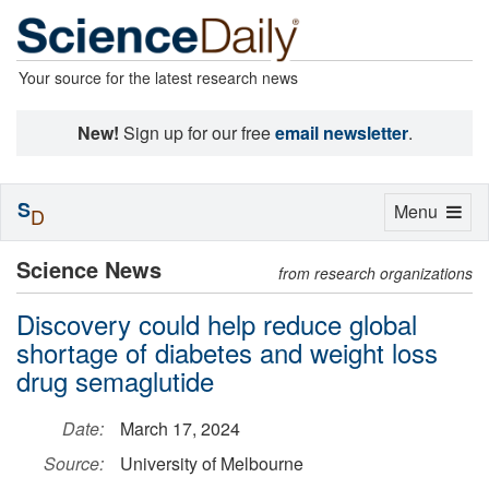
Your source for the latest research news
New!
Sign up for our free
email newsletter
.
S
Toggle
Menu
D
navigation
Science News
from research organizations
Discovery could help reduce global
shortage of diabetes and weight loss
drug semaglutide
Date:
March 17, 2024
Source:
University of Melbourne