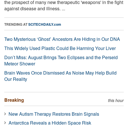
the prospect of many new therapeutic 'weapons' in the fight
against disease and illness. ...
TRENDING AT
SCITECHDAILY.com
Two Mysterious ‘Ghost’ Ancestors Are Hiding in Our DNA
This Widely Used Plastic Could Be Harming Your Liver
Don’t Miss: August Brings Two Eclipses and the Perseid
Meteor Shower
Brain Waves Once Dismissed As Noise May Help Build
Our Reality
Breaking
this hour
New Autism Therapy Restores Brain Signals
Antarctica Reveals a Hidden Space Risk