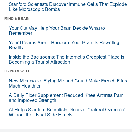
Stanford Scientists Discover Immune Cells That Explode
Like Microscopic Bombs
MIND & BRAIN
Your Gut May Help Your Brain Decide What to
Remember
Your Dreams Aren’t Random. Your Brain Is Rewriting
Reality
Inside the Backrooms: The Internet’s Creepiest Place Is
Becoming a Tourist Attraction
LIVING & WELL
New Microwave Frying Method Could Make French Fries
Much Healthier
A Daily Fiber Supplement Reduced Knee Arthritis Pain
and Improved Strength
AI Helps Stanford Scientists Discover “natural Ozempic”
Without the Usual Side Effects