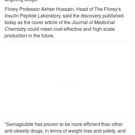
Florey Professor Akhter Hossain, Head of The Florey's
Insulin Peptide Laboratory, said the discovery published
today as the cover article of the
Journal of Medicinal
Chemistry
could mean cost-effective and high-scale
production in the future.
"Semaglutide has proven to be more efficient than other
anti-obesity drugs, in terms of weight loss and safety, and