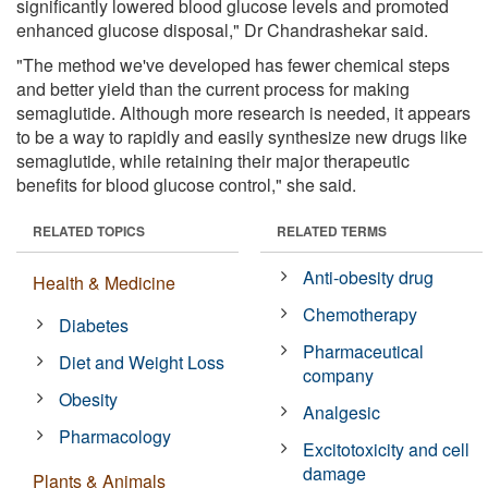
significantly lowered blood glucose levels and promoted
enhanced glucose disposal," Dr Chandrashekar said.
"The method we've developed has fewer chemical steps
and better yield than the current process for making
semaglutide. Although more research is needed, it appears
to be a way to rapidly and easily synthesize new drugs like
semaglutide, while retaining their major therapeutic
benefits for blood glucose control," she said.
RELATED TOPICS
RELATED TERMS
Anti-obesity drug
Health & Medicine
Chemotherapy
Diabetes
Pharmaceutical
Diet and Weight Loss
company
Obesity
Analgesic
Pharmacology
Excitotoxicity and cell
damage
Plants & Animals