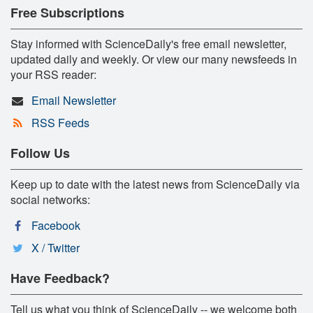
Free Subscriptions
Stay informed with ScienceDaily's free email newsletter,
updated daily and weekly. Or view our many newsfeeds in
your RSS reader:
Email Newsletter
RSS Feeds
Follow Us
Keep up to date with the latest news from ScienceDaily via
social networks:
Facebook
X / Twitter
Have Feedback?
Tell us what you think of ScienceDaily -- we welcome both