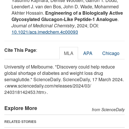
Yasuhiro Kajihara, Denise Wootten, Garron T. Dodd,
Leendert J. van den Bos, John D. Wade, Mohammed
Akhter Hossain.
Engineering of a Biologically Active
Glycosylated Glucagon-Like Peptide-1 Analogue
.
Journal of Medicinal Chemistry
, 2024; DOI:
10.1021/acs.jmedchem.4c00093
Cite This Page
:
MLA
APA
Chicago
University of Melbourne. "Discovery could help reduce
global shortage of diabetes and weight loss drug
semaglutide." ScienceDaily. ScienceDaily, 17 March 2024.
<www.sciencedaily.com
/
releases
/
2024
/
03
/
240318142453.htm>.
Explore More
from ScienceDaily
RELATED STORIES