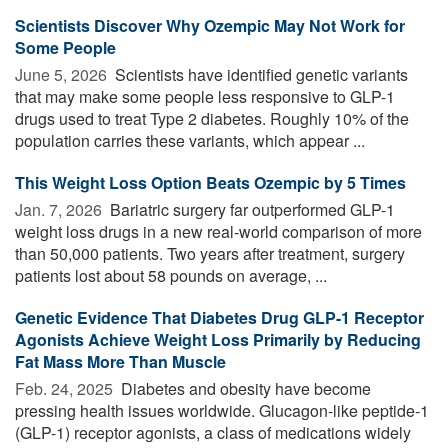
Scientists Discover Why Ozempic May Not Work for
Some People
June 5, 2026 
Scientists have identified genetic variants
that may make some people less responsive to GLP-1
drugs used to treat Type 2 diabetes. Roughly 10% of the
population carries these variants, which appear ...
This Weight Loss Option Beats Ozempic by 5 Times
Jan. 7, 2026 
Bariatric surgery far outperformed GLP-1
weight loss drugs in a new real-world comparison of more
than 50,000 patients. Two years after treatment, surgery
patients lost about 58 pounds on average, ...
Genetic Evidence That Diabetes Drug GLP-1 Receptor
Agonists Achieve Weight Loss Primarily by Reducing
Fat Mass More Than Muscle
Feb. 24, 2025 
Diabetes and obesity have become
pressing health issues worldwide. Glucagon-like peptide-1
(GLP-1) receptor agonists, a class of medications widely