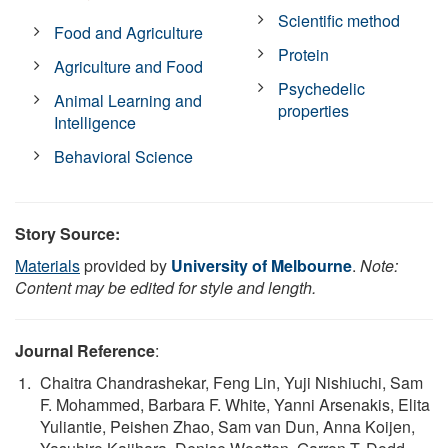
Scientific method
Food and Agriculture
Protein
Agriculture and Food
Psychedelic
Animal Learning and
properties
Intelligence
Behavioral Science
Story Source:
Materials
provided by
University of Melbourne
.
Note:
Content may be edited for style and length.
Journal Reference
:
Chaitra Chandrashekar, Feng Lin, Yuji Nishiuchi, Sam
F. Mohammed, Barbara F. White, Yanni Arsenakis, Elita
Yuliantie, Peishen Zhao, Sam van Dun, Anna Koijen,