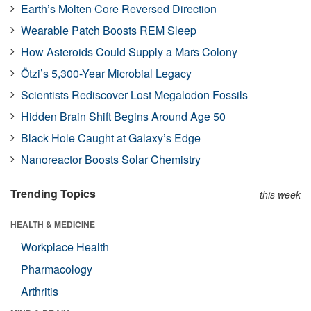
Earth’s Molten Core Reversed Direction
Wearable Patch Boosts REM Sleep
How Asteroids Could Supply a Mars Colony
Ötzi’s 5,300-Year Microbial Legacy
Scientists Rediscover Lost Megalodon Fossils
Hidden Brain Shift Begins Around Age 50
Black Hole Caught at Galaxy’s Edge
Nanoreactor Boosts Solar Chemistry
Trending Topics
this week
HEALTH & MEDICINE
Workplace Health
Pharmacology
Arthritis