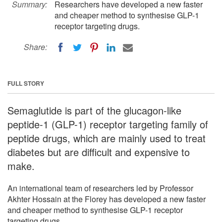
Summary:
Researchers have developed a new faster
and cheaper method to synthesise GLP-1
receptor targeting drugs.
Share:
FULL STORY
Semaglutide is part of the glucagon-like
peptide-1 (GLP-1) receptor targeting family of
peptide drugs, which are mainly used to treat
diabetes but are difficult and expensive to
make.
An international team of researchers led by Professor
Akhter Hossain at the Florey has developed a new faster
and cheaper method to synthesise GLP-1 receptor
targeting drugs.