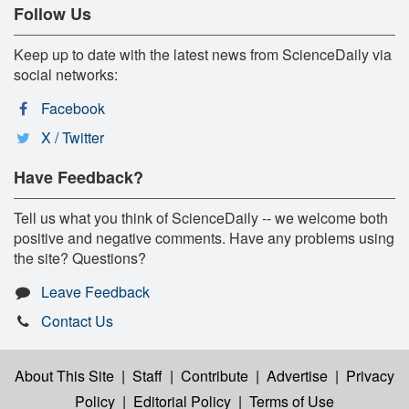
Follow Us
Keep up to date with the latest news from ScienceDaily via
social networks:
Facebook
X / Twitter
Have Feedback?
Tell us what you think of ScienceDaily -- we welcome both
positive and negative comments. Have any problems using
the site? Questions?
Leave Feedback
Contact Us
About This Site
|
Staff
|
Contribute
|
Advertise
|
Privacy
Policy
|
Editorial Policy
|
Terms of Use