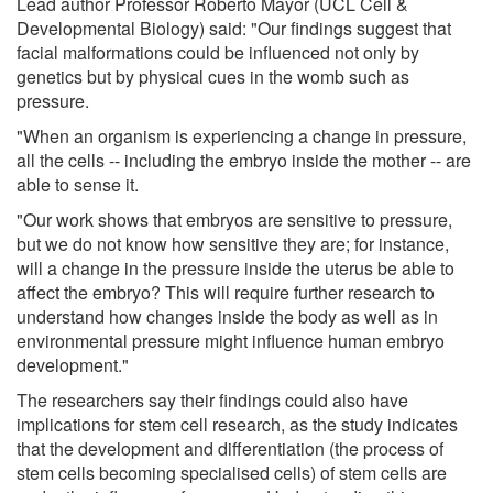
Lead author Professor Roberto Mayor (UCL Cell &
Developmental Biology) said: "Our findings suggest that
facial malformations could be influenced not only by
genetics but by physical cues in the womb such as
pressure.
"When an organism is experiencing a change in pressure,
all the cells -- including the embryo inside the mother -- are
able to sense it.
"Our work shows that embryos are sensitive to pressure,
but we do not know how sensitive they are; for instance,
will a change in the pressure inside the uterus be able to
affect the embryo? This will require further research to
understand how changes inside the body as well as in
environmental pressure might influence human embryo
development."
The researchers say their findings could also have
implications for stem cell research, as the study indicates
that the development and differentiation (the process of
stem cells becoming specialised cells) of stem cells are