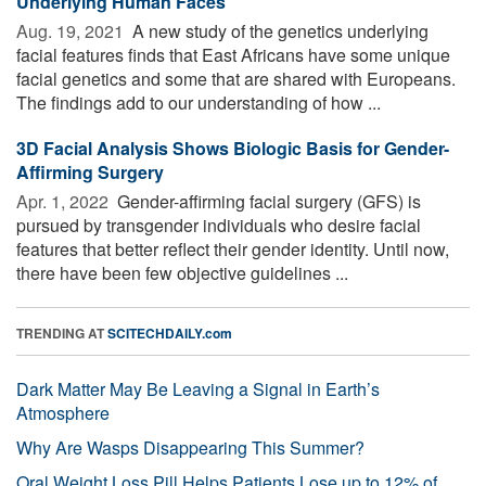
Underlying Human Faces
Aug. 19, 2021 
A new study of the genetics underlying
facial features finds that East Africans have some unique
facial genetics and some that are shared with Europeans.
The findings add to our understanding of how ...
3D Facial Analysis Shows Biologic Basis for Gender-
Affirming Surgery
Apr. 1, 2022 
Gender-affirming facial surgery (GFS) is
pursued by transgender individuals who desire facial
features that better reflect their gender identity. Until now,
there have been few objective guidelines ...
TRENDING AT
SCITECHDAILY.com
Dark Matter May Be Leaving a Signal in Earth’s
Atmosphere
Why Are Wasps Disappearing This Summer?
Oral Weight Loss Pill Helps Patients Lose up to 12% of