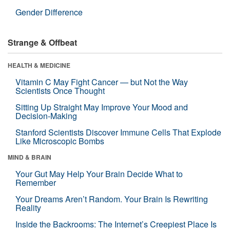
Gender Difference
Strange & Offbeat
HEALTH & MEDICINE
Vitamin C May Fight Cancer — but Not the Way
Scientists Once Thought
Sitting Up Straight May Improve Your Mood and
Decision-Making
Stanford Scientists Discover Immune Cells That Explode
Like Microscopic Bombs
MIND & BRAIN
Your Gut May Help Your Brain Decide What to
Remember
Your Dreams Aren’t Random. Your Brain Is Rewriting
Reality
Inside the Backrooms: The Internet’s Creepiest Place Is