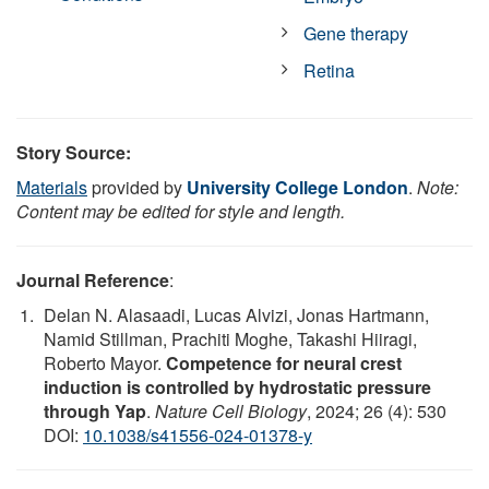
Gene therapy
Retina
Story Source:
Materials
provided by
University College London
.
Note:
Content may be edited for style and length.
Journal Reference
:
Delan N. Alasaadi, Lucas Alvizi, Jonas Hartmann,
Namid Stillman, Prachiti Moghe, Takashi Hiiragi,
Roberto Mayor.
Competence for neural crest
induction is controlled by hydrostatic pressure
through Yap
.
Nature Cell Biology
, 2024; 26 (4): 530
DOI:
10.1038/s41556-024-01378-y