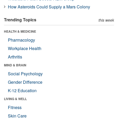
How Asteroids Could Supply a Mars Colony
Trending Topics
this week
HEALTH & MEDICINE
Pharmacology
Workplace Health
Arthritis
MIND & BRAIN
Social Psychology
Gender Difference
K-12 Education
LIVING & WELL
Fitness
Skin Care