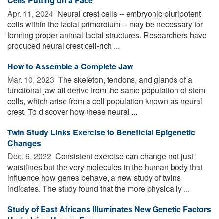
Cells Putting on a Face
Apr. 11, 2024 
Neural crest cells -- embryonic pluripotent
cells within the facial primordium -- may be necessary for
forming proper animal facial structures. Researchers have
produced neural crest cell-rich ...
How to Assemble a Complete Jaw
Mar. 10, 2023 
The skeleton, tendons, and glands of a
functional jaw all derive from the same population of stem
cells, which arise from a cell population known as neural
crest. To discover how these neural ...
Twin Study Links Exercise to Beneficial Epigenetic
Changes
Dec. 6, 2022 
Consistent exercise can change not just
waistlines but the very molecules in the human body that
influence how genes behave, a new study of twins
indicates. The study found that the more physically ...
Study of East Africans Illuminates New Genetic Factors