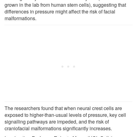
grown in the lab from human stem cells), suggesting that
differences in pressure might affect the risk of facial
malformations.
The researchers found that when neural crest cells are
exposed to higher-than-usual levels of pressure, key cell
signalling pathways are impeded, and the risk of
craniofacial malformations significantly increases.