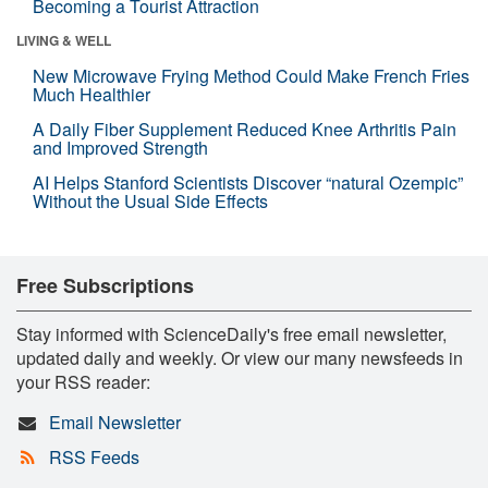
Becoming a Tourist Attraction
LIVING & WELL
New Microwave Frying Method Could Make French Fries
Much Healthier
A Daily Fiber Supplement Reduced Knee Arthritis Pain
and Improved Strength
AI Helps Stanford Scientists Discover “natural Ozempic”
Without the Usual Side Effects
Free Subscriptions
Stay informed with ScienceDaily's free email newsletter,
updated daily and weekly. Or view our many newsfeeds in
your RSS reader:
Email Newsletter
RSS Feeds