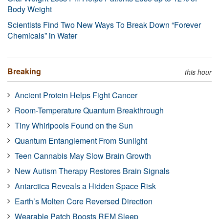
Body Weight
Scientists Find Two New Ways To Break Down “Forever
Chemicals” in Water
Breaking
this hour
Ancient Protein Helps Fight Cancer
Room-Temperature Quantum Breakthrough
Tiny Whirlpools Found on the Sun
Quantum Entanglement From Sunlight
Teen Cannabis May Slow Brain Growth
New Autism Therapy Restores Brain Signals
Antarctica Reveals a Hidden Space Risk
Earth’s Molten Core Reversed Direction
Wearable Patch Boosts REM Sleep