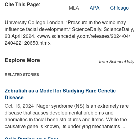
Cite This Page
:
MLA
APA
Chicago
University College London. "Pressure in the womb may
influence facial development." ScienceDaily. ScienceDaily,
23 April 2024. <www.sciencedaily.com
/
releases
/
2024
/
04
/
240422120653.htm>.
Explore More
from ScienceDaily
RELATED STORIES
Zebrafish as a Model for Studying Rare Genetic
Disease
Oct. 16, 2024 
Nager syndrome (NS) is an extremely rare
disease that causes developmental problems and
anomalies in facial bone structures and limbs. While the
causative gene is known, its underlying mechanisms ...