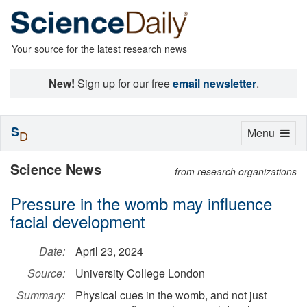
Your source for the latest research news
New!
Sign up for our free
email newsletter
.
S
Toggle
Menu
D
navigation
Science News
from research organizations
Pressure in the womb may influence
facial development
Date:
April 23, 2024
Source:
University College London
Summary:
Physical cues in the womb, and not just