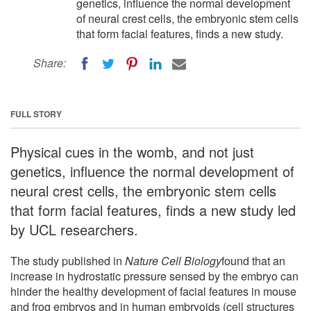
genetics, influence the normal development
of neural crest cells, the embryonic stem cells
that form facial features, finds a new study.
Share:
FULL STORY
Physical cues in the womb, and not just
genetics, influence the normal development of
neural crest cells, the embryonic stem cells
that form facial features, finds a new study led
by UCL researchers.
The study published in
Nature Cell Biology
found that an
increase in hydrostatic pressure sensed by the embryo can
hinder the healthy development of facial features in mouse
and frog embryos and in human embryoids (cell structures