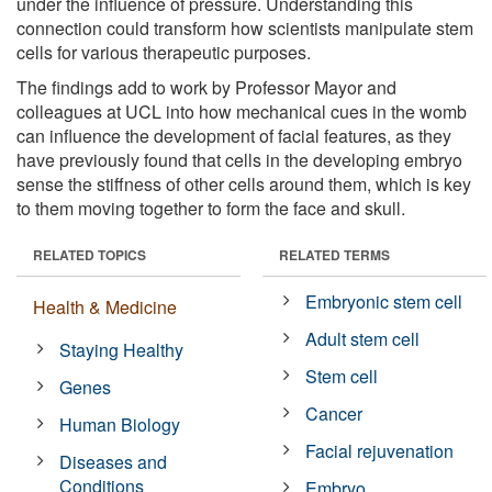
under the influence of pressure. Understanding this
connection could transform how scientists manipulate stem
cells for various therapeutic purposes.
The findings add to work by Professor Mayor and
colleagues at UCL into how mechanical cues in the womb
can influence the development of facial features, as they
have previously found that cells in the developing embryo
sense the stiffness of other cells around them, which is key
to them moving together to form the face and skull.
RELATED TOPICS
RELATED TERMS
Embryonic stem cell
Health & Medicine
Adult stem cell
Staying Healthy
Stem cell
Genes
Cancer
Human Biology
Facial rejuvenation
Diseases and
Conditions
Embryo