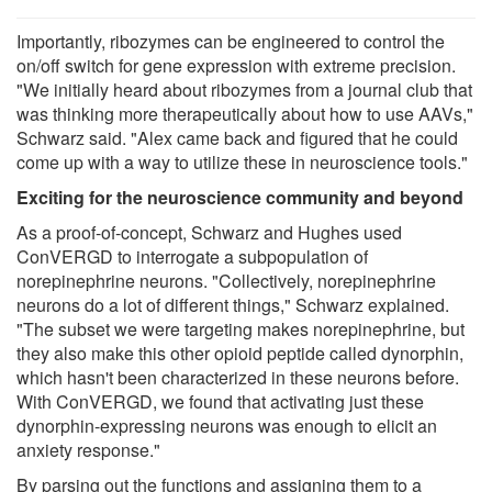
Importantly, ribozymes can be engineered to control the
on/off switch for gene expression with extreme precision.
"We initially heard about ribozymes from a journal club that
was thinking more therapeutically about how to use AAVs,"
Schwarz said. "Alex came back and figured that he could
come up with a way to utilize these in neuroscience tools."
Exciting for the neuroscience community and beyond
As a proof-of-concept, Schwarz and Hughes used
ConVERGD to interrogate a subpopulation of
norepinephrine neurons. "Collectively, norepinephrine
neurons do a lot of different things," Schwarz explained.
"The subset we were targeting makes norepinephrine, but
they also make this other opioid peptide called dynorphin,
which hasn't been characterized in these neurons before.
With ConVERGD, we found that activating just these
dynorphin-expressing neurons was enough to elicit an
anxiety response."
By parsing out the functions and assigning them to a