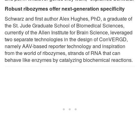
Robust ribozymes offer next-generation specificity
Schwarz and first author Alex Hughes, PhD, a graduate of
the St. Jude Graduate School of Biomedical Sciences,
currently of the Allen Institute for Brain Science, leveraged
two separate technologies in the design of ConVERGD,
namely AAV-based reporter technology and inspiration
from the world of ribozymes, strands of RNA that can
behave like enzymes by catalyzing biochemical reactions.