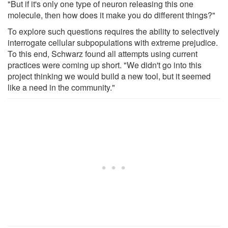
"But if it's only one type of neuron releasing this one
molecule, then how does it make you do different things?"
To explore such questions requires the ability to selectively
interrogate cellular subpopulations with extreme prejudice.
To this end, Schwarz found all attempts using current
practices were coming up short. "We didn't go into this
project thinking we would build a new tool, but it seemed
like a need in the community."