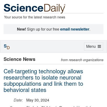
Your source for the latest research news
New!
Sign up for our free
email newsletter
.
S
Toggle
Menu
D
navigation
Science News
from research organizations
Cell-targeting technology allows
researchers to isolate neuronal
subpopulations and link them to
behavioral states
Date:
May 30, 2024