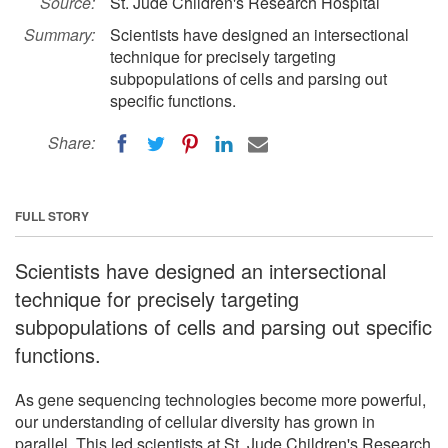
Source:
St. Jude Children's Research Hospital
Summary:
Scientists have designed an intersectional
technique for precisely targeting
subpopulations of cells and parsing out
specific functions.
Share:
FULL STORY
Scientists have designed an intersectional
technique for precisely targeting
subpopulations of cells and parsing out specific
functions.
As gene sequencing technologies become more powerful,
our understanding of cellular diversity has grown in
parallel. This led scientists at St. Jude Children's Research