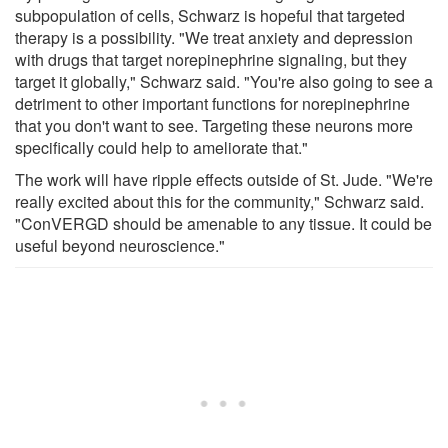
subpopulation of cells, Schwarz is hopeful that targeted
therapy is a possibility. "We treat anxiety and depression
with drugs that target norepinephrine signaling, but they
target it globally," Schwarz said. "You're also going to see a
detriment to other important functions for norepinephrine
that you don't want to see. Targeting these neurons more
specifically could help to ameliorate that."
The work will have ripple effects outside of St. Jude. "We're
really excited about this for the community," Schwarz said.
"ConVERGD should be amenable to any tissue. It could be
useful beyond neuroscience."