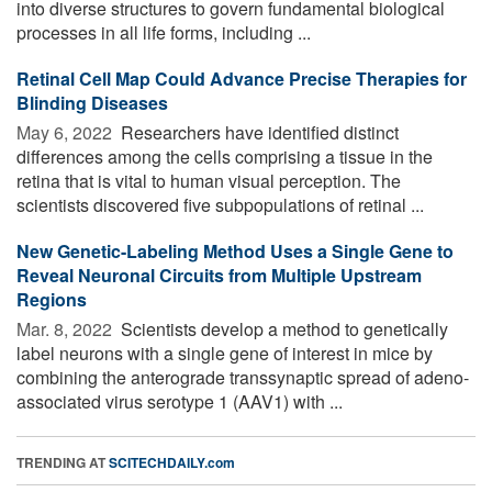
into diverse structures to govern fundamental biological
processes in all life forms, including ...
Retinal Cell Map Could Advance Precise Therapies for
Blinding Diseases
May 6, 2022 
Researchers have identified distinct
differences among the cells comprising a tissue in the
retina that is vital to human visual perception. The
scientists discovered five subpopulations of retinal ...
New Genetic-Labeling Method Uses a Single Gene to
Reveal Neuronal Circuits from Multiple Upstream
Regions
Mar. 8, 2022 
Scientists develop a method to genetically
label neurons with a single gene of interest in mice by
combining the anterograde transsynaptic spread of adeno-
associated virus serotype 1 (AAV1) with ...
TRENDING AT
SCITECHDAILY.com