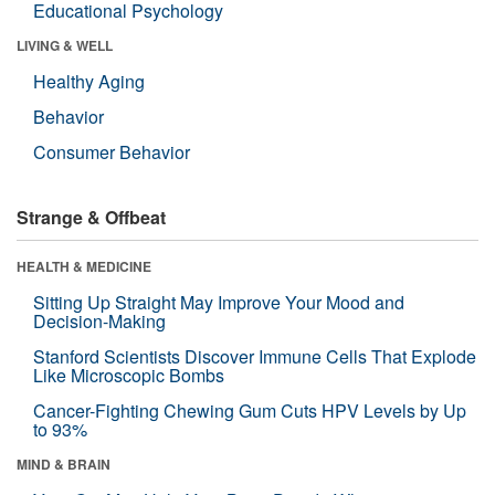
Educational Psychology
LIVING & WELL
Healthy Aging
Behavior
Consumer Behavior
Strange & Offbeat
HEALTH & MEDICINE
Sitting Up Straight May Improve Your Mood and
Decision-Making
Stanford Scientists Discover Immune Cells That Explode
Like Microscopic Bombs
Cancer-Fighting Chewing Gum Cuts HPV Levels by Up
to 93%
MIND & BRAIN