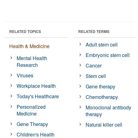
RELATED TOPICS
RELATED TERMS
Adult stem cell
Health & Medicine
Embryonic stem cell
Mental Health
Research
Cancer
Viruses
Stem cell
Workplace Health
Gene therapy
Today's Healthcare
Chemotherapy
Personalized
Monoclonal antibody
Medicine
therapy
Gene Therapy
Natural killer cell
Children's Health