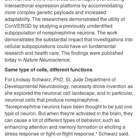
intersectional expression platforms by accommodating
more complex genetic payloads and increased
adaptability. The researchers demonstrated the utility of
ConVERGD by studying a previously unidentified
subpopulation of norepinephrine neurons. The work
demonstrates the substantial impact that investigations into
cellular subpopulations could have on fundamental
research and health care. The findings were published
today in
Nature Neuroscience.
Same type of cells, different functions
For Lindsay Schwarz, PhD, St. Jude Department of
Developmental Neurobiology, necessity drove invention as
she explored the neuronal cell landscape, and in particular,
neuronal cells that produce norepinephrine.
"Norepinephrine neurons have been thought to be just one
type of neuron. But when they're activated in the brain, they
can cause a lot of different types of behavior, such as
enhancing attention and memory formation or eliciting a
stress response or fight-or-flight response," Schwarz said.