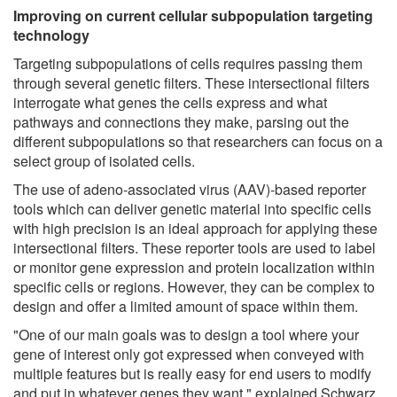
Improving on current cellular subpopulation targeting
technology
Targeting subpopulations of cells requires passing them
through several genetic filters. These intersectional filters
interrogate what genes the cells express and what
pathways and connections they make, parsing out the
different subpopulations so that researchers can focus on a
select group of isolated cells.
The use of adeno-associated virus (AAV)-based reporter
tools which can deliver genetic material into specific cells
with high precision is an ideal approach for applying these
intersectional filters. These reporter tools are used to label
or monitor gene expression and protein localization within
specific cells or regions. However, they can be complex to
design and offer a limited amount of space within them.
"One of our main goals was to design a tool where your
gene of interest only got expressed when conveyed with
multiple features but is really easy for end users to modify
and put in whatever genes they want," explained Schwarz.