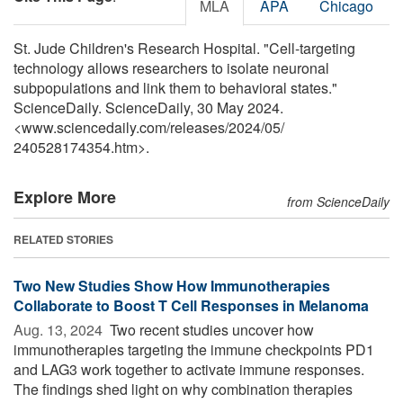
MLA
APA
Chicago
St. Jude Children's Research Hospital. "Cell-targeting
technology allows researchers to isolate neuronal
subpopulations and link them to behavioral states."
ScienceDaily. ScienceDaily, 30 May 2024.
<www.sciencedaily.com
/
releases
/
2024
/
05
/
240528174354.htm>.
Explore More
from ScienceDaily
RELATED STORIES
Two New Studies Show How Immunotherapies
Collaborate to Boost T Cell Responses in Melanoma
Aug. 13, 2024 
Two recent studies uncover how
immunotherapies targeting the immune checkpoints PD1
and LAG3 work together to activate immune responses.
The findings shed light on why combination therapies