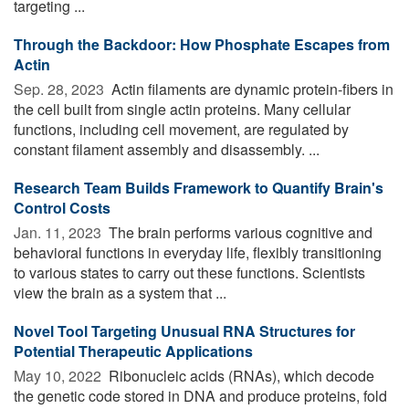
targeting ...
Through the Backdoor: How Phosphate Escapes from
Actin
Sep. 28, 2023 
Actin filaments are dynamic protein-fibers in
the cell built from single actin proteins. Many cellular
functions, including cell movement, are regulated by
constant filament assembly and disassembly. ...
Research Team Builds Framework to Quantify Brain's
Control Costs
Jan. 11, 2023 
The brain performs various cognitive and
behavioral functions in everyday life, flexibly transitioning
to various states to carry out these functions. Scientists
view the brain as a system that ...
Novel Tool Targeting Unusual RNA Structures for
Potential Therapeutic Applications
May 10, 2022 
Ribonucleic acids (RNAs), which decode
the genetic code stored in DNA and produce proteins, fold