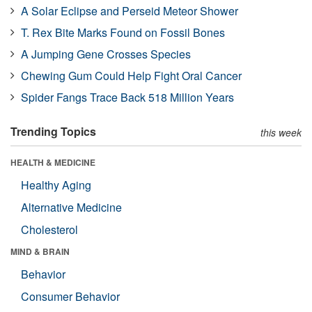
A Solar Eclipse and Perseid Meteor Shower
T. Rex Bite Marks Found on Fossil Bones
A Jumping Gene Crosses Species
Chewing Gum Could Help Fight Oral Cancer
Spider Fangs Trace Back 518 Million Years
Trending Topics
this week
HEALTH & MEDICINE
Healthy Aging
Alternative Medicine
Cholesterol
MIND & BRAIN
Behavior
Consumer Behavior