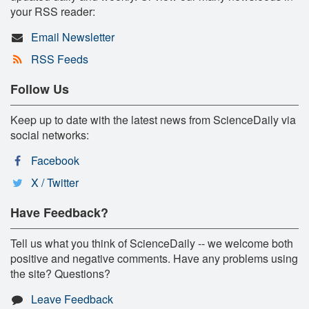
your RSS reader:
Email Newsletter
RSS Feeds
Follow Us
Keep up to date with the latest news from ScienceDaily via
social networks:
Facebook
X / Twitter
Have Feedback?
Tell us what you think of ScienceDaily -- we welcome both
positive and negative comments. Have any problems using
the site? Questions?
Leave Feedback