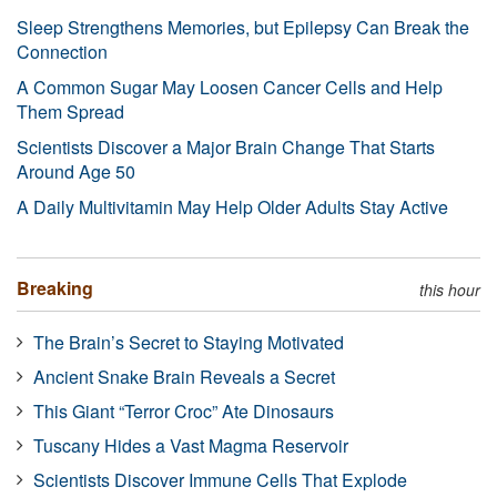
Sleep Strengthens Memories, but Epilepsy Can Break the
Connection
A Common Sugar May Loosen Cancer Cells and Help
Them Spread
Scientists Discover a Major Brain Change That Starts
Around Age 50
A Daily Multivitamin May Help Older Adults Stay Active
Breaking
this hour
The Brain’s Secret to Staying Motivated
Ancient Snake Brain Reveals a Secret
This Giant “Terror Croc” Ate Dinosaurs
Tuscany Hides a Vast Magma Reservoir
Scientists Discover Immune Cells That Explode