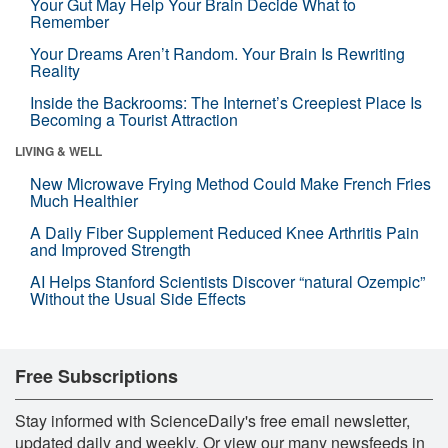
Your Gut May Help Your Brain Decide What to
Remember
Your Dreams Aren’t Random. Your Brain Is Rewriting
Reality
Inside the Backrooms: The Internet’s Creepiest Place Is
Becoming a Tourist Attraction
LIVING & WELL
New Microwave Frying Method Could Make French Fries
Much Healthier
A Daily Fiber Supplement Reduced Knee Arthritis Pain
and Improved Strength
AI Helps Stanford Scientists Discover “natural Ozempic”
Without the Usual Side Effects
Free Subscriptions
Stay informed with ScienceDaily's free email newsletter,
updated daily and weekly. Or view our many newsfeeds in