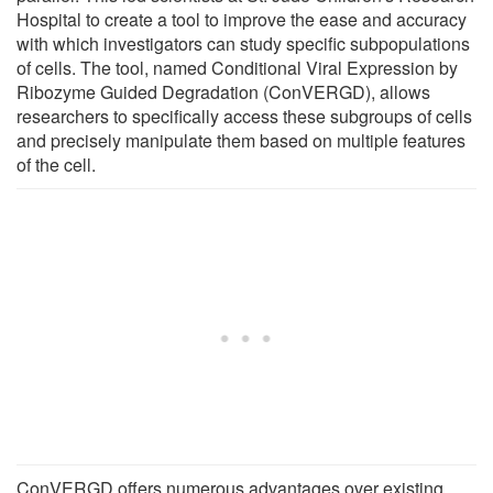
Hospital to create a tool to improve the ease and accuracy
with which investigators can study specific subpopulations
of cells. The tool, named Conditional Viral Expression by
Ribozyme Guided Degradation (ConVERGD), allows
researchers to specifically access these subgroups of cells
and precisely manipulate them based on multiple features
of the cell.
ConVERGD offers numerous advantages over existing