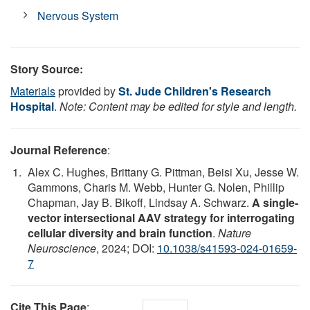
Nervous System
Story Source:
Materials
provided by
St. Jude Children's Research
Hospital
.
Note: Content may be edited for style and length.
Journal Reference
:
Alex C. Hughes, Brittany G. Pittman, Beisi Xu, Jesse W.
Gammons, Charis M. Webb, Hunter G. Nolen, Phillip
Chapman, Jay B. Bikoff, Lindsay A. Schwarz.
A single-
vector intersectional AAV strategy for interrogating
cellular diversity and brain function
.
Nature
Neuroscience
, 2024; DOI:
10.1038/s41593-024-01659-
7
Cite This Page
: