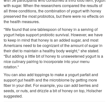
with 36 participants who consumed a third food item, yogurt
with sugar. When the researchers compared the results of
all three conditions, the combination of yogurt with honey
preserved the most probiotics, but there were no effects on
the health measures.
"We found that one tablespoon of honey in a serving of
yogurt helps support probiotic survival. However, we have
to keep in mind that honey is an added sugar, and most
Americans need to be cognizant of the amount of sugar in
their diet to maintain a healthy body weight," she stated.
"But adding a little bit of honey to unsweetened yogurt is a
nice culinary pairing to incorporate into your menu
rotation."
You can also add toppings to make a yogurt parfait and
support gut health and the microbiome by getting more
fiber in your diet. For example, you can add berries and
seeds, or nuts, and drizzle a bit of honey on top, Holscher
suggested.