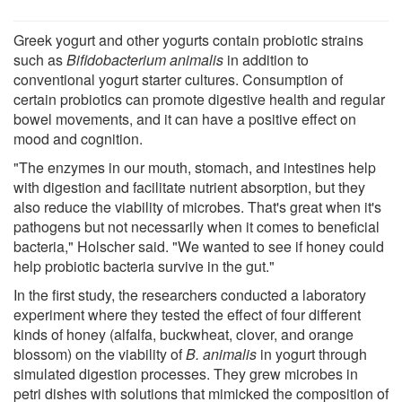
Greek yogurt and other yogurts contain probiotic strains
such as
Bifidobacterium animalis
in addition to
conventional yogurt starter cultures. Consumption of
certain probiotics can promote digestive health and regular
bowel movements, and it can have a positive effect on
mood and cognition.
"The enzymes in our mouth, stomach, and intestines help
with digestion and facilitate nutrient absorption, but they
also reduce the viability of microbes. That's great when it's
pathogens but not necessarily when it comes to beneficial
bacteria," Holscher said. "We wanted to see if honey could
help probiotic bacteria survive in the gut."
In the first study, the researchers conducted a laboratory
experiment where they tested the effect of four different
kinds of honey (alfalfa, buckwheat, clover, and orange
blossom) on the viability of
B. animalis
in yogurt through
simulated digestion processes. They grew microbes in
petri dishes with solutions that mimicked the composition of