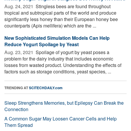
Aug. 24, 2021 
Stingless bees are found throughout
tropical and subtropical parts of the world and produce
significantly less honey than their European honey bee
counterparts (Apis mellifera) which are the ...
New Sophisticated Simulation Models Can Help
Reduce Yogurt Spoilage by Yeast
Aug. 23, 2021 
Spoilage of yogurt by yeast poses a
problem for the dairy industry that includes economic
losses from wasted product. Understanding the effects of
factors such as storage conditions, yeast species, ...
TRENDING AT
SCITECHDAILY.com
Sleep Strengthens Memories, but Epilepsy Can Break the
Connection
A Common Sugar May Loosen Cancer Cells and Help
Them Spread