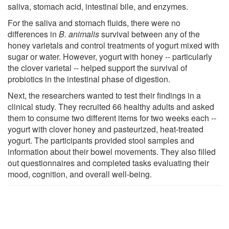
saliva, stomach acid, intestinal bile, and enzymes.
For the saliva and stomach fluids, there were no
differences in
B. animalis
survival between any of the
honey varietals and control treatments of yogurt mixed with
sugar or water. However, yogurt with honey -- particularly
the clover varietal -- helped support the survival of
probiotics in the intestinal phase of digestion.
Next, the researchers wanted to test their findings in a
clinical study. They recruited 66 healthy adults and asked
them to consume two different items for two weeks each --
yogurt with clover honey and pasteurized, heat-treated
yogurt. The participants provided stool samples and
information about their bowel movements. They also filled
out questionnaires and completed tasks evaluating their
mood, cognition, and overall well-being.