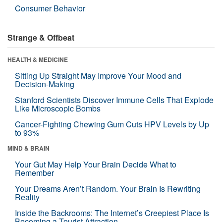
Consumer Behavior
Strange & Offbeat
HEALTH & MEDICINE
Sitting Up Straight May Improve Your Mood and
Decision-Making
Stanford Scientists Discover Immune Cells That Explode
Like Microscopic Bombs
Cancer-Fighting Chewing Gum Cuts HPV Levels by Up
to 93%
MIND & BRAIN
Your Gut May Help Your Brain Decide What to
Remember
Your Dreams Aren’t Random. Your Brain Is Rewriting
Reality
Inside the Backrooms: The Internet’s Creepiest Place Is
Becoming a Tourist Attraction