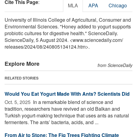
Cite This Page
:
MLA
APA
Chicago
University of Illinois College of Agricultural, Consumer and
Environmental Sciences. "Honey added to yogurt supports
probiotic cultures for digestive health." ScienceDaily.
ScienceDaily, 5 August 2024. <www.sciencedaily.com
/
releases
/
2024
/
08
/
240805134124.htm>.
Explore More
from ScienceDaily
RELATED STORIES
Would You Eat Yogurt Made With Ants? Scientists Did
Oct. 5, 2025 
In a remarkable blend of science and
tradition, researchers have revived an old Balkan and
Turkish yogurt-making technique that uses ants as natural
fermenters. The ants’ bacteria, acids, and ...
From Air to Stone: The Fig Trees Fighting Climate