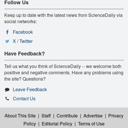
Follow Us
Keep up to date with the latest news from ScienceDaily via
social networks:
Facebook
X / Twitter
Have Feedback?
Tell us what you think of ScienceDaily -- we welcome both
positive and negative comments. Have any problems using
the site? Questions?
Leave Feedback
Contact Us
About This Site
|
Staff
|
Contribute
|
Advertise
|
Privacy
Policy
|
Editorial Policy
|
Terms of Use