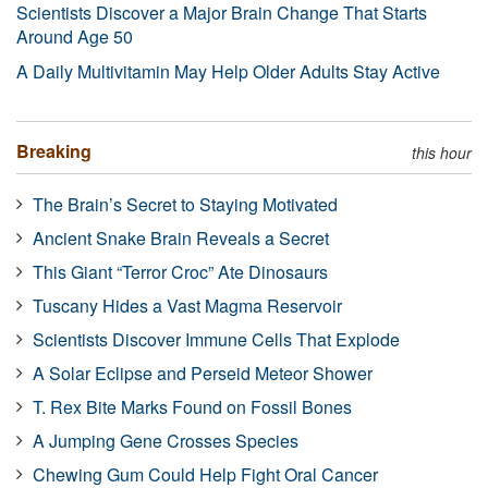
Scientists Discover a Major Brain Change That Starts
Around Age 50
A Daily Multivitamin May Help Older Adults Stay Active
Breaking
this hour
The Brain’s Secret to Staying Motivated
Ancient Snake Brain Reveals a Secret
This Giant “Terror Croc” Ate Dinosaurs
Tuscany Hides a Vast Magma Reservoir
Scientists Discover Immune Cells That Explode
A Solar Eclipse and Perseid Meteor Shower
T. Rex Bite Marks Found on Fossil Bones
A Jumping Gene Crosses Species
Chewing Gum Could Help Fight Oral Cancer