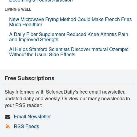
LIVING & WELL
New Microwave Frying Method Could Make French Fries
Much Healthier
A Daily Fiber Supplement Reduced Knee Arthritis Pain
and Improved Strength
AI Helps Stanford Scientists Discover “natural Ozempic”
Without the Usual Side Effects
Free Subscriptions
Stay informed with ScienceDaily's free email newsletter,
updated daily and weekly. Or view our many newsfeeds in
your RSS reader:
Email Newsletter
RSS Feeds