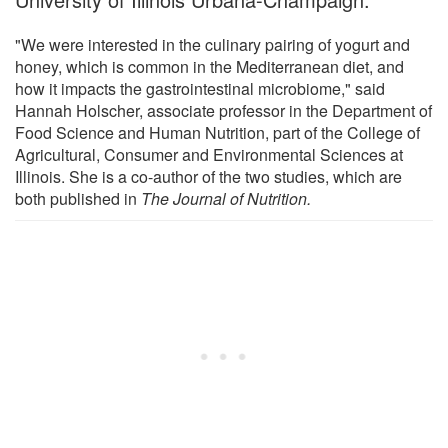
"We were interested in the culinary pairing of yogurt and
honey, which is common in the Mediterranean diet, and
how it impacts the gastrointestinal microbiome," said
Hannah Holscher, associate professor in the Department of
Food Science and Human Nutrition, part of the College of
Agricultural, Consumer and Environmental Sciences at
Illinois. She is a co-author of the two studies, which are
both published in
The
Journal of Nutrition.