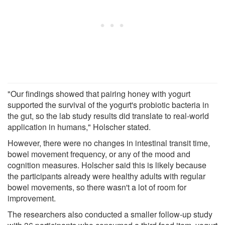
"Our findings showed that pairing honey with yogurt
supported the survival of the yogurt's probiotic bacteria in
the gut, so the lab study results did translate to real-world
application in humans," Holscher stated.
However, there were no changes in intestinal transit time,
bowel movement frequency, or any of the mood and
cognition measures. Holscher said this is likely because
the participants already were healthy adults with regular
bowel movements, so there wasn't a lot of room for
improvement.
The researchers also conducted a smaller follow-up study