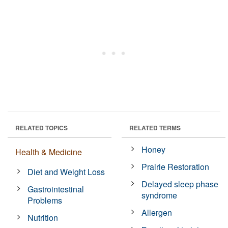
RELATED TOPICS
RELATED TERMS
Honey
Health & Medicine
Prairie Restoration
Diet and Weight Loss
Delayed sleep phase
Gastrointestinal
syndrome
Problems
Allergen
Nutrition