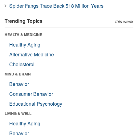
Spider Fangs Trace Back 518 Million Years
Trending Topics
this week
HEALTH & MEDICINE
Healthy Aging
Alternative Medicine
Cholesterol
MIND & BRAIN
Behavior
Consumer Behavior
Educational Psychology
LIVING & WELL
Healthy Aging
Behavior