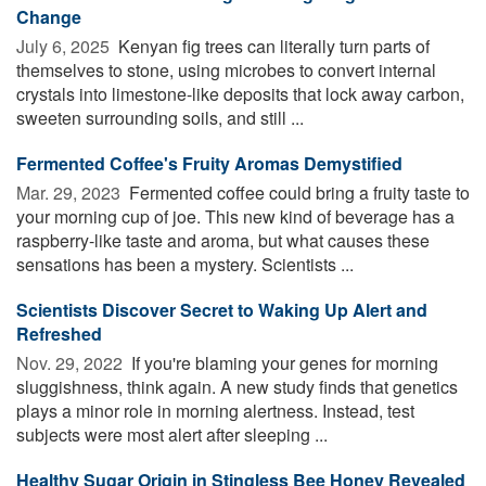
Change
July 6, 2025 
Kenyan fig trees can literally turn parts of
themselves to stone, using microbes to convert internal
crystals into limestone-like deposits that lock away carbon,
sweeten surrounding soils, and still ...
Fermented Coffee's Fruity Aromas Demystified
Mar. 29, 2023 
Fermented coffee could bring a fruity taste to
your morning cup of joe. This new kind of beverage has a
raspberry-like taste and aroma, but what causes these
sensations has been a mystery. Scientists ...
Scientists Discover Secret to Waking Up Alert and
Refreshed
Nov. 29, 2022 
If you're blaming your genes for morning
sluggishness, think again. A new study finds that genetics
plays a minor role in morning alertness. Instead, test
subjects were most alert after sleeping ...
Healthy Sugar Origin in Stingless Bee Honey Revealed