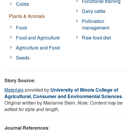
Functional training
Colitis
Dairy cattle
Plants & Animals
Pollination
Food
management
Food and Agriculture
Raw food diet
Agriculture and Food
Seeds
Story Source:
Materials
provided by
University of Illinois College of
Agricultural, Consumer and Environmental Sciences
.
Original written by Marianne Stein.
Note: Content may be
edited for style and length.
Journal References
: