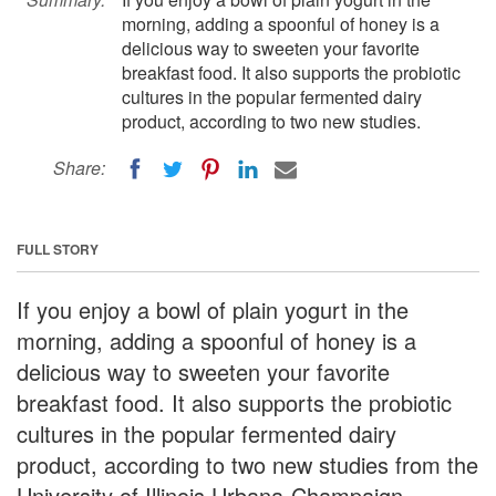
morning, adding a spoonful of honey is a
delicious way to sweeten your favorite
breakfast food. It also supports the probiotic
cultures in the popular fermented dairy
product, according to two new studies.
Share:
FULL STORY
If you enjoy a bowl of plain yogurt in the
morning, adding a spoonful of honey is a
delicious way to sweeten your favorite
breakfast food. It also supports the probiotic
cultures in the popular fermented dairy
product, according to two new studies from the
University of Illinois Urbana-Champaign.