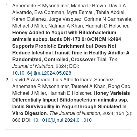
Annemarie R Mysonhimer, Marina D Brown, David A
Alvarado, Eva Cornman, Myra Esmail, Tehila Abdiel,
Karen Gutierrez, Jorge Vasquez, Corinne N Cannavale,
Michael J Miller, Naiman A Khan, Hannah D Holscher.
Honey Added to Yogurt with Bifidobacterium
animalis subsp. lactis DN-173 010/CNCM I-2494
Supports Probiotic Enrichment but Does Not
Reduce Intestinal Transit Time in Healthy Adults: A
Randomized, Controlled, Crossover Trial
.
The
Journal of Nutrition
, 2024; DOI:
10.1016/j.tjnut.2024.05.028
David A Alvarado, Luis Alberto Ibarra-Sánchez,
Annemarie R Mysonhimer, Tauseef A Khan, Rong Cao,
Michael J Miller, Hannah D Holscher.
Honey Varietals
Differentially Impact Bifidobacterium animalis ssp.
lactis Survivability in Yogurt through Simulated In
Vitro Digestion
.
The Journal of Nutrition
, 2024; 154 (3):
866 DOI:
10.1016/j.tjnut.2024.01.010