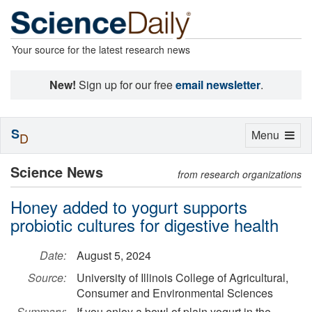
Your source for the latest research news
New!
Sign up for our free
email newsletter
.
S
Toggle
Menu
D
navigation
Science News
from research organizations
Honey added to yogurt supports
probiotic cultures for digestive health
Date:
August 5, 2024
Source:
University of Illinois College of Agricultural,
Consumer and Environmental Sciences
Summary:
If you enjoy a bowl of plain yogurt in the