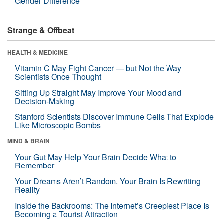
Gender Difference
Strange & Offbeat
HEALTH & MEDICINE
Vitamin C May Fight Cancer — but Not the Way
Scientists Once Thought
Sitting Up Straight May Improve Your Mood and
Decision-Making
Stanford Scientists Discover Immune Cells That Explode
Like Microscopic Bombs
MIND & BRAIN
Your Gut May Help Your Brain Decide What to
Remember
Your Dreams Aren’t Random. Your Brain Is Rewriting
Reality
Inside the Backrooms: The Internet’s Creepiest Place Is
Becoming a Tourist Attraction