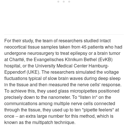
For their study, the team of researchers studied intact
neocortical tissue samples taken from 45 patients who had
undergone neurosurgery to treat epilepsy or a brain tumor
at Charité, the Evangelisches Klinikum Bethel (EvKB)
hospital, or the University Medical Center Hamburg-
Eppendorf (UKE). The researchers simulated the voltage
fluctuations typical of slow brain waves during deep sleep
in the tissue and then measured the nerve cells' response.
To achieve this, they used glass micropipettes positioned
precisely down to the nanometer. To "listen in" on the
communications among multiple nerve cells connected
through the tissue, they used up to ten "pipette feelers" at
once -- an extra large number for this method, which is
known as the multipatch technique.