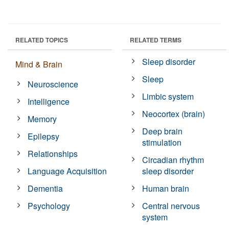
RELATED TOPICS
RELATED TERMS
Sleep disorder
Mind & Brain
Sleep
Neuroscience
Limbic system
Intelligence
Neocortex (brain)
Memory
Deep brain
Epilepsy
stimulation
Relationships
Circadian rhythm
Language Acquisition
sleep disorder
Dementia
Human brain
Psychology
Central nervous
system