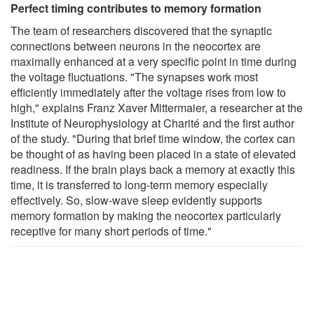
Perfect timing contributes to memory formation
The team of researchers discovered that the synaptic
connections between neurons in the neocortex are
maximally enhanced at a very specific point in time during
the voltage fluctuations. "The synapses work most
efficiently immediately after the voltage rises from low to
high," explains Franz Xaver Mittermaier, a researcher at the
Institute of Neurophysiology at Charité and the first author
of the study. "During that brief time window, the cortex can
be thought of as having been placed in a state of elevated
readiness. If the brain plays back a memory at exactly this
time, it is transferred to long-term memory especially
effectively. So, slow-wave sleep evidently supports
memory formation by making the neocortex particularly
receptive for many short periods of time."