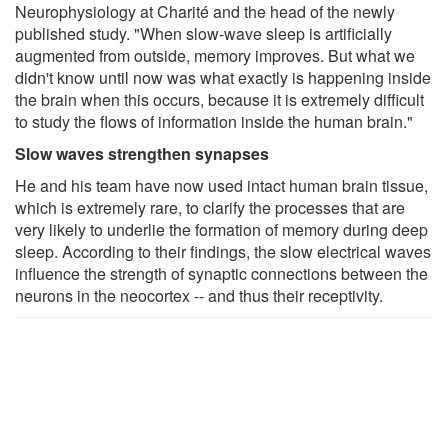
Neurophysiology at Charité and the head of the newly
published study. "When slow-wave sleep is artificially
augmented from outside, memory improves. But what we
didn't know until now was what exactly is happening inside
the brain when this occurs, because it is extremely difficult
to study the flows of information inside the human brain."
Slow waves strengthen synapses
He and his team have now used intact human brain tissue,
which is extremely rare, to clarify the processes that are
very likely to underlie the formation of memory during deep
sleep. According to their findings, the slow electrical waves
influence the strength of synaptic connections between the
neurons in the neocortex -- and thus their receptivity.