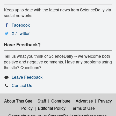
Keep up to date with the latest news from ScienceDaily via
social networks:
Facebook
X / Twitter
Have Feedback?
Tell us what you think of ScienceDaily -- we welcome both
positive and negative comments. Have any problems using
the site? Questions?
Leave Feedback
Contact Us
About This Site
|
Staff
|
Contribute
|
Advertise
|
Privacy
Policy
|
Editorial Policy
|
Terms of Use
Copyright 1995-2026 ScienceDaily
or by other parties,