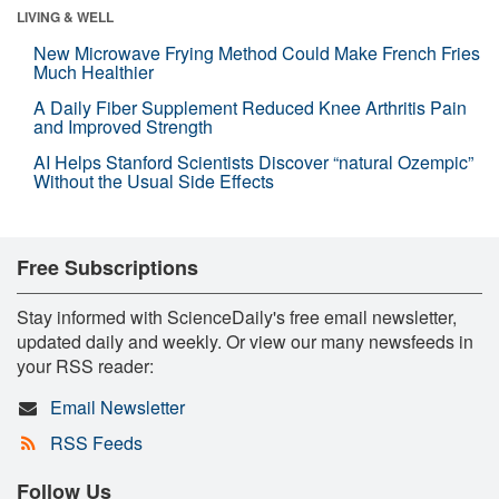
LIVING & WELL
New Microwave Frying Method Could Make French Fries
Much Healthier
A Daily Fiber Supplement Reduced Knee Arthritis Pain
and Improved Strength
AI Helps Stanford Scientists Discover “natural Ozempic”
Without the Usual Side Effects
Free Subscriptions
Stay informed with ScienceDaily's free email newsletter,
updated daily and weekly. Or view our many newsfeeds in
your RSS reader:
Email Newsletter
RSS Feeds
Follow Us