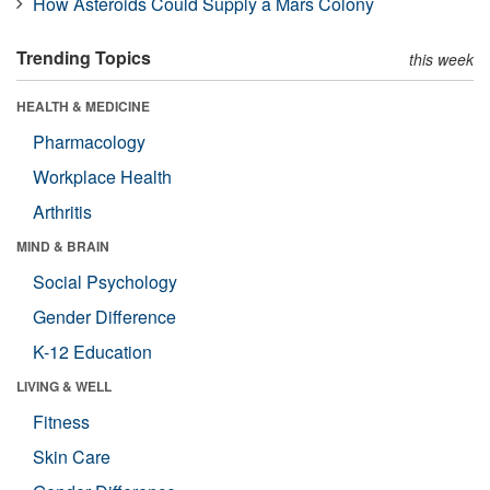
How Asteroids Could Supply a Mars Colony
Trending Topics
this week
HEALTH & MEDICINE
Pharmacology
Workplace Health
Arthritis
MIND & BRAIN
Social Psychology
Gender Difference
K-12 Education
LIVING & WELL
Fitness
Skin Care