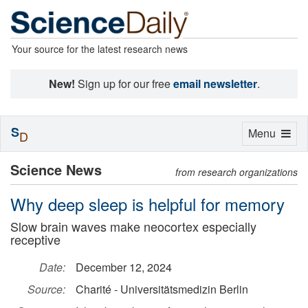
Your source for the latest research news
New!
Sign up for our free
email newsletter
.
S
Toggle
Menu
D
navigation
Science News
from research organizations
Why deep sleep is helpful for memory
Slow brain waves make neocortex especially
receptive
Date:
December 12, 2024
Source:
Charité - Universitätsmedizin Berlin