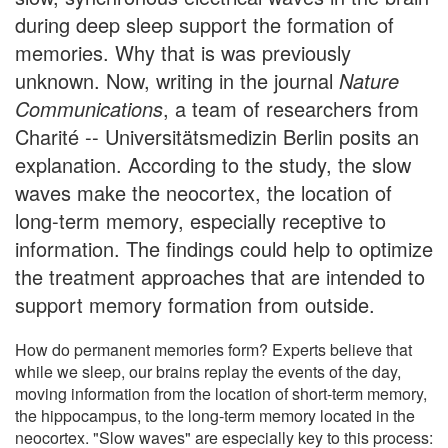
during deep sleep support the formation of
memories. Why that is was previously
unknown. Now, writing in the journal
Nature
Communications
, a team of researchers from
Charité -- Universitätsmedizin Berlin posits an
explanation. According to the study, the slow
waves make the neocortex, the location of
long-term memory, especially receptive to
information. The findings could help to optimize
the treatment approaches that are intended to
support memory formation from outside.
How do permanent memories form? Experts believe that
while we sleep, our brains replay the events of the day,
moving information from the location of short-term memory,
the hippocampus, to the long-term memory located in the
neocortex. "Slow waves" are especially key to this process: