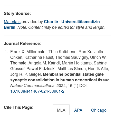
Story Source:
Materials
provided by
Charité - Universitätsmedizin
Berlin
.
Note: Content may be edited for style and length.
Journal Reference
:
Franz X. Mittermaier, Thilo Kalbhenn, Ran Xu, Julia
Onken, Katharina Faust, Thomas Sauvigny, Ulrich W.
Thomale, Angela M. Kaindl, Martin Holtkamp, Sabine
Grosser, Pawel Fidzinski, Matthias Simon, Henrik Alle,
Jörg R. P. Geiger.
Membrane potential states gate
synaptic consolidation in human neocortical tissue
.
Nature Communications
, 2024; 15 (1) DOI:
10.1038/s41467-024-53901-2
Cite This Page
:
MLA
APA
Chicago