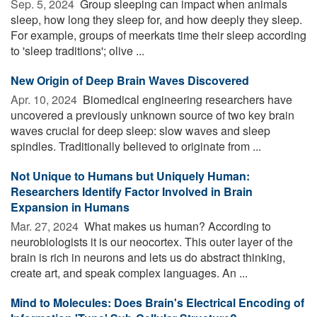
Sep. 5, 2024 
Group sleeping can impact when animals
sleep, how long they sleep for, and how deeply they sleep.
For example, groups of meerkats time their sleep according
to 'sleep traditions'; olive ...
New Origin of Deep Brain Waves Discovered
Apr. 10, 2024 
Biomedical engineering researchers have
uncovered a previously unknown source of two key brain
waves crucial for deep sleep: slow waves and sleep
spindles. Traditionally believed to originate from ...
Not Unique to Humans but Uniquely Human:
Researchers Identify Factor Involved in Brain
Expansion in Humans
Mar. 27, 2024 
What makes us human? According to
neurobiologists it is our neocortex. This outer layer of the
brain is rich in neurons and lets us do abstract thinking,
create art, and speak complex languages. An ...
Mind to Molecules: Does Brain's Electrical Encoding of