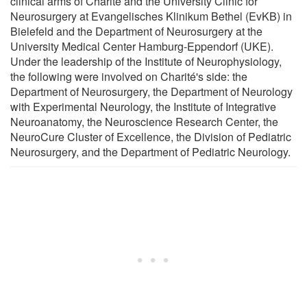
clinical arms of Charité and the University Clinic for
Neurosurgery at Evangelisches Klinikum Bethel (EvKB) in
Bielefeld and the Department of Neurosurgery at the
University Medical Center Hamburg-Eppendorf (UKE).
Under the leadership of the Institute of Neurophysiology,
the following were involved on Charité's side: the
Department of Neurosurgery, the Department of Neurology
with Experimental Neurology, the Institute of Integrative
Neuroanatomy, the Neuroscience Research Center, the
NeuroCure Cluster of Excellence, the Division of Pediatric
Neurosurgery, and the Department of Pediatric Neurology.