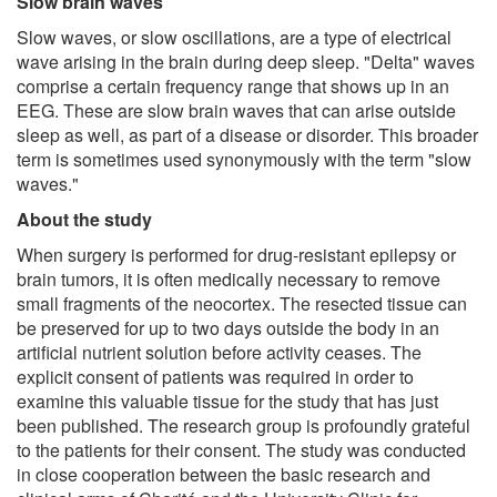
Slow brain waves
Slow waves, or slow oscillations, are a type of electrical
wave arising in the brain during deep sleep. "Delta" waves
comprise a certain frequency range that shows up in an
EEG. These are slow brain waves that can arise outside
sleep as well, as part of a disease or disorder. This broader
term is sometimes used synonymously with the term "slow
waves."
About the study
When surgery is performed for drug-resistant epilepsy or
brain tumors, it is often medically necessary to remove
small fragments of the neocortex. The resected tissue can
be preserved for up to two days outside the body in an
artificial nutrient solution before activity ceases. The
explicit consent of patients was required in order to
examine this valuable tissue for the study that has just
been published. The research group is profoundly grateful
to the patients for their consent. The study was conducted
in close cooperation between the basic research and