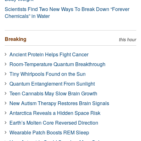
Scientists Find Two New Ways To Break Down “Forever
Chemicals” in Water
Breaking
this hour
Ancient Protein Helps Fight Cancer
Room-Temperature Quantum Breakthrough
Tiny Whirlpools Found on the Sun
Quantum Entanglement From Sunlight
Teen Cannabis May Slow Brain Growth
New Autism Therapy Restores Brain Signals
Antarctica Reveals a Hidden Space Risk
Earth’s Molten Core Reversed Direction
Wearable Patch Boosts REM Sleep