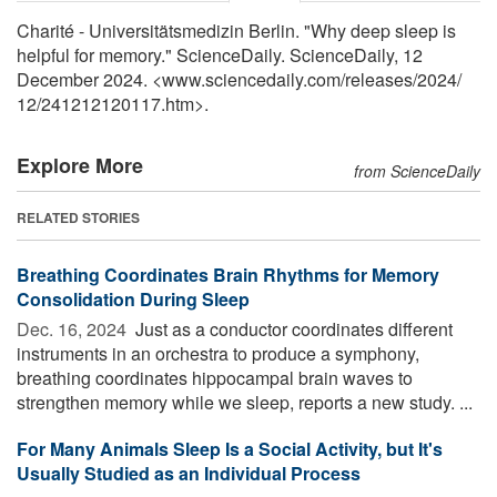
Charité - Universitätsmedizin Berlin. "Why deep sleep is
helpful for memory." ScienceDaily. ScienceDaily, 12
December 2024. <www.sciencedaily.com
/
releases
/
2024
/
12
/
241212120117.htm>.
Explore More
from ScienceDaily
RELATED STORIES
Breathing Coordinates Brain Rhythms for Memory
Consolidation During Sleep
Dec. 16, 2024 
Just as a conductor coordinates different
instruments in an orchestra to produce a symphony,
breathing coordinates hippocampal brain waves to
strengthen memory while we sleep, reports a new study. ...
For Many Animals Sleep Is a Social Activity, but It's
Usually Studied as an Individual Process