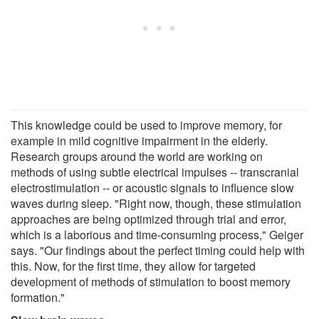
This knowledge could be used to improve memory, for
example in mild cognitive impairment in the elderly.
Research groups around the world are working on
methods of using subtle electrical impulses -- transcranial
electrostimulation -- or acoustic signals to influence slow
waves during sleep. "Right now, though, these stimulation
approaches are being optimized through trial and error,
which is a laborious and time-consuming process," Geiger
says. "Our findings about the perfect timing could help with
this. Now, for the first time, they allow for targeted
development of methods of stimulation to boost memory
formation."