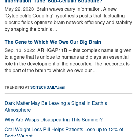
Information 'Tune' Sub-Cellular Structure?
May 22, 2023 
Brain waves carry information. A new
'Cytoelectric Coupling' hypothesis posits that fluctuating
electric fields optimize brain network efficiency and stability
by shaping the brain's ...
The Gene to Which We Owe Our Big Brain
Sep. 13, 2022 
ARHGAP11B -- this complex name is given
to a gene that is unique to humans and plays an essential
role in the development of the neocortex. The neocortex is
the part of the brain to which we owe our ...
TRENDING AT
SCITECHDAILY.com
Dark Matter May Be Leaving a Signal in Earth’s
Atmosphere
Why Are Wasps Disappearing This Summer?
Oral Weight Loss Pill Helps Patients Lose up to 12% of
Body Weight