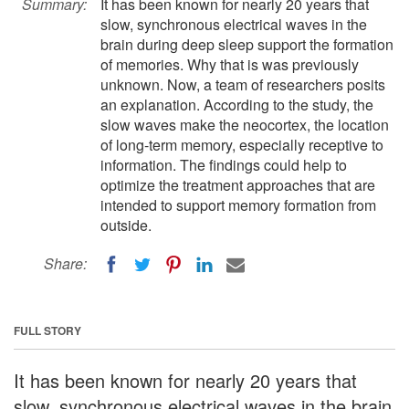
Summary:
It has been known for nearly 20 years that
slow, synchronous electrical waves in the
brain during deep sleep support the formation
of memories. Why that is was previously
unknown. Now, a team of researchers posits
an explanation. According to the study, the
slow waves make the neocortex, the location
of long-term memory, especially receptive to
information. The findings could help to
optimize the treatment approaches that are
intended to support memory formation from
outside.
Share:
FULL STORY
It has been known for nearly 20 years that
slow, synchronous electrical waves in the brain