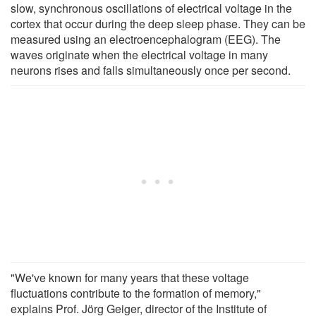
slow, synchronous oscillations of electrical voltage in the
cortex that occur during the deep sleep phase. They can be
measured using an electroencephalogram (EEG). The
waves originate when the electrical voltage in many
neurons rises and falls simultaneously once per second.
"We've known for many years that these voltage
fluctuations contribute to the formation of memory,"
explains Prof. Jörg Geiger, director of the Institute of