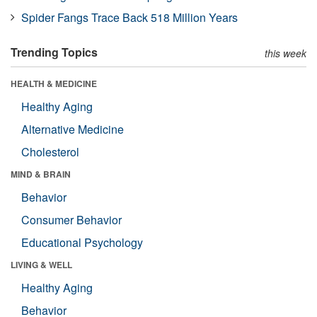
Spider Fangs Trace Back 518 Million Years
Trending Topics
this week
HEALTH & MEDICINE
Healthy Aging
Alternative Medicine
Cholesterol
MIND & BRAIN
Behavior
Consumer Behavior
Educational Psychology
LIVING & WELL
Healthy Aging
Behavior