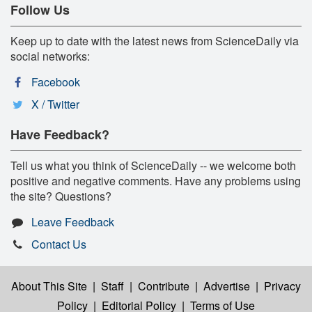
Follow Us
Keep up to date with the latest news from ScienceDaily via
social networks:
Facebook
X / Twitter
Have Feedback?
Tell us what you think of ScienceDaily -- we welcome both
positive and negative comments. Have any problems using
the site? Questions?
Leave Feedback
Contact Us
About This Site
|
Staff
|
Contribute
|
Advertise
|
Privacy
Policy
|
Editorial Policy
|
Terms of Use