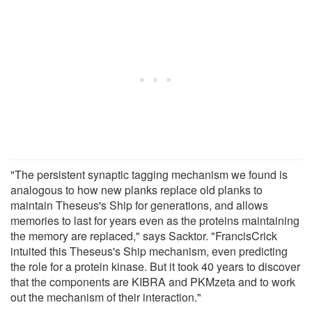
"The persistent synaptic tagging mechanism we found is
analogous to how new planks replace old planks to
maintain Theseus's Ship for generations, and allows
memories to last for years even as the proteins maintaining
the memory are replaced," says Sacktor. "FrancisCrick
intuited this Theseus's Ship mechanism, even predicting
the role for a protein kinase. But it took 40 years to discover
that the components are KIBRA and PKMzeta and to work
out the mechanism of their interaction."