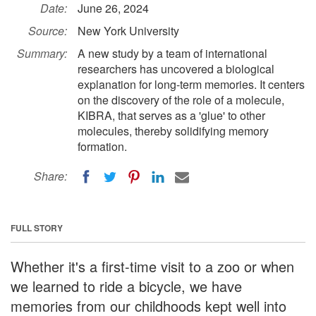
Date:
June 26, 2024
Source:
New York University
Summary:
A new study by a team of international
researchers has uncovered a biological
explanation for long-term memories. It centers
on the discovery of the role of a molecule,
KIBRA, that serves as a 'glue' to other
molecules, thereby solidifying memory
formation.
Share:
FULL STORY
Whether it's a first-time visit to a zoo or when
we learned to ride a bicycle, we have
memories from our childhoods kept well into