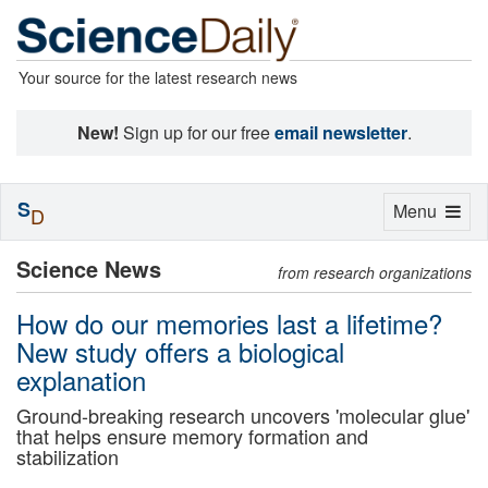
Your source for the latest research news
New!
Sign up for our free
email newsletter
.
S
Toggle
Menu
D
navigation
Science News
from research organizations
How do our memories last a lifetime?
New study offers a biological
explanation
Ground-breaking research uncovers 'molecular glue'
that helps ensure memory formation and
stabilization