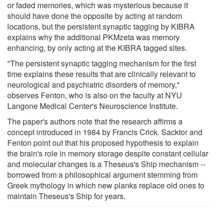
or faded memories, which was mysterious because it
should have done the opposite by acting at random
locations, but the persistent synaptic tagging by KIBRA
explains why the additional PKMzeta was memory
enhancing, by only acting at the KIBRA tagged sites.
"The persistent synaptic tagging mechanism for the first
time explains these results that are clinically relevant to
neurological and psychiatric disorders of memory,"
observes Fenton, who is also on the faculty at NYU
Langone Medical Center's Neuroscience Institute.
The paper's authors note that the research affirms a
concept introduced in 1984 by Francis Crick. Sacktor and
Fenton point out that his proposed hypothesis to explain
the brain's role in memory storage despite constant cellular
and molecular changes is a Theseus's Ship mechanism --
borrowed from a philosophical argument stemming from
Greek mythology in which new planks replace old ones to
maintain Theseus's Ship for years.