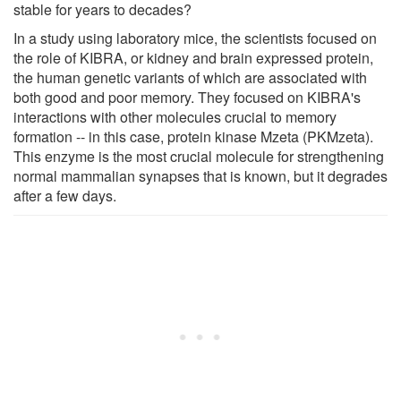
stable for years to decades?
In a study using laboratory mice, the scientists focused on
the role of KIBRA, or kidney and brain expressed protein,
the human genetic variants of which are associated with
both good and poor memory. They focused on KIBRA's
interactions with other molecules crucial to memory
formation -- in this case, protein kinase Mzeta (PKMzeta).
This enzyme is the most crucial molecule for strengthening
normal mammalian synapses that is known, but it degrades
after a few days.