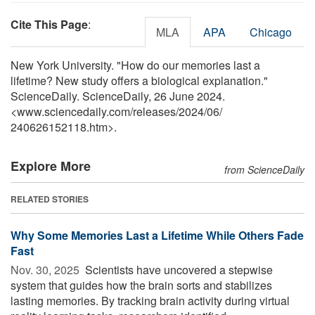
Cite This Page
:
MLA
APA
Chicago
New York University. "How do our memories last a
lifetime? New study offers a biological explanation."
ScienceDaily. ScienceDaily, 26 June 2024.
<www.sciencedaily.com
/
releases
/
2024
/
06
/
240626152118.htm>.
Explore More
from ScienceDaily
RELATED STORIES
Why Some Memories Last a Lifetime While Others Fade
Fast
Nov. 30, 2025 
Scientists have uncovered a stepwise
system that guides how the brain sorts and stabilizes
lasting memories. By tracking brain activity during virtual