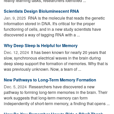
reality learning tasks, researchers identified ...
Scientists Design Bioluminescent RNA
Jan. 9, 2025 
RNA is the molecule that reads the genetic
information stored in DNA. It's critical for the proper
functioning of cells, and in a new study scientists have
discovered a way of tagging RNA with a ...
Why Deep Sleep Is Helpful for Memory
Dec. 12, 2024 
It has been known for nearly 20 years that
slow, synchronous electrical waves in the brain during
deep sleep support the formation of memories. Why that is
was previously unknown. Now, a team of ...
New Pathways to Long-Term Memory Formation
Dec. 5, 2024 
Researchers have discovered a new
pathway to forming long-term memories in the brain. Their
work suggests that long-term memory can form
independently of short-term memory, a finding that opens ...