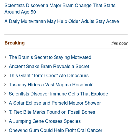
Scientists Discover a Major Brain Change That Starts
Around Age 50
A Daily Multivitamin May Help Older Adults Stay Active
Breaking
this hour
The Brain’s Secret to Staying Motivated
Ancient Snake Brain Reveals a Secret
This Giant “Terror Croc” Ate Dinosaurs
Tuscany Hides a Vast Magma Reservoir
Scientists Discover Immune Cells That Explode
A Solar Eclipse and Perseid Meteor Shower
T. Rex Bite Marks Found on Fossil Bones
A Jumping Gene Crosses Species
Chewing Gum Could Help Fight Oral Cancer