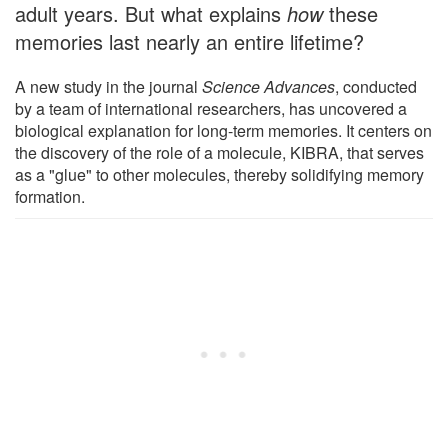
adult years. But what explains
how
these
memories last nearly an entire lifetime?
A new study in the journal
Science Advances
, conducted
by a team of international researchers, has uncovered a
biological explanation for long-term memories. It centers on
the discovery of the role of a molecule, KIBRA, that serves
as a "glue" to other molecules, thereby solidifying memory
formation.