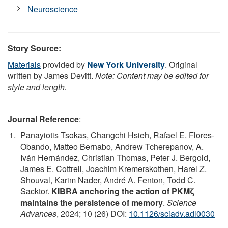
Neuroscience
Story Source:
Materials
provided by
New York University
. Original
written by James Devitt.
Note: Content may be edited for
style and length.
Journal Reference
:
Panayiotis Tsokas, Changchi Hsieh, Rafael E. Flores-
Obando, Matteo Bernabo, Andrew Tcherepanov, A.
Iván Hernández, Christian Thomas, Peter J. Bergold,
James E. Cottrell, Joachim Kremerskothen, Harel Z.
Shouval, Karim Nader, André A. Fenton, Todd C.
Sacktor.
KIBRA anchoring the action of PKMζ
maintains the persistence of memory
.
Science
Advances
, 2024; 10 (26) DOI:
10.1126/sciadv.adl0030