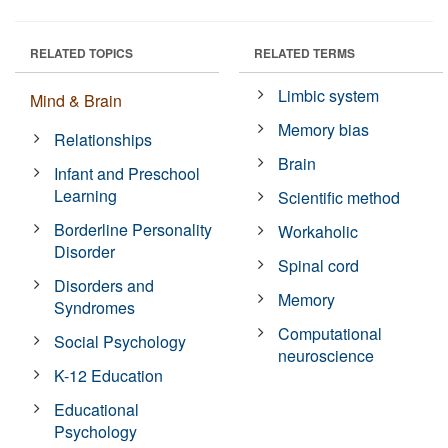
RELATED TOPICS
RELATED TERMS
Limbic system
Mind & Brain
Memory bias
Relationships
Brain
Infant and Preschool
Learning
Scientific method
Borderline Personality
Workaholic
Disorder
Spinal cord
Disorders and
Memory
Syndromes
Computational
Social Psychology
neuroscience
K-12 Education
Educational
Psychology