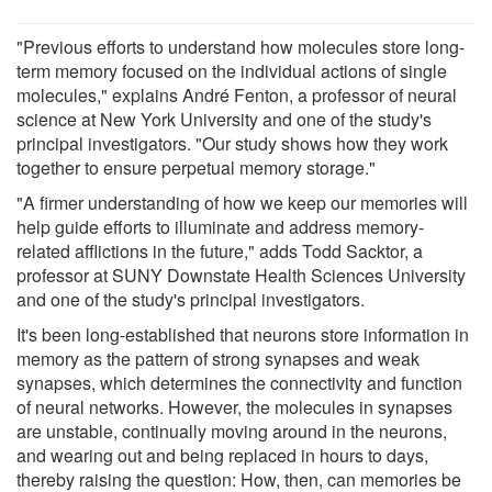
"Previous efforts to understand how molecules store long-
term memory focused on the individual actions of single
molecules," explains André Fenton, a professor of neural
science at New York University and one of the study's
principal investigators. "Our study shows how they work
together to ensure perpetual memory storage."
"A firmer understanding of how we keep our memories will
help guide efforts to illuminate and address memory-
related afflictions in the future," adds Todd Sacktor, a
professor at SUNY Downstate Health Sciences University
and one of the study's principal investigators.
It's been long-established that neurons store information in
memory as the pattern of strong synapses and weak
synapses, which determines the connectivity and function
of neural networks. However, the molecules in synapses
are unstable, continually moving around in the neurons,
and wearing out and being replaced in hours to days,
thereby raising the question: How, then, can memories be