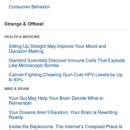
Consumer Behavior
Strange & Offbeat
HEALTH & MEDICINE
Sitting Up Straight May Improve Your Mood and
Decision-Making
Stanford Scientists Discover Immune Cells That Explode
Like Microscopic Bombs
Cancer-Fighting Chewing Gum Cuts HPV Levels by Up
to 93%
MIND & BRAIN
Your Gut May Help Your Brain Decide What to
Remember
Your Dreams Aren’t Random. Your Brain Is Rewriting
Reality
Inside the Backrooms: The Internet’s Creepiest Place Is