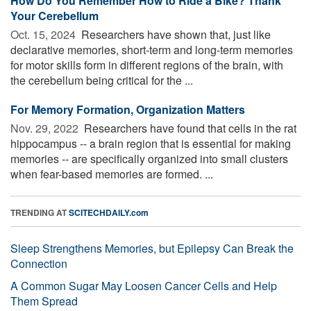
How Do You Remember How to Ride a Bike? Thank
Your Cerebellum
Oct. 15, 2024 
Researchers have shown that, just like
declarative memories, short-term and long-term memories
for motor skills form in different regions of the brain, with
the cerebellum being critical for the ...
For Memory Formation, Organization Matters
Nov. 29, 2022 
Researchers have found that cells in the rat
hippocampus -- a brain region that is essential for making
memories -- are specifically organized into small clusters
when fear-based memories are formed. ...
TRENDING AT
SCITECHDAILY.com
Sleep Strengthens Memories, but Epilepsy Can Break the
Connection
A Common Sugar May Loosen Cancer Cells and Help
Them Spread