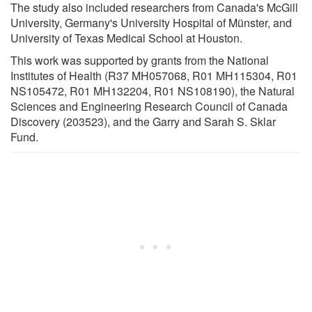
The study also included researchers from Canada's McGill
University, Germany's University Hospital of Münster, and
University of Texas Medical School at Houston.
This work was supported by grants from the National
Institutes of Health (R37 MH057068, R01 MH115304, R01
NS105472, R01 MH132204, R01 NS108190), the Natural
Sciences and Engineering Research Council of Canada
Discovery (203523), and the Garry and Sarah S. Sklar
Fund.