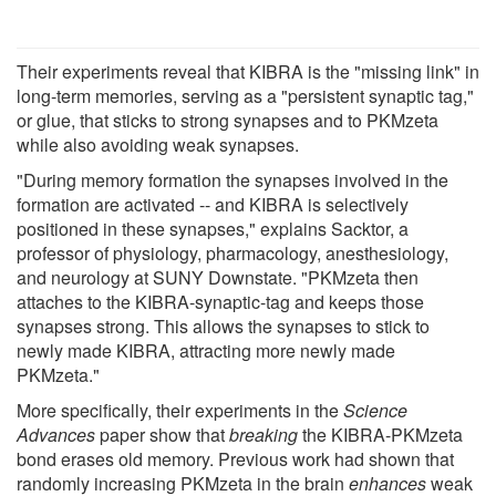
Their experiments reveal that KIBRA is the "missing link" in
long-term memories, serving as a "persistent synaptic tag,"
or glue, that sticks to strong synapses and to PKMzeta
while also avoiding weak synapses.
"During memory formation the synapses involved in the
formation are activated -- and KIBRA is selectively
positioned in these synapses," explains Sacktor, a
professor of physiology, pharmacology, anesthesiology,
and neurology at SUNY Downstate. "PKMzeta then
attaches to the KIBRA-synaptic-tag and keeps those
synapses strong. This allows the synapses to stick to
newly made KIBRA, attracting more newly made
PKMzeta."
More specifically, their experiments in the
Science
Advances
paper show that
breaking
the KIBRA-PKMzeta
bond erases old memory. Previous work had shown that
randomly increasing PKMzeta in the brain
enhances
weak