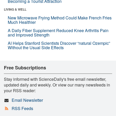
Becoming a Tourist Attraction
LIVING & WELL
New Microwave Frying Method Could Make French Fries
Much Healthier
A Daily Fiber Supplement Reduced Knee Arthritis Pain
and Improved Strength
AI Helps Stanford Scientists Discover “natural Ozempic”
Without the Usual Side Effects
Free Subscriptions
Stay informed with ScienceDaily's free email newsletter,
updated daily and weekly. Or view our many newsfeeds in
your RSS reader:
Email Newsletter
RSS Feeds