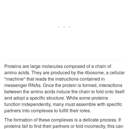
Proteins are large molecules composed of a chain of
amino acids. They are produced by the ribosome, a cellular
''machine'' that reads the instructions contained in
messenger RNAs. Once the protein is formed, interactions
between the amino acids induce the chain to fold onto itself
and adopt a specific structure. While some proteins
function independently, many must assemble with specific
partners into complexes to fulfill their roles.
The formation of these complexes is a delicate process. If
proteins fail to find their partners or fold incorrectly, this can