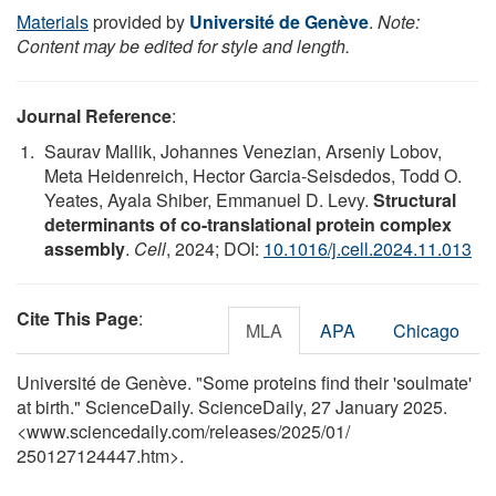
Materials
provided by
Université de Genève
.
Note:
Content may be edited for style and length.
Journal Reference
:
Saurav Mallik, Johannes Venezian, Arseniy Lobov,
Meta Heidenreich, Hector Garcia-Seisdedos, Todd O.
Yeates, Ayala Shiber, Emmanuel D. Levy.
Structural
determinants of co-translational protein complex
assembly
.
Cell
, 2024; DOI:
10.1016/j.cell.2024.11.013
Cite This Page
:
MLA
APA
Chicago
Université de Genève. "Some proteins find their 'soulmate'
at birth." ScienceDaily. ScienceDaily, 27 January 2025.
<www.sciencedaily.com
/
releases
/
2025
/
01
/
250127124447.htm>.