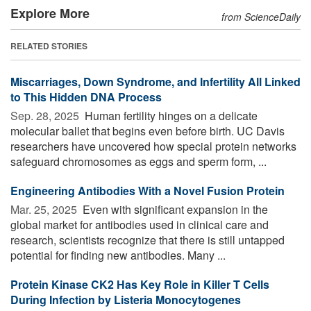
Explore More
from ScienceDaily
RELATED STORIES
Miscarriages, Down Syndrome, and Infertility All Linked
to This Hidden DNA Process
Sep. 28, 2025 
Human fertility hinges on a delicate
molecular ballet that begins even before birth. UC Davis
researchers have uncovered how special protein networks
safeguard chromosomes as eggs and sperm form, ...
Engineering Antibodies With a Novel Fusion Protein
Mar. 25, 2025 
Even with significant expansion in the
global market for antibodies used in clinical care and
research, scientists recognize that there is still untapped
potential for finding new antibodies. Many ...
Protein Kinase CK2 Has Key Role in Killer T Cells
During Infection by Listeria Monocytogenes