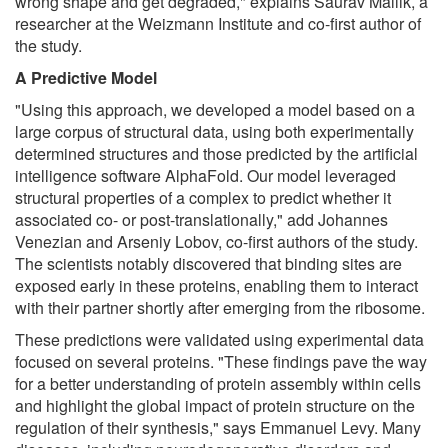
wrong shape and get degraded," explains Saurav Mallik, a
researcher at the Weizmann Institute and co-first author of
the study.
A Predictive Model
"Using this approach, we developed a model based on a
large corpus of structural data, using both experimentally
determined structures and those predicted by the artificial
intelligence software AlphaFold. Our model leveraged
structural properties of a complex to predict whether it
associated co- or post-translationally," add Johannes
Venezian and Arseniy Lobov, co-first authors of the study.
The scientists notably discovered that binding sites are
exposed early in these proteins, enabling them to interact
with their partner shortly after emerging from the ribosome.
These predictions were validated using experimental data
focused on several proteins. "These findings pave the way
for a better understanding of protein assembly within cells
and highlight the global impact of protein structure on the
regulation of their synthesis," says Emmanuel Levy. Many