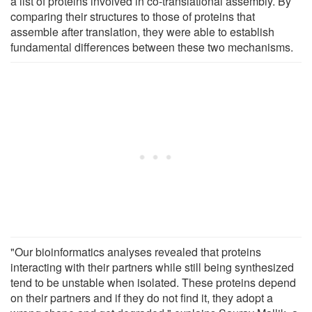
a list of proteins involved in co-translational assembly. By
comparing their structures to those of proteins that
assemble after translation, they were able to establish
fundamental differences between these two mechanisms.
"Our bioinformatics analyses revealed that proteins
interacting with their partners while still being synthesized
tend to be unstable when isolated. These proteins depend
on their partners and if they do not find it, they adopt a