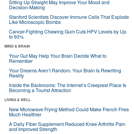
Sitting Up Straight May Improve Your Mood and
Decision-Making
Stanford Scientists Discover Immune Cells That Explode
Like Microscopic Bombs
Cancer-Fighting Chewing Gum Cuts HPV Levels by Up
to 93%
MIND & BRAIN
Your Gut May Help Your Brain Decide What to
Remember
Your Dreams Aren’t Random. Your Brain Is Rewriting
Reality
Inside the Backrooms: The Internet’s Creepiest Place Is
Becoming a Tourist Attraction
LIVING & WELL
New Microwave Frying Method Could Make French Fries
Much Healthier
A Daily Fiber Supplement Reduced Knee Arthritis Pain
and Improved Strength