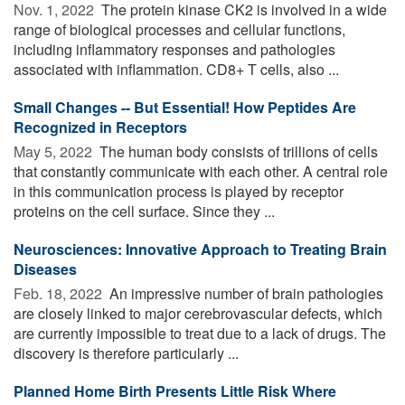
Nov. 1, 2022 
The protein kinase CK2 is involved in a wide
range of biological processes and cellular functions,
including inflammatory responses and pathologies
associated with inflammation. CD8+ T cells, also ...
Small Changes -- But Essential! How Peptides Are
Recognized in Receptors
May 5, 2022 
The human body consists of trillions of cells
that constantly communicate with each other. A central role
in this communication process is played by receptor
proteins on the cell surface. Since they ...
Neurosciences: Innovative Approach to Treating Brain
Diseases
Feb. 18, 2022 
An impressive number of brain pathologies
are closely linked to major cerebrovascular defects, which
are currently impossible to treat due to a lack of drugs. The
discovery is therefore particularly ...
Planned Home Birth Presents Little Risk Where