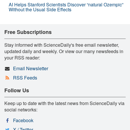
AI Helps Stanford Scientists Discover “natural Ozempic”
Without the Usual Side Effects
Free Subscriptions
Stay informed with ScienceDaily's free email newsletter,
updated daily and weekly. Or view our many newsfeeds in
your RSS reader:
Email Newsletter
RSS Feeds
Follow Us
Keep up to date with the latest news from ScienceDaily via
social networks:
Facebook
X / Twitter