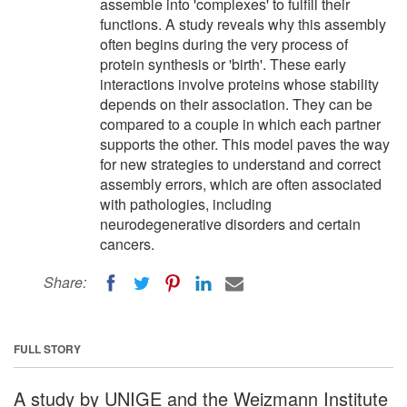
assemble into 'complexes' to fulfill their
functions. A study reveals why this assembly
often begins during the very process of
protein synthesis or 'birth'. These early
interactions involve proteins whose stability
depends on their association. They can be
compared to a couple in which each partner
supports the other. This model paves the way
for new strategies to understand and correct
assembly errors, which are often associated
with pathologies, including
neurodegenerative disorders and certain
cancers.
Share:
FULL STORY
A study by UNIGE and the Weizmann Institute