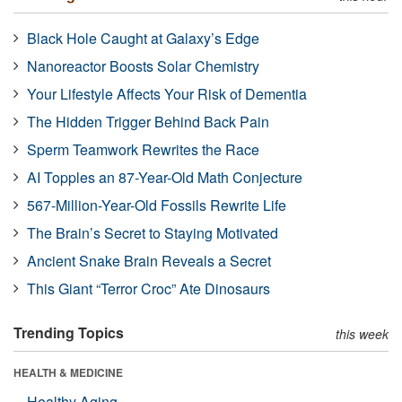
Black Hole Caught at Galaxy’s Edge
Nanoreactor Boosts Solar Chemistry
Your Lifestyle Affects Your Risk of Dementia
The Hidden Trigger Behind Back Pain
Sperm Teamwork Rewrites the Race
AI Topples an 87-Year-Old Math Conjecture
567-Million-Year-Old Fossils Rewrite Life
The Brain’s Secret to Staying Motivated
Ancient Snake Brain Reveals a Secret
This Giant “Terror Croc” Ate Dinosaurs
Trending Topics
this week
HEALTH & MEDICINE
Healthy Aging