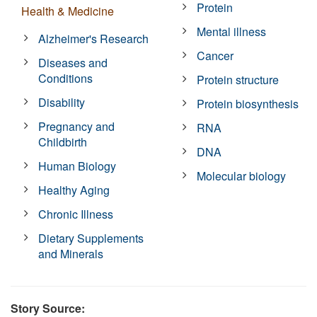
Protein
Health & Medicine
Mental illness
Alzheimer's Research
Cancer
Diseases and
Conditions
Protein structure
Disability
Protein biosynthesis
Pregnancy and
RNA
Childbirth
DNA
Human Biology
Molecular biology
Healthy Aging
Chronic Illness
Dietary Supplements
and Minerals
Story Source: