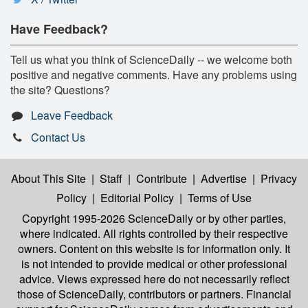
Have Feedback?
Tell us what you think of ScienceDaily -- we welcome both
positive and negative comments. Have any problems using
the site? Questions?
Leave Feedback
Contact Us
About This Site
|
Staff
|
Contribute
|
Advertise
|
Privacy
Policy
|
Editorial Policy
|
Terms of Use
Copyright 1995-2026 ScienceDaily
or by other parties,
where indicated. All rights controlled by their respective
owners. Content on this website is for information only. It
is not intended to provide medical or other professional
advice. Views expressed here do not necessarily reflect
those of ScienceDaily, contributors or partners. Financial