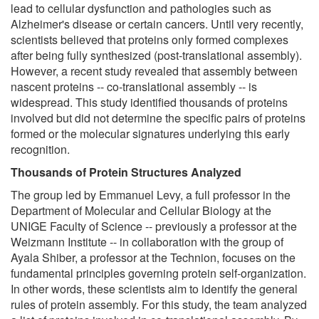
lead to cellular dysfunction and pathologies such as
Alzheimer's disease or certain cancers. Until very recently,
scientists believed that proteins only formed complexes
after being fully synthesized (post-translational assembly).
However, a recent study revealed that assembly between
nascent proteins -- co-translational assembly -- is
widespread. This study identified thousands of proteins
involved but did not determine the specific pairs of proteins
formed or the molecular signatures underlying this early
recognition.
Thousands of Protein Structures Analyzed
The group led by Emmanuel Levy, a full professor in the
Department of Molecular and Cellular Biology at the
UNIGE Faculty of Science -- previously a professor at the
Weizmann Institute -- in collaboration with the group of
Ayala Shiber, a professor at the Technion, focuses on the
fundamental principles governing protein self-organization.
In other words, these scientists aim to identify the general
rules of protein assembly. For this study, the team analyzed