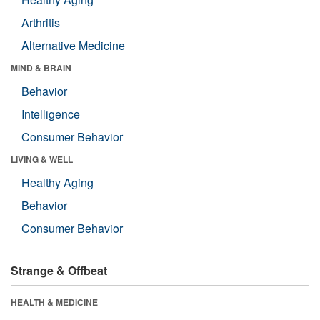
Arthritis
Alternative Medicine
MIND & BRAIN
Behavior
Intelligence
Consumer Behavior
LIVING & WELL
Healthy Aging
Behavior
Consumer Behavior
Strange & Offbeat
HEALTH & MEDICINE