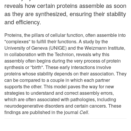
reveals how certain proteins assemble as soon
as they are synthesized, ensuring their stability
and efficiency.
Proteins, the pillars of cellular function, often assemble into
"complexes" to fulfill their functions. A study by the
University of Geneva (UNIGE) and the Weizmann Institute,
in collaboration with the Technion, reveals why this
assembly often begins during the very process of protein
synthesis or ''birth''. These early interactions involve
proteins whose stability depends on their association. They
can be compared to a couple in which each partner
supports the other. This model paves the way for new
strategies to understand and correct assembly errors,
which are often associated with pathologies, including
neurodegenerative disorders and certain cancers. These
findings are published in the journal
Cell
.