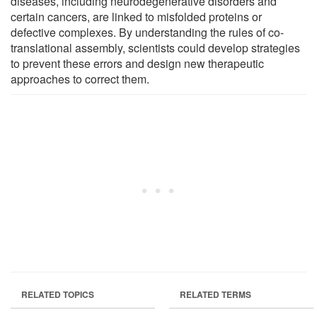
diseases, including neurodegenerative disorders and
certain cancers, are linked to misfolded proteins or
defective complexes. By understanding the rules of co-
translational assembly, scientists could develop strategies
to prevent these errors and design new therapeutic
approaches to correct them.
RELATED TOPICS
RELATED TERMS