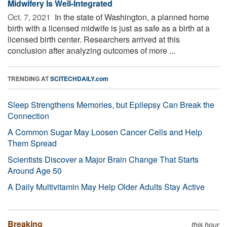
Midwifery Is Well-Integrated
Oct. 7, 2021 
In the state of Washington, a planned home
birth with a licensed midwife is just as safe as a birth at a
licensed birth center. Researchers arrived at this
conclusion after analyzing outcomes of more ...
TRENDING AT
SCITECHDAILY.com
Sleep Strengthens Memories, but Epilepsy Can Break the
Connection
A Common Sugar May Loosen Cancer Cells and Help
Them Spread
Scientists Discover a Major Brain Change That Starts
Around Age 50
A Daily Multivitamin May Help Older Adults Stay Active
Breaking
this hour