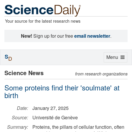
Your source for the latest research news
New!
Sign up for our free
email newsletter
.
S
Toggle
Menu
D
navigation
Science News
from research organizations
Some proteins find their 'soulmate' at
birth
Date:
January 27, 2025
Source:
Université de Genève
Summary:
Proteins, the pillars of cellular function, often