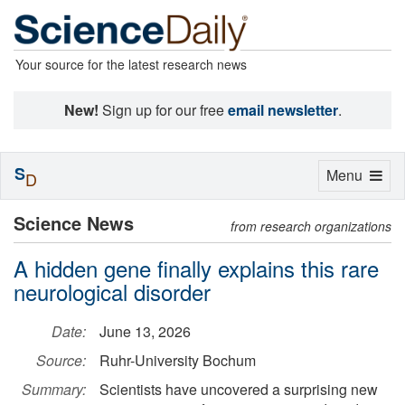
Your source for the latest research news
New!
Sign up for our free
email newsletter
.
S
Toggle
Menu
D
navigation
Science News
from research organizations
A hidden gene finally explains this rare
neurological disorder
Date:
June 13, 2026
Source:
Ruhr-University Bochum
Summary:
Scientists have uncovered a surprising new