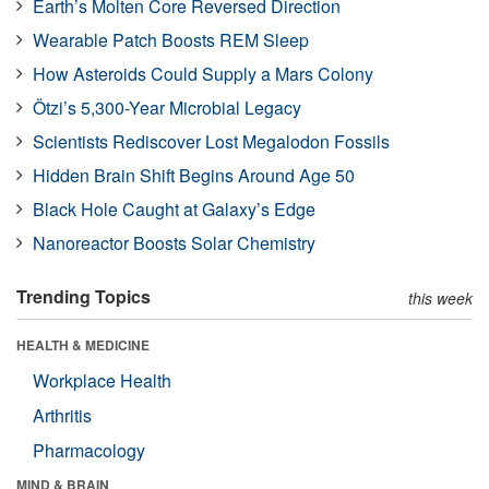
Earth’s Molten Core Reversed Direction
Wearable Patch Boosts REM Sleep
How Asteroids Could Supply a Mars Colony
Ötzi’s 5,300-Year Microbial Legacy
Scientists Rediscover Lost Megalodon Fossils
Hidden Brain Shift Begins Around Age 50
Black Hole Caught at Galaxy’s Edge
Nanoreactor Boosts Solar Chemistry
Trending Topics
this week
HEALTH & MEDICINE
Workplace Health
Arthritis
Pharmacology
MIND & BRAIN