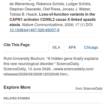
de Warrenburg, Rebecca Schüle, Ludger Schöls,
Stephan Ossowski, Olaf Riess, Jonasz J. Weber,
Tobias B. Haack.
Loss-of-function variants in the
CAPN1 activator CD99L2 cause X-linked spastic
ataxia
.
Nature Communications
, 2026; 17 (1) DOI:
10.1038/s41467-026-69337-9
Cite This Page
:
MLA
APA
Chicago
Ruhr-University Bochum. "A hidden gene finally explains
this rare neurological disorder." ScienceDaily.
ScienceDaily, 13 June 2026. <www.sciencedaily.com
/
releases
/
2026
/
06
/
260612032046.htm>.
Explore More
from ScienceDaily
RELATED STORIES