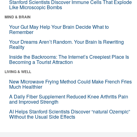
Stanford Scientists Discover Immune Cells That Explode
Like Microscopic Bombs
MIND & BRAIN
Your Gut May Help Your Brain Decide What to
Remember
Your Dreams Aren’t Random. Your Brain Is Rewriting
Reality
Inside the Backrooms: The Internet’s Creepiest Place Is
Becoming a Tourist Attraction
LIVING & WELL
New Microwave Frying Method Could Make French Fries
Much Healthier
A Daily Fiber Supplement Reduced Knee Arthritis Pain
and Improved Strength
AI Helps Stanford Scientists Discover “natural Ozempic”
Without the Usual Side Effects