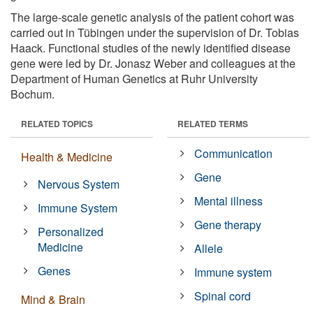
The large-scale genetic analysis of the patient cohort was
carried out in Tübingen under the supervision of Dr. Tobias
Haack. Functional studies of the newly identified disease
gene were led by Dr. Jonasz Weber and colleagues at the
Department of Human Genetics at Ruhr University
Bochum.
RELATED TOPICS
RELATED TERMS
Communication
Health & Medicine
Gene
Nervous System
Mental illness
Immune System
Gene therapy
Personalized
Medicine
Allele
Genes
Immune system
Spinal cord
Mind & Brain