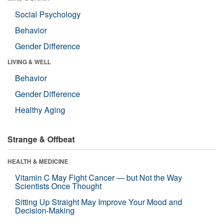
Social Psychology
Behavior
Gender Difference
LIVING & WELL
Behavior
Gender Difference
Healthy Aging
Strange & Offbeat
HEALTH & MEDICINE
Vitamin C May Fight Cancer — but Not the Way
Scientists Once Thought
Sitting Up Straight May Improve Your Mood and
Decision-Making