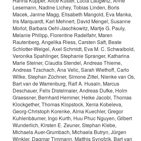
Hanna Küpper, Alice Kuster, Lucia Laugwitz, Anne
Lesemann, Nadine Lichey, Tobias Linden, Boris
Macek, Janine Magg, Elisabeth Mangold, Eva Manka,
Iris Marquardt, Karl Mehnert, David Mengel, Susanne
Morlot, Barbara Oehl-Jaschkowitz, Martje G. Pauly,
Melanie Philipp, Florentine Radelfahr, Maren
Rautenberg, Angelika Riess, Carsten Saft, Beate
Schlotter-Weigel, Axel Schmidt, Eva M. C. Schwaibold,
Veronika Spahlinger, Stephanie Spranger, Katharina
Marie Steiner, Claudia Stendel, Andreas Thieme,
Andreas Tzschach, Ana Velic, Sarah Wiethoff, Carlo
Wilke, Stephan Züchner, Simone Zittel, Nienke van Os,
Bart van de Warrenburg, Ralf A. Husain, Marcus
Deschauer, Felix Distelmaier, Andreas Dufke, Holm
Graessner, Bernhard Hemmer, Heike Jacobi, Thomas
Klockgether, Thomas Klopstock, Xenia Kobeleva,
Georg-Christoph Korenke, Alma Kuechler, Gregor
Kuhlenbäumer, Ingo Kurth, Huu Phuc Nguyen, Gilbert
Wunderlich, Kirsten E. Zeuner, Stephan Klebe,
Michaela Auer-Grumbach, Michaela Butryn, Jürgen
Winkler, Dagmar Timmann, Matthis Synofzik, Bart van