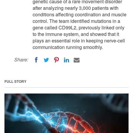
genetic cause of a rare movement disorder
after analyzing nearly 3,000 patients with
conditions affecting coordination and muscle
control. The team identified mutations in a
gene called CD99L2, previously linked only
to the immune system, and showed that it
plays an essential role in keeping nerve-cell
communication running smoothly.
Share:
FULL STORY