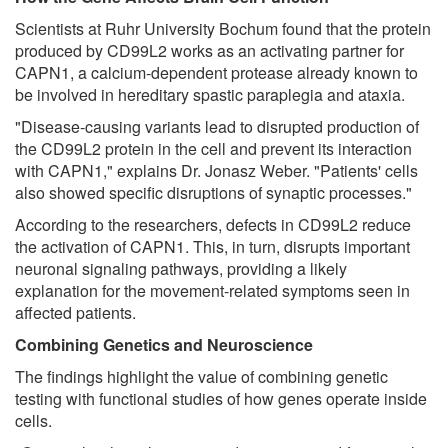
Scientists at Ruhr University Bochum found that the protein
produced by CD99L2 works as an activating partner for
CAPN1, a calcium-dependent protease already known to
be involved in hereditary spastic paraplegia and ataxia.
"Disease-causing variants lead to disrupted production of
the CD99L2 protein in the cell and prevent its interaction
with CAPN1," explains Dr. Jonasz Weber. "Patients' cells
also showed specific disruptions of synaptic processes."
According to the researchers, defects in CD99L2 reduce
the activation of CAPN1. This, in turn, disrupts important
neuronal signaling pathways, providing a likely
explanation for the movement-related symptoms seen in
affected patients.
Combining Genetics and Neuroscience
The findings highlight the value of combining genetic
testing with functional studies of how genes operate inside
cells.