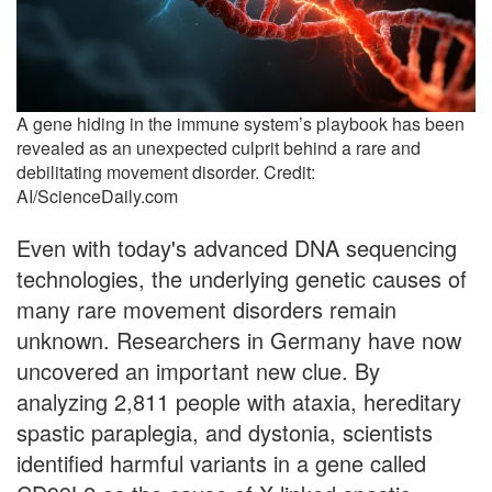
A gene hiding in the immune system’s playbook has been
revealed as an unexpected culprit behind a rare and
debilitating movement disorder. Credit:
AI/ScienceDaily.com
Even with today's advanced DNA sequencing
technologies, the underlying genetic causes of
many rare movement disorders remain
unknown. Researchers in Germany have now
uncovered an important new clue. By
analyzing 2,811 people with ataxia, hereditary
spastic paraplegia, and dystonia, scientists
identified harmful variants in a gene called