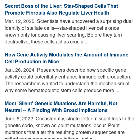
Secret Boss of the Liver: Star-Shaped Cells That
Promote Fibrosis Also Regulate Liver Health
Mar. 12, 2025 
Scientists have uncovered a surprising dual
identity of stellate cells—star-shaped liver cells once
known only for causing liver scarring. Before they turn
destructive, these cells act as crucial ...
How Gene Activity Modulates the Amount of Immune
Cell Production in Mice
Jan. 26, 2024 
Researchers describe how specific gene
activity could potentially enhance immune cell production.
The researchers wanted to understand the mechanism of
why some hematopoietic stem cells produce more ...
Most 'Silent' Genetic Mutations Are Harmful, Not
Neutral -- A Finding With Broad Implications
June 8, 2022 
Occasionally, single-letter misspellings in the
genetic code, known as point mutations, occur. Point
mutations that alter the resulting protein sequences are
called nonsynonymous mutations, while ...