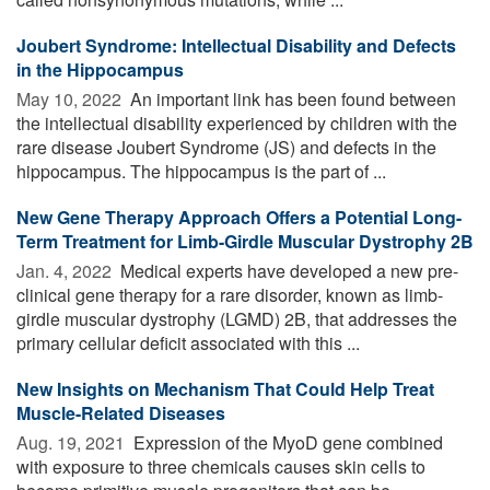
Joubert Syndrome: Intellectual Disability and Defects
in the Hippocampus
May 10, 2022 
An important link has been found between
the intellectual disability experienced by children with the
rare disease Joubert Syndrome (JS) and defects in the
hippocampus. The hippocampus is the part of ...
New Gene Therapy Approach Offers a Potential Long-
Term Treatment for Limb-Girdle Muscular Dystrophy 2B
Jan. 4, 2022 
Medical experts have developed a new pre-
clinical gene therapy for a rare disorder, known as limb-
girdle muscular dystrophy (LGMD) 2B, that addresses the
primary cellular deficit associated with this ...
New Insights on Mechanism That Could Help Treat
Muscle-Related Diseases
Aug. 19, 2021 
Expression of the MyoD gene combined
with exposure to three chemicals causes skin cells to