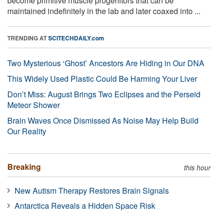
become primitive muscle progenitors that can be
maintained indefinitely in the lab and later coaxed into ...
TRENDING AT
SCITECHDAILY.com
Two Mysterious ‘Ghost’ Ancestors Are Hiding in Our DNA
This Widely Used Plastic Could Be Harming Your Liver
Don’t Miss: August Brings Two Eclipses and the Perseid
Meteor Shower
Brain Waves Once Dismissed As Noise May Help Build
Our Reality
Breaking
this hour
New Autism Therapy Restores Brain Signals
Antarctica Reveals a Hidden Space Risk