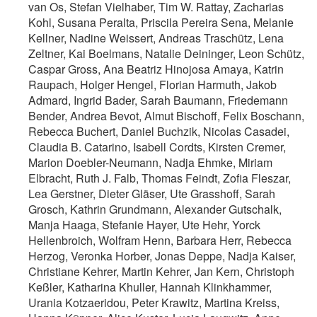
van Os, Stefan Vielhaber, Tim W. Rattay, Zacharias
Kohl, Susana Peralta, Priscila Pereira Sena, Melanie
Kellner, Nadine Weissert, Andreas Traschütz, Lena
Zeltner, Kai Boelmans, Natalie Deininger, Leon Schütz,
Caspar Gross, Ana Beatriz Hinojosa Amaya, Katrin
Raupach, Holger Hengel, Florian Harmuth, Jakob
Admard, Ingrid Bader, Sarah Baumann, Friedemann
Bender, Andrea Bevot, Almut Bischoff, Felix Boschann,
Rebecca Buchert, Daniel Buchzik, Nicolas Casadei,
Claudia B. Catarino, Isabell Cordts, Kirsten Cremer,
Marion Doebler-Neumann, Nadja Ehmke, Miriam
Elbracht, Ruth J. Falb, Thomas Feindt, Zofia Fleszar,
Lea Gerstner, Dieter Gläser, Ute Grasshoff, Sarah
Grosch, Kathrin Grundmann, Alexander Gutschalk,
Manja Haaga, Stefanie Hayer, Ute Hehr, Yorck
Hellenbroich, Wolfram Henn, Barbara Herr, Rebecca
Herzog, Veronka Horber, Jonas Deppe, Nadja Kaiser,
Christiane Kehrer, Martin Kehrer, Jan Kern, Christoph
Keßler, Katharina Khuller, Hannah Klinkhammer,
Urania Kotzaeridou, Peter Krawitz, Martina Kreiss,