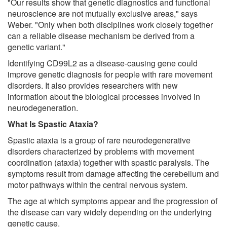
"Our results show that genetic diagnostics and functional
neuroscience are not mutually exclusive areas," says
Weber. "Only when both disciplines work closely together
can a reliable disease mechanism be derived from a
genetic variant."
Identifying CD99L2 as a disease-causing gene could
improve genetic diagnosis for people with rare movement
disorders. It also provides researchers with new
information about the biological processes involved in
neurodegeneration.
What Is Spastic Ataxia?
Spastic ataxia is a group of rare neurodegenerative
disorders characterized by problems with movement
coordination (ataxia) together with spastic paralysis. The
symptoms result from damage affecting the cerebellum and
motor pathways within the central nervous system.
The age at which symptoms appear and the progression of
the disease can vary widely depending on the underlying
genetic cause.