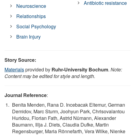
Antibiotic resistance
Neuroscience
Relationships
Social Psychology
Brain Injury
Story Source:
Materials
provided by
Ruhr-University Bochum
.
Note:
Content may be edited for style and length.
Journal Reference
:
Benita Menden, Rana D. Incebacak Eltemur, German
Demidov, Marc Sturm, Joohyun Park, Chrisovalantou
Huridou, Florian Fath, Astrid Nümann, Alexander
Baumann, Illja J. Diets, Claudia Dufke, Martin
Regensburger, Maria Rönnefarth, Vera Wilke, Nienke