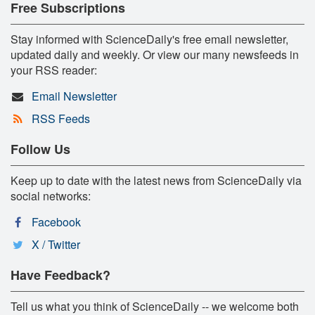
Free Subscriptions
Stay informed with ScienceDaily's free email newsletter,
updated daily and weekly. Or view our many newsfeeds in
your RSS reader:
Email Newsletter
RSS Feeds
Follow Us
Keep up to date with the latest news from ScienceDaily via
social networks:
Facebook
X / Twitter
Have Feedback?
Tell us what you think of ScienceDaily -- we welcome both