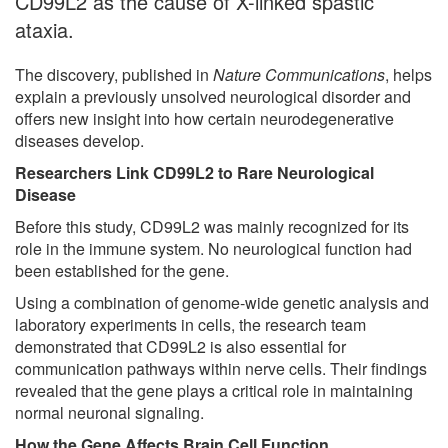
CD99L2 as the cause of X-linked spastic
ataxia.
The discovery, published in
Nature Communications
, helps
explain a previously unsolved neurological disorder and
offers new insight into how certain neurodegenerative
diseases develop.
Researchers Link CD99L2 to Rare Neurological
Disease
Before this study, CD99L2 was mainly recognized for its
role in the immune system. No neurological function had
been established for the gene.
Using a combination of genome-wide genetic analysis and
laboratory experiments in cells, the research team
demonstrated that CD99L2 is also essential for
communication pathways within nerve cells. Their findings
revealed that the gene plays a critical role in maintaining
normal neuronal signaling.
How the Gene Affects Brain Cell Function