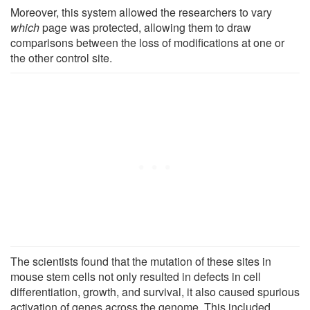
Moreover, this system allowed the researchers to vary
which
page was protected, allowing them to draw
comparisons between the loss of modifications at one or
the other control site.
The scientists found that the mutation of these sites in
mouse stem cells not only resulted in defects in cell
differentiation, growth, and survival, it also caused spurious
activation of genes across the genome. This included