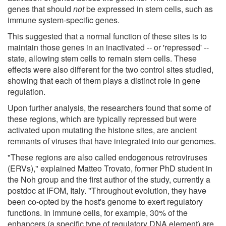
genes that should
not
be expressed in stem cells, such as
immune system-specific genes.
This suggested that a normal function of these sites is to
maintain those genes in an inactivated -- or 'repressed' --
state, allowing stem cells to remain stem cells. These
effects were also different for the two control sites studied,
showing that each of them plays a distinct role in gene
regulation.
Upon further analysis, the researchers found that some of
these regions, which are typically repressed but were
activated upon mutating the histone sites, are ancient
remnants of viruses that have integrated into our genomes.
"These regions are also called endogenous retroviruses
(ERVs)," explained Matteo Trovato, former PhD student in
the Noh group and the first author of the study, currently a
postdoc at IFOM, Italy. "Throughout evolution, they have
been co-opted by the host's genome to exert regulatory
functions. In immune cells, for example, 30% of the
enhancers (a specific type of regulatory DNA element) are