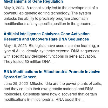
Mechanisms of Gene Regulation
May 9, 2024 
A recent study led to the development of a
powerful epigenetic editing technology. The system
unlocks the ability to precisely program chromatin
modifications at any specific position in the genome, ...
Artificial Intelligence Catalyzes Gene Activation
Research and Uncovers Rare DNA Sequences
May 19, 2023 
Biologists have used machine learning, a
type of AI, to identify 'synthetic extreme' DNA sequences
with specifically designed functions in gene activation.
They tested 50 million DNA ...
RNA Modifications in Mitochondria Promote Invasive
Spread of Cancer
June 29, 2022 
Mitochondria are the power plants of cells,
and they contain their own genetic material and RNA
molecules. Scientists have now discovered that certain
modifications in mitochondrial RNA boost the ...