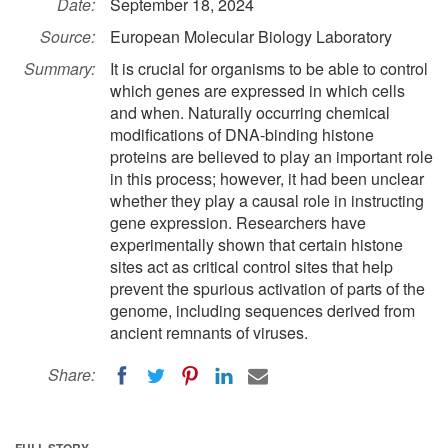
Date:
September 18, 2024
Source:
European Molecular Biology Laboratory
Summary:
It is crucial for organisms to be able to control
which genes are expressed in which cells
and when. Naturally occurring chemical
modifications of DNA-binding histone
proteins are believed to play an important role
in this process; however, it had been unclear
whether they play a causal role in instructing
gene expression. Researchers have
experimentally shown that certain histone
sites act as critical control sites that help
prevent the spurious activation of parts of the
genome, including sequences derived from
ancient remnants of viruses.
Share:
FULL STORY