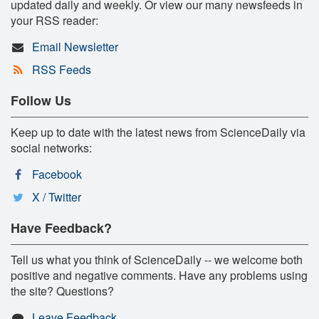
updated daily and weekly. Or view our many newsfeeds in
your RSS reader:
Email Newsletter
RSS Feeds
Follow Us
Keep up to date with the latest news from ScienceDaily via
social networks:
Facebook
X / Twitter
Have Feedback?
Tell us what you think of ScienceDaily -- we welcome both
positive and negative comments. Have any problems using
the site? Questions?
Leave Feedback