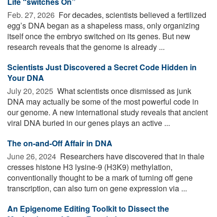
Life “switches On”
Feb. 27, 2026 
For decades, scientists believed a fertilized
egg’s DNA began as a shapeless mass, only organizing
itself once the embryo switched on its genes. But new
research reveals that the genome is already ...
Scientists Just Discovered a Secret Code Hidden in
Your DNA
July 20, 2025 
What scientists once dismissed as junk
DNA may actually be some of the most powerful code in
our genome. A new international study reveals that ancient
viral DNA buried in our genes plays an active ...
The on-and-Off Affair in DNA
June 26, 2024 
Researchers have discovered that in thale
cresses histone H3 lysine-9 (H3K9) methylation,
conventionally thought to be a mark of turning off gene
transcription, can also turn on gene expression via ...
An Epigenome Editing Toolkit to Dissect the