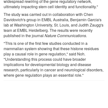
widespread rewiring of the gene regulatory network,
ultimately impacting stem cell identity and functionality."
The study was carried out in collaboration with Chen
Davidovich's group in EMBL Australia, Benjamin Garcia's
lab at Washington University, St. Louis, and Judith Zaugg's
team at EMBL Heidelberg. The results were recently
published in the journal
Nature Communications
.
"This is one of the first few studies conducted in a
mammalian system showing that these histone residues
play a causal role in gene regulation," said Noh.
"Understanding this process could have broader
implications for developmental biology and disease
research, particularly in cancer and neurological disorders,
where gene regulation plays an essential role."