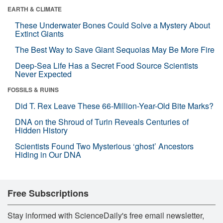
EARTH & CLIMATE
These Underwater Bones Could Solve a Mystery About
Extinct Giants
The Best Way to Save Giant Sequoias May Be More Fire
Deep-Sea Life Has a Secret Food Source Scientists
Never Expected
FOSSILS & RUINS
Did T. Rex Leave These 66-Million-Year-Old Bite Marks?
DNA on the Shroud of Turin Reveals Centuries of
Hidden History
Scientists Found Two Mysterious ‘ghost’ Ancestors
Hiding in Our DNA
Free Subscriptions
Stay informed with ScienceDaily's free email newsletter,