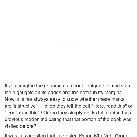
If you imagine the genome as a book, epigenetic marks are
the highlights on its pages and the notes in its margins.
Now, it is not always easy to know whether these marks
are 'instructive' -- i.e. do they tell the cell "Here, read this" or
"Don't read this"? Or are they simply marks left behind by a
previous reader, indicating that that portion of the book was
visited before?
It was this question that interested Kyung-Min Noh, Group