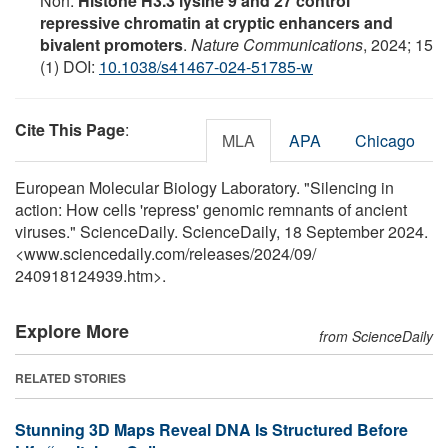
Noh.
Histone H3.3 lysine 9 and 27 control
repressive chromatin at cryptic enhancers and
bivalent promoters
.
Nature Communications
, 2024; 15
(1) DOI:
10.1038/s41467-024-51785-w
Cite This Page
:
MLA
APA
Chicago
European Molecular Biology Laboratory. "Silencing in
action: How cells 'repress' genomic remnants of ancient
viruses." ScienceDaily. ScienceDaily, 18 September 2024.
<www.sciencedaily.com
/
releases
/
2024
/
09
/
240918124939.htm>.
Explore More
from ScienceDaily
RELATED STORIES
Stunning 3D Maps Reveal DNA Is Structured Before