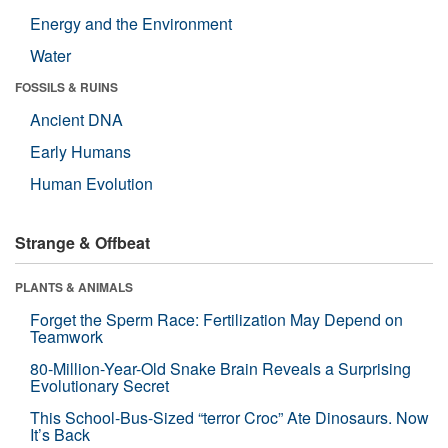
Energy and the Environment
Water
FOSSILS & RUINS
Ancient DNA
Early Humans
Human Evolution
Strange & Offbeat
PLANTS & ANIMALS
Forget the Sperm Race: Fertilization May Depend on
Teamwork
80-Million-Year-Old Snake Brain Reveals a Surprising
Evolutionary Secret
This School-Bus-Sized “terror Croc” Ate Dinosaurs. Now
It’s Back