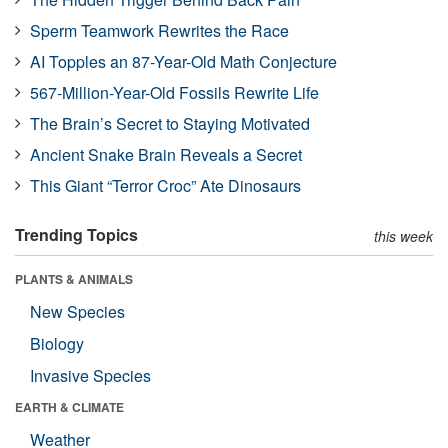
Sperm Teamwork Rewrites the Race
AI Topples an 87-Year-Old Math Conjecture
567-Million-Year-Old Fossils Rewrite Life
The Brain’s Secret to Staying Motivated
Ancient Snake Brain Reveals a Secret
This Giant “Terror Croc” Ate Dinosaurs
Trending Topics
this week
PLANTS & ANIMALS
New Species
Biology
Invasive Species
EARTH & CLIMATE
Weather