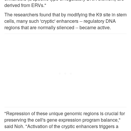
derived from ERVs."
The researchers found that by modifying the K9 site in stem
cells, many such 'cryptic' enhancers -- regulatory DNA
regions that are normally silenced -- became active.
"Repression of these unique genomic regions is crucial for
preserving the cell's gene expression program balance,"
said Noh. "Activation of the cryptic enhancers triggers a