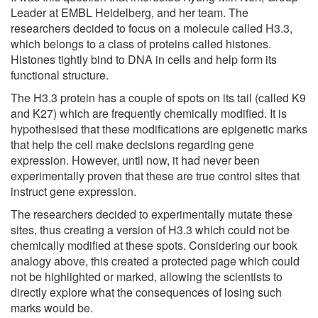
Leader at EMBL Heidelberg, and her team. The
researchers decided to focus on a molecule called H3.3,
which belongs to a class of proteins called histones.
Histones tightly bind to DNA in cells and help form its
functional structure.
The H3.3 protein has a couple of spots on its tail (called K9
and K27) which are frequently chemically modified. It is
hypothesised that these modifications are epigenetic marks
that help the cell make decisions regarding gene
expression. However, until now, it had never been
experimentally proven that these are true control sites that
instruct gene expression.
The researchers decided to experimentally mutate these
sites, thus creating a version of H3.3 which could not be
chemically modified at these spots. Considering our book
analogy above, this created a protected page which could
not be highlighted or marked, allowing the scientists to
directly explore what the consequences of losing such
marks would be.