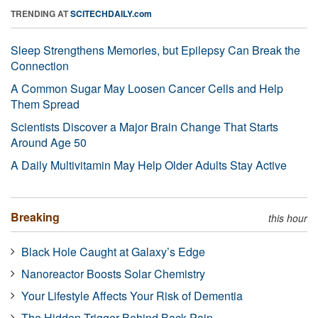
TRENDING AT
SCITECHDAILY.com
Sleep Strengthens Memories, but Epilepsy Can Break the
Connection
A Common Sugar May Loosen Cancer Cells and Help
Them Spread
Scientists Discover a Major Brain Change That Starts
Around Age 50
A Daily Multivitamin May Help Older Adults Stay Active
Breaking
this hour
Black Hole Caught at Galaxy’s Edge
Nanoreactor Boosts Solar Chemistry
Your Lifestyle Affects Your Risk of Dementia
The Hidden Trigger Behind Back Pain