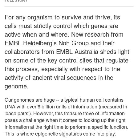
For any organism to survive and thrive, its
cells must strictly control which genes are
active when and where. New research from
EMBL Heidelberg's Noh Group and their
collaborators from EMBL Australia sheds light
on some of the key control sites that regulate
this process, especially with respect to the
activity of ancient viral sequences in the
genome.
Our genomes are huge -- a typical human cell contains
DNA with over 6 billion units of information (measured in
'base pairs'). However, this treasure trove of information
poses a challenge when it comes to looking up the right
information at the right time to perform a specific function.
This is where epigenetic signatures come into play.