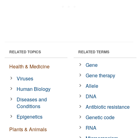
RELATED TOPICS
RELATED TERMS
Gene
Health & Medicine
Gene therapy
Viruses
Allele
Human Biology
DNA
Diseases and
Conditions
Antibiotic resistance
Epigenetics
Genetic code
RNA
Plants & Animals