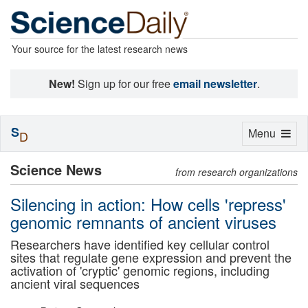
Your source for the latest research news
New!
Sign up for our free
email newsletter
.
S
Toggle
Menu
D
navigation
Science News
from research organizations
Silencing in action: How cells 'repress'
genomic remnants of ancient viruses
Researchers have identified key cellular control
sites that regulate gene expression and prevent the
activation of 'cryptic' genomic regions, including
ancient viral sequences