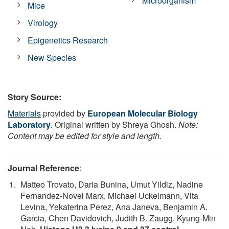
Microorganism
Mice
Virology
Epigenetics Research
New Species
Story Source:
Materials
provided by
European Molecular Biology
Laboratory
. Original written by Shreya Ghosh.
Note:
Content may be edited for style and length.
Journal Reference
:
Matteo Trovato, Daria Bunina, Umut Yildiz, Nadine
Fernandez-Novel Marx, Michael Uckelmann, Vita
Levina, Yekaterina Perez, Ana Janeva, Benjamin A.
Garcia, Chen Davidovich, Judith B. Zaugg, Kyung-Min