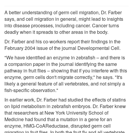
A better understanding of germ cell migration, Dr. Farber
says, and cell migration in general, might lead to insights
into disease processes, including cancer. Cancer turns
deadly when it spreads to other areas in the body.
Dr. Farber and his co-workers report their findings in the
February 2004 issue of the journal Developmental Cell.
"We have identified an enzyme in zebrafish – and there is
a companion paper in the journal identifying the same
pathway in fruit flies – showing that if you interfere with this
enzyme, germ cells don't migrate correctly," he says. "It's
likely a general feature of all vertebrates, and not simply a
fish-specific observation."
In earlier work, Dr. Farber had studied the effects of statins
on lipid metabolism in zebrafish embryos. Dr. Farber knew
that researchers at New York University School of
Medicine had found that a mutation in a gene for an
enzyme, HMG-CoAReductase, disrupted germ cell
migration in fruit flies. In both the fruit fly and all vertebrate