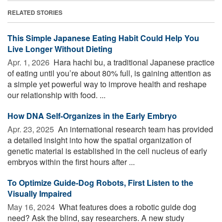
RELATED STORIES
This Simple Japanese Eating Habit Could Help You
Live Longer Without Dieting
Apr. 1, 2026 
Hara hachi bu, a traditional Japanese practice
of eating until you’re about 80% full, is gaining attention as
a simple yet powerful way to improve health and reshape
our relationship with food. ...
How DNA Self-Organizes in the Early Embryo
Apr. 23, 2025 
An international research team has provided
a detailed insight into how the spatial organization of
genetic material is established in the cell nucleus of early
embryos within the first hours after ...
To Optimize Guide-Dog Robots, First Listen to the
Visually Impaired
May 16, 2024 
What features does a robotic guide dog
need? Ask the blind, say researchers. A new study