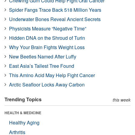
Chewing Gum Could Help Fight Oral Cancer
Spider Fangs Trace Back 518 Million Years
Underwater Bones Reveal Ancient Secrets
Physicists Measure “Negative Time”
Hidden DNA on the Shroud of Turin
Why Your Brain Fights Weight Loss
New Beetles Named After Luffy
East Asia’s Tallest Tree Found
This Amino Acid May Help Fight Cancer
Arctic Seafloor Locks Away Carbon
Trending Topics
this week
HEALTH & MEDICINE
Healthy Aging
Arthritis