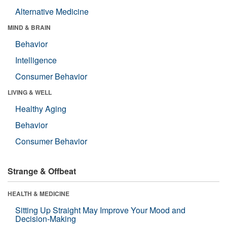
Alternative Medicine
MIND & BRAIN
Behavior
Intelligence
Consumer Behavior
LIVING & WELL
Healthy Aging
Behavior
Consumer Behavior
Strange & Offbeat
HEALTH & MEDICINE
Sitting Up Straight May Improve Your Mood and
Decision-Making