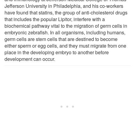
Jefferson University in Philadelphia, and his co-workers
have found that statins, the group of anti-cholesterol drugs
that includes the popular Lipitor, interfere with a
biochemical pathway vital to the migration of germ cells in
embryonic zebrafish. In all organisms, including humans,
germ cells are stem cells that are destined to become
either sperm or egg cells, and they must migrate from one
place in the developing embryo to another before
development can occur.