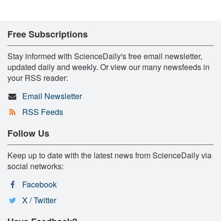
Free Subscriptions
Stay informed with ScienceDaily's free email newsletter,
updated daily and weekly. Or view our many newsfeeds in
your RSS reader:
Email Newsletter
RSS Feeds
Follow Us
Keep up to date with the latest news from ScienceDaily via
social networks:
Facebook
X / Twitter