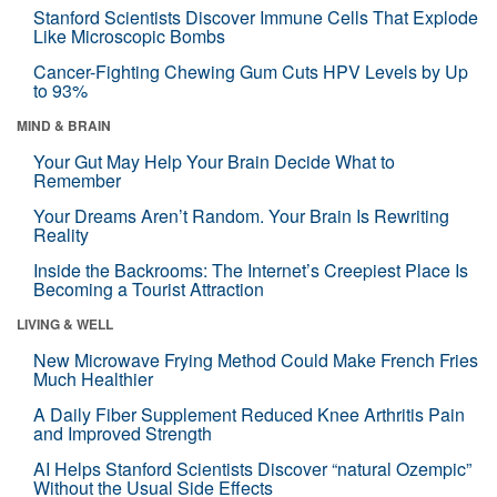
Stanford Scientists Discover Immune Cells That Explode
Like Microscopic Bombs
Cancer-Fighting Chewing Gum Cuts HPV Levels by Up
to 93%
MIND & BRAIN
Your Gut May Help Your Brain Decide What to
Remember
Your Dreams Aren’t Random. Your Brain Is Rewriting
Reality
Inside the Backrooms: The Internet’s Creepiest Place Is
Becoming a Tourist Attraction
LIVING & WELL
New Microwave Frying Method Could Make French Fries
Much Healthier
A Daily Fiber Supplement Reduced Knee Arthritis Pain
and Improved Strength
AI Helps Stanford Scientists Discover “natural Ozempic”
Without the Usual Side Effects