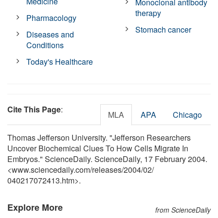
Medicine
Monoclonal antibody
therapy
Pharmacology
Stomach cancer
Diseases and
Conditions
Today's Healthcare
Cite This Page
:
MLA
APA
Chicago
Thomas Jefferson University. "Jefferson Researchers
Uncover Biochemical Clues To How Cells Migrate In
Embryos." ScienceDaily. ScienceDaily, 17 February 2004.
<www.sciencedaily.com
/
releases
/
2004
/
02
/
040217072413.htm>.
Explore More
from ScienceDaily