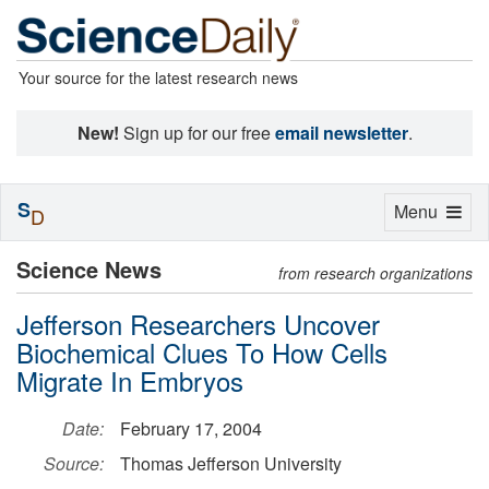
Your source for the latest research news
New!
Sign up for our free
email newsletter
.
S
Toggle
Menu
D
navigation
Science News
from research organizations
Jefferson Researchers Uncover
Biochemical Clues To How Cells
Migrate In Embryos
Date:
February 17, 2004
Source:
Thomas Jefferson University