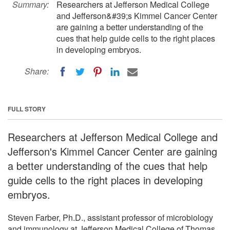
Summary:
Researchers at Jefferson Medical College
and Jefferson&#39;s Kimmel Cancer Center
are gaining a better understanding of the
cues that help guide cells to the right places
in developing embryos.
Share:
FULL STORY
Researchers at Jefferson Medical College and
Jefferson's Kimmel Cancer Center are gaining
a better understanding of the cues that help
guide cells to the right places in developing
embryos.
Steven Farber, Ph.D., assistant professor of microbiology
and immunology at Jefferson Medical College of Thomas