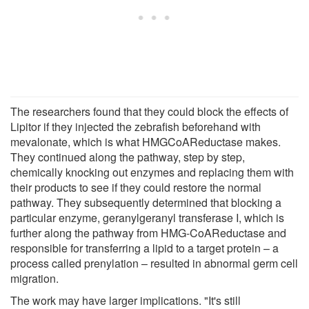
The researchers found that they could block the effects of
Lipitor if they injected the zebrafish beforehand with
mevalonate, which is what HMGCoAReductase makes.
They continued along the pathway, step by step,
chemically knocking out enzymes and replacing them with
their products to see if they could restore the normal
pathway. They subsequently determined that blocking a
particular enzyme, geranylgeranyl transferase I, which is
further along the pathway from HMG-CoAReductase and
responsible for transferring a lipid to a target protein – a
process called prenylation – resulted in abnormal germ cell
migration.
The work may have larger implications. "It's still