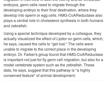
embryos, germ cells need to migrate through the
developing embryo to their final destination, where they
develop into sperm or egg cells. HMG-CoAReductase also
plays a central role in cholesterol synthesis in both humans
and zebrafish.
Using a special technique developed by a colleague, they
actually visualized the effect of Lipitor on germ cells, which,
he says, caused the cells to "get lost." The cells were
unable to migrate to the correct place in the developing
embryo. Dr. Farber's group found that HMG-CoAReductase
is important not just for fly germ cell migration, but also for a
model vertebrate system such as the zebrafish. These
data, he says, suggest that this pathway is "a highly
conserved feature" of animal development.