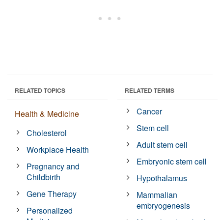
RELATED TOPICS
RELATED TERMS
Cancer
Health & Medicine
Stem cell
Cholesterol
Adult stem cell
Workplace Health
Embryonic stem cell
Pregnancy and
Childbirth
Hypothalamus
Gene Therapy
Mammalian
embryogenesis
Personalized