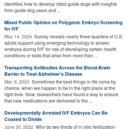
identifies how to develop robot guide dogs with insights
from guide dog users and ...
Mixed Public Opinion on Polygenic Embryo Screening
for IVF
May 14, 2024 
Survey reveals nearly three-quarters of U.S.
adults support using emerging technology to screen
embryos during IVF for risk of developing certain health
conditions or traits that arise from more than ...
Transporting Antibodies Across the Blood-Brain
Barrier to Treat Alzheimer's Disease
Mar. 9, 2023 
Sometimes the best things in life come by
chance, when we happen to be in the right place at the
right time. Now, researchers have found a way to ensure
that new medications are delivered to the ...
Developmentally Arrested IVF Embryos Can Be
Coaxed to Divide
June 30, 2022 
Why do two-thirds of in vitro fertilization