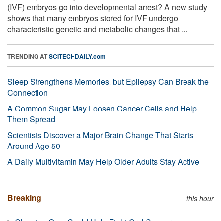
(IVF) embryos go into developmental arrest? A new study
shows that many embryos stored for IVF undergo
characteristic genetic and metabolic changes that ...
TRENDING AT
SCITECHDAILY.com
Sleep Strengthens Memories, but Epilepsy Can Break the
Connection
A Common Sugar May Loosen Cancer Cells and Help
Them Spread
Scientists Discover a Major Brain Change That Starts
Around Age 50
A Daily Multivitamin May Help Older Adults Stay Active
Breaking
this hour