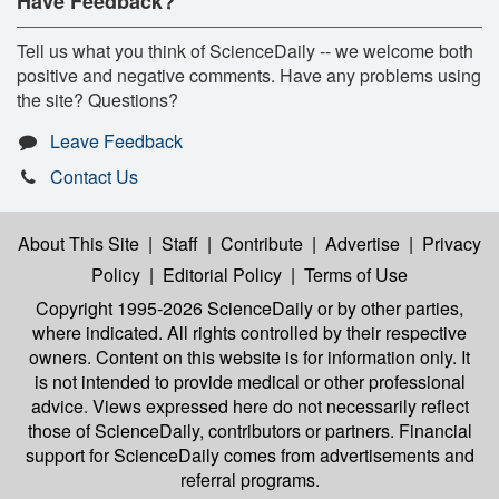
Have Feedback?
Tell us what you think of ScienceDaily -- we welcome both
positive and negative comments. Have any problems using
the site? Questions?
Leave Feedback
Contact Us
About This Site
|
Staff
|
Contribute
|
Advertise
|
Privacy
Policy
|
Editorial Policy
|
Terms of Use
Copyright 1995-2026 ScienceDaily
or by other parties,
where indicated. All rights controlled by their respective
owners. Content on this website is for information only. It
is not intended to provide medical or other professional
advice. Views expressed here do not necessarily reflect
those of ScienceDaily, contributors or partners. Financial
support for ScienceDaily comes from advertisements and
referral programs.