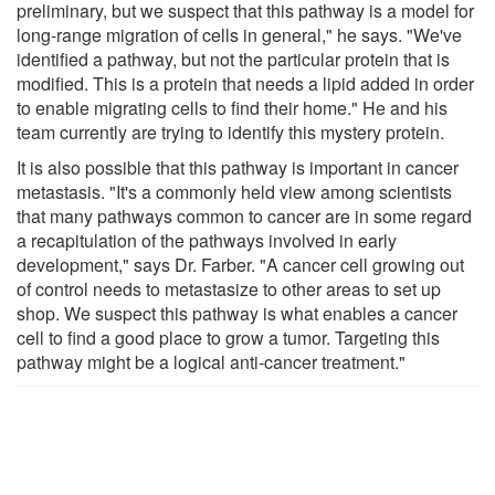
preliminary, but we suspect that this pathway is a model for
long-range migration of cells in general," he says. "We've
identified a pathway, but not the particular protein that is
modified. This is a protein that needs a lipid added in order
to enable migrating cells to find their home." He and his
team currently are trying to identify this mystery protein.
It is also possible that this pathway is important in cancer
metastasis. "It's a commonly held view among scientists
that many pathways common to cancer are in some regard
a recapitulation of the pathways involved in early
development," says Dr. Farber. "A cancer cell growing out
of control needs to metastasize to other areas to set up
shop. We suspect this pathway is what enables a cancer
cell to find a good place to grow a tumor. Targeting this
pathway might be a logical anti-cancer treatment."