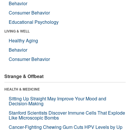
Behavior
Consumer Behavior
Educational Psychology
LIVING & WELL
Healthy Aging
Behavior
Consumer Behavior
Strange & Offbeat
HEALTH & MEDICINE
Sitting Up Straight May Improve Your Mood and
Decision-Making
Stanford Scientists Discover Immune Cells That Explode
Like Microscopic Bombs
Cancer-Fighting Chewing Gum Cuts HPV Levels by Up