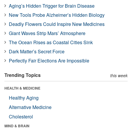
Aging’s Hidden Trigger for Brain Disease
New Tools Probe Alzheimer’s Hidden Biology
Deadly Flowers Could Inspire New Medicines
Giant Waves Strip Mars’ Atmosphere
The Ocean Rises as Coastal Cities Sink
Dark Matter’s Secret Force
Perfectly Fair Elections Are Impossible
Trending Topics
this week
HEALTH & MEDICINE
Healthy Aging
Alternative Medicine
Cholesterol
MIND & BRAIN