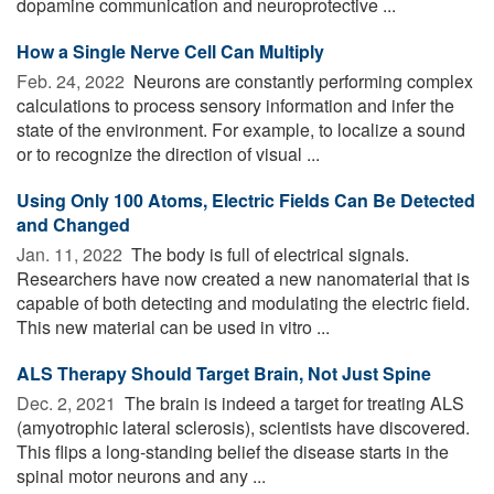
dopamine communication and neuroprotective ...
How a Single Nerve Cell Can Multiply
Feb. 24, 2022 
Neurons are constantly performing complex
calculations to process sensory information and infer the
state of the environment. For example, to localize a sound
or to recognize the direction of visual ...
Using Only 100 Atoms, Electric Fields Can Be Detected
and Changed
Jan. 11, 2022 
The body is full of electrical signals.
Researchers have now created a new nanomaterial that is
capable of both detecting and modulating the electric field.
This new material can be used in vitro ...
ALS Therapy Should Target Brain, Not Just Spine
Dec. 2, 2021 
The brain is indeed a target for treating ALS
(amyotrophic lateral sclerosis), scientists have discovered.
This flips a long-standing belief the disease starts in the
spinal motor neurons and any ...