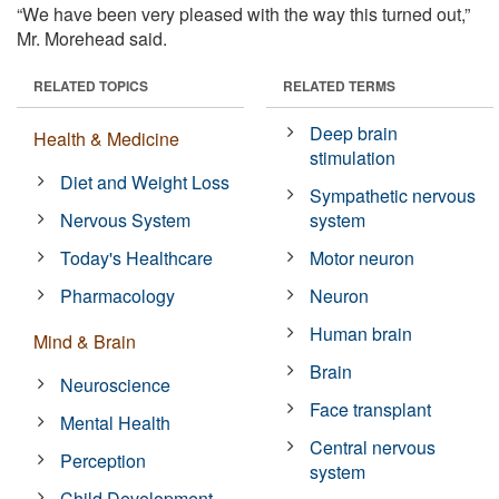
“We have been very pleased with the way this turned out,”
Mr. Morehead said.
RELATED TOPICS
RELATED TERMS
Deep brain
Health & Medicine
stimulation
Diet and Weight Loss
Sympathetic nervous
Nervous System
system
Today's Healthcare
Motor neuron
Pharmacology
Neuron
Human brain
Mind & Brain
Brain
Neuroscience
Face transplant
Mental Health
Central nervous
Perception
system
Child Development