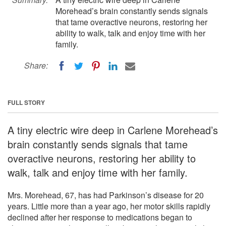
Morehead’s brain constantly sends signals
that tame overactive neurons, restoring her
ability to walk, talk and enjoy time with her
family.
Share:
FULL STORY
A tiny electric wire deep in Carlene Morehead’s
brain constantly sends signals that tame
overactive neurons, restoring her ability to
walk, talk and enjoy time with her family.
Mrs. Morehead, 67, has had Parkinson’s disease for 20
years. Little more than a year ago, her motor skills rapidly
declined after her response to medications began to