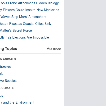
ools Probe Alzheimer’s Hidden Biology
y Flowers Could Inspire New Medicines
 Waves Strip Mars’ Atmosphere
cean Rises as Coastal Cities Sink
Matter’s Secret Force
ctly Fair Elections Are Impossible
ng Topics
this week
 & ANIMALS
Species
nic
ive Species
& CLIMATE
ogy
y and the Environment