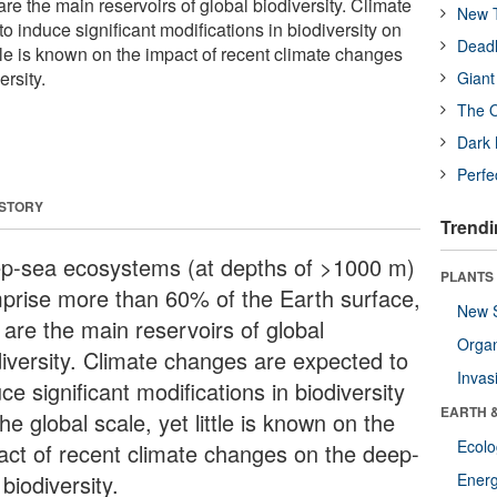
are the main reservoirs of global biodiversity. Climate
New T
 induce significant modifications in biodiversity on
Deadl
ittle is known on the impact of recent climate changes
rsity.
Giant
The O
Dark 
Perfe
 STORY
Trendi
p-sea ecosystems (at depths of >1000 m)
PLANTS
prise more than 60% of the Earth surface,
New 
 are the main reservoirs of global
Orga
diversity. Climate changes are expected to
Invas
ce significant modifications in biodiversity
EARTH 
he global scale, yet little is known on the
Ecol
act of recent climate changes on the deep-
biodiversity.
Energ