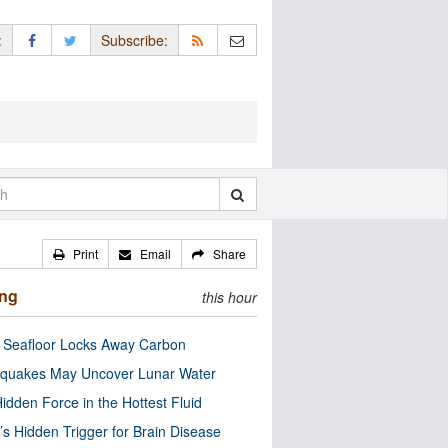
:
Subscribe:
Print
Email
Share
ing
this hour
c Seafloor Locks Away Carbon
quakes May Uncover Lunar Water
idden Force in the Hottest Fluid
’s Hidden Trigger for Brain Disease