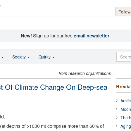
Follow
s
New!
Sign up for our free
email newsletter
.
o
Society
Quirky
from research organizations
ct Of Climate Change On Deep-sea
Break
Arcti
Moon
td.
The H
at depths of >1000 m) comprise more than 60% of
Aging