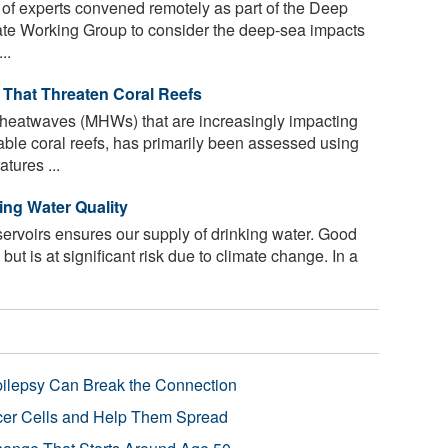
 of experts convened remotely as part of the Deep
ate Working Group to consider the deep-sea impacts
..
That Threaten Coral Reefs
 heatwaves (MHWs) that are increasingly impacting
ble coral reefs, has primarily been assessed using
tures ...
ing Water Quality
servoirs ensures our supply of drinking water. Good
 but is at significant risk due to climate change. In a
pilepsy Can Break the Connection
r Cells and Help Them Spread