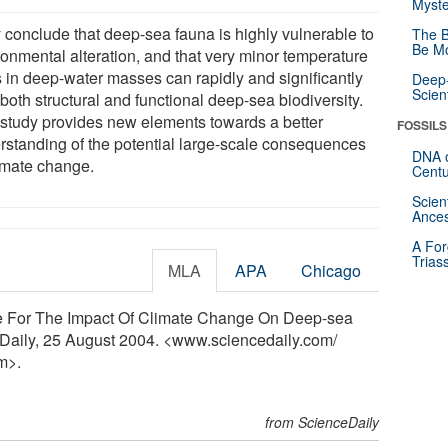
Myste
 conclude that deep-sea fauna is highly vulnerable to
The B
Be Mo
ronmental alteration, and that very minor temperature
ts in deep-water masses can rapidly and significantly
Deep-
Scien
 both structural and functional deep-sea biodiversity.
 study provides new elements towards a better
FOSSILS
rstanding of the potential large-scale consequences
DNA o
limate change.
Centu
Scien
Ances
A For
Trias
MLA
APA
Chicago
ce For The Impact Of Climate Change On Deep-sea
ceDaily, 25 August 2004. <www.sciencedaily.com
/
m>.
from ScienceDaily