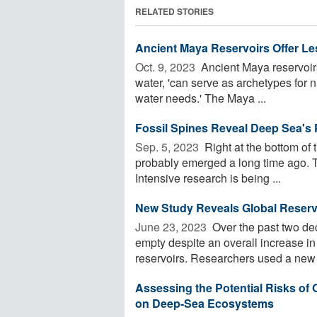
RELATED STORIES
Ancient Maya Reservoirs Offer Le
Oct. 9, 2023 
Ancient Maya reservoirs,
water, 'can serve as archetypes for 
water needs.' The Maya ...
Fossil Spines Reveal Deep Sea's 
Sep. 5, 2023 
Right at the bottom of t
probably emerged a long time ago. To
Intensive research is being ...
New Study Reveals Global Reserv
June 23, 2023 
Over the past two de
empty despite an overall increase in 
reservoirs. Researchers used a new .
Assessing the Potential Risks of
on Deep-Sea Ecosystems