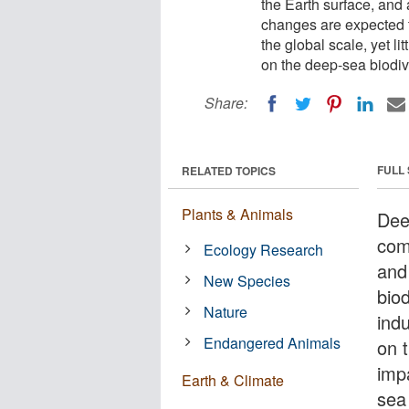
the Earth surface, and 
changes are expected to
the global scale, yet l
on the deep-sea biodive
Share:
FULL
RELATED TOPICS
Plants & Animals
Dee
com
Ecology Research
and
New Species
bio
Nature
indu
Endangered Animals
on t
imp
Earth & Climate
sea 