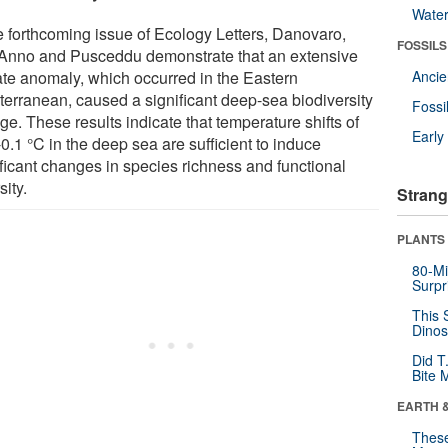
Wate
he forthcoming issue of Ecology Letters, Danovaro,
FOSSILS
'Anno and Pusceddu demonstrate that an extensive
ate anomaly, which occurred in the Eastern
Anci
terranean, caused a significant deep-sea biodiversity
Fossi
e. These results indicate that temperature shifts of
Earl
0.1 °C in the deep sea are sufficient to induce
ificant changes in species richness and functional
sity.
Strang
PLANTS
80-Mi
Surpr
This 
Dinos
Did T
Bite 
EARTH 
These