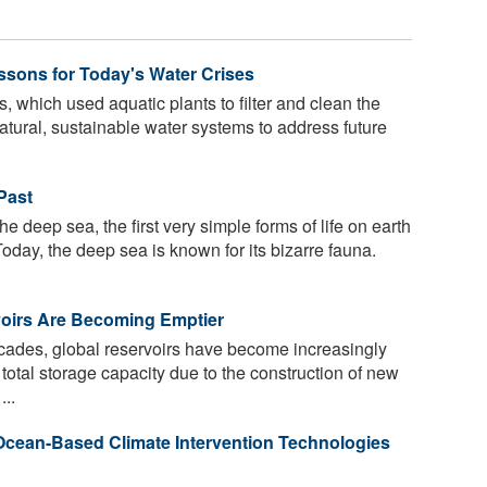
ssons for Today's Water Crises
 which used aquatic plants to filter and clean the
natural, sustainable water systems to address future
Past
he deep sea, the first very simple forms of life on earth
day, the deep sea is known for its bizarre fauna.
oirs Are Becoming Emptier
cades, global reservoirs have become increasingly
total storage capacity due to the construction of new
..
 Ocean-Based Climate Intervention Technologies