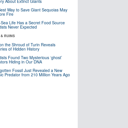
ry About Extinct Giants
est Way to Save Giant Sequoias May
re Fire
Sea Life Has a Secret Food Source
tists Never Expected
 & RUINS
n the Shroud of Turin Reveals
ries of Hidden History
tists Found Two Mysterious ‘ghost’
tors Hiding in Our DNA
gotten Fossil Just Revealed a New
sic Predator from 210 Million Years Ago