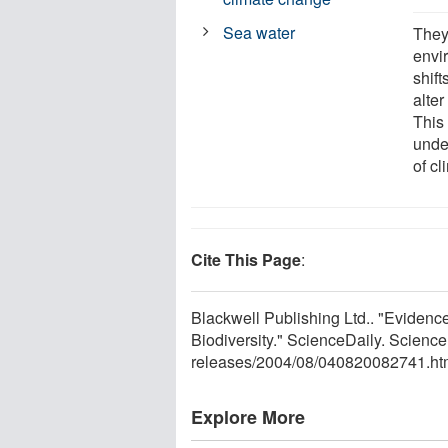
Sea water
They
envi
shif
alter
This
unde
of c
Cite This Page
:
Blackwell Publishing Ltd.. "Eviden
Biodiversity." ScienceDaily. Scien
releases
/
2004
/
08
/
040820082741.ht
Explore More