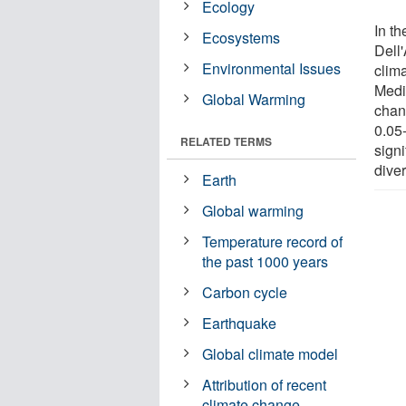
Ecology
In t
Ecosystems
Dell
Environmental Issues
clim
Medi
Global Warming
chang
0.05-
RELATED TERMS
sign
diver
Earth
Global warming
Temperature record of
the past 1000 years
Carbon cycle
Earthquake
Global climate model
Attribution of recent
climate change