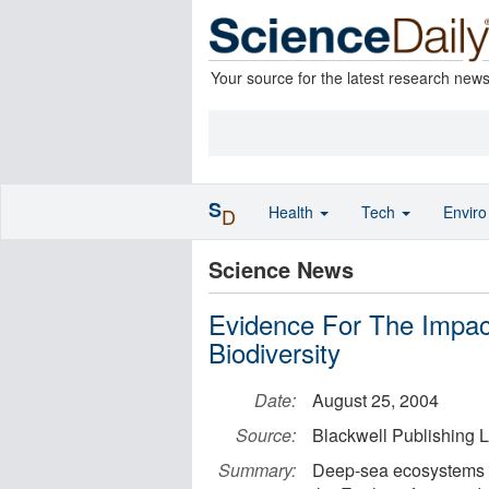
Your source for the latest research new
S
Health
Tech
Envir
D
Science News
Evidence For The Impa
Biodiversity
Date:
August 25, 2004
Source:
Blackwell Publishing L
Summary:
Deep-sea ecosystems (