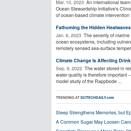
Mar. 10, 2023 
An international team
Ocean Stewardship Initiative's Clim
of ocean-based climate intervention .
Fathoming the Hidden Heatwaves 
Jan. 6, 2023 
The severity of marine
ocean ecosystems, including vulnera
remotely sensed sea-surface tempera
Climate Change Is Affecting Drink
Sep. 9, 2022 
The water stored in re
water quality is therefore important --
model study of the Rappbode ...
TRENDING AT
SCITECHDAILY.com
Sleep Strengthens Memories, but E
A Common Sugar May Loosen Cance