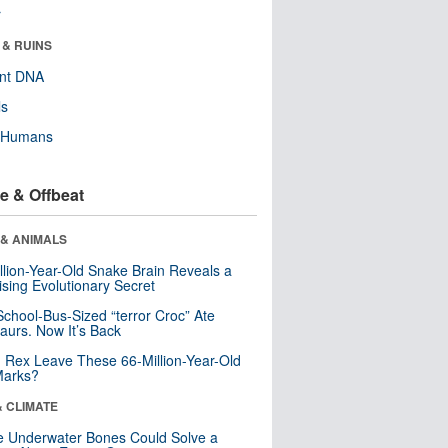
r
 & RUINS
ent DNA
ls
y Humans
e & Offbeat
 & ANIMALS
llion-Year-Old Snake Brain Reveals a
ising Evolutionary Secret
School-Bus-Sized “terror Croc” Ate
aurs. Now It’s Back
. Rex Leave These 66-Million-Year-Old
Marks?
& CLIMATE
 Underwater Bones Could Solve a