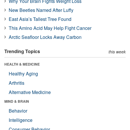
Why Your Brain Fights Weight Loss
New Beetles Named After Luffy
East Asia’s Tallest Tree Found
This Amino Acid May Help Fight Cancer
Arctic Seafloor Locks Away Carbon
Trending Topics
this week
HEALTH & MEDICINE
Healthy Aging
Arthritis
Alternative Medicine
MIND & BRAIN
Behavior
Intelligence
Consumer Behavior