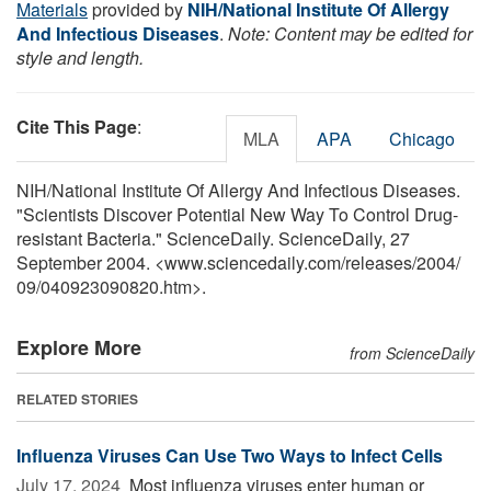
Materials
provided by
NIH/National Institute Of Allergy
And Infectious Diseases
.
Note: Content may be edited for
style and length.
Cite This Page
:
MLA
APA
Chicago
NIH/National Institute Of Allergy And Infectious Diseases.
"Scientists Discover Potential New Way To Control Drug-
resistant Bacteria." ScienceDaily. ScienceDaily, 27
September 2004. <www.sciencedaily.com
/
releases
/
2004
/
09
/
040923090820.htm>.
Explore More
from ScienceDaily
RELATED STORIES
Influenza Viruses Can Use Two Ways to Infect Cells
July 17, 2024 
Most influenza viruses enter human or