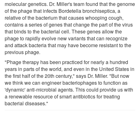
molecular genetics. Dr. Miller's team found that the genome
of the phage that infects Bordetella bronchiseptica, a
relative of the bacterium that causes whooping cough,
contains a series of genes that change the part of the virus
that binds to the bacterial cell. These genes allow the
phage to rapidly evolve new variants that can recognize
and attack bacteria that may have become resistant to the
previous phage.
"Phage therapy has been practiced for nearly a hundred
years in parts of the world, and even in the United States in
the first half of the 20th century," says Dr. Miller. "But now
we think we can engineer bacteriophages to function as
'dynamic' anti-microbial agents. This could provide us with
a renewable resource of smart antibiotics for treating
bacterial diseases."