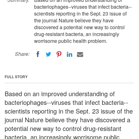
bacteriophages--viruses that infect bacteria--
scientists reporting in the Sept. 23 issue of
the journal Nature believe they have
discovered a potential new way to control
drug-resistant bacteria, an increasingly
worrisome public health problem.
Share:
FULL STORY
Based on an improved understanding of
bacteriophages--viruses that infect bacteria--
scientists reporting in the Sept. 23 issue of the
journal Nature believe they have discovered a
potential new way to control drug-resistant
bacteria, an increasingly worrisome public