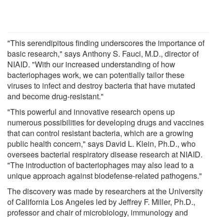
"This serendipitous finding underscores the importance of
basic research," says Anthony S. Fauci, M.D., director of
NIAID. "With our increased understanding of how
bacteriophages work, we can potentially tailor these
viruses to infect and destroy bacteria that have mutated
and become drug-resistant."
"This powerful and innovative research opens up
numerous possibilities for developing drugs and vaccines
that can control resistant bacteria, which are a growing
public health concern," says David L. Klein, Ph.D., who
oversees bacterial respiratory disease research at NIAID.
"The introduction of bacteriophages may also lead to a
unique approach against biodefense-related pathogens."
The discovery was made by researchers at the University
of California Los Angeles led by Jeffrey F. Miller, Ph.D.,
professor and chair of microbiology, immunology and