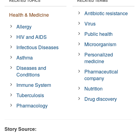
RELATED TOPICS
RELATED TERMS
Antibiotic resistance
Health & Medicine
Virus
Allergy
Public health
HIV and AIDS
Microorganism
Infectious Diseases
Personalized
Asthma
medicine
Diseases and
Pharmaceutical
Conditions
company
Immune System
Nutrition
Tuberculosis
Drug discovery
Pharmacology
Story Source: