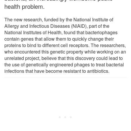
health problem.
The new research, funded by the National Institute of
Allergy and Infectious Diseases (NIAID), part of the
National Institutes of Health, found that bacteriophages
contain genes that allow them to quickly change their
proteins to bind to different cell receptors. The researchers,
who encountered this genetic property while working on an
unrelated project, believe that this discovery could lead to
the use of genetically engineered phages to treat bacterial
infections that have become resistant to antibiotics.