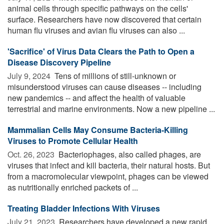
animal cells through specific pathways on the cells'
surface. Researchers have now discovered that certain
human flu viruses and avian flu viruses can also ...
'Sacrifice' of Virus Data Clears the Path to Open a
Disease Discovery Pipeline
July 9, 2024 
Tens of millions of still-unknown or
misunderstood viruses can cause diseases -- including
new pandemics -- and affect the health of valuable
terrestrial and marine environments. Now a new pipeline ...
Mammalian Cells May Consume Bacteria-Killing
Viruses to Promote Cellular Health
Oct. 26, 2023 
Bacteriophages, also called phages, are
viruses that infect and kill bacteria, their natural hosts. But
from a macromolecular viewpoint, phages can be viewed
as nutritionally enriched packets of ...
Treating Bladder Infections With Viruses
July 21, 2023 
Researchers have developed a new rapid