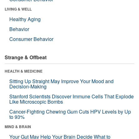
LIVING & WELL
Healthy Aging
Behavior
Consumer Behavior
Strange & Offbeat
HEALTH & MEDICINE
Sitting Up Straight May Improve Your Mood and
Decision-Making
Stanford Scientists Discover Immune Cells That Explode
Like Microscopic Bombs
Cancer-Fighting Chewing Gum Cuts HPV Levels by Up
to 93%
MIND & BRAIN
Your Gut May Help Your Brain Decide What to