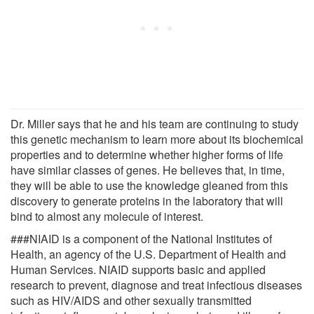
Dr. Miller says that he and his team are continuing to study
this genetic mechanism to learn more about its biochemical
properties and to determine whether higher forms of life
have similar classes of genes. He believes that, in time,
they will be able to use the knowledge gleaned from this
discovery to generate proteins in the laboratory that will
bind to almost any molecule of interest.
###NIAID is a component of the National Institutes of
Health, an agency of the U.S. Department of Health and
Human Services. NIAID supports basic and applied
research to prevent, diagnose and treat infectious diseases
such as HIV/AIDS and other sexually transmitted