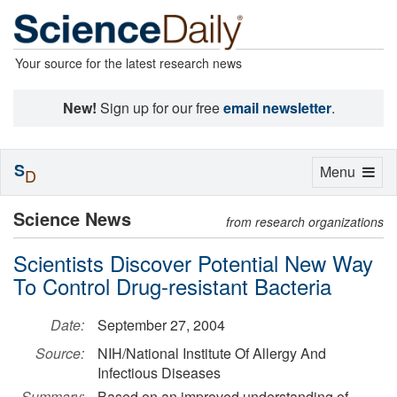
Your source for the latest research news
New!
Sign up for our free
email newsletter
.
S
Toggle
Menu
D
navigation
Science News
from research organizations
Scientists Discover Potential New Way
To Control Drug-resistant Bacteria
Date:
September 27, 2004
Source:
NIH/National Institute Of Allergy And
Infectious Diseases
Summary:
Based on an improved understanding of