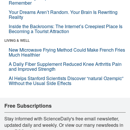
Remember
Your Dreams Aren’t Random. Your Brain Is Rewriting
Reality
Inside the Backrooms: The Internet’s Creepiest Place Is
Becoming a Tourist Attraction
LIVING & WELL
New Microwave Frying Method Could Make French Fries
Much Healthier
A Daily Fiber Supplement Reduced Knee Arthritis Pain
and Improved Strength
AI Helps Stanford Scientists Discover “natural Ozempic”
Without the Usual Side Effects
Free Subscriptions
Stay informed with ScienceDaily's free email newsletter,
updated daily and weekly. Or view our many newsfeeds in