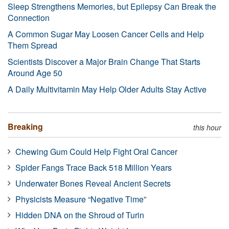
Sleep Strengthens Memories, but Epilepsy Can Break the
Connection
A Common Sugar May Loosen Cancer Cells and Help
Them Spread
Scientists Discover a Major Brain Change That Starts
Around Age 50
A Daily Multivitamin May Help Older Adults Stay Active
Breaking
this hour
Chewing Gum Could Help Fight Oral Cancer
Spider Fangs Trace Back 518 Million Years
Underwater Bones Reveal Ancient Secrets
Physicists Measure “Negative Time”
Hidden DNA on the Shroud of Turin