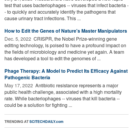
test that uses bacteriophages -- viruses that infect bacteria -
- to quickly and accurately identify the pathogens that
cause urinary tract infections. This ...
How to Edit the Genes of Nature's Master Manipulators
Dec. 5, 2022 
CRISPR, the Nobel Prize-winning gene
editing technology, is poised to have a profound impact on
the fields of microbiology and medicine yet again. A team
has developed a tool to edit the genomes of ...
Phage Therapy: A Model to Predict Its Efficacy Against
Pathogenic Bacteria
May 17, 2022 
Antibiotic resistance represents a major
public health challenge, associated with a high mortality
rate. While bacteriophages -- viruses that kill bacteria --
could be a solution for fighting ...
TRENDING AT
SCITECHDAILY.com