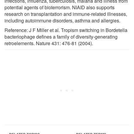
infections, influenza, tuberculosis, malaria and illness from
potential agents of bioterrorism. NIAID also supports
research on transplantation and immune-related illnesses,
including autoimmune disorders, asthma and allergies.
Reference: J F Miller et al. Tropism switching in Bordetella
bacteriophage defines a family of diversity-generating
retroelements. Nature 431: 476-81 (2004).