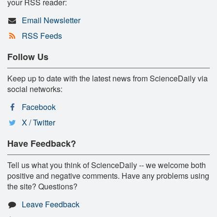
your RSS reader:
Email Newsletter
RSS Feeds
Follow Us
Keep up to date with the latest news from ScienceDaily via
social networks:
Facebook
X / Twitter
Have Feedback?
Tell us what you think of ScienceDaily -- we welcome both
positive and negative comments. Have any problems using
the site? Questions?
Leave Feedback