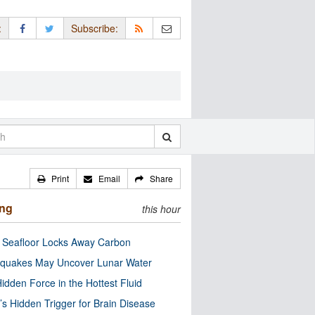
:
Subscribe:
Print
Email
Share
ing
this hour
c Seafloor Locks Away Carbon
quakes May Uncover Lunar Water
idden Force in the Hottest Fluid
’s Hidden Trigger for Brain Disease