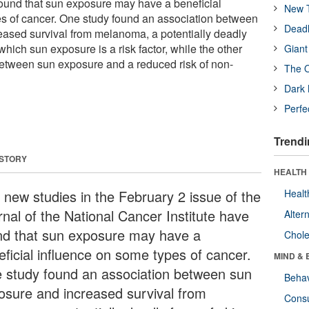
found that sun exposure may have a beneficial
New T
s of cancer. One study found an association between
Deadl
ased survival from melanoma, a potentially deadly
which sun exposure is a risk factor, while the other
Giant
etween sun exposure and a reduced risk of non-
The O
Dark 
Perfe
Trendi
 STORY
HEALTH 
 new studies in the February 2 issue of the
Healt
rnal of the National Cancer Institute have
Alter
nd that sun exposure may have a
Chole
eficial influence on some types of cancer.
MIND & 
 study found an association between sun
Behav
osure and increased survival from
Cons