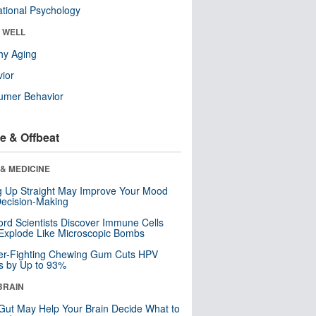
tional Psychology
& WELL
hy Aging
ior
umer Behavior
e & Offbeat
& MEDICINE
ng Up Straight May Improve Your Mood
ecision-Making
ord Scientists Discover Immune Cells
Explode Like Microscopic Bombs
er-Fighting Chewing Gum Cuts HPV
s by Up to 93%
BRAIN
Gut May Help Your Brain Decide What to