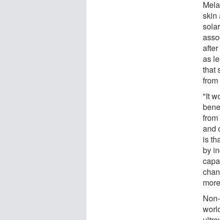
Mela
skin 
sola
asso
after
as l
that
from
"It 
bene
from
and 
is t
by i
capac
chan
more
Non-
worl
ultr