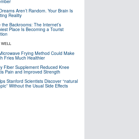
mber
Dreams Aren’t Random. Your Brain Is
ting Reality
e the Backrooms: The Internet’s
iest Place Is Becoming a Tourist
ction
& WELL
Microwave Frying Method Could Make
h Fries Much Healthier
ly Fiber Supplement Reduced Knee
itis Pain and Improved Strength
lps Stanford Scientists Discover “natural
ic” Without the Usual Side Effects