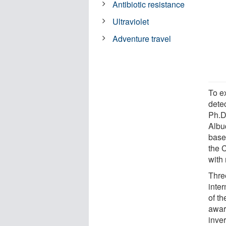
Antibiotic resistance
Ultraviolet
Adventure travel
To e
dete
Ph.D
Albu
base
the 
with
Thre
inter
of th
awar
inve