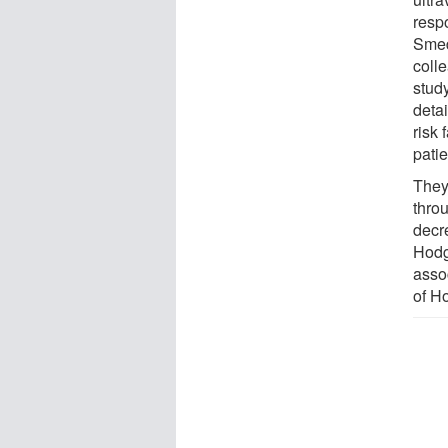
resp
Smed
coll
stud
deta
risk
patie
They
thro
decre
Hodg
asso
of H