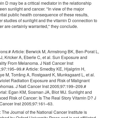
in D may be a critical mediator in the relationship
een sunlight and cancer. "In view of the major
ntial public health consequence of these results,
er studies of sunlight and the vitamin D connection to
er are certainly warranted," they conclude.
tions:# Article: Berwick M, Armstrong BK, Ben-Porat L,
 J, Kricker A, Eberle C, et al. Sun Exposure and
ality From Melanoma. J Natl Cancer Inst
;97:195–99.# Article: Smedby KE, Hjalgrim H,
ye M, Torrång A, Rostgaard K, Munksgaard L, et al.
aviolet Radiation Exposure and Risk of Malignant
homas. J Natl Cancer Inst 2005;97:199–209.#
orial: Egan KM, Sosman JA, Blot WJ. Sunlight and
ced Risk of Cancer: Is The Real Story Vitamin D? J
 Cancer Inst 2005;97:161–63.
 The Journal of the National Cancer Institute is
shed by Oxford University Press and is not affiliated