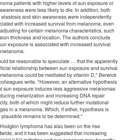
noma patients with higher levels of sun exposure or
awareness were less likely to die. In addition, both
r elastosis and skin awareness were independently
ciated with increased survival from melanoma, even
 adjusting for certain melanoma characteristics, such
esion thickness and location. The authors conclude
 sun exposure is associated with increased survival
 melanoma.
would be reasonable to speculate … that the apparently
ficial relationship between sun exposure and survival
 melanoma could be mediated by vitamin D," Berwick
colleagues write. "However, an alternative hypothesis
hat sun exposure induces less aggressive melanomas
nducing melanization and increasing DNA repair
ity, both of which might reduce further mutational
ges in a melanoma. Which, if either, hypothesis is
 plausible remains to be determined."
Hodgkin lymphoma has also been on the rise
dwide, and it has been suggested that increasing
aviolet (UV) radiation and sun exposure may be partly