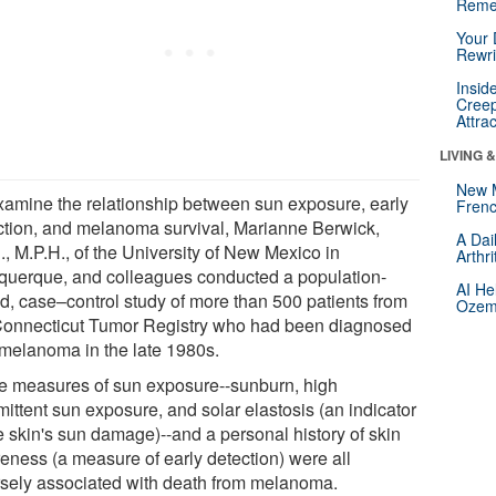
Reme
Your 
Rewri
Insid
Creep
Attra
LIVING 
New 
xamine the relationship between sun exposure, early
Frenc
ction, and melanoma survival, Marianne Berwick,
A Dai
., M.P.H., of the University of New Mexico in
Arthr
querque, and colleagues conducted a population-
AI He
d, case–control study of more than 500 patients from
Ozemp
Connecticut Tumor Registry who had been diagnosed
 melanoma in the late 1980s.
e measures of sun exposure--sunburn, high
mittent sun exposure, and solar elastosis (an indicator
e skin's sun damage)--and a personal history of skin
eness (a measure of early detection) were all
rsely associated with death from melanoma.