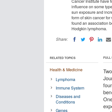
Cancer Institute have 
influence on some type
sun exposure and incre
form of skin cancer for 
found an association b
Hodgkin lymphoma.
Share:
FULL
RELATED TOPICS
Health & Medicine
Two
Jou
Lymphoma
fou
Immune System
ben
Diseases and
One
Conditions
exp
Genes