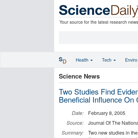
Your source for the latest research new
S
Health
Tech
Envir
D
Science News
Two Studies Find Evide
Beneficial Influence On
Date:
February 8, 2005
Source:
Journal Of The Nationa
Summary:
Two new studies in the 