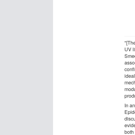
"[Th
UV l
Smed
asso
conf
ideal
mech
modul
prod
In an
Epid
disc
evid
both