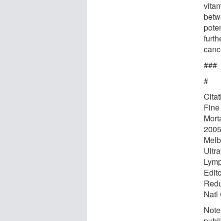
vitam
betw
pote
furth
canc
###
#
Cita
Fine
Mort
2005
Melb
Ultr
Lymp
Edit
Redu
Natl
Note:
publi