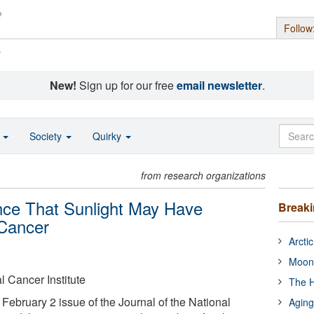
Follow
s
New!
Sign up for our free
email newsletter
.
o
Society
Quirky
from research organizations
nce That Sunlight May Have
Break
 Cancer
Arcti
Moon
l Cancer Institute
The H
February 2 issue of the Journal of the National
Aging