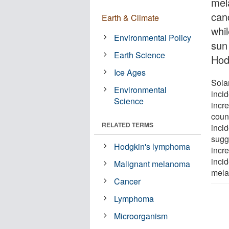
mel
canc
Earth & Climate
whi
Environmental Policy
sun
Earth Science
Hod
Ice Ages
Solar
Environmental
inci
Science
incre
coun
RELATED TERMS
inci
sugg
Hodgkin's lymphoma
incr
inci
Malignant melanoma
mela
Cancer
Lymphoma
Microorganism