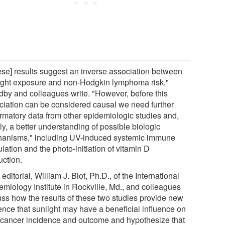
ese] results suggest an inverse association between
ight exposure and non-Hodgkin lymphoma risk,"
by and colleagues write. "However, before this
ciation can be considered causal we need further
irmatory data from other epidemiologic studies and,
ly, a better understanding of possible biologic
anisms," including UV-induced systemic immune
ation and the photo-initiation of vitamin D
uction.
 editorial, William J. Blot, Ph.D., of the International
emiology Institute in Rockville, Md., and colleagues
uss how the results of these two studies provide new
ence that sunlight may have a beneficial influence on
 cancer incidence and outcome and hypothesize that