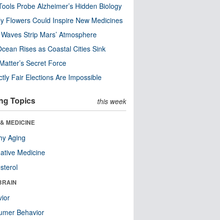
ools Probe Alzheimer’s Hidden Biology
y Flowers Could Inspire New Medicines
 Waves Strip Mars’ Atmosphere
cean Rises as Coastal Cities Sink
Matter’s Secret Force
ctly Fair Elections Are Impossible
ng Topics
this week
& MEDICINE
hy Aging
native Medicine
sterol
BRAIN
ior
umer Behavior