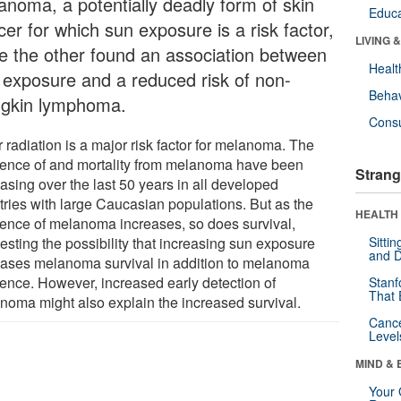
anoma, a potentially deadly form of skin
Educa
er for which sun exposure is a risk factor,
LIVING 
le the other found an association between
Healt
 exposure and a reduced risk of non-
Behav
gkin lymphoma.
Cons
 radiation is a major risk factor for melanoma. The
dence of and mortality from melanoma have been
Strang
asing over the last 50 years in all developed
tries with large Caucasian populations. But as the
HEALTH 
dence of melanoma increases, so does survival,
esting the possibility that increasing sun exposure
Sitti
and D
eases melanoma survival in addition to melanoma
dence. However, increased early detection of
Stanf
That 
noma might also explain the increased survival.
Canc
Level
MIND & 
Your 