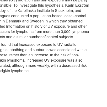
onsible. To investigate this hypothesis, Karin Ekström
by, of the Karolinska Institute in Stockholm, and
eagues conducted a population-based, case–control
y in Denmark and Sweden in which they obtained
iled information on history of UV exposure and other
 factors for lymphoma from more than 3,000 lymphoma
nts and a similar number of control subjects.
 found that increased exposure to UV radiation
ugh sunbathing and sunburns was associated with a
ase, rather than an increase, in the risk of non-
kin lymphoma. Increased UV exposure was also
ciated, although more weakly, with a decreased risk
odgkin lymphoma.