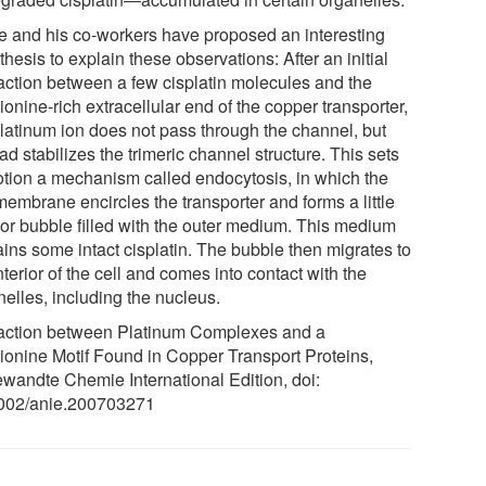
le and his co-workers have proposed an interesting
hesis to explain these observations: After an initial
raction between a few cisplatin molecules and the
onine-rich extracellular end of the copper transporter,
platinum ion does not pass through the channel, but
ad stabilizes the trimeric channel structure. This sets
otion a mechanism called endocytosis, in which the
membrane encircles the transporter and forms a little
rior bubble filled with the outer medium. This medium
ains some intact cisplatin. The bubble then migrates to
nterior of the cell and comes into contact with the
nelles, including the nucleus.
raction between Platinum Complexes and a
ionine Motif Found in Copper Transport Proteins,
wandte Chemie International Edition, doi:
002/anie.200703271