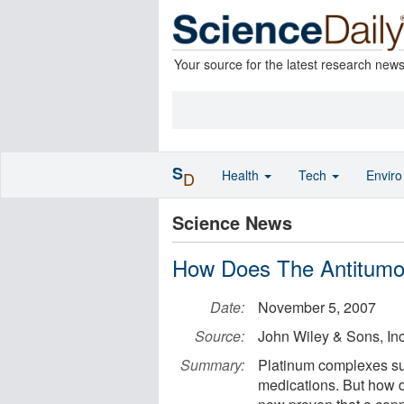
Your source for the latest research new
S
Health
Tech
Envir
D
Science News
How Does The Antitumor
Date:
November 5, 2007
Source:
John Wiley & Sons, Inc
Summary:
Platinum complexes suc
medications. But how d