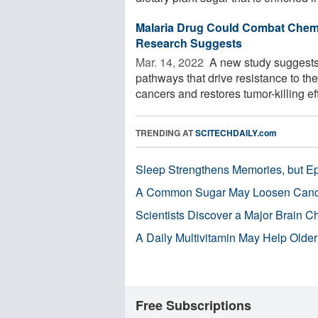
Malaria Drug Could Combat Chem
Research Suggests
Mar. 14, 2022 
A new study suggests 
pathways that drive resistance to t
cancers and restores tumor-killing eff
TRENDING AT
SCITECHDAILY.com
Sleep Strengthens Memories, but E
A Common Sugar May Loosen Cance
Scientists Discover a Major Brain 
A Daily Multivitamin May Help Older
Free Subscriptions