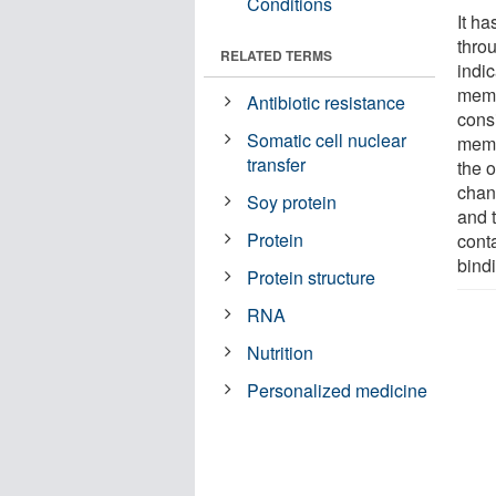
Conditions
It h
thro
RELATED TERMS
indic
membr
Antibiotic resistance
consi
Somatic cell nuclear
memb
transfer
the 
chann
Soy protein
and t
Protein
cont
bind
Protein structure
RNA
Nutrition
Personalized medicine