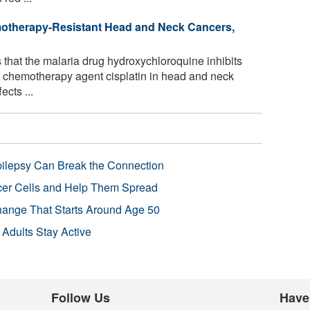
otherapy-Resistant Head and Neck Cancers,
that the malaria drug hydroxychloroquine inhibits
he chemotherapy agent cisplatin in head and neck
ects ...
pilepsy Can Break the Connection
r Cells and Help Them Spread
Change That Starts Around Age 50
 Adults Stay Active
Follow Us
Have