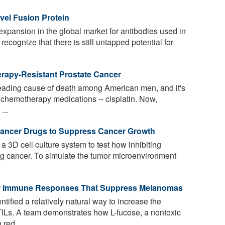
vel Fusion Protein
expansion in the global market for antibodies used in
 recognize that there is still untapped potential for
rapy-Resistant Prostate Cancer
leading cause of death among American men, and it's
l chemotherapy medications -- cisplatin. Now,
...
i-Cancer Drugs to Suppress Cancer Growth
3D cell culture system to test how inhibiting
lung cancer. To simulate the tumor microenvironment
er Immune Responses That Suppress Melanomas
ified a relatively natural way to increase the
 TILs. A team demonstrates how L-fucose, a nontoxic
 red ...