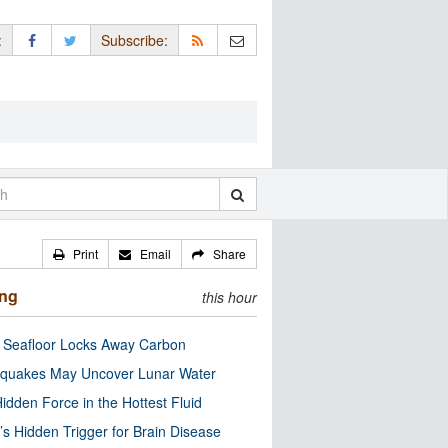
:
Subscribe:
Print
Email
Share
ing
this hour
c Seafloor Locks Away Carbon
quakes May Uncover Lunar Water
idden Force in the Hottest Fluid
’s Hidden Trigger for Brain Disease