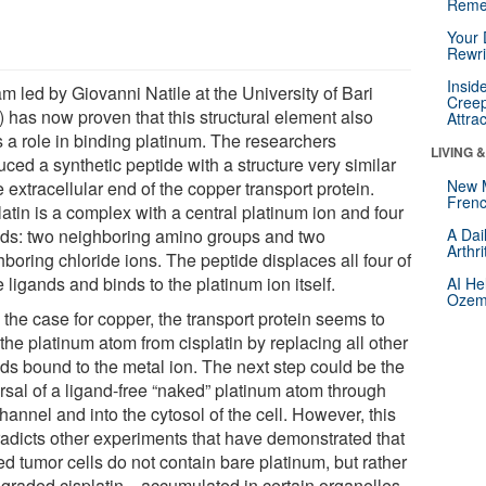
Reme
Your 
Rewri
Insid
m led by Giovanni Natile at the University of Bari
Creep
y) has now proven that this structural element also
Attra
s a role in binding platinum. The researchers
LIVING 
ced a synthetic peptide with a structure very similar
New 
e extracellular end of the copper transport protein.
Frenc
atin is a complex with a central platinum ion and four
nds: two neighboring amino groups and two
A Dai
Arthr
boring chloride ions. The peptide displaces all four of
 ligands and binds to the platinum ion itself.
AI He
Ozemp
 the case for copper, the transport protein seems to
the platinum atom from cisplatin by replacing all other
nds bound to the metal ion. The next step could be the
ersal of a ligand-free “naked” platinum atom through
hannel and into the cytosol of the cell. However, this
radicts other experiments that have demonstrated that
ed tumor cells do not contain bare platinum, but rather
graded cisplatin—accumulated in certain organelles.