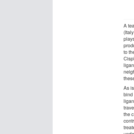
A tea
(Ital
play
produ
to th
Cispl
liga
neigh
these
As is
bind 
liga
trav
the c
cont
treat
unde