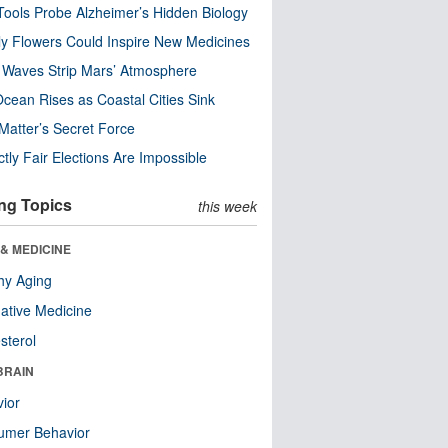
ools Probe Alzheimer’s Hidden Biology
y Flowers Could Inspire New Medicines
 Waves Strip Mars’ Atmosphere
cean Rises as Coastal Cities Sink
Matter’s Secret Force
ctly Fair Elections Are Impossible
ng Topics
this week
& MEDICINE
hy Aging
native Medicine
sterol
BRAIN
ior
umer Behavior