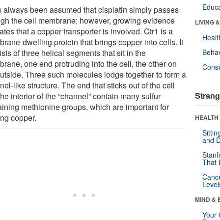
Educa
as always been assumed that cisplatin simply passes
ugh the cell membrane; however, growing evidence
LIVING 
ates that a copper transporter is involved. Ctr1 is a
Healt
ane-dwelling protein that brings copper into cells. It
sts of three helical segments that sit in the
Behav
rane, one end protruding into the cell, the other on
Cons
outside. Three such molecules lodge together to form a
el-like structure. The end that sticks out of the cell
Strang
he interior of the “channel” contain many sulfur-
aining methionine groups, which are important for
ing copper.
HEALTH 
Sitti
and D
Stanf
That 
Canc
Level
MIND & 
Your 