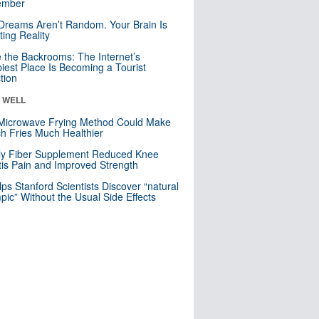
mber
Dreams Aren’t Random. Your Brain Is
ting Reality
e the Backrooms: The Internet’s
iest Place Is Becoming a Tourist
ction
& WELL
Microwave Frying Method Could Make
h Fries Much Healthier
ly Fiber Supplement Reduced Knee
itis Pain and Improved Strength
lps Stanford Scientists Discover “natural
ic” Without the Usual Side Effects