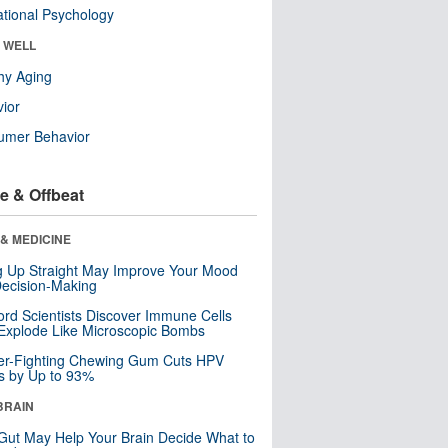
tional Psychology
& WELL
hy Aging
ior
umer Behavior
e & Offbeat
& MEDICINE
ng Up Straight May Improve Your Mood
ecision-Making
ord Scientists Discover Immune Cells
Explode Like Microscopic Bombs
er-Fighting Chewing Gum Cuts HPV
s by Up to 93%
BRAIN
Gut May Help Your Brain Decide What to