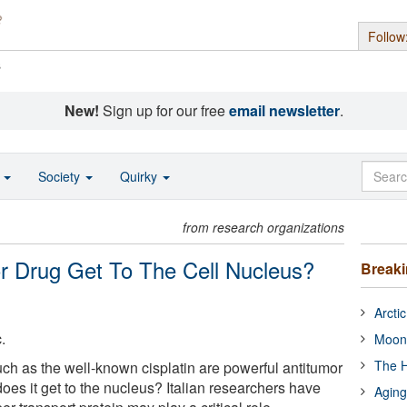
Follow
s
New!
Sign up for our free
email newsletter
.
o
Society
Quirky
from research organizations
 Drug Get To The Cell Nucleus?
Break
Arcti
.
Moon
The H
h as the well-known cisplatin are powerful antitumor
oes it get to the nucleus? Italian researchers have
Aging