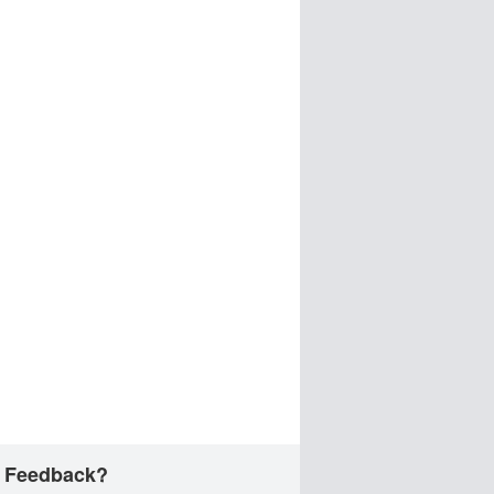
 Feedback?