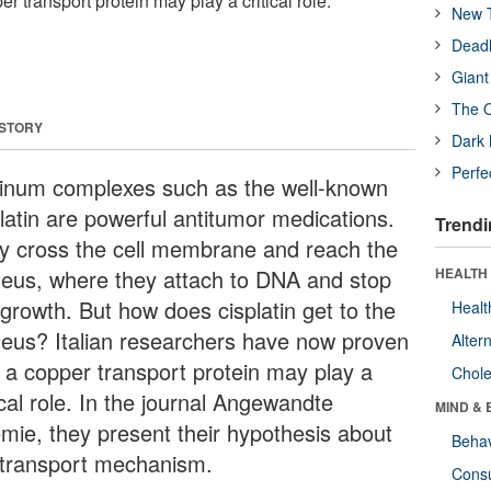
r transport protein may play a critical role.
New T
Deadl
Giant
The O
 STORY
Dark 
Perfe
tinum complexes such as the well-known
platin are powerful antitumor medications.
Trendi
y cross the cell membrane and reach the
leus, where they attach to DNA and stop
HEALTH 
 growth. But how does cisplatin get to the
Healt
leus? Italian researchers have now proven
Alter
t a copper transport protein may play a
Chole
ical role. In the journal Angewandte
MIND & 
mie, they present their hypothesis about
Behav
 transport mechanism.
Cons