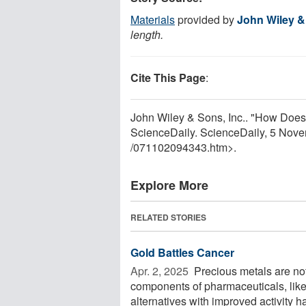
Materials
provided by
John Wiley &
length.
Cite This Page
:
John Wiley & Sons, Inc.. "How Does
ScienceDaily. ScienceDaily, 5 Nov
/
071102094343.htm>.
Explore More
RELATED STORIES
Gold Battles Cancer
Apr. 2, 2025 
Precious metals are not
components of pharmaceuticals, like 
alternatives with improved activity ha