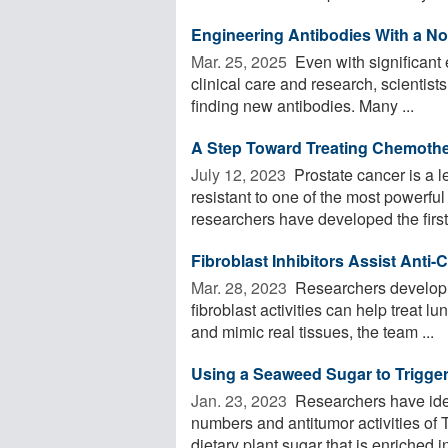
Engineering Antibodies With a No
Mar. 25, 2025 
Even with significant 
clinical care and research, scientists
finding new antibodies. Many ...
A Step Toward Treating Chemothe
July 12, 2023 
Prostate cancer is a 
resistant to one of the most powerfu
researchers have developed the first 
Fibroblast Inhibitors Assist Ant
Mar. 28, 2023 
Researchers develop a 
fibroblast activities can help treat 
and mimic real tissues, the team ...
Using a Seaweed Sugar to Trigg
Jan. 23, 2023 
Researchers have ident
numbers and antitumor activities of
dietary plant sugar that is enriched in