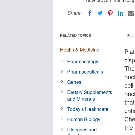
now proven that a coppe
Share:
FULL
RELATED TOPICS
Health & Medicine
Pla
cis
Pharmacology
The
Pharmaceuticals
nuc
Genes
cell
Dietary Supplements
nuc
and Minerals
tha
Today's Healthcare
crit
Che
Human Biology
the
Diseases and