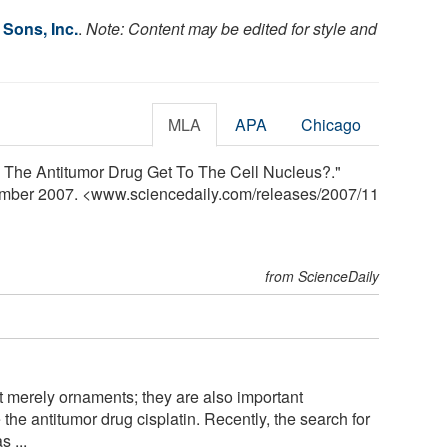
 Sons, Inc.
.
Note: Content may be edited for style and
MLA
APA
Chicago
 The Antitumor Drug Get To The Cell Nucleus?."
ember 2007. <www.sciencedaily.com
/
releases
/
2007
/
11
from ScienceDaily
 merely ornaments; they are also important
the antitumor drug cisplatin. Recently, the search for
s ...