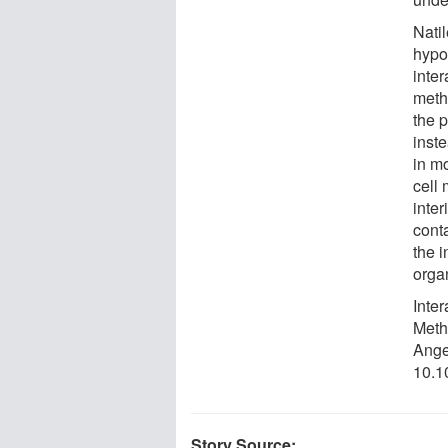
Nati
hypot
inte
methi
the 
inste
in m
cell 
inte
cont
the i
orga
Inte
Meth
Ange
10.1
Story Source: