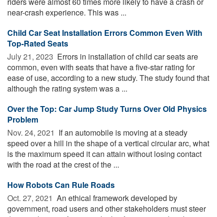
riders were almost 60 times more likely to have a crash or
near-crash experience. This was ...
Child Car Seat Installation Errors Common Even With
Top-Rated Seats
July 21, 2023 
Errors in installation of child car seats are
common, even with seats that have a five-star rating for
ease of use, according to a new study. The study found that
although the rating system was a ...
Over the Top: Car Jump Study Turns Over Old Physics
Problem
Nov. 24, 2021 
If an automobile is moving at a steady
speed over a hill in the shape of a vertical circular arc, what
is the maximum speed it can attain without losing contact
with the road at the crest of the ...
How Robots Can Rule Roads
Oct. 27, 2021 
An ethical framework developed by
government, road users and other stakeholders must steer