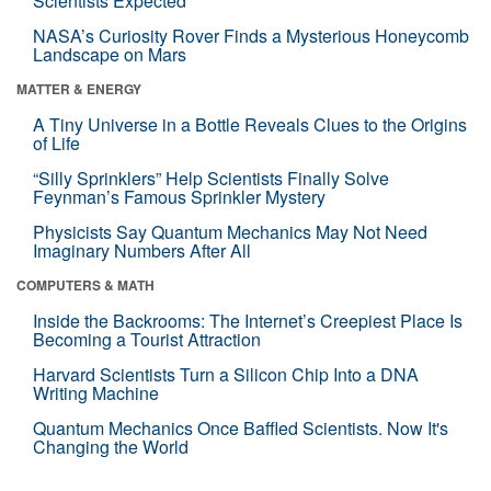
Scientists Expected
NASA’s Curiosity Rover Finds a Mysterious Honeycomb
Landscape on Mars
MATTER & ENERGY
A Tiny Universe in a Bottle Reveals Clues to the Origins
of Life
“Silly Sprinklers” Help Scientists Finally Solve
Feynman’s Famous Sprinkler Mystery
Physicists Say Quantum Mechanics May Not Need
Imaginary Numbers After All
COMPUTERS & MATH
Inside the Backrooms: The Internet’s Creepiest Place Is
Becoming a Tourist Attraction
Harvard Scientists Turn a Silicon Chip Into a DNA
Writing Machine
Quantum Mechanics Once Baffled Scientists. Now It's
Changing the World