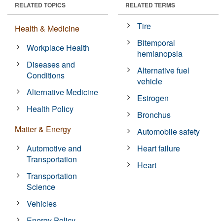
RELATED TOPICS
RELATED TERMS
Tire
Health & Medicine
Bitemporal
Workplace Health
hemianopsia
Diseases and
Alternative fuel
Conditions
vehicle
Alternative Medicine
Estrogen
Health Policy
Bronchus
Matter & Energy
Automobile safety
Automotive and
Heart failure
Transportation
Heart
Transportation
Science
Vehicles
Energy Policy