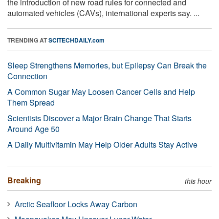
the introduction of new road rules for connected and
automated vehicles (CAVs), international experts say. ...
TRENDING AT
SCITECHDAILY.com
Sleep Strengthens Memories, but Epilepsy Can Break the
Connection
A Common Sugar May Loosen Cancer Cells and Help
Them Spread
Scientists Discover a Major Brain Change That Starts
Around Age 50
A Daily Multivitamin May Help Older Adults Stay Active
Breaking
this hour
Arctic Seafloor Locks Away Carbon