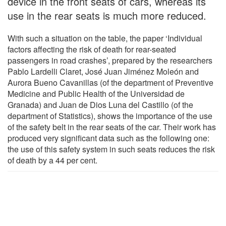
device in the front seats of cars, whereas its
use in the rear seats is much more reduced.
With such a situation on the table, the paper ‘Individual
factors affecting the risk of death for rear-seated
passengers in road crashes’, prepared by the researchers
Pablo Lardelli Claret, José Juan Jiménez Moleón and
Aurora Bueno Cavanillas (of the department of Preventive
Medicine and Public Health of the Universidad de
Granada) and Juan de Dios Luna del Castillo (of the
department of Statistics), shows the importance of the use
of the safety belt in the rear seats of the car. Their work has
produced very significant data such as the following one:
the use of this safety system in such seats reduces the risk
of death by a 44 per cent.