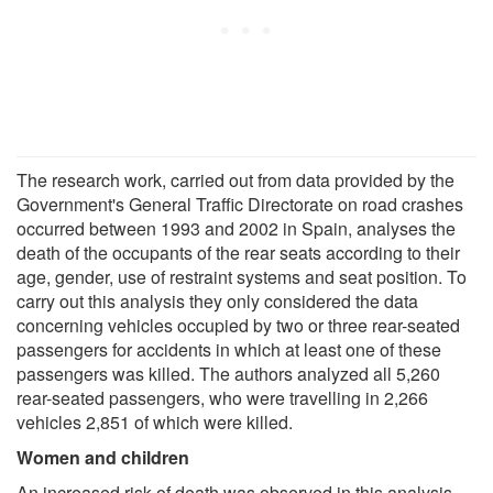
The research work, carried out from data provided by the
Government's General Traffic Directorate on road crashes
occurred between 1993 and 2002 in Spain, analyses the
death of the occupants of the rear seats according to their
age, gender, use of restraint systems and seat position. To
carry out this analysis they only considered the data
concerning vehicles occupied by two or three rear-seated
passengers for accidents in which at least one of these
passengers was killed. The authors analyzed all 5,260
rear-seated passengers, who were travelling in 2,266
vehicles 2,851 of which were killed.
Women and children
An increased risk of death was observed in this analysis