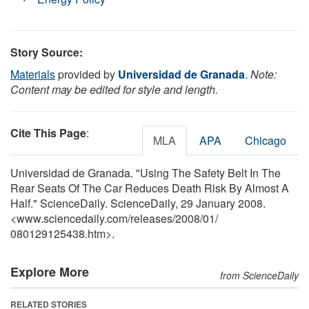
Story Source:
Materials
provided by
Universidad de Granada
.
Note:
Content may be edited for style and length.
Cite This Page
:
MLA
APA
Chicago
Universidad de Granada. "Using The Safety Belt In The
Rear Seats Of The Car Reduces Death Risk By Almost A
Half." ScienceDaily. ScienceDaily, 29 January 2008.
<www.sciencedaily.com
/
releases
/
2008
/
01
/
080129125438.htm>.
Explore More
from ScienceDaily
RELATED STORIES