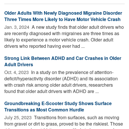
Older Adults With Newly Diagnosed Migraine Disorder
Three Times More Likely to Have Motor Vehicle Crash
Jan. 3, 2024 
A new study finds that older adult drivers who
are recently diagnosed with migraines are three times as
likely to experience a motor vehicle crash. Older adult
drivers who reported having ever had ...
Strong Link Between ADHD and Car Crashes in Older
Adult Drivers
Oct. 4, 2023 
In a study on the prevalence of attention-
deficit/hyperactivity disorder (ADHD) and its association
with crash risk among older adult drivers, researchers
found that older adult drivers with ADHD are ...
Groundbreaking E-Scooter Study Shows Surface
Transitions as Most Common Hurdle
July 25, 2023 
Transitions from surfaces, such as moving
from gravel or dirt to grass, proved to be the riskiest. Those