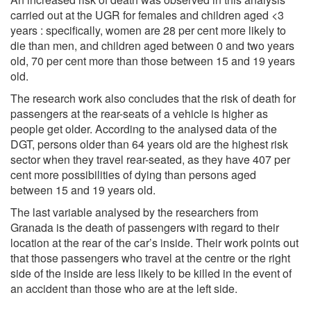
carried out at the UGR for females and children aged <3
years : specifically, women are 28 per cent more likely to
die than men, and children aged between 0 and two years
old, 70 per cent more than those between 15 and 19 years
old.
The research work also concludes that the risk of death for
passengers at the rear-seats of a vehicle is higher as
people get older. According to the analysed data of the
DGT, persons older than 64 years old are the highest risk
sector when they travel rear-seated, as they have 407 per
cent more possibilities of dying than persons aged
between 15 and 19 years old.
The last variable analysed by the researchers from
Granada is the death of passengers with regard to their
location at the rear of the car’s inside. Their work points out
that those passengers who travel at the centre or the right
side of the inside are less likely to be killed in the event of
an accident than those who are at the left side.