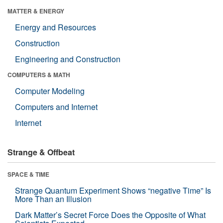
MATTER & ENERGY
Energy and Resources
Construction
Engineering and Construction
COMPUTERS & MATH
Computer Modeling
Computers and Internet
Internet
Strange & Offbeat
SPACE & TIME
Strange Quantum Experiment Shows “negative Time” Is
More Than an Illusion
Dark Matter’s Secret Force Does the Opposite of What