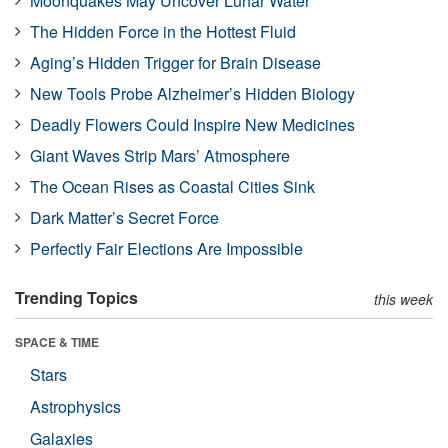
Moonquakes May Uncover Lunar Water
The Hidden Force in the Hottest Fluid
Aging’s Hidden Trigger for Brain Disease
New Tools Probe Alzheimer’s Hidden Biology
Deadly Flowers Could Inspire New Medicines
Giant Waves Strip Mars’ Atmosphere
The Ocean Rises as Coastal Cities Sink
Dark Matter’s Secret Force
Perfectly Fair Elections Are Impossible
Trending Topics
this week
SPACE & TIME
Stars
Astrophysics
Galaxies