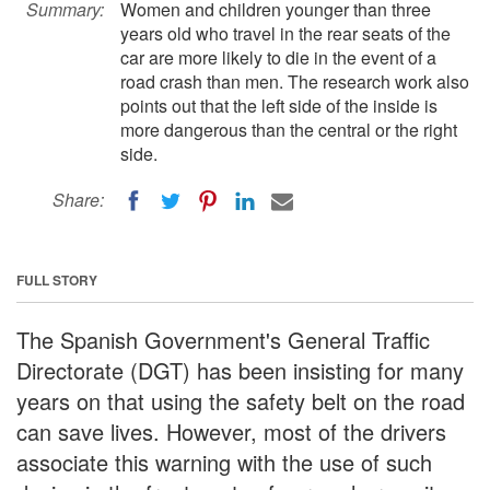
Summary:
Women and children younger than three
years old who travel in the rear seats of the
car are more likely to die in the event of a
road crash than men. The research work also
points out that the left side of the inside is
more dangerous than the central or the right
side.
Share:
FULL STORY
The Spanish Government's General Traffic
Directorate (DGT) has been insisting for many
years on that using the safety belt on the road
can save lives. However, most of the drivers
associate this warning with the use of such