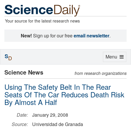
Your source for the latest research news
New!
Sign up for our free
email newsletter
.
S
Toggle
Menu
D
navigation
Science News
from research organizations
Using The Safety Belt In The Rear
Seats Of The Car Reduces Death Risk
By Almost A Half
Date:
January 29, 2008
Source:
Universidad de Granada