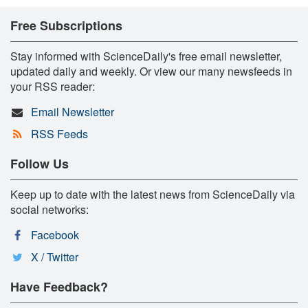
Free Subscriptions
Stay informed with ScienceDaily's free email newsletter,
updated daily and weekly. Or view our many newsfeeds in
your RSS reader:
Email Newsletter
RSS Feeds
Follow Us
Keep up to date with the latest news from ScienceDaily via
social networks:
Facebook
X / Twitter
Have Feedback?