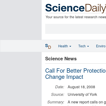
Your source for the latest research new
S
Health
Tech
Envir
D
Science News
Call For Better Protect
Change Impact
Date:
August 18, 2008
Source:
University of York
Summary:
A new report calls on g