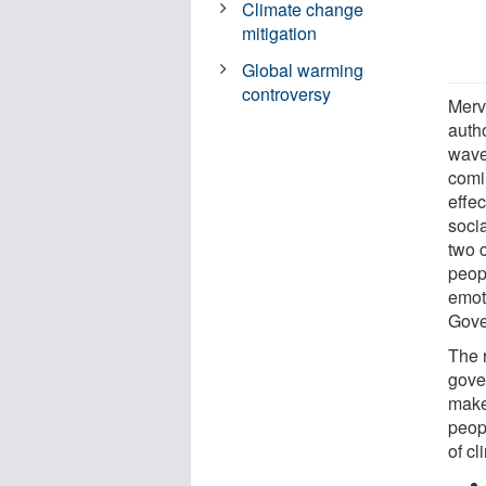
Climate change
mitigation
Global warming
controversy
Merv
autho
waves
comi
effec
soci
two 
peopl
emot
Gove
The 
gove
make 
peopl
of cl