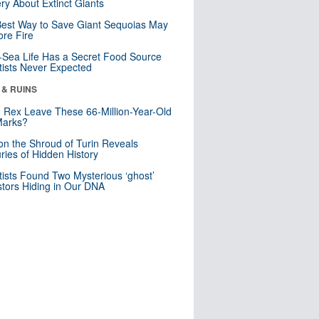
ry About Extinct Giants
est Way to Save Giant Sequoias May
re Fire
Sea Life Has a Secret Food Source
tists Never Expected
 & RUINS
. Rex Leave These 66-Million-Year-Old
Marks?
n the Shroud of Turin Reveals
ries of Hidden History
tists Found Two Mysterious ‘ghost’
tors Hiding in Our DNA