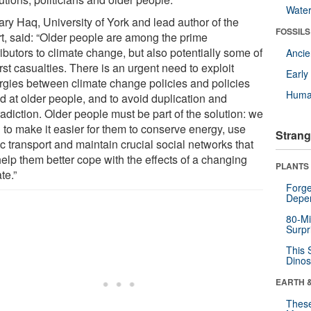
Wate
ary Haq, University of York and lead author of the
FOSSILS
rt, said: “Older people are among the prime
ibutors to climate change, but also potentially some of
Anci
irst casualties. There is an urgent need to exploit
Earl
rgies between climate change policies and policies
Huma
d at older people, and to avoid duplication and
adiction. Older people must be part of the solution: we
 to make it easier for them to conserve energy, use
Strang
c transport and maintain crucial social networks that
help them better cope with the effects of a changing
PLANTS
te.”
Forge
Depe
80-Mi
Surpr
This 
Dinos
EARTH 
These