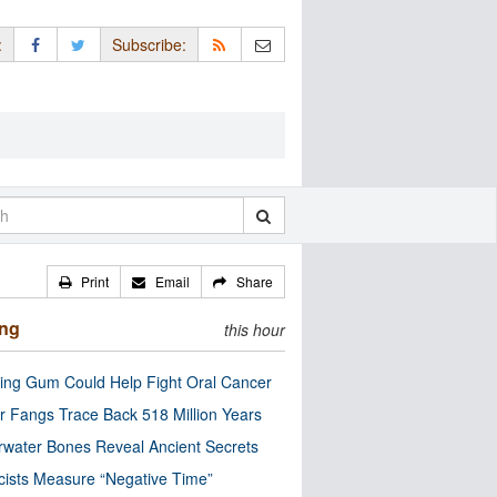
:
Subscribe:
Print
Email
Share
ing
this hour
ng Gum Could Help Fight Oral Cancer
r Fangs Trace Back 518 Million Years
water Bones Reveal Ancient Secrets
cists Measure “Negative Time”