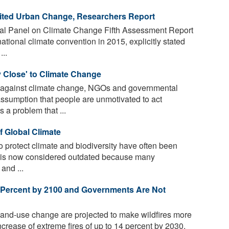
mited Urban Change, Researchers Report
al Panel on Climate Change Fifth Assessment Report
national climate convention in 2015, explicitly stated
..
y Close' to Climate Change
 against climate change, NGOs and governmental
assumption that people are unmotivated to act
 a problem that ...
f Global Climate
 protect climate and biodiversity have often been
is is now considered outdated because many
and ...
0 Percent by 2100 and Governments Are Not
and-use change are projected to make wildfires more
ncrease of extreme fires of up to 14 percent by 2030,