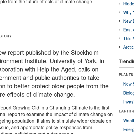
ople from the future effects of climate change.
Hidde
Why Y
New B
East 
 STORY
This 
Arcti
ew report published by the Stockholm
ronment Institute, University of York, in
Trendi
aboration with Help the Aged, calls on
PLANTS
ernment and public authorities to take
New 
on to better protect older people from the
re effects of climate change.
Biolo
Invas
report Growing Old in a Changing Climate is the first
EARTH 
onal report to examine the impact of climate change on
geing population. It aims to stimulate wider debate on
Weat
issue, and appropriate policy responses from
Energ
tutions, politicians and older people.