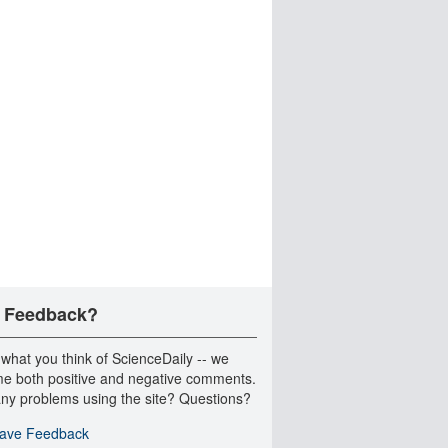
 Feedback?
 what you think of ScienceDaily -- we
e both positive and negative comments.
ny problems using the site? Questions?
ave Feedback