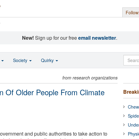
Follow
s
New!
Sign up for our free
email newsletter
.
o
Society
Quirky
from research organizations
ion Of Older People From Climate
Break
Chewi
Spide
Under
overnment and public authorities to take action to
Physi