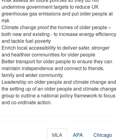
undermine government targets to reduce UK
greenhouse gas emissions and put older people at
risk
Climate change proof the homes of older people –
both new and existing - to increase energy efficiency
and tackle fuel poverty
Enrich local accessibility to deliver safer, stronger
and healthier communities for older people
Better transport for older people to ensure they can
maintain independence and connect to friends,
family and wider community.
Leadership on older people and climate change and
the setting up of an older people and climate change
group to outline a national policy framework to focus
and co-ordinate action.
MLA
APA
Chicago