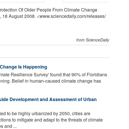
r Protection Of Older People From Climate Change
y, 18 August 2008. <www.sciencedaily.com
/
releases
/
from ScienceDaily
e Change Is Happening
imate Resilience Survey' found that 90% of Floridians
ening. Belief in human-caused climate change has
Guide Development and Assessment of Urban
ed to be highly urbanized by 2050, cities are
ions to mitigate and adapt to the threats of climate
s and ...