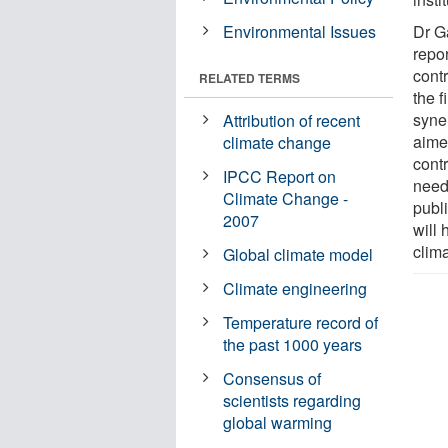
Environmental Issues
Dr G
repo
contr
RELATED TERMS
the f
syne
Attribution of recent
aime
climate change
contr
IPCC Report on
need
Climate Change -
publi
2007
will 
clima
Global climate model
Climate engineering
Temperature record of
the past 1000 years
Consensus of
scientists regarding
global warming