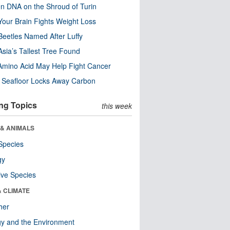
n DNA on the Shroud of Turin
our Brain Fights Weight Loss
eetles Named After Luffy
Asia’s Tallest Tree Found
Amino Acid May Help Fight Cancer
c Seafloor Locks Away Carbon
ng Topics
this week
 & ANIMALS
Species
gy
ive Species
& CLIMATE
her
y and the Environment