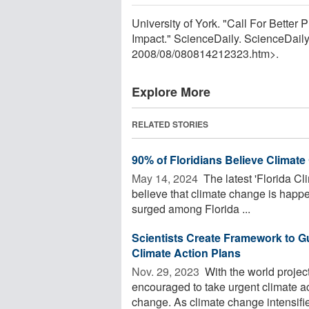
University of York. "Call For Bette
Impact." ScienceDaily. ScienceDail
2008
/
08
/
080814212323.htm>.
Explore More
RELATED STORIES
90% of Floridians Believe Climat
May 14, 2024 
The latest 'Florida Cl
believe that climate change is happ
surged among Florida ...
Scientists Create Framework to 
Climate Action Plans
Nov. 29, 2023 
With the world project
encouraged to take urgent climate act
change. As climate change intensifie