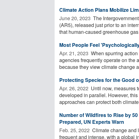
Climate Action Plans Mobilize Li
June 20, 2023 
The Intergovernment
(AR5), released just prior to an inter
that human-caused greenhouse gas .
Most People Feel 'Psychologicall
Apr. 21, 2023 
When spurring action
agencies frequently operate on the 
because they view climate change as
Protecting Species for the Good o
Apr. 26, 2022 
Until now, measures to
developed in parallel. However, th
approaches can protect both climate 
Number of Wildfires to Rise by 5
Prepared, UN Experts Warn
Feb. 25, 2022 
Climate change and l
frequent and intense, with a global i