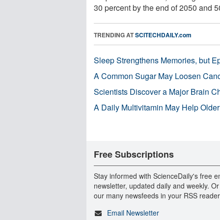
30 percent by the end of 2050 and 50
TRENDING AT
SCITECHDAILY.com
Sleep Strengthens Memories, but E
A Common Sugar May Loosen Cance
Scientists Discover a Major Brain 
A Daily Multivitamin May Help Older
Free Subscriptions
Stay informed with ScienceDaily's free e
newsletter, updated daily and weekly. Or
our many newsfeeds in your RSS reader
Email Newsletter