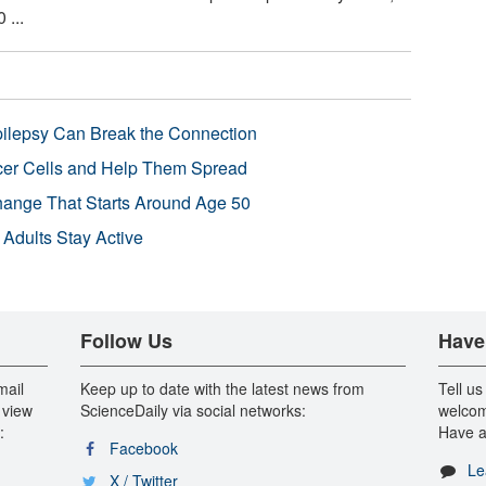
 ...
pilepsy Can Break the Connection
r Cells and Help Them Spread
Change That Starts Around Age 50
 Adults Stay Active
Follow Us
Have
mail
Keep up to date with the latest news from
Tell us
 view
ScienceDaily via social networks:
welcom
:
Have a
Facebook
Le
X / Twitter