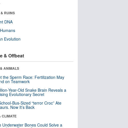
r
 & RUINS
ent DNA
y Humans
n Evolution
e & Offbeat
 & ANIMALS
t the Sperm Race: Fertilization May
nd on Teamwork
llion-Year-Old Snake Brain Reveals a
ising Evolutionary Secret
School-Bus-Sized “terror Croc” Ate
aurs. Now It’s Back
& CLIMATE
 Underwater Bones Could Solve a