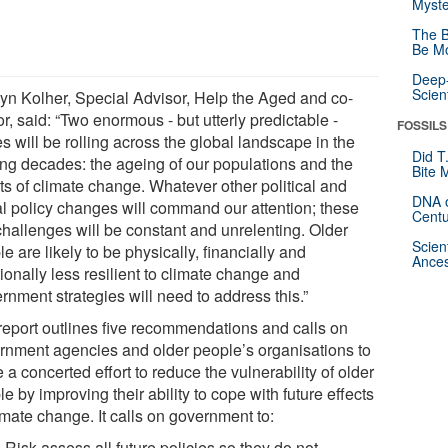
Myste
The B
Be Mo
Deep-
Scien
yn Kolher, Special Advisor, Help the Aged and co-
r, said: “Two enormous - but utterly predictable -
FOSSILS
 will be rolling across the global landscape in the
Did T
ng decades: the ageing of our populations and the
Bite 
ts of climate change. Whatever other political and
DNA o
al policy changes will command our attention; these
Centu
challenges will be constant and unrelenting. Older
Scien
e are likely to be physically, financially and
Ances
ionally less resilient to climate change and
rnment strategies will need to address this.”
report outlines five recommendations and calls on
rnment agencies and older people’s organisations to
a concerted effort to reduce the vulnerability of older
e by improving their ability to cope with future effects
imate change. It calls on government to:
Risk assess all future policies so they do not