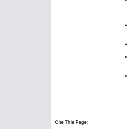
Cite This Page
: