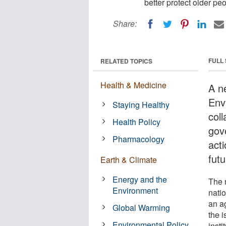
better protect older pe
Share:
FULL
RELATED TOPICS
Health & Medicine
A n
Envi
Staying Healthy
coll
Health Policy
gov
Pharmacology
acti
futu
Earth & Climate
Energy and the
The 
Environment
nati
an a
Global Warming
the 
Environmental Policy
insti