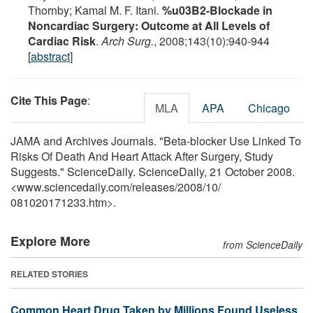
Thornby; Kamal M. F. Itani.
%u03B2-Blockade in
Noncardiac Surgery: Outcome at All Levels of
Cardiac Risk
.
Arch Surg.
, 2008;143(10):940-944
[
abstract
]
Cite This Page
:
MLA
APA
Chicago
JAMA and Archives Journals. "Beta-blocker Use Linked To
Risks Of Death And Heart Attack After Surgery, Study
Suggests." ScienceDaily. ScienceDaily, 21 October 2008.
<www.sciencedaily.com
/
releases
/
2008
/
10
/
081020171233.htm>.
Explore More
from ScienceDaily
RELATED STORIES
Common Heart Drug Taken by Millions Found Useless