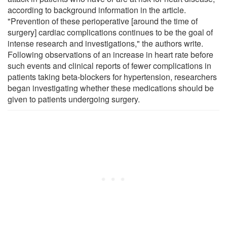
according to background information in the article.
"Prevention of these perioperative [around the time of
surgery] cardiac complications continues to be the goal of
intense research and investigations," the authors write.
Following observations of an increase in heart rate before
such events and clinical reports of fewer complications in
patients taking beta-blockers for hypertension, researchers
began investigating whether these medications should be
given to patients undergoing surgery.