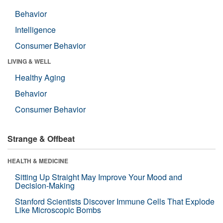
Behavior
Intelligence
Consumer Behavior
LIVING & WELL
Healthy Aging
Behavior
Consumer Behavior
Strange & Offbeat
HEALTH & MEDICINE
Sitting Up Straight May Improve Your Mood and
Decision-Making
Stanford Scientists Discover Immune Cells That Explode
Like Microscopic Bombs