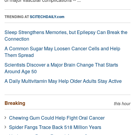
TRENDING AT
SCITECHDAILY.com
Sleep Strengthens Memories, but Epilepsy Can Break the
Connection
A Common Sugar May Loosen Cancer Cells and Help
Them Spread
Scientists Discover a Major Brain Change That Starts
Around Age 50
A Daily Multivitamin May Help Older Adults Stay Active
Breaking
this hour
Chewing Gum Could Help Fight Oral Cancer
Spider Fangs Trace Back 518 Million Years