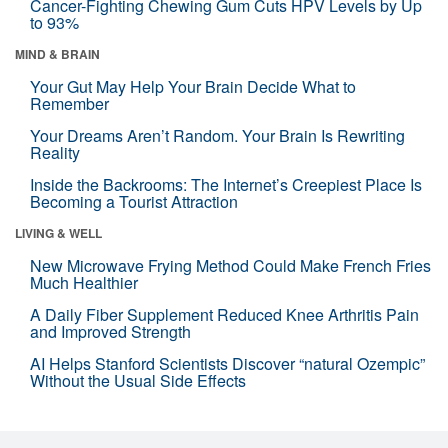
Cancer-Fighting Chewing Gum Cuts HPV Levels by Up
to 93%
MIND & BRAIN
Your Gut May Help Your Brain Decide What to
Remember
Your Dreams Aren’t Random. Your Brain Is Rewriting
Reality
Inside the Backrooms: The Internet’s Creepiest Place Is
Becoming a Tourist Attraction
LIVING & WELL
New Microwave Frying Method Could Make French Fries
Much Healthier
A Daily Fiber Supplement Reduced Knee Arthritis Pain
and Improved Strength
AI Helps Stanford Scientists Discover “natural Ozempic”
Without the Usual Side Effects