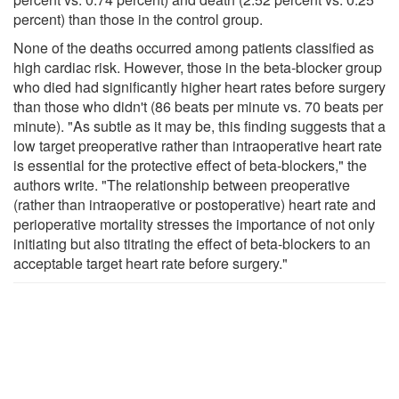
percent) than those in the control group.
None of the deaths occurred among patients classified as
high cardiac risk. However, those in the beta-blocker group
who died had significantly higher heart rates before surgery
than those who didn't (86 beats per minute vs. 70 beats per
minute). "As subtle as it may be, this finding suggests that a
low target preoperative rather than intraoperative heart rate
is essential for the protective effect of beta-blockers," the
authors write. "The relationship between preoperative
(rather than intraoperative or postoperative) heart rate and
perioperative mortality stresses the importance of not only
initiating but also titrating the effect of beta-blockers to an
acceptable target heart rate before surgery."