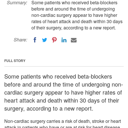
Summary:
Some patients who received beta-blockers
before and around the time of undergoing
non-cardiac surgery appear to have higher
rates of heart attack and death within 30 days
of their surgery, according to a new report.
Share:
FULL STORY
Some patients who received beta-blockers
before and around the time of undergoing non-
cardiac surgery appear to have higher rates of
heart attack and death within 30 days of their
surgery, according to a new report.
Non-cardiac surgery carries a risk of death, stroke or heart
attack in patients who have or are at risk for heart disease,