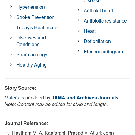
disease
Hypertension
Artificial heart
Stroke Prevention
Antibiotic resistance
Today's Healthcare
Heart
Diseases and
Defibrillation
Conditions
Electrocardiogram
Pharmacology
Healthy Aging
Story Source:
Materials
provided by
JAMA and Archives Journals
.
Note: Content may be edited for style and length.
Journal Reference
:
Haytham M. A. Kaafarani; Prasad V. Atluri; John