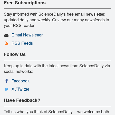
Free Subscriptions
Stay informed with ScienceDaily's free email newsletter,
updated daily and weekly. Or view our many newsfeeds in
your RSS reader:
Email Newsletter
RSS Feeds
Follow Us
Keep up to date with the latest news from ScienceDaily via
social networks:
Facebook
X / Twitter
Have Feedback?
Tell us what you think of ScienceDaily -- we welcome both