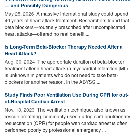
— and Possibly Dangerous
May 25, 2026 
A massive international study could upend
40 years of heart attack treatment. Researchers found that
beta blockers—routinely prescribed after uncomplicated
heart attacks—offered no real benefit ...
Is Long-Term Beta-Blocker Therapy Needed After a
Heart Attack?
Aug. 30, 2024 
The appropriate duration of beta-blocker
treatment after a heart attack (a myocardial infarction [MI])
is unknown in patients who do not need to take beta-
blockers for another reason. In the ABYSS ...
Study Finds Poor Ventilation Use During CPR for out-
of-Hospital Cardiac Arrest
Nov. 13, 2023 
The ventilation technique, also known as
rescue breathing, commonly used during cardiopulmonary
resuscitation (CPR) for people with cardiac arrest is often
performed poorly by professional emergency ...