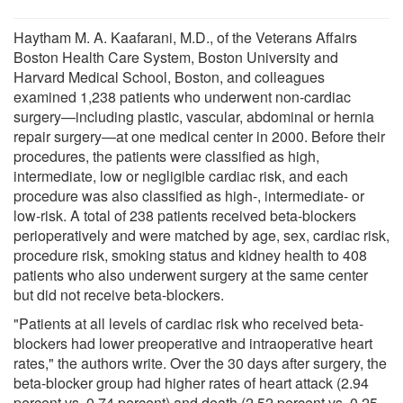
Haytham M. A. Kaafarani, M.D., of the Veterans Affairs
Boston Health Care System, Boston University and
Harvard Medical School, Boston, and colleagues
examined 1,238 patients who underwent non-cardiac
surgery—including plastic, vascular, abdominal or hernia
repair surgery—at one medical center in 2000. Before their
procedures, the patients were classified as high,
intermediate, low or negligible cardiac risk, and each
procedure was also classified as high-, intermediate- or
low-risk. A total of 238 patients received beta-blockers
perioperatively and were matched by age, sex, cardiac risk,
procedure risk, smoking status and kidney health to 408
patients who also underwent surgery at the same center
but did not receive beta-blockers.
"Patients at all levels of cardiac risk who received beta-
blockers had lower preoperative and intraoperative heart
rates," the authors write. Over the 30 days after surgery, the
beta-blocker group had higher rates of heart attack (2.94
percent vs. 0.74 percent) and death (2.52 percent vs. 0.25