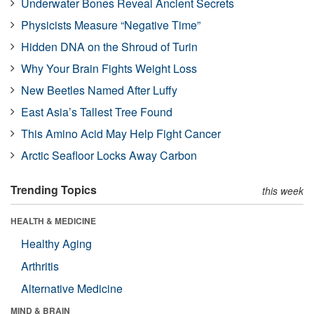
Underwater Bones Reveal Ancient Secrets
Physicists Measure “Negative Time”
Hidden DNA on the Shroud of Turin
Why Your Brain Fights Weight Loss
New Beetles Named After Luffy
East Asia’s Tallest Tree Found
This Amino Acid May Help Fight Cancer
Arctic Seafloor Locks Away Carbon
Trending Topics
this week
HEALTH & MEDICINE
Healthy Aging
Arthritis
Alternative Medicine
MIND & BRAIN