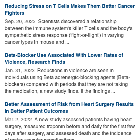
Reducing Stress on T Cells Makes Them Better Cancer
Fighters
Sep. 20, 2023 
Scientists discovered a relationship
between the immune system's killer T cells and the body's
sympathetic stress response ('fight-or-flight') in varying
cancer types in mouse and ...
Beta-Blocker Use Associated With Lower Rates of
Violence, Research Finds
Jan. 31, 2023 
Reductions in violence are seen in
individuals using Beta adrenergic-blocking agents (Beta-
blockers) compared with periods that they are not taking
the medication, a new study finds. If the findings ...
Better Assessment of Risk from Heart Surgery Results
in Better Patient Outcomes
Mar. 2, 2022 
A new study assessed patients having heart
surgery, measured troponin before and daily for the first few
days after surgery, and assessed death and the incidence
of major vascular complications -- ...