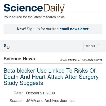
Your source for the latest research news
New!
Sign up for our free
email newsletter
.
S
Toggle
Menu
D
navigation
Science News
from research organizations
Beta-blocker Use Linked To Risks Of
Death And Heart Attack After Surgery,
Study Suggests
Date:
October 21, 2008
Source:
JAMA and Archives Journals