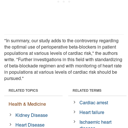
"In summary, our study adds to the controversy regarding
the optimal use of perioperative beta-blockers in patient
populations at various levels of cardiac risk," the authors
write. "Further investigations in this field with standardizing
of beta-blockade regimen and with monitoring of heart rate
in populations at various levels of cardiac risk should be
pursued."
RELATED TOPICS
RELATED TERMS
Cardiac arrest
Health & Medicine
Heart failure
Kidney Disease
Ischaemic heart
Heart Disease