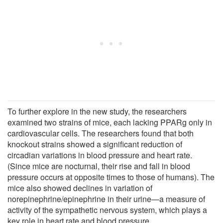
To further explore in the new study, the researchers
examined two strains of mice, each lacking PPARg only in
cardiovascular cells. The researchers found that both
knockout strains showed a significant reduction of
circadian variations in blood pressure and heart rate.
(Since mice are nocturnal, their rise and fall in blood
pressure occurs at opposite times to those of humans). The
mice also showed declines in variation of
norepinephrine/epinephrine in their urine—a measure of
activity of the sympathetic nervous system, which plays a
key role in heart rate and blood pressure.