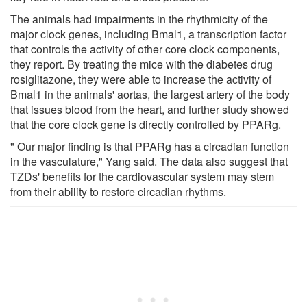
The animals had impairments in the rhythmicity of the
major clock genes, including Bmal1, a transcription factor
that controls the activity of other core clock components,
they report. By treating the mice with the diabetes drug
rosiglitazone, they were able to increase the activity of
Bmal1 in the animals' aortas, the largest artery of the body
that issues blood from the heart, and further study showed
that the core clock gene is directly controlled by PPARg.
" Our major finding is that PPARg has a circadian function
in the vasculature," Yang said. The data also suggest that
TZDs' benefits for the cardiovascular system may stem
from their ability to restore circadian rhythms.