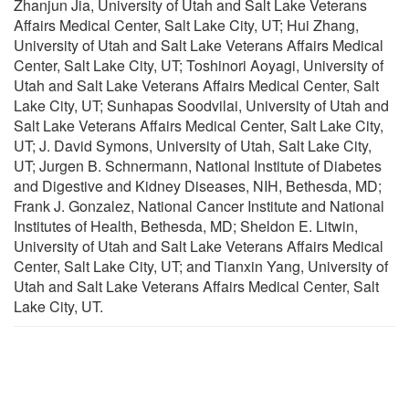
Zhanjun Jia, University of Utah and Salt Lake Veterans
Affairs Medical Center, Salt Lake City, UT; Hui Zhang,
University of Utah and Salt Lake Veterans Affairs Medical
Center, Salt Lake City, UT; Toshinori Aoyagi, University of
Utah and Salt Lake Veterans Affairs Medical Center, Salt
Lake City, UT; Sunhapas Soodvilai, University of Utah and
Salt Lake Veterans Affairs Medical Center, Salt Lake City,
UT; J. David Symons, University of Utah, Salt Lake City,
UT; Jurgen B. Schnermann, National Institute of Diabetes
and Digestive and Kidney Diseases, NIH, Bethesda, MD;
Frank J. Gonzalez, National Cancer Institute and National
Institutes of Health, Bethesda, MD; Sheldon E. Litwin,
University of Utah and Salt Lake Veterans Affairs Medical
Center, Salt Lake City, UT; and Tianxin Yang, University of
Utah and Salt Lake Veterans Affairs Medical Center, Salt
Lake City, UT.