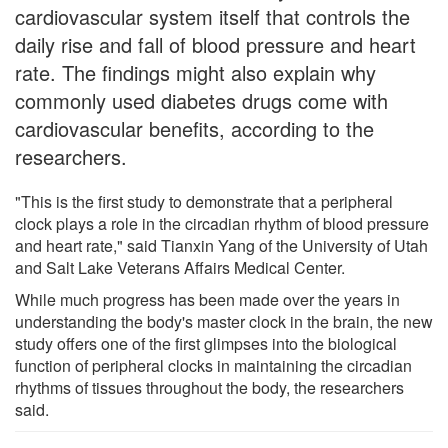
cardiovascular system itself that controls the
daily rise and fall of blood pressure and heart
rate. The findings might also explain why
commonly used diabetes drugs come with
cardiovascular benefits, according to the
researchers.
"This is the first study to demonstrate that a peripheral
clock plays a role in the circadian rhythm of blood pressure
and heart rate," said Tianxin Yang of the University of Utah
and Salt Lake Veterans Affairs Medical Center.
While much progress has been made over the years in
understanding the body's master clock in the brain, the new
study offers one of the first glimpses into the biological
function of peripheral clocks in maintaining the circadian
rhythms of tissues throughout the body, the researchers
said.