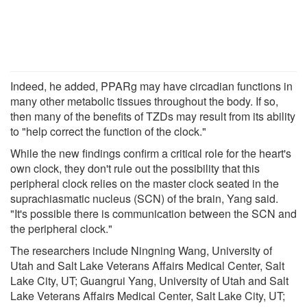
Indeed, he added, PPARg may have circadian functions in
many other metabolic tissues throughout the body. If so,
then many of the benefits of TZDs may result from its ability
to "help correct the function of the clock."
While the new findings confirm a critical role for the heart's
own clock, they don't rule out the possibility that this
peripheral clock relies on the master clock seated in the
suprachiasmatic nucleus (SCN) of the brain, Yang said.
"It's possible there is communication between the SCN and
the peripheral clock."
The researchers include Ningning Wang, University of
Utah and Salt Lake Veterans Affairs Medical Center, Salt
Lake City, UT; Guangrui Yang, University of Utah and Salt
Lake Veterans Affairs Medical Center, Salt Lake City, UT;