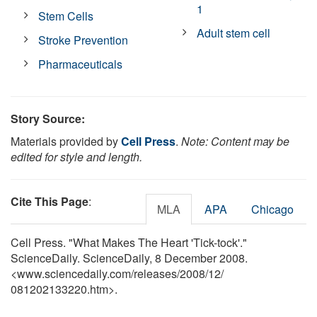
1
Stem Cells
Adult stem cell
Stroke Prevention
Pharmaceuticals
Story Source:
Materials provided by
Cell Press
.
Note: Content may be
edited for style and length.
Cite This Page
:
MLA
APA
Chicago
Cell Press. "What Makes The Heart 'Tick-tock'."
ScienceDaily. ScienceDaily, 8 December 2008.
<www.sciencedaily.com
/
releases
/
2008
/
12
/
081202133220.htm>.