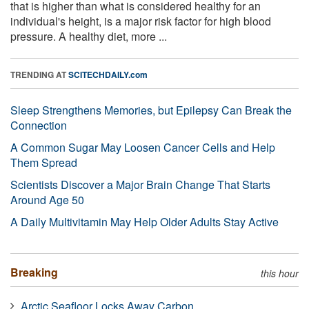
that is higher than what is considered healthy for an
individual's height, is a major risk factor for high blood
pressure. A healthy diet, more ...
TRENDING AT
SCITECHDAILY.com
Sleep Strengthens Memories, but Epilepsy Can Break the
Connection
A Common Sugar May Loosen Cancer Cells and Help
Them Spread
Scientists Discover a Major Brain Change That Starts
Around Age 50
A Daily Multivitamin May Help Older Adults Stay Active
Breaking
this hour
Arctic Seafloor Locks Away Carbon