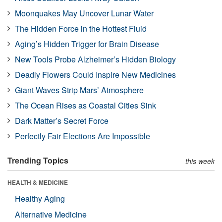
Moonquakes May Uncover Lunar Water
The Hidden Force in the Hottest Fluid
Aging’s Hidden Trigger for Brain Disease
New Tools Probe Alzheimer’s Hidden Biology
Deadly Flowers Could Inspire New Medicines
Giant Waves Strip Mars’ Atmosphere
The Ocean Rises as Coastal Cities Sink
Dark Matter’s Secret Force
Perfectly Fair Elections Are Impossible
Trending Topics
this week
HEALTH & MEDICINE
Healthy Aging
Alternative Medicine