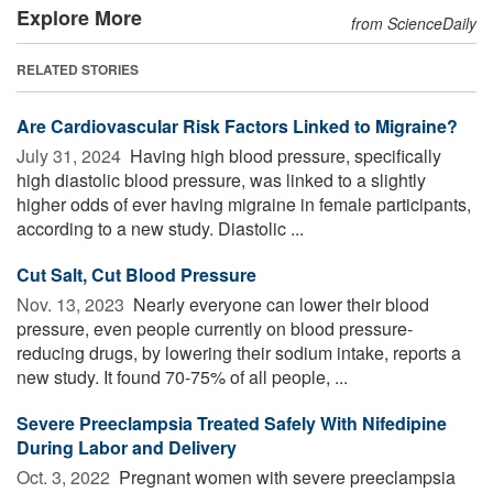
Explore More
from ScienceDaily
RELATED STORIES
Are Cardiovascular Risk Factors Linked to Migraine?
July 31, 2024 
Having high blood pressure, specifically
high diastolic blood pressure, was linked to a slightly
higher odds of ever having migraine in female participants,
according to a new study. Diastolic ...
Cut Salt, Cut Blood Pressure
Nov. 13, 2023 
Nearly everyone can lower their blood
pressure, even people currently on blood pressure-
reducing drugs, by lowering their sodium intake, reports a
new study. It found 70-75% of all people, ...
Severe Preeclampsia Treated Safely With Nifedipine
During Labor and Delivery
Oct. 3, 2022 
Pregnant women with severe preeclampsia