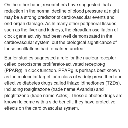
On the other hand, researchers have suggested that a
reduction in the normal decline of blood pressure at night
may be a strong predictor of cardiovascular events and
end-organ damage. As in many other peripheral tissues,
such as the liver and kidneys, the circadian oscillation of
clock gene activity had been well demonstrated in the
cardiovascular system, but the biological significance of
those oscillations had remained unclear.
Earlier studies suggested a role for the nuclear receptor
called peroxisome proliferator-activated receptor-g
(PPARg) in clock function. PPARg is perhaps best known
as the molecular target for a class of widely prescribed and
effective diabetes drugs called thiazolidinediones (TZDs),
including rosiglitazone (trade name Avandia) and
pioglitazone (trade name Actos). Those diabetes drugs are
known to come with a side benefit: they have protective
effects on the cardiovascular system.