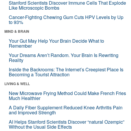
Stanford Scientists Discover Immune Cells That Explode
Like Microscopic Bombs
Cancer-Fighting Chewing Gum Cuts HPV Levels by Up
to 93%
MIND & BRAIN
Your Gut May Help Your Brain Decide What to
Remember
Your Dreams Aren’t Random. Your Brain Is Rewriting
Reality
Inside the Backrooms: The Internet’s Creepiest Place Is
Becoming a Tourist Attraction
LIVING & WELL
New Microwave Frying Method Could Make French Fries
Much Healthier
A Daily Fiber Supplement Reduced Knee Arthritis Pain
and Improved Strength
AI Helps Stanford Scientists Discover “natural Ozempic”
Without the Usual Side Effects