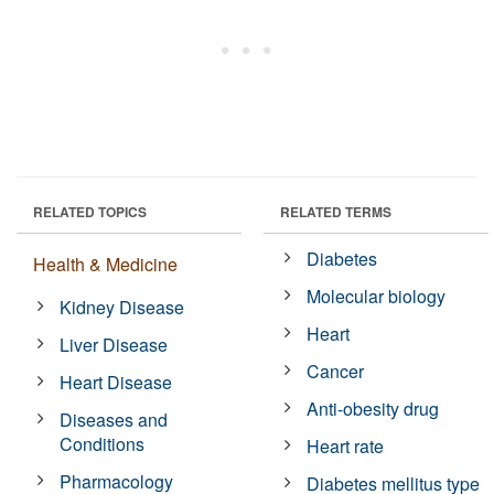
RELATED TOPICS
RELATED TERMS
Diabetes
Health & Medicine
Molecular biology
Kidney Disease
Heart
Liver Disease
Cancer
Heart Disease
Anti-obesity drug
Diseases and
Conditions
Heart rate
Pharmacology
Diabetes mellitus type