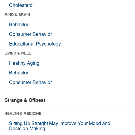
Cholesterol
MIND & BRAIN
Behavior
Consumer Behavior
Educational Psychology
LIVING & WELL
Healthy Aging
Behavior
Consumer Behavior
Strange & Offbeat
HEALTH & MEDICINE
Sitting Up Straight May Improve Your Mood and
Decision-Making