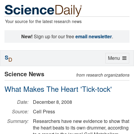
Your source for the latest research news
New!
Sign up for our free
email newsletter
.
S
Toggle
Menu
D
navigation
Science News
from research organizations
What Makes The Heart 'Tick-tock'
Date:
December 8, 2008
Source:
Cell Press
Summary:
Researchers have new evidence to show that
the heart beats to its own drummer, according