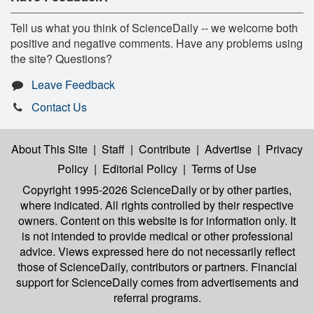
Tell us what you think of ScienceDaily -- we welcome both
positive and negative comments. Have any problems using
the site? Questions?
Leave Feedback
Contact Us
About This Site
|
Staff
|
Contribute
|
Advertise
|
Privacy
Policy
|
Editorial Policy
|
Terms of Use
Copyright 1995-2026 ScienceDaily
or by other parties,
where indicated. All rights controlled by their respective
owners. Content on this website is for information only. It
is not intended to provide medical or other professional
advice. Views expressed here do not necessarily reflect
those of ScienceDaily, contributors or partners. Financial
support for ScienceDaily comes from advertisements and
referral programs.