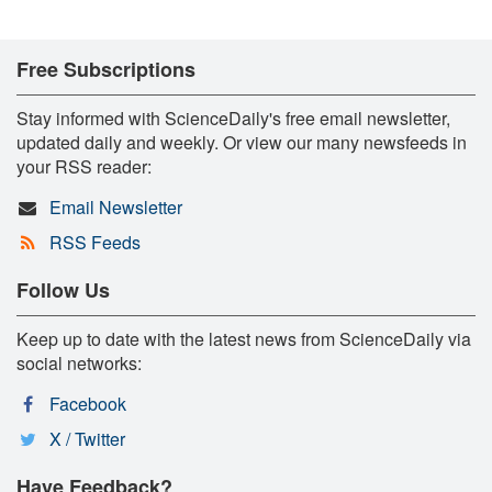
Free Subscriptions
Stay informed with ScienceDaily's free email newsletter,
updated daily and weekly. Or view our many newsfeeds in
your RSS reader:
Email Newsletter
RSS Feeds
Follow Us
Keep up to date with the latest news from ScienceDaily via
social networks:
Facebook
X / Twitter
Have Feedback?