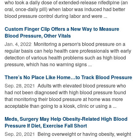
who took a daily dose of extended-release nifedipine (an
oral, once-daily pill) when labor was induced had better
blood pressure control during labor and were ...
Custom Finger Clip Offers a New Way to Measure
Blood Pressure, Other Vitals
Jan. 4, 2022 
Monitoring a person's blood pressure on a
regular basis can help health care professionals with early
detection of various health problems such as high blood
pressure, which has no warning signs ...
There’s No Place Like Home…to Track Blood Pressure
Sep. 28, 2021 
Adults with elevated blood pressure who
had not been diagnosed with high blood pressure found
that monitoring their blood pressure at home was more
acceptable than going to a kiosk, clinic or using a ...
Meds, Surgery May Help Obesity-Related High Blood
Pressure If Diet, Exercise Fall Short
Sep. 20, 2021 
Being overweight or having obesity, weight