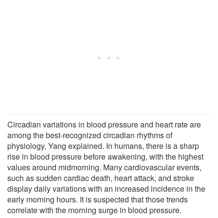
Circadian variations in blood pressure and heart rate are
among the best-recognized circadian rhythms of
physiology, Yang explained. In humans, there is a sharp
rise in blood pressure before awakening, with the highest
values around midmorning. Many cardiovascular events,
such as sudden cardiac death, heart attack, and stroke
display daily variations with an increased incidence in the
early morning hours. It is suspected that those trends
correlate with the morning surge in blood pressure.