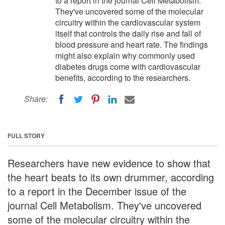
to a report in the journal Cell Metabolism.
They've uncovered some of the molecular
circuitry within the cardiovascular system
itself that controls the daily rise and fall of
blood pressure and heart rate. The findings
might also explain why commonly used
diabetes drugs come with cardiovascular
benefits, according to the researchers.
Share:
FULL STORY
Researchers have new evidence to show that
the heart beats to its own drummer, according
to a report in the December issue of the
journal Cell Metabolism. They've uncovered
some of the molecular circuitry within the