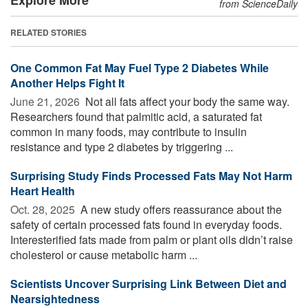
from ScienceDaily
RELATED STORIES
One Common Fat May Fuel Type 2 Diabetes While
Another Helps Fight It
June 21, 2026 
Not all fats affect your body the same way.
Researchers found that palmitic acid, a saturated fat
common in many foods, may contribute to insulin
resistance and type 2 diabetes by triggering ...
Surprising Study Finds Processed Fats May Not Harm
Heart Health
Oct. 28, 2025 
A new study offers reassurance about the
safety of certain processed fats found in everyday foods.
Interesterified fats made from palm or plant oils didn’t raise
cholesterol or cause metabolic harm ...
Scientists Uncover Surprising Link Between Diet and
Nearsightedness