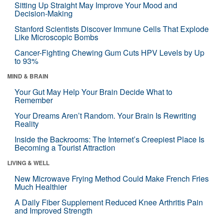
Sitting Up Straight May Improve Your Mood and
Decision-Making
Stanford Scientists Discover Immune Cells That Explode
Like Microscopic Bombs
Cancer-Fighting Chewing Gum Cuts HPV Levels by Up
to 93%
MIND & BRAIN
Your Gut May Help Your Brain Decide What to
Remember
Your Dreams Aren’t Random. Your Brain Is Rewriting
Reality
Inside the Backrooms: The Internet’s Creepiest Place Is
Becoming a Tourist Attraction
LIVING & WELL
New Microwave Frying Method Could Make French Fries
Much Healthier
A Daily Fiber Supplement Reduced Knee Arthritis Pain
and Improved Strength