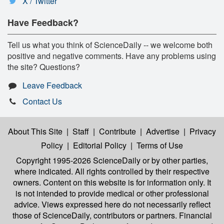
X / Twitter
Have Feedback?
Tell us what you think of ScienceDaily -- we welcome both
positive and negative comments. Have any problems using
the site? Questions?
Leave Feedback
Contact Us
About This Site
|
Staff
|
Contribute
|
Advertise
|
Privacy
Policy
|
Editorial Policy
|
Terms of Use
Copyright 1995-2026 ScienceDaily
or by other parties,
where indicated. All rights controlled by their respective
owners. Content on this website is for information only. It
is not intended to provide medical or other professional
advice. Views expressed here do not necessarily reflect
those of ScienceDaily, contributors or partners. Financial