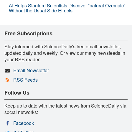
AI Helps Stanford Scientists Discover “natural Ozempic”
Without the Usual Side Effects
Free Subscriptions
Stay informed with ScienceDaily's free email newsletter,
updated daily and weekly. Or view our many newsfeeds in
your RSS reader:
Email Newsletter
RSS Feeds
Follow Us
Keep up to date with the latest news from ScienceDaily via
social networks:
Facebook