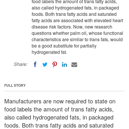
food labels the amount of trans fatty acids,
also called hydrogenated fats, in packaged
foods. Both trans fatty acids and saturated
fatty acids are associated with elevated heart
disease risk factors. Now, new research
questions whether palm oil, whose functional
characteristics are similar to trans fats, would
be a good substitute for partially
hydrogenated fat.
Share:
FULL STORY
Manufacturers are now required to state on
food labels the amount of trans fatty acids,
also called hydrogenated fats, in packaged
foods. Both trans fatty acids and saturated