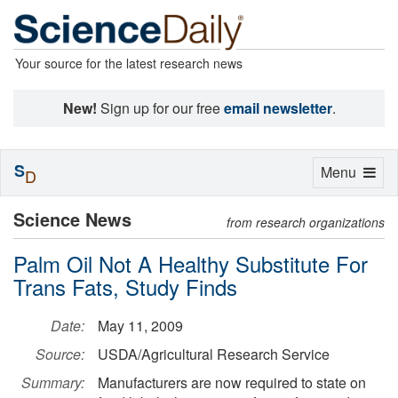
Your source for the latest research news
New!
Sign up for our free
email newsletter
.
S
Toggle
Menu
D
navigation
Science News
from research organizations
Palm Oil Not A Healthy Substitute For
Trans Fats, Study Finds
Date:
May 11, 2009
Source:
USDA/Agricultural Research Service
Summary:
Manufacturers are now required to state on