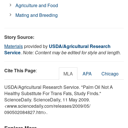
Agriculture and Food
Mating and Breeding
Story Source:
Materials
provided by
USDA/Agricultural Research
Service
.
Note: Content may be edited for style and length.
Cite This Page
:
MLA
APA
Chicago
USDA/Agricultural Research Service. "Palm Oil Not A
Healthy Substitute For Trans Fats, Study Finds."
ScienceDaily. ScienceDaily, 11 May 2009.
<www.sciencedaily.com
/
releases
/
2009
/
05
/
090502084827.htm>.
Explore More