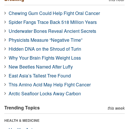
Chewing Gum Could Help Fight Oral Cancer
Spider Fangs Trace Back 518 Million Years
Underwater Bones Reveal Ancient Secrets
Physicists Measure “Negative Time”
Hidden DNA on the Shroud of Turin
Why Your Brain Fights Weight Loss
New Beetles Named After Luffy
East Asia’s Tallest Tree Found
This Amino Acid May Help Fight Cancer
Arctic Seafloor Locks Away Carbon
Trending Topics
this week
HEALTH & MEDICINE