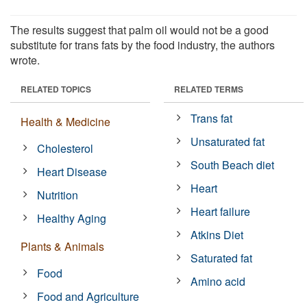
The results suggest that palm oil would not be a good
substitute for trans fats by the food industry, the authors
wrote.
RELATED TOPICS
RELATED TERMS
Trans fat
Health & Medicine
Unsaturated fat
Cholesterol
South Beach diet
Heart Disease
Heart
Nutrition
Heart failure
Healthy Aging
Atkins Diet
Plants & Animals
Saturated fat
Food
Amino acid
Food and Agriculture