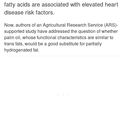
fatty acids are associated with elevated heart
disease risk factors.
Now, authors of an Agricultural Research Service (ARS)-
supported study have addressed the question of whether
palm oil, whose functional characteristics are similar to
trans fats, would be a good substitute for partially
hydrogenated fat.