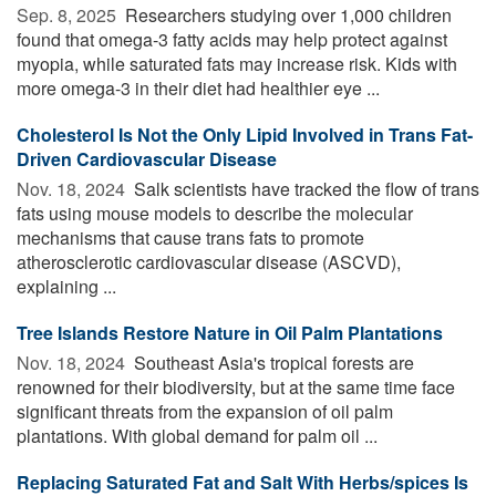
Sep. 8, 2025 
Researchers studying over 1,000 children
found that omega-3 fatty acids may help protect against
myopia, while saturated fats may increase risk. Kids with
more omega-3 in their diet had healthier eye ...
Cholesterol Is Not the Only Lipid Involved in Trans Fat-
Driven Cardiovascular Disease
Nov. 18, 2024 
Salk scientists have tracked the flow of trans
fats using mouse models to describe the molecular
mechanisms that cause trans fats to promote
atherosclerotic cardiovascular disease (ASCVD),
explaining ...
Tree Islands Restore Nature in Oil Palm Plantations
Nov. 18, 2024 
Southeast Asia's tropical forests are
renowned for their biodiversity, but at the same time face
significant threats from the expansion of oil palm
plantations. With global demand for palm oil ...
Replacing Saturated Fat and Salt With Herbs/spices Is