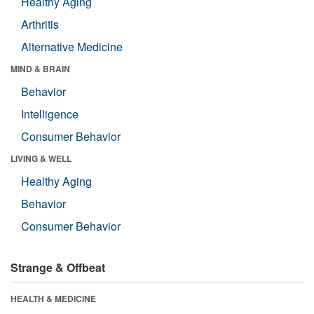
Healthy Aging
Arthritis
Alternative Medicine
MIND & BRAIN
Behavior
Intelligence
Consumer Behavior
LIVING & WELL
Healthy Aging
Behavior
Consumer Behavior
Strange & Offbeat
HEALTH & MEDICINE