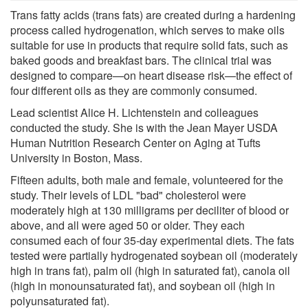
Trans fatty acids (trans fats) are created during a hardening
process called hydrogenation, which serves to make oils
suitable for use in products that require solid fats, such as
baked goods and breakfast bars. The clinical trial was
designed to compare—on heart disease risk—the effect of
four different oils as they are commonly consumed.
Lead scientist Alice H. Lichtenstein and colleagues
conducted the study. She is with the Jean Mayer USDA
Human Nutrition Research Center on Aging at Tufts
University in Boston, Mass.
Fifteen adults, both male and female, volunteered for the
study. Their levels of LDL "bad" cholesterol were
moderately high at 130 milligrams per deciliter of blood or
above, and all were aged 50 or older. They each
consumed each of four 35-day experimental diets. The fats
tested were partially hydrogenated soybean oil (moderately
high in trans fat), palm oil (high in saturated fat), canola oil
(high in monounsaturated fat), and soybean oil (high in
polyunsaturated fat).