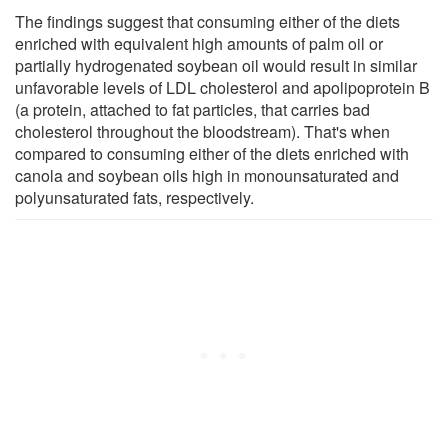
The findings suggest that consuming either of the diets
enriched with equivalent high amounts of palm oil or
partially hydrogenated soybean oil would result in similar
unfavorable levels of LDL cholesterol and apolipoprotein B
(a protein, attached to fat particles, that carries bad
cholesterol throughout the bloodstream). That's when
compared to consuming either of the diets enriched with
canola and soybean oils high in monounsaturated and
polyunsaturated fats, respectively.