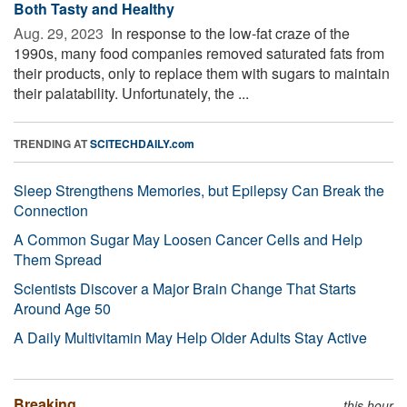
Both Tasty and Healthy
Aug. 29, 2023 
In response to the low-fat craze of the
1990s, many food companies removed saturated fats from
their products, only to replace them with sugars to maintain
their palatability. Unfortunately, the ...
TRENDING AT
SCITECHDAILY.com
Sleep Strengthens Memories, but Epilepsy Can Break the
Connection
A Common Sugar May Loosen Cancer Cells and Help
Them Spread
Scientists Discover a Major Brain Change That Starts
Around Age 50
A Daily Multivitamin May Help Older Adults Stay Active
Breaking
this hour