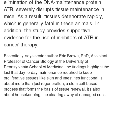
elimination of the DNA-maintenance protein
ATR, severely disrupts tissue maintenance in
mice. As a result, tissues deteriorate rapidly,
which is generally fatal in these animals. In
addition, the study provides supportive
evidence for the use of inhibitors of ATR in
cancer therapy.
Essentially, says senior author Eric Brown, PhD, Assistant
Professor of Cancer Biology at the University of
Pennsylvania School of Medicine, the findings highlight the
fact that day-to-day maintenance required to keep
proliferative tissues like skin and intestines functional is
about more than just regeneration, a stem cell-based
process that forms the basis of tissue renewal. It's also
about housekeeping, the clearing away of damaged cells.