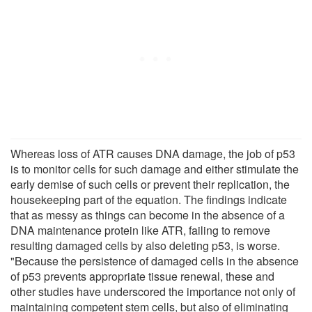
Whereas loss of ATR causes DNA damage, the job of p53
is to monitor cells for such damage and either stimulate the
early demise of such cells or prevent their replication, the
housekeeping part of the equation. The findings indicate
that as messy as things can become in the absence of a
DNA maintenance protein like ATR, failing to remove
resulting damaged cells by also deleting p53, is worse.
"Because the persistence of damaged cells in the absence
of p53 prevents appropriate tissue renewal, these and
other studies have underscored the importance not only of
maintaining competent stem cells, but also of eliminating