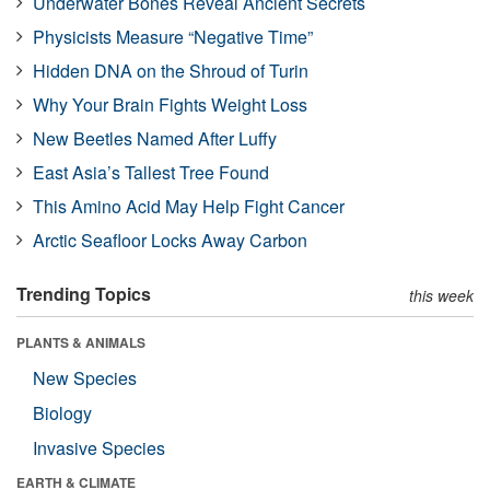
Underwater Bones Reveal Ancient Secrets
Physicists Measure “Negative Time”
Hidden DNA on the Shroud of Turin
Why Your Brain Fights Weight Loss
New Beetles Named After Luffy
East Asia’s Tallest Tree Found
This Amino Acid May Help Fight Cancer
Arctic Seafloor Locks Away Carbon
Trending Topics
this week
PLANTS & ANIMALS
New Species
Biology
Invasive Species
EARTH & CLIMATE