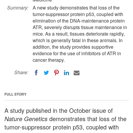
Summary:
A new study demonstrates that loss of the
tumor-suppressor protein p53, coupled with
elimination of the DNA-maintenance protein
ATR, severely disrupts tissue maintenance in
mice. As a result, tissues deteriorate rapidly,
which is generally fatal in these animals. In
addition, the study provides supportive
evidence for the use of inhibitors of ATR in
cancer therapy.
Share:
FULL STORY
A study published in the October issue of
Nature Genetics
demonstrates that loss of the
tumor-suppressor protein p53, coupled with