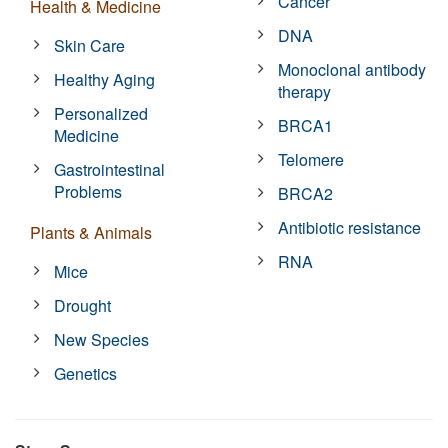
Cancer
Health & Medicine
DNA
Skin Care
Monoclonal antibody
Healthy Aging
therapy
Personalized
BRCA1
Medicine
Telomere
Gastrointestinal
Problems
BRCA2
Antibiotic resistance
Plants & Animals
RNA
Mice
Drought
New Species
Genetics