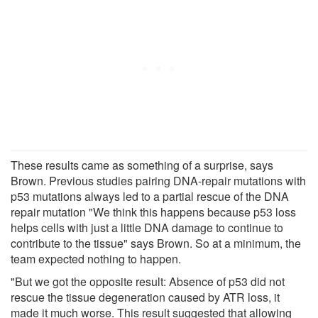
These results came as something of a surprise, says
Brown. Previous studies pairing DNA-repair mutations with
p53 mutations always led to a partial rescue of the DNA
repair mutation "We think this happens because p53 loss
helps cells with just a little DNA damage to continue to
contribute to the tissue" says Brown. So at a minimum, the
team expected nothing to happen.
"But we got the opposite result: Absence of p53 did not
rescue the tissue degeneration caused by ATR loss, it
made it much worse. This result suggested that allowing