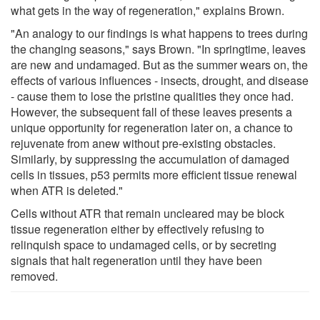
what gets in the way of regeneration," explains Brown.
"An analogy to our findings is what happens to trees during
the changing seasons," says Brown. "In springtime, leaves
are new and undamaged. But as the summer wears on, the
effects of various influences - insects, drought, and disease
- cause them to lose the pristine qualities they once had.
However, the subsequent fall of these leaves presents a
unique opportunity for regeneration later on, a chance to
rejuvenate from anew without pre-existing obstacles.
Similarly, by suppressing the accumulation of damaged
cells in tissues, p53 permits more efficient tissue renewal
when ATR is deleted."
Cells without ATR that remain uncleared may be block
tissue regeneration either by effectively refusing to
relinquish space to undamaged cells, or by secreting
signals that halt regeneration until they have been
removed.