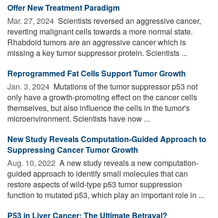
Offer New Treatment Paradigm
Mar. 27, 2024 
Scientists reversed an aggressive cancer,
reverting malignant cells towards a more normal state.
Rhabdoid tumors are an aggressive cancer which is
missing a key tumor suppressor protein. Scientists ...
Reprogrammed Fat Cells Support Tumor Growth
Jan. 3, 2024 
Mutations of the tumor suppressor p53 not
only have a growth-promoting effect on the cancer cells
themselves, but also influence the cells in the tumor's
microenvironment. Scientists have now ...
New Study Reveals Computation-Guided Approach to
Suppressing Cancer Tumor Growth
Aug. 10, 2022 
A new study reveals a new computation-
guided approach to identify small molecules that can
restore aspects of wild-type p53 tumor suppression
function to mutated p53, which play an important role in ...
P53 in Liver Cancer: The Ultimate Betrayal?