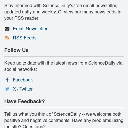
Stay informed with ScienceDaily's free email newsletter,
updated daily and weekly. Or view our many newsfeeds in
your RSS reader:
Email Newsletter
RSS Feeds
Follow Us
Keep up to date with the latest news from ScienceDaily via
social networks:
Facebook
X / Twitter
Have Feedback?
Tell us what you think of ScienceDaily -- we welcome both
positive and negative comments. Have any problems using
the site? Questions?