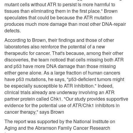
mutant cells without ATR to persist is more harmful to
tissues than eliminating them in the first place." Brown
speculates that could be because the ATR mutation
produces much more damage than most other DNA-repair
defects.
According to Brown, their findings and those of other
laboratories also reinforce the potential of a new
therapeutic for cancer. That's because, among their other
discoveries, the team noticed that cells missing both ATR
and p53 have more DNA damage than those missing
either gene alone. As a large fraction of human cancers
have p53 mutations, he says, "p53-deficient tumors might
be especially susceptible to ATR inhibition." Indeed,
clinical trials already are underway involving an ATR
partner protein called Chk1. "Our study provides supportive
evidence for the potential use of ATR/Chk1 inhibitors in
cancer therapy," says Brown
The report was supported by the National Institute on
Aging and the Abramson Family Cancer Research