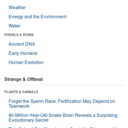
Weather
Energy and the Environment
Water
FOSSILS & RUINS
Ancient DNA
Early Humans
Human Evolution
Strange & Offbeat
PLANTS & ANIMALS
Forget the Sperm Race: Fertilization May Depend on
Teamwork
80-Million-Year-Old Snake Brain Reveals a Surprising
Evolutionary Secret