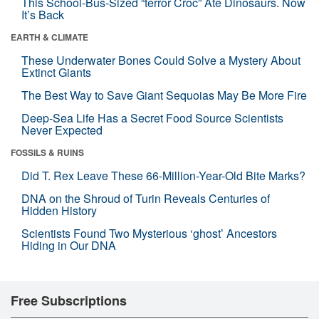
This School-Bus-Sized “terror Croc” Ate Dinosaurs. Now
It’s Back
EARTH & CLIMATE
These Underwater Bones Could Solve a Mystery About
Extinct Giants
The Best Way to Save Giant Sequoias May Be More Fire
Deep-Sea Life Has a Secret Food Source Scientists
Never Expected
FOSSILS & RUINS
Did T. Rex Leave These 66-Million-Year-Old Bite Marks?
DNA on the Shroud of Turin Reveals Centuries of
Hidden History
Scientists Found Two Mysterious ‘ghost’ Ancestors
Hiding in Our DNA
Free Subscriptions