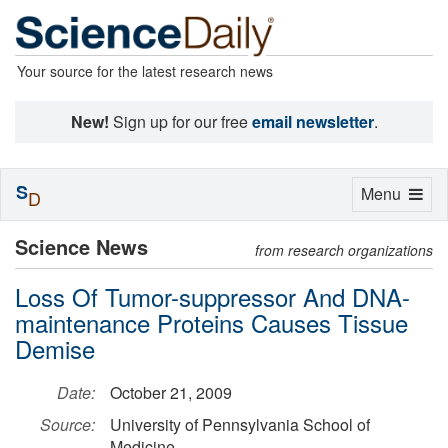
Your source for the latest research news
New!
Sign up for our free
email newsletter
.
S
Toggle
Menu
D
navigation
Science News
from research organizations
Loss Of Tumor-suppressor And DNA-
maintenance Proteins Causes Tissue
Demise
Date:
October 21, 2009
Source:
University of Pennsylvania School of
Medicine