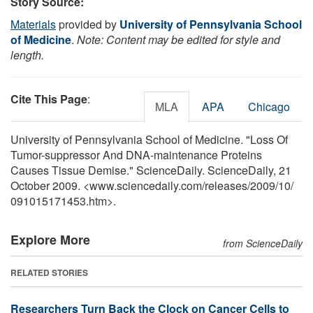
Story Source:
Materials
provided by
University of Pennsylvania School
of Medicine
.
Note: Content may be edited for style and
length.
Cite This Page
:
MLA
APA
Chicago
University of Pennsylvania School of Medicine. "Loss Of
Tumor-suppressor And DNA-maintenance Proteins
Causes Tissue Demise." ScienceDaily. ScienceDaily, 21
October 2009. <www.sciencedaily.com
/
releases
/
2009
/
10
/
091015171453.htm>.
Explore More
from ScienceDaily
RELATED STORIES
Researchers Turn Back the Clock on Cancer Cells to