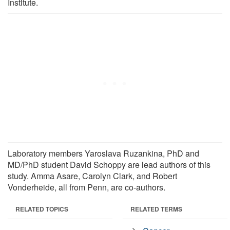
Institute.
Laboratory members Yaroslava Ruzankina, PhD and
MD/PhD student David Schoppy are lead authors of this
study. Amma Asare, Carolyn Clark, and Robert
Vonderheide, all from Penn, are co-authors.
RELATED TOPICS
RELATED TERMS