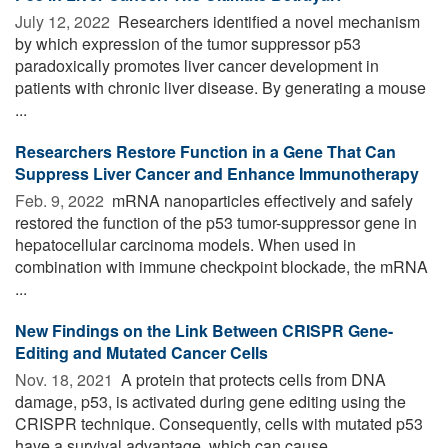
July 12, 2022 
Researchers identified a novel mechanism
by which expression of the tumor suppressor p53
paradoxically promotes liver cancer development in
patients with chronic liver disease. By generating a mouse
...
Researchers Restore Function in a Gene That Can
Suppress Liver Cancer and Enhance Immunotherapy
Feb. 9, 2022 
mRNA nanoparticles effectively and safely
restored the function of the p53 tumor-suppressor gene in
hepatocellular carcinoma models. When used in
combination with immune checkpoint blockade, the mRNA
...
New Findings on the Link Between CRISPR Gene-
Editing and Mutated Cancer Cells
Nov. 18, 2021 
A protein that protects cells from DNA
damage, p53, is activated during gene editing using the
CRISPR technique. Consequently, cells with mutated p53
have a survival advantage, which can cause ...