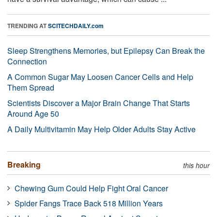
TRENDING AT
SCITECHDAILY.com
Sleep Strengthens Memories, but Epilepsy Can Break the
Connection
A Common Sugar May Loosen Cancer Cells and Help
Them Spread
Scientists Discover a Major Brain Change That Starts
Around Age 50
A Daily Multivitamin May Help Older Adults Stay Active
Breaking
this hour
Chewing Gum Could Help Fight Oral Cancer
Spider Fangs Trace Back 518 Million Years