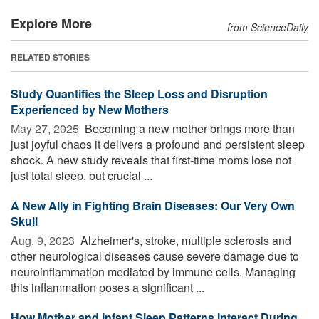
Explore More
from ScienceDaily
RELATED STORIES
Study Quantifies the Sleep Loss and Disruption
Experienced by New Mothers
May 27, 2025 
Becoming a new mother brings more than
just joyful chaos it delivers a profound and persistent sleep
shock. A new study reveals that first-time moms lose not
just total sleep, but crucial ...
A New Ally in Fighting Brain Diseases: Our Very Own
Skull
Aug. 9, 2023 
Alzheimer's, stroke, multiple sclerosis and
other neurological diseases cause severe damage due to
neuroinflammation mediated by immune cells. Managing
this inflammation poses a significant ...
How Mother and Infant Sleep Patterns Interact During