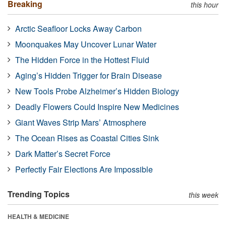
Breaking
this hour
Arctic Seafloor Locks Away Carbon
Moonquakes May Uncover Lunar Water
The Hidden Force in the Hottest Fluid
Aging’s Hidden Trigger for Brain Disease
New Tools Probe Alzheimer’s Hidden Biology
Deadly Flowers Could Inspire New Medicines
Giant Waves Strip Mars’ Atmosphere
The Ocean Rises as Coastal Cities Sink
Dark Matter’s Secret Force
Perfectly Fair Elections Are Impossible
Trending Topics
this week
HEALTH & MEDICINE