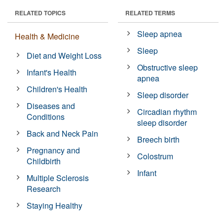
RELATED TOPICS
RELATED TERMS
Sleep apnea
Health & Medicine
Sleep
Diet and Weight Loss
Obstructive sleep
Infant's Health
apnea
Children's Health
Sleep disorder
Diseases and
Circadian rhythm
Conditions
sleep disorder
Back and Neck Pain
Breech birth
Pregnancy and
Colostrum
Childbirth
Infant
Multiple Sclerosis
Research
Staying Healthy