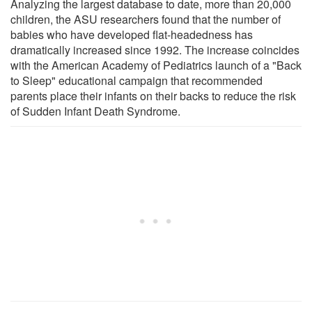
Analyzing the largest database to date, more than 20,000
children, the ASU researchers found that the number of
babies who have developed flat-headedness has
dramatically increased since 1992. The increase coincides
with the American Academy of Pediatrics launch of a "Back
to Sleep" educational campaign that recommended
parents place their infants on their backs to reduce the risk
of Sudden Infant Death Syndrome.