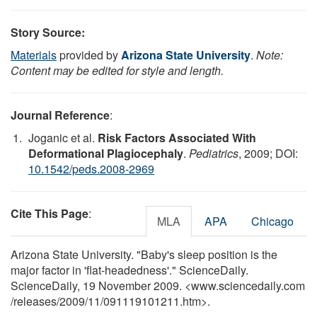
Story Source:
Materials
provided by
Arizona State University
.
Note:
Content may be edited for style and length.
Journal Reference
:
Joganic et al.
Risk Factors Associated With
Deformational Plagiocephaly
.
Pediatrics
, 2009; DOI:
10.1542/peds.2008-2969
Cite This Page
:
MLA
APA
Chicago
Arizona State University. "Baby's sleep position is the
major factor in 'flat-headedness'." ScienceDaily.
ScienceDaily, 19 November 2009. <www.sciencedaily.com
/
releases
/
2009
/
11
/
091119101211.htm>.