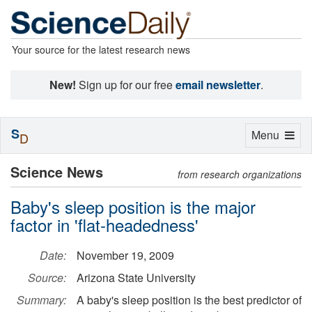
Your source for the latest research news
New!
Sign up for our free
email newsletter
.
S
Toggle
Menu
D
navigation
Science News
from research organizations
Baby's sleep position is the major
factor in 'flat-headedness'
Date:
November 19, 2009
Source:
Arizona State University
Summary:
A baby's sleep position is the best predictor of