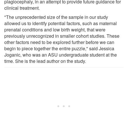
plagiocephaly, in an attempt to provide future guidance for
clinical treatment.
"The unprecedented size of the sample in our study
allowed us to identify potential factors, such as maternal
prenatal conditions and low birth weight, that were
previously unrecognized in smaller cohort studies. These
other factors need to be explored further before we can
begin to piece together the entire puzzle," said Jessica
Joganic, who was an ASU undergraduate student at the
time. She is the lead author on the study.