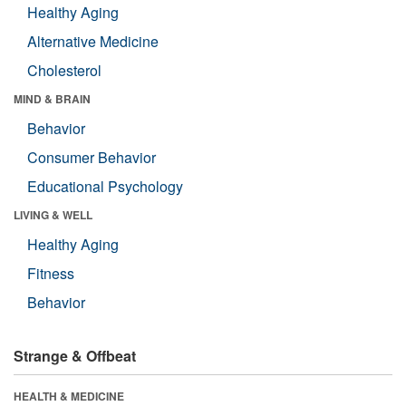
Healthy Aging
Alternative Medicine
Cholesterol
MIND & BRAIN
Behavior
Consumer Behavior
Educational Psychology
LIVING & WELL
Healthy Aging
Fitness
Behavior
Strange & Offbeat
HEALTH & MEDICINE