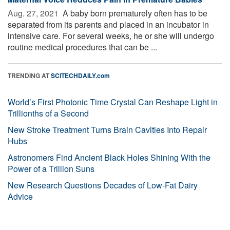
Aug. 27, 2021 
A baby born prematurely often has to be
separated from its parents and placed in an incubator in
intensive care. For several weeks, he or she will undergo
routine medical procedures that can be ...
TRENDING AT
SCITECHDAILY.com
World’s First Photonic Time Crystal Can Reshape Light in
Trillionths of a Second
New Stroke Treatment Turns Brain Cavities Into Repair
Hubs
Astronomers Find Ancient Black Holes Shining With the
Power of a Trillion Suns
New Research Questions Decades of Low-Fat Dairy
Advice