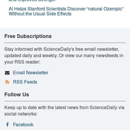
AI Helps Stanford Scientists Discover “natural Ozempic”
Without the Usual Side Effects
Free Subscriptions
Stay informed with ScienceDaily's free email newsletter,
updated daily and weekly. Or view our many newsfeeds in
your RSS reader:
Email Newsletter
RSS Feeds
Follow Us
Keep up to date with the latest news from ScienceDaily via
social networks:
Facebook