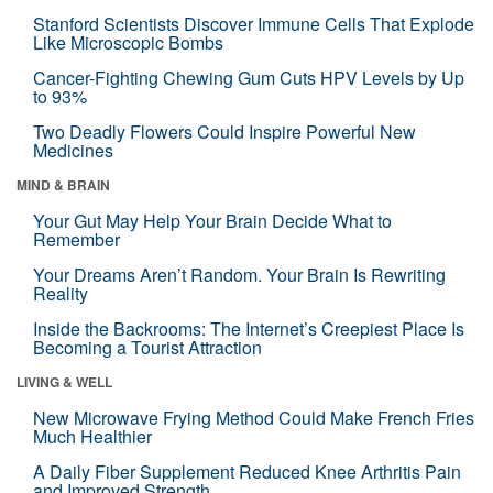
Stanford Scientists Discover Immune Cells That Explode
Like Microscopic Bombs
Cancer-Fighting Chewing Gum Cuts HPV Levels by Up
to 93%
Two Deadly Flowers Could Inspire Powerful New
Medicines
MIND & BRAIN
Your Gut May Help Your Brain Decide What to
Remember
Your Dreams Aren’t Random. Your Brain Is Rewriting
Reality
Inside the Backrooms: The Internet’s Creepiest Place Is
Becoming a Tourist Attraction
LIVING & WELL
New Microwave Frying Method Could Make French Fries
Much Healthier
A Daily Fiber Supplement Reduced Knee Arthritis Pain
and Improved Strength