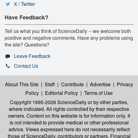
X / Twitter
Have Feedback?
Tell us what you think of ScienceDaily -- we welcome both
positive and negative comments. Have any problems using
the site? Questions?
Leave Feedback
Contact Us
About This Site
|
Staff
|
Contribute
|
Advertise
|
Privacy
Policy
|
Editorial Policy
|
Terms of Use
Copyright 1995-2026 ScienceDaily
or by other parties,
where indicated. All rights controlled by their respective
owners. Content on this website is for information only. It
is not intended to provide medical or other professional
advice. Views expressed here do not necessarily reflect
those of ScienceDaily, contributors or partners. Financial