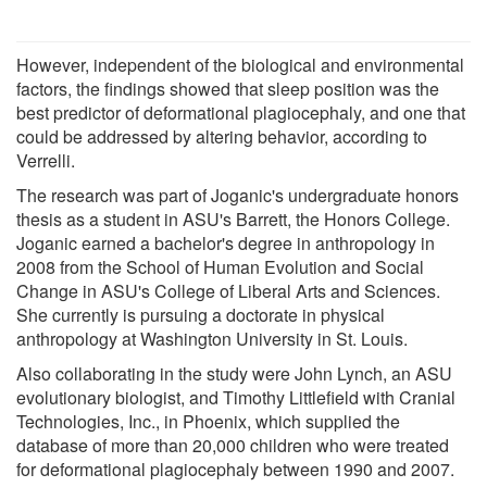
However, independent of the biological and environmental
factors, the findings showed that sleep position was the
best predictor of deformational plagiocephaly, and one that
could be addressed by altering behavior, according to
Verrelli.
The research was part of Joganic's undergraduate honors
thesis as a student in ASU's Barrett, the Honors College.
Joganic earned a bachelor's degree in anthropology in
2008 from the School of Human Evolution and Social
Change in ASU's College of Liberal Arts and Sciences.
She currently is pursuing a doctorate in physical
anthropology at Washington University in St. Louis.
Also collaborating in the study were John Lynch, an ASU
evolutionary biologist, and Timothy Littlefield with Cranial
Technologies, Inc., in Phoenix, which supplied the
database of more than 20,000 children who were treated
for deformational plagiocephaly between 1990 and 2007.