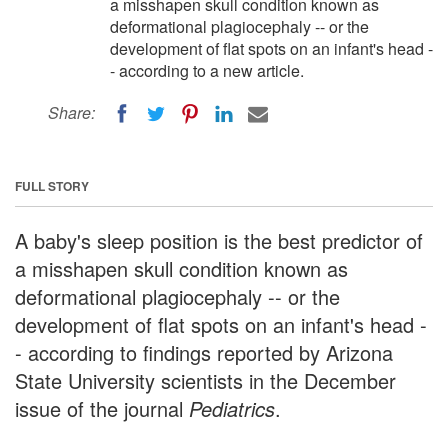
a misshapen skull condition known as
deformational plagiocephaly -- or the
development of flat spots on an infant's head -
- according to a new article.
Share:
FULL STORY
A baby's sleep position is the best predictor of
a misshapen skull condition known as
deformational plagiocephaly -- or the
development of flat spots on an infant's head -
- according to findings reported by Arizona
State University scientists in the December
issue of the journal
Pediatrics
.