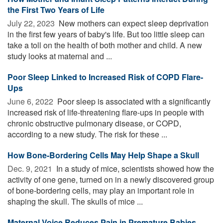
the First Two Years of Life
July 22, 2023 
New mothers can expect sleep deprivation
in the first few years of baby's life. But too little sleep can
take a toll on the health of both mother and child. A new
study looks at maternal and ...
Poor Sleep Linked to Increased Risk of COPD Flare-
Ups
June 6, 2022 
Poor sleep is associated with a significantly
increased risk of life-threatening flare-ups in people with
chronic obstructive pulmonary disease, or COPD,
according to a new study. The risk for these ...
How Bone-Bordering Cells May Help Shape a Skull
Dec. 9, 2021 
In a study of mice, scientists showed how the
activity of one gene, turned on in a newly discovered group
of bone-bordering cells, may play an important role in
shaping the skull. The skulls of mice ...
Maternal Voice Reduces Pain in Premature Babies