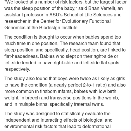
"We looked at a number of risk factors, but the largest factor
was the sleep position of the baby," said Brian Verrelli, an
assistant professor in ASU's School of Life Sciences and
researcher in the Center for Evolutionary Functional
Genomics at the Biodesign Institute.
The condition is thought to occur when babies spend too
much time in one position. The research team found that
sleep position, and specifically, head position, are linked to
flat-headedness. Babies who slept on their right-side or
left-side tended to have right-side and left-side flat spots,
respectively.
The study also found that boys were twice as likely as girls
to have the condition (a nearly perfect 2-to-1 ratio) and also
more common in firstborn infants, babies with low birth
weight, in breech and transverse positions in the womb,
and in multiple births, specifically fraternal twins.
The study was designed to statistically evaluate the
independent and interacting effects of biological and
environmental risk factors that lead to deformational