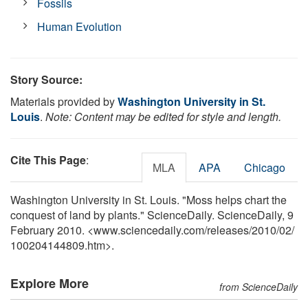
Fossils
Human Evolution
Story Source:
Materials provided by
Washington University in St.
Louis
.
Note: Content may be edited for style and length.
Cite This Page
:
MLA
APA
Chicago
Washington University in St. Louis. "Moss helps chart the
conquest of land by plants." ScienceDaily. ScienceDaily, 9
February 2010. <www.sciencedaily.com
/
releases
/
2010
/
02
/
100204144809.htm>.
Explore More
from ScienceDaily