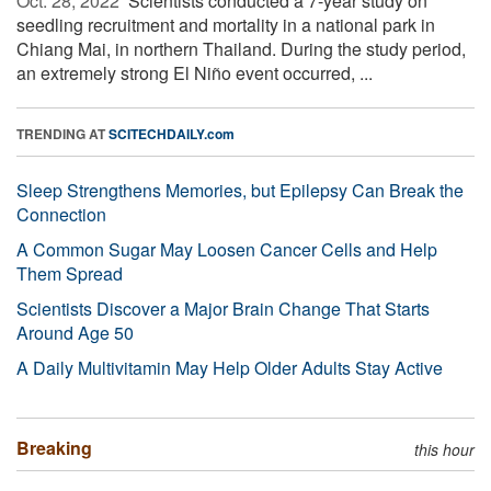
Oct. 28, 2022 
Scientists conducted a 7-year study on
seedling recruitment and mortality in a national park in
Chiang Mai, in northern Thailand. During the study period,
an extremely strong El Niño event occurred, ...
TRENDING AT
SCITECHDAILY.com
Sleep Strengthens Memories, but Epilepsy Can Break the
Connection
A Common Sugar May Loosen Cancer Cells and Help
Them Spread
Scientists Discover a Major Brain Change That Starts
Around Age 50
A Daily Multivitamin May Help Older Adults Stay Active
Breaking
this hour