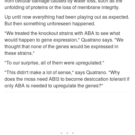
from cellular damage caused by water loss, such as the
unfolding of proteins or the loss of membrane integrity.
Up until now everything had been playing out as expected.
But then something unforeseen happened.
"We treated the knockout strains with ABA to see what
would happen to gene expression," Quatrano says. "We
thought that none of the genes would be expressed in
these strains."
"To our surprise, all of them were upregulated."
"This didn't make a lot of sense," says Quatrano. "Why
does the moss need ABI3 to become desiccation tolerant if
only ABA is needed to upregulate the genes?"