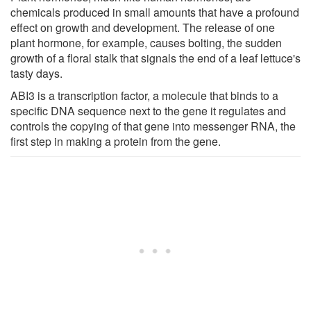
chemicals produced in small amounts that have a profound
effect on growth and development. The release of one
plant hormone, for example, causes bolting, the sudden
growth of a floral stalk that signals the end of a leaf lettuce's
tasty days.
ABI3 is a transcription factor, a molecule that binds to a
specific DNA sequence next to the gene it regulates and
controls the copying of that gene into messenger RNA, the
first step in making a protein from the gene.