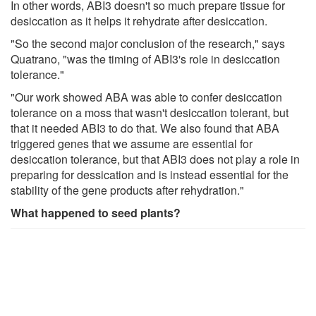
In other words, ABI3 doesn't so much prepare tissue for
desiccation as it helps it rehydrate after desiccation.
"So the second major conclusion of the research," says
Quatrano, "was the timing of ABI3's role in desiccation
tolerance."
"Our work showed ABA was able to confer desiccation
tolerance on a moss that wasn't desiccation tolerant, but
that it needed ABI3 to do that. We also found that ABA
triggered genes that we assume are essential for
desiccation tolerance, but that ABI3 does not play a role in
preparing for dessication and is instead essential for the
stability of the gene products after rehydration."
What happened to seed plants?