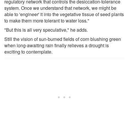
regulatory network that controls the desiccation-tolerance
system. Once we understand that network, we might be
able to 'engineer' it into the vegetative tissue of seed plants
to make them more tolerant to water loss."
"But this is all very speculative," he adds.
Still the vision of sun-burned fields of corn blushing green
when long-awaiting rain finally relieves a drought is
exciting to contemplate.