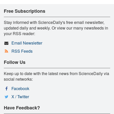
Free Subscriptions
Stay informed with ScienceDaily's free email newsletter,
updated daily and weekly. Or view our many newsfeeds in
your RSS reader:
Email Newsletter
RSS Feeds
Follow Us
Keep up to date with the latest news from ScienceDaily via
social networks:
Facebook
X / Twitter
Have Feedback?