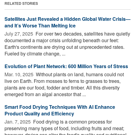
RELATED STORIES
Satellites Just Revealed a Hidden Global Water Crisis—
and It’s Worse Than Melting Ice
July 27, 2025 
For over two decades, satellites have quietly
documented a major crisis unfolding beneath our feet:
Earth's continents are drying out at unprecedented rates.
Fueled by climate change, ...
Evolution of Plant Network: 600 Million Years of Stress
Mar. 10, 2025 
Without plants on land, humans could not
live on Earth. From mosses to ferns to grasses to trees,
plants are our food, fodder and timber. All this diversity
emerged from an algal ancestor that ...
Smart Food Drying Techniques With AI Enhance
Product Quality and Efficiency
Jan. 7, 2025 
Food drying is a common process for
preserving many types of food, including fruits and meat;
however, drying can alter the food's quality and nutritional