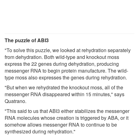
The puzzle of ABI3
"To solve this puzzle, we looked at rehydration separately
from dehydration. Both wild-type and knockout moss
express the 22 genes during dehydration, producing
messenger RNA to begin protein manufacture. The wild-
type moss also expresses the genes during rehydration.
"But when we rehydrated the knockout moss, all of the
messenger RNA disappeared within 15 minutes," says
Quatrano.
"This said to us that ABI3 either stabilizes the messenger
RNA molecules whose creation is triggered by ABA, or it
somehow allows messenger RNA to continue to be
synthesized during rehydration."