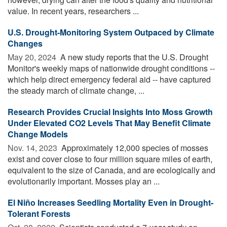
value. In recent years, researchers ...
U.S. Drought-Monitoring System Outpaced by Climate
Changes
May 20, 2024 
A new study reports that the U.S. Drought
Monitor's weekly maps of nationwide drought conditions --
which help direct emergency federal aid -- have captured
the steady march of climate change, ...
Research Provides Crucial Insights Into Moss Growth
Under Elevated CO2 Levels That May Benefit Climate
Change Models
Nov. 14, 2023 
Approximately 12,000 species of mosses
exist and cover close to four million square miles of earth,
equivalent to the size of Canada, and are ecologically and
evolutionarily important. Mosses play an ...
El Niño Increases Seedling Mortality Even in Drought-
Tolerant Forests