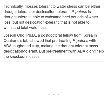
Technically, mosses tolerant to water stress can be either
drought-tolerant or desiccation-tolerant.
P. patens
is
drought-tolerant, able to withstand brief periods of water
loss, but not desiccation-tolerant, that is not able to
withstand total water loss.
Joseph Cho, Ph.D., a postdoctoral fellow from Korea in
Quatrano's lab, showed that pre-treating
P. patens
with
ABA toughened it up, making the drought-tolerant moss
desiccation-tolerant. But pre-treatment with ABA didn't help
the knockout mosses.