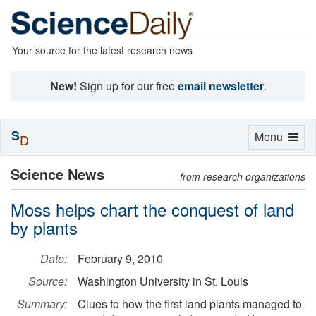
Your source for the latest research news
New!
Sign up for our free
email newsletter
.
S
Toggle
Menu
D
navigation
Science News
from research organizations
Moss helps chart the conquest of land
by plants
Date:
February 9, 2010
Source:
Washington University in St. Louis
Summary:
Clues to how the first land plants managed to