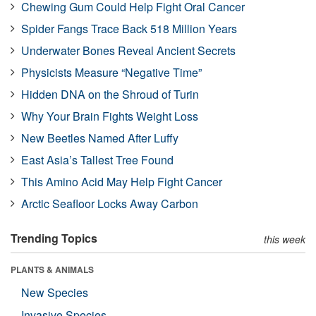
Chewing Gum Could Help Fight Oral Cancer
Spider Fangs Trace Back 518 Million Years
Underwater Bones Reveal Ancient Secrets
Physicists Measure “Negative Time”
Hidden DNA on the Shroud of Turin
Why Your Brain Fights Weight Loss
New Beetles Named After Luffy
East Asia’s Tallest Tree Found
This Amino Acid May Help Fight Cancer
Arctic Seafloor Locks Away Carbon
Trending Topics
this week
PLANTS & ANIMALS
New Species
Invasive Species