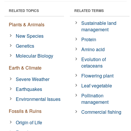
RELATED TOPICS
RELATED TERMS
Sustainable land
Plants & Animals
management
New Species
Protein
Genetics
Amino acid
Molecular Biology
Evolution of
cetaceans
Earth & Climate
Flowering plant
Severe Weather
Leaf vegetable
Earthquakes
Pollination
Environmental Issues
management
Fossils & Ruins
Commercial fishing
Origin of Life