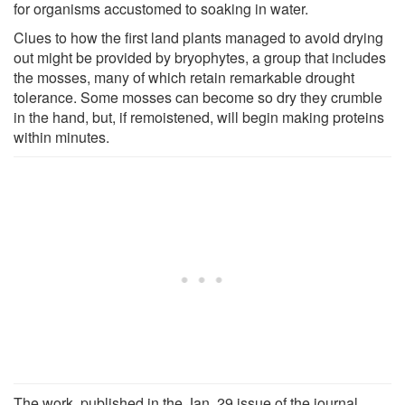
for organisms accustomed to soaking in water.
Clues to how the first land plants managed to avoid drying
out might be provided by bryophytes, a group that includes
the mosses, many of which retain remarkable drought
tolerance. Some mosses can become so dry they crumble
in the hand, but, if remoistened, will begin making proteins
within minutes.
The work, published in the Jan. 29 issue of the journal