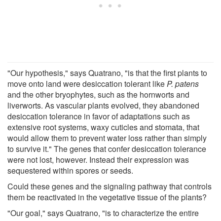
"Our hypothesis," says Quatrano, "is that the first plants to
move onto land were desiccation tolerant like
P. patens
and the other bryophytes, such as the hornworts and
liverworts. As vascular plants evolved, they abandoned
desiccation tolerance in favor of adaptations such as
extensive root systems, waxy cuticles and stomata, that
would allow them to prevent water loss rather than simply
to survive it." The genes that confer desiccation tolerance
were not lost, however. Instead their expression was
sequestered within spores or seeds.
Could these genes and the signaling pathway that controls
them be reactivated in the vegetative tissue of the plants?
"Our goal," says Quatrano, "is to characterize the entire