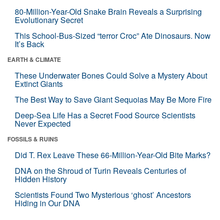
80-Million-Year-Old Snake Brain Reveals a Surprising
Evolutionary Secret
This School-Bus-Sized “terror Croc” Ate Dinosaurs. Now
It’s Back
EARTH & CLIMATE
These Underwater Bones Could Solve a Mystery About
Extinct Giants
The Best Way to Save Giant Sequoias May Be More Fire
Deep-Sea Life Has a Secret Food Source Scientists
Never Expected
FOSSILS & RUINS
Did T. Rex Leave These 66-Million-Year-Old Bite Marks?
DNA on the Shroud of Turin Reveals Centuries of
Hidden History
Scientists Found Two Mysterious ‘ghost’ Ancestors
Hiding in Our DNA