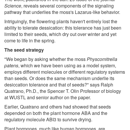
Science
, reveals several components of the signaling
pathway that underlies the moss's Lazarus-like behavior.
Intriguingly, the flowering plants haven't entirely lost the
ability to tolerate dessication: this tolerance has just been
limited to their seeds, which dry out over winter and yet
come to life in the spring.
The seed strategy
"We began by asking whether the moss
Physcomitrella
patens
, which we have been using as a model system,
employs different molecules or different regulatory systems
than seeds. Or does the same mechanism underlie its
desiccation tolerance and that of seeds?" says Ralph
Quatrano, Ph.D., the Spencer T. Olin Professor of biology
at WUSTL and senior author on the paper.
Earlier, Quatrano and others had showed that seeds
depended on both the plant hormone ABA and the
regulatory molecule ABI3 to survive drying.
Plant hormones, much like human hormones, are