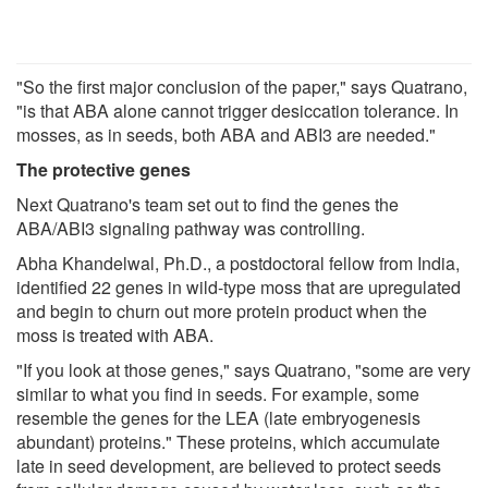
"So the first major conclusion of the paper," says Quatrano,
"is that ABA alone cannot trigger desiccation tolerance. In
mosses, as in seeds, both ABA and ABI3 are needed."
The protective genes
Next Quatrano's team set out to find the genes the
ABA/ABI3 signaling pathway was controlling.
Abha Khandelwal, Ph.D., a postdoctoral fellow from India,
identified 22 genes in wild-type moss that are upregulated
and begin to churn out more protein product when the
moss is treated with ABA.
"If you look at those genes," says Quatrano, "some are very
similar to what you find in seeds. For example, some
resemble the genes for the LEA (late embryogenesis
abundant) proteins." These proteins, which accumulate
late in seed development, are believed to protect seeds