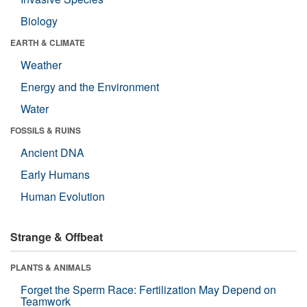
Biology
EARTH & CLIMATE
Weather
Energy and the Environment
Water
FOSSILS & RUINS
Ancient DNA
Early Humans
Human Evolution
Strange & Offbeat
PLANTS & ANIMALS
Forget the Sperm Race: Fertilization May Depend on
Teamwork