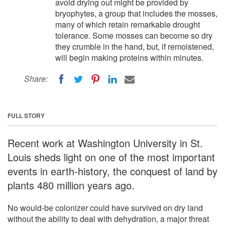
avoid drying out might be provided by
bryophytes, a group that includes the mosses,
many of which retain remarkable drought
tolerance. Some mosses can become so dry
they crumble in the hand, but, if remoistened,
will begin making proteins within minutes.
Share:
FULL STORY
Recent work at Washington University in St.
Louis sheds light on one of the most important
events in earth-history, the conquest of land by
plants 480 million years ago.
No would-be colonizer could have survived on dry land
without the ability to deal with dehydration, a major threat