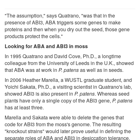
"The assumption," says Quatrano, "was that in the
presence of ABI3, ABA triggers some genes to make
proteins and then when you dry out the seed, those gene
products protect the cells."
Looking for ABA and ABI3 in moss
In 1995 Quatrano and David Cove, Ph.D., a longtime
colleague from the University of Leeds in the U.K., showed
that ABA was at work in
P. patens
as well as in seeds.
In 2006 Heather Marella, a WUSTL graduate student, and
Yoichi Sakata, Ph.D., a visiting scientist in Quatrano's lab,
showed ABI3 is also present in
P. patens
. Whereas seed
plants have only a single copy of the ABI3 gene,
P. patens
has at least three.
Marella and Sakata were able to delete the genes that
code for ABI3 from the moss's genome. The resulting
"knockout strains" would later prove useful in defining the
separate roles of ABA and ABI3 in desiccation tolerance.