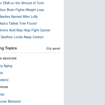
n DNA on the Shroud of Turin
our Brain Fights Weight Loss
eetles Named After Luffy
Asia’s Tallest Tree Found
Amino Acid May Help Fight Cancer
c Seafloor Locks Away Carbon
ng Topics
this week
& MEDICINE
hy Aging
tis
sterol
BRAIN
ior
umer Behavior