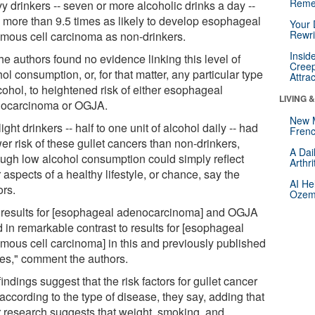
Reme
y drinkers -- seven or more alcoholic drinks a day --
 more than 9.5 times as likely to develop esophageal
Your 
Rewri
mous cell carcinoma as non-drinkers.
Insid
he authors found no evidence linking this level of
Creep
ol consumption, or, for that matter, any particular type
Attra
cohol, to heightened risk of either esophageal
LIVING 
ocarcinoma or OGJA.
New 
ight drinkers -- half to one unit of alcohol daily -- had
Frenc
er risk of these gullet cancers than non-drinkers,
A Dai
ough low alcohol consumption could simply reflect
Arthr
 aspects of a healthy lifestyle, or chance, say the
AI He
ors.
Ozemp
 results for [esophageal adenocarcinoma] and OGJA
 in remarkable contrast to results for [esophageal
mous cell carcinoma] in this and previously published
ies," comment the authors.
indings suggest that the risk factors for gullet cancer
according to the type of disease, they say, adding that
r research suggests that weight, smoking, and