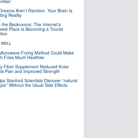
mber
Dreams Aren’t Random. Your Brain Is
ting Reality
e the Backrooms: The Internet’s
iest Place Is Becoming a Tourist
ction
& WELL
Microwave Frying Method Could Make
h Fries Much Healthier
ly Fiber Supplement Reduced Knee
itis Pain and Improved Strength
lps Stanford Scientists Discover “natural
ic” Without the Usual Side Effects