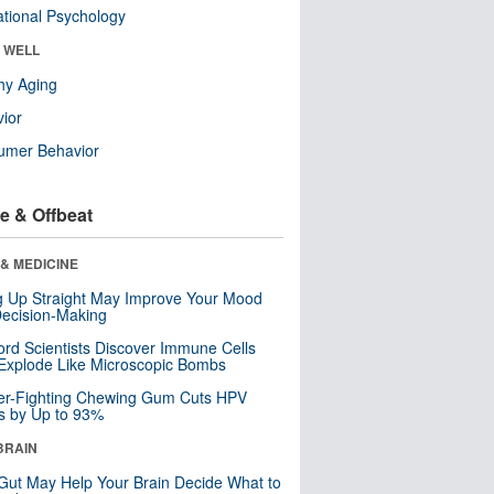
tional Psychology
& WELL
hy Aging
ior
umer Behavior
e & Offbeat
& MEDICINE
ng Up Straight May Improve Your Mood
ecision-Making
ord Scientists Discover Immune Cells
Explode Like Microscopic Bombs
er-Fighting Chewing Gum Cuts HPV
s by Up to 93%
BRAIN
Gut May Help Your Brain Decide What to