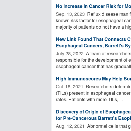
No Increase in Cancer Risk for Mo
Sep. 13, 2023 
Reflux disease manife
known risk factor for esophageal ca
majority of patients do not have a high
New Link Found That Connects Ce
Esophageal Cancers, Barrett's S
July 28, 2022 
A team of researchers 
responsible for the development of
esophageal cancer that has gradually
High Immunoscores May Help Som
Oct. 18, 2021 
Researchers determined
(TILs) present in esophageal cancer 
rates. Patients with more TILs, ...
Discovery of Origin of Esophagea
for Pre-Cancerous Barrett’s Eso
Aug. 12, 2021 
Abnormal cells that g