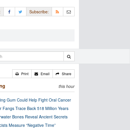
:
Subscribe:
Print
Email
Share
ing
this hour
ng Gum Could Help Fight Oral Cancer
r Fangs Trace Back 518 Million Years
water Bones Reveal Ancient Secrets
cists Measure “Negative Time”