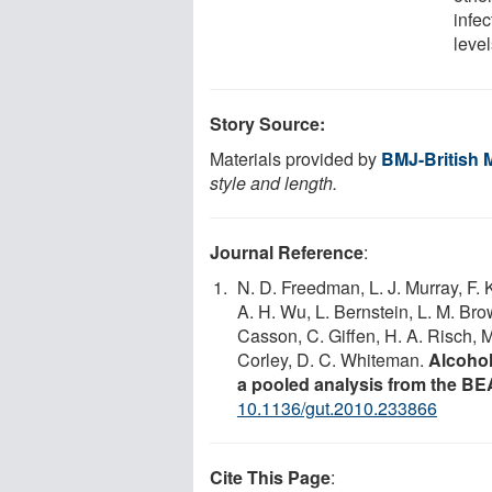
infec
level
Story Source:
Materials provided by
BMJ-British 
style and length.
Journal Reference
:
N. D. Freedman, L. J. Murray, F.
A. H. Wu, L. Bernstein, L. M. Br
Casson, C. Giffen, H. A. Risch,
Corley, D. C. Whiteman.
Alcohol
a pooled analysis from the 
10.1136/gut.2010.233866
Cite This Page
: