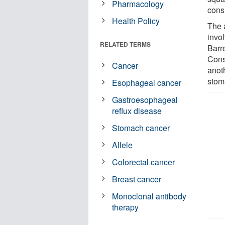
Pharmacology
cons
Health Policy
The 
invo
RELATED TERMS
Barr
Cons
Cancer
anoth
stom
Esophageal cancer
Gastroesophageal
reflux disease
Stomach cancer
Allele
Colorectal cancer
Breast cancer
Monoclonal antibody
therapy