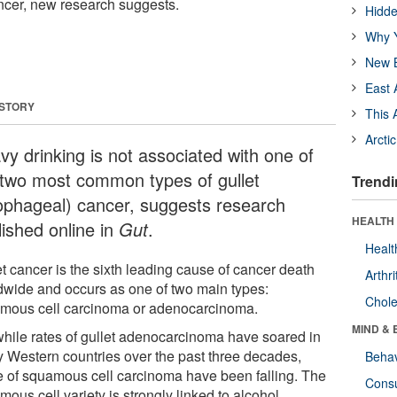
ncer, new research suggests.
Hidde
Why Y
New B
East 
 STORY
This 
Arcti
vy drinking is not associated with one of
 two most common types of gullet
Trendi
ophageal) cancer, suggests research
HEALTH 
lished online in
Gut
.
Healt
t cancer is the sixth leading cause of cancer death
Arthri
dwide and occurs as one of two main types:
Chole
mous cell carcinoma or adenocarcinoma.
MIND & 
while rates of gullet adenocarcinoma have soared in
 Western countries over the past three decades,
Behav
e of squamous cell carcinoma have been falling. The
Cons
ous cell variety is strongly linked to alcohol