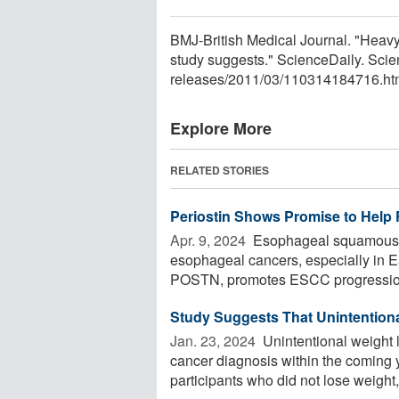
BMJ-British Medical Journal. "Heavy 
study suggests." ScienceDaily. Sci
releases
/
2011
/
03
/
110314184716.ht
Explore More
RELATED STORIES
Periostin Shows Promise to Help
Apr. 9, 2024 
Esophageal squamous c
esophageal cancers, especially in Eas
POSTN, promotes ESCC progression
Study Suggests That Unintentional
Jan. 23, 2024 
Unintentional weight l
cancer diagnosis within the coming 
participants who did not lose weight, 