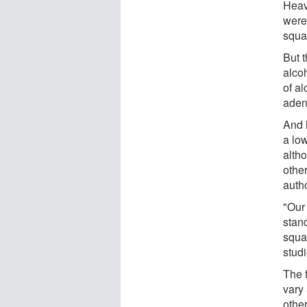
Heav
were
squa
But t
alcoh
of al
aden
And l
a low
alth
other
auth
"Our
stand
squa
stud
The f
vary 
othe