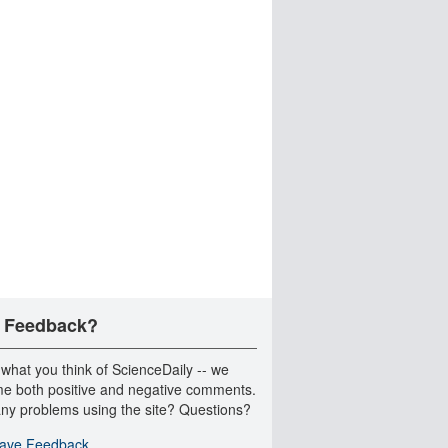
 Feedback?
 what you think of ScienceDaily -- we
e both positive and negative comments.
ny problems using the site? Questions?
ave Feedback