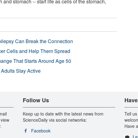
 and stomach -- start life as cells of the stomach,
pilepsy Can Break the Connection
r Cells and Help Them Spread
Change That Starts Around Age 50
 Adults Stay Active
Follow Us
Have
mail
Keep up to date with the latest news from
Tell us
 view
ScienceDaily via social networks:
welcom
:
Have a
Facebook
Le