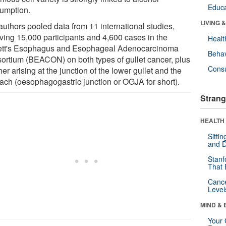
Educa
umption.
LIVING 
authors pooled data from 11 international studies,
lving 15,000 participants and 4,600 cases in the
Healt
ett's Esophagus and Esophageal Adenocarcinoma
Behav
ortium (BEACON) on both types of gullet cancer, plus
Cons
er arising at the junction of the lower gullet and the
ach (oesophagogastric junction or OGJA for short).
Strang
HEALTH 
Sitti
and D
Stanf
That 
Canc
Level
MIND & 
Your 