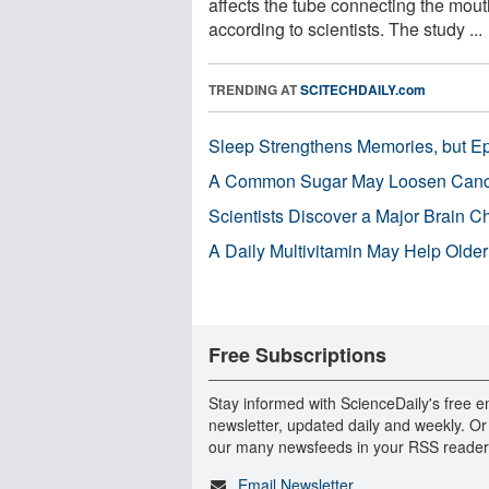
affects the tube connecting the mouth
according to scientists. The study ...
TRENDING AT
SCITECHDAILY.com
Sleep Strengthens Memories, but E
A Common Sugar May Loosen Cance
Scientists Discover a Major Brain 
A Daily Multivitamin May Help Older
Free Subscriptions
Stay informed with ScienceDaily's free e
newsletter, updated daily and weekly. Or
our many newsfeeds in your RSS reader
Email Newsletter