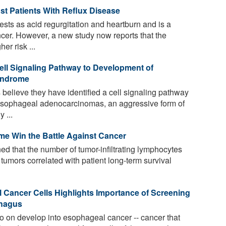
st Patients With Reflux Disease
sts as acid regurgitation and heartburn and is a
ncer. However, a new study now reports that the
er risk ...
ll Signaling Pathway to Development of
yndrome
believe they have identified a cell signaling pathway
 esophageal adenocarcinomas, an aggressive form of
 ...
e Win the Battle Against Cancer
 that the number of tumor-infiltrating lymphocytes
tumors correlated with patient long-term survival
l Cancer Cells Highlights Importance of Screening
phagus
o on develop into esophageal cancer -- cancer that