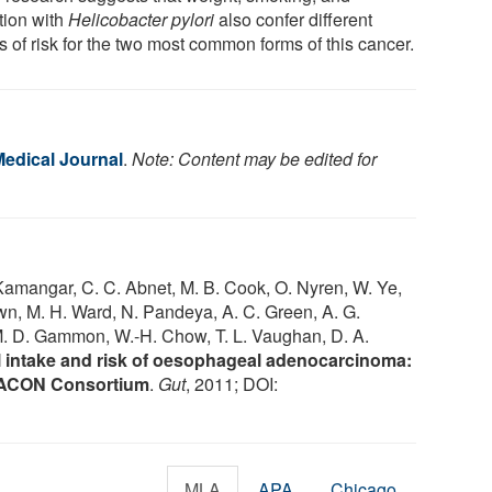
tion with
Helicobacter pylori
also confer different
s of risk for the two most common forms of this cancer.
Medical Journal
.
Note: Content may be edited for
 Kamangar, C. C. Abnet, M. B. Cook, O. Nyren, W. Ye,
own, M. H. Ward, N. Pandeya, A. C. Green, A. G.
 M. D. Gammon, W.-H. Chow, T. L. Vaughan, D. A.
 intake and risk of oesophageal adenocarcinoma:
BEACON Consortium
.
Gut
, 2011; DOI:
MLA
APA
Chicago