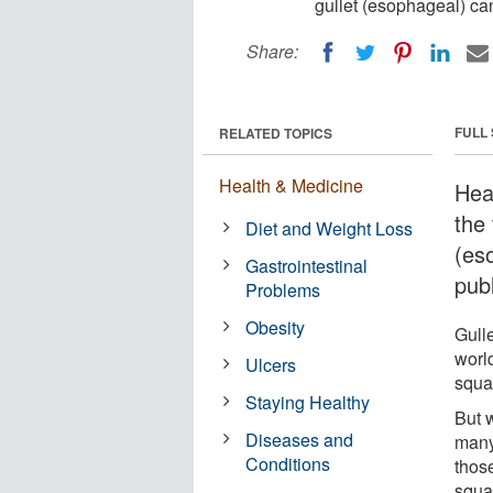
gullet (esophageal) ca
Share:
FULL
RELATED TOPICS
Health & Medicine
Hea
the
Diet and Weight Loss
(es
Gastrointestinal
pub
Problems
Obesity
Gulle
worl
Ulcers
squa
Staying Healthy
But 
Diseases and
many
Conditions
thos
squam