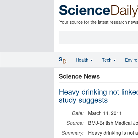
Your source for the latest research new
S
Health
Tech
Envir
D
Science News
Heavy drinking not linke
study suggests
Date:
March 14, 2011
Source:
BMJ-British Medical J
Summary:
Heavy drinking is not 