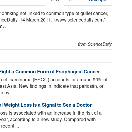
drinking not linked to common type of gullet cancer,
enceDaily, 14 March 2011. <www.sciencedaily.com
/
m>.
from ScienceDaily
 Fight a Common Form of Esophageal Cancer
ell carcinoma (ESCC) accounts for around 90% of
t Asia. New findings in indicate that periostin, or
 by ...
 Weight Loss Is a Signal to See a Doctor
oss is associated with an increase in the risk of a
year, according to a new study. Compared with
recent ...