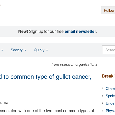
Follow
s
New!
Sign up for our free
email newsletter
.
o
Society
Quirky
from research organizations
d to common type of gullet cancer,
Break
Chewi
Spide
ournal
Under
associated with one of the two most common types of
Physi