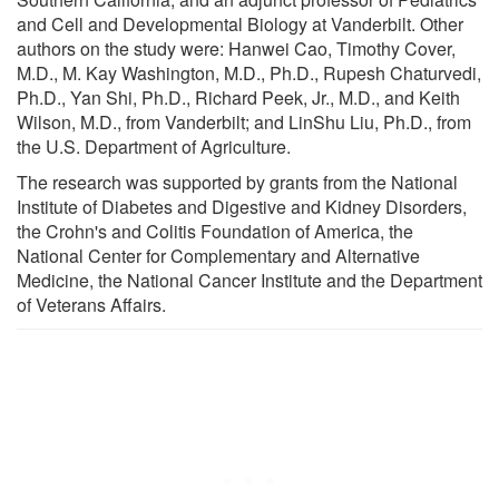
and Cell and Developmental Biology at Vanderbilt. Other
authors on the study were: Hanwei Cao, Timothy Cover,
M.D., M. Kay Washington, M.D., Ph.D., Rupesh Chaturvedi,
Ph.D., Yan Shi, Ph.D., Richard Peek, Jr., M.D., and Keith
Wilson, M.D., from Vanderbilt; and LinShu Liu, Ph.D., from
the U.S. Department of Agriculture.
The research was supported by grants from the National
Institute of Diabetes and Digestive and Kidney Disorders,
the Crohn's and Colitis Foundation of America, the
National Center for Complementary and Alternative
Medicine, the National Cancer Institute and the Department
of Veterans Affairs.