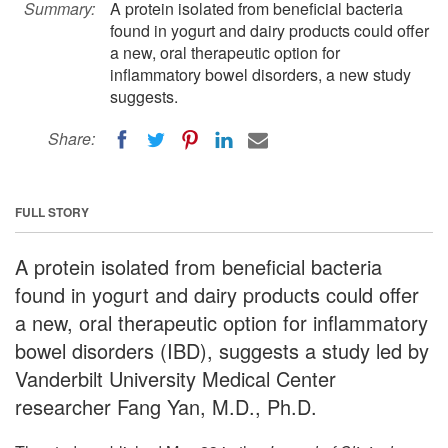
Summary:
A protein isolated from beneficial bacteria
found in yogurt and dairy products could offer
a new, oral therapeutic option for
inflammatory bowel disorders, a new study
suggests.
Share:
FULL STORY
A protein isolated from beneficial bacteria
found in yogurt and dairy products could offer
a new, oral therapeutic option for inflammatory
bowel disorders (IBD), suggests a study led by
Vanderbilt University Medical Center
researcher Fang Yan, M.D., Ph.D.