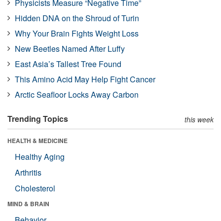
Physicists Measure “Negative Time”
Hidden DNA on the Shroud of Turin
Why Your Brain Fights Weight Loss
New Beetles Named After Luffy
East Asia’s Tallest Tree Found
This Amino Acid May Help Fight Cancer
Arctic Seafloor Locks Away Carbon
Trending Topics
this week
HEALTH & MEDICINE
Healthy Aging
Arthritis
Cholesterol
MIND & BRAIN
Behavior