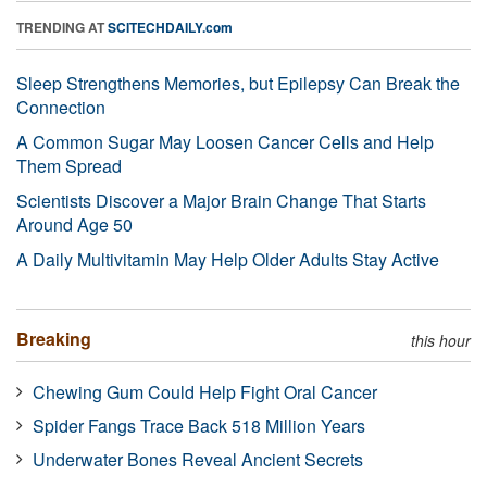
TRENDING AT
SCITECHDAILY.com
Sleep Strengthens Memories, but Epilepsy Can Break the
Connection
A Common Sugar May Loosen Cancer Cells and Help
Them Spread
Scientists Discover a Major Brain Change That Starts
Around Age 50
A Daily Multivitamin May Help Older Adults Stay Active
Breaking
this hour
Chewing Gum Could Help Fight Oral Cancer
Spider Fangs Trace Back 518 Million Years
Underwater Bones Reveal Ancient Secrets