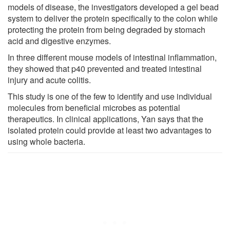
models of disease, the investigators developed a gel bead
system to deliver the protein specifically to the colon while
protecting the protein from being degraded by stomach
acid and digestive enzymes.
In three different mouse models of intestinal inflammation,
they showed that p40 prevented and treated intestinal
injury and acute colitis.
This study is one of the few to identify and use individual
molecules from beneficial microbes as potential
therapeutics. In clinical applications, Yan says that the
isolated protein could provide at least two advantages to
using whole bacteria.