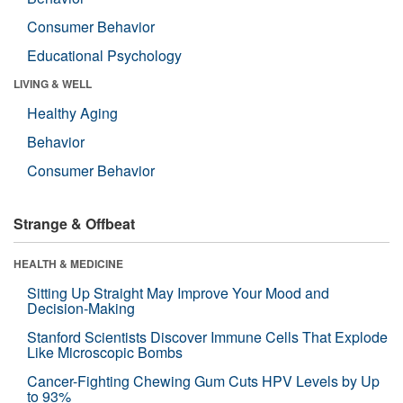
Consumer Behavior
Educational Psychology
LIVING & WELL
Healthy Aging
Behavior
Consumer Behavior
Strange & Offbeat
HEALTH & MEDICINE
Sitting Up Straight May Improve Your Mood and
Decision-Making
Stanford Scientists Discover Immune Cells That Explode
Like Microscopic Bombs
Cancer-Fighting Chewing Gum Cuts HPV Levels by Up
to 93%