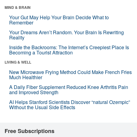
MIND & BRAIN
Your Gut May Help Your Brain Decide What to
Remember
Your Dreams Aren’t Random. Your Brain Is Rewriting
Reality
Inside the Backrooms: The Internet’s Creepiest Place Is
Becoming a Tourist Attraction
LIVING & WELL
New Microwave Frying Method Could Make French Fries
Much Healthier
A Daily Fiber Supplement Reduced Knee Arthritis Pain
and Improved Strength
AI Helps Stanford Scientists Discover “natural Ozempic”
Without the Usual Side Effects
Free Subscriptions