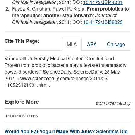
Clinical Investigation
, 2011; DOI:
10.1172/JCI44031
Fayez K. Ghishan, Pawel R. Kiela.
From probiotics to
therapeutics: another step forward?
Journal of
Clinical Investigation
, 2011; DOI:
10.1172/JCI58025
Cite This Page
:
MLA
APA
Chicago
Vanderbilt University Medical Center. "Comfort food:
Protein from probiotic bacteria may alleviate inflammatory
bowel disorders." ScienceDaily. ScienceDaily, 23 May
2011. <www.sciencedaily.com
/
releases
/
2011
/
05
/
110523121331.htm>.
Explore More
from ScienceDaily
RELATED STORIES
Would You Eat Yogurt Made With Ants? Scientists Did