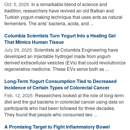
Oct. 5, 2025 
In a remarkable blend of science and
tradition, researchers have revived an old Balkan and
Turkish yogurt-making technique that uses ants as natural
fermenters. The ants’ bacteria, acids, and ...
Columbia Scientists Turn Yogurt Into a Healing Gel
That Mimics Human Tissue
July 29, 2025 
Scientists at Columbia Engineering have
developed an injectable hydrogel made from yogurt-
derived extracellular vesicles (EVs) that could revolutionize
regenerative medicine. These EVs serve both as ...
Long-Term Yogurt Consumption Tied to Decreased
Incidence of Certain Types of Colorectal Cancer
Feb. 12, 2025 
Researchers looked at the role of long-term
diet and the gut bacteria in colorectal cancer using data on
participants who had been followed for three decades.
They found that people who consumed two ...
A Promising Target to Fight Inflammatory Bowel