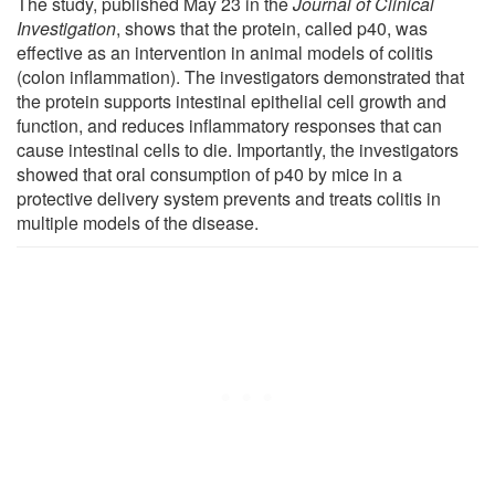
The study, published May 23 in the
Journal of Clinical
Investigation
, shows that the protein, called p40, was
effective as an intervention in animal models of colitis
(colon inflammation). The investigators demonstrated that
the protein supports intestinal epithelial cell growth and
function, and reduces inflammatory responses that can
cause intestinal cells to die. Importantly, the investigators
showed that oral consumption of p40 by mice in a
protective delivery system prevents and treats colitis in
multiple models of the disease.