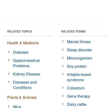
RELATED TOPICS
RELATED TERMS
Mental illness
Health & Medicine
Sleep disorder
Diabetes
Microorganism
Gastrointestinal
Problems
Soy protein
Kidney Disease
Irritable bowel
syndrome
Diseases and
Conditions
Colostrum
Gene therapy
Plants & Animals
Dairy cattle
Mice