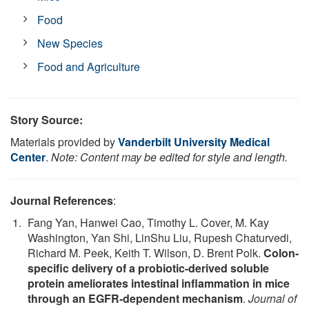
Food
New Species
Food and Agriculture
Story Source:
Materials provided by
Vanderbilt University Medical
Center
.
Note: Content may be edited for style and length.
Journal References
:
Fang Yan, Hanwei Cao, Timothy L. Cover, M. Kay
Washington, Yan Shi, LinShu Liu, Rupesh Chaturvedi,
Richard M. Peek, Keith T. Wilson, D. Brent Polk.
Colon-
specific delivery of a probiotic-derived soluble
protein ameliorates intestinal inflammation in mice
through an EGFR-dependent mechanism
.
Journal of