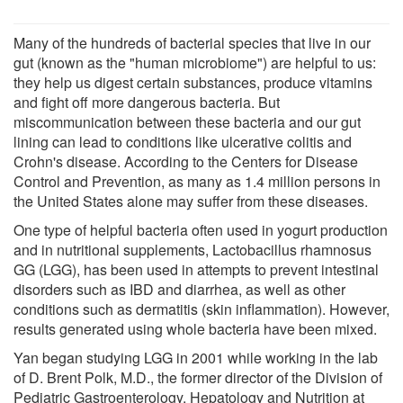
Many of the hundreds of bacterial species that live in our
gut (known as the "human microbiome") are helpful to us:
they help us digest certain substances, produce vitamins
and fight off more dangerous bacteria. But
miscommunication between these bacteria and our gut
lining can lead to conditions like ulcerative colitis and
Crohn's disease. According to the Centers for Disease
Control and Prevention, as many as 1.4 million persons in
the United States alone may suffer from these diseases.
One type of helpful bacteria often used in yogurt production
and in nutritional supplements, Lactobacillus rhamnosus
GG (LGG), has been used in attempts to prevent intestinal
disorders such as IBD and diarrhea, as well as other
conditions such as dermatitis (skin inflammation). However,
results generated using whole bacteria have been mixed.
Yan began studying LGG in 2001 while working in the lab
of D. Brent Polk, M.D., the former director of the Division of
Pediatric Gastroenterology, Hepatology and Nutrition at