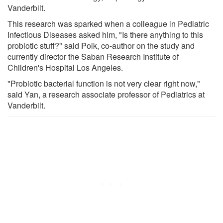
Vanderbilt.
This research was sparked when a colleague in Pediatric
Infectious Diseases asked him, "Is there anything to this
probiotic stuff?" said Polk, co-author on the study and
currently director the Saban Research Institute of
Children's Hospital Los Angeles.
"Probiotic bacterial function is not very clear right now,"
said Yan, a research associate professor of Pediatrics at
Vanderbilt.