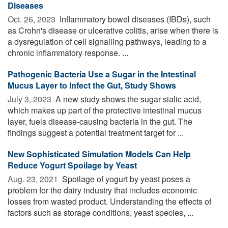
Diseases
Oct. 26, 2023 
Inflammatory bowel diseases (IBDs), such
as Crohn's disease or ulcerative colitis, arise when there is
a dysregulation of cell signalling pathways, leading to a
chronic inflammatory response. ...
Pathogenic Bacteria Use a Sugar in the Intestinal
Mucus Layer to Infect the Gut, Study Shows
July 3, 2023 
A new study shows the sugar sialic acid,
which makes up part of the protective intestinal mucus
layer, fuels disease-causing bacteria in the gut. The
findings suggest a potential treatment target for ...
New Sophisticated Simulation Models Can Help
Reduce Yogurt Spoilage by Yeast
Aug. 23, 2021 
Spoilage of yogurt by yeast poses a
problem for the dairy industry that includes economic
losses from wasted product. Understanding the effects of
factors such as storage conditions, yeast species, ...