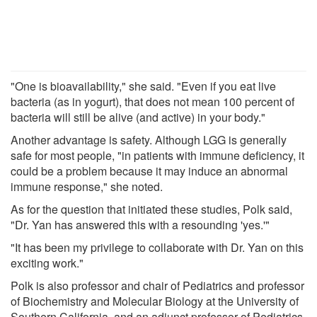
"One is bioavailability," she said. "Even if you eat live
bacteria (as in yogurt), that does not mean 100 percent of
bacteria will still be alive (and active) in your body."
Another advantage is safety. Although LGG is generally
safe for most people, "in patients with immune deficiency, it
could be a problem because it may induce an abnormal
immune response," she noted.
As for the question that initiated these studies, Polk said,
"Dr. Yan has answered this with a resounding 'yes.'"
"It has been my privilege to collaborate with Dr. Yan on this
exciting work."
Polk is also professor and chair of Pediatrics and professor
of Biochemistry and Molecular Biology at the University of
Southern California, and an adjunct professor of Pediatrics