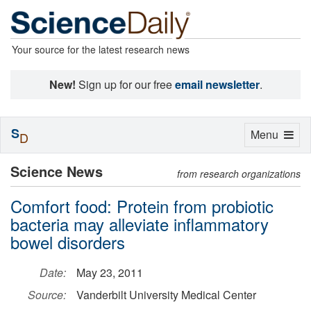
Your source for the latest research news
New!
Sign up for our free
email newsletter
.
S
Toggle
Menu
D
navigation
Science News
from research organizations
Comfort food: Protein from probiotic
bacteria may alleviate inflammatory
bowel disorders
Date:
May 23, 2011
Source:
Vanderbilt University Medical Center