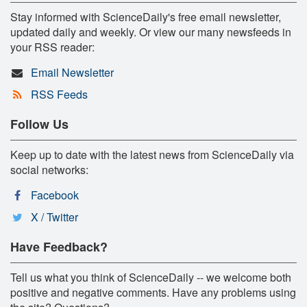
Stay informed with ScienceDaily's free email newsletter,
updated daily and weekly. Or view our many newsfeeds in
your RSS reader:
Email Newsletter
RSS Feeds
Follow Us
Keep up to date with the latest news from ScienceDaily via
social networks:
Facebook
X / Twitter
Have Feedback?
Tell us what you think of ScienceDaily -- we welcome both
positive and negative comments. Have any problems using