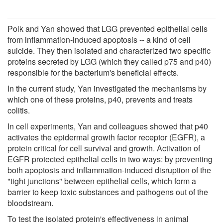
Polk and Yan showed that LGG prevented epithelial cells
from inflammation-induced apoptosis -- a kind of cell
suicide. They then isolated and characterized two specific
proteins secreted by LGG (which they called p75 and p40)
responsible for the bacterium's beneficial effects.
In the current study, Yan investigated the mechanisms by
which one of these proteins, p40, prevents and treats
colitis.
In cell experiments, Yan and colleagues showed that p40
activates the epidermal growth factor receptor (EGFR), a
protein critical for cell survival and growth. Activation of
EGFR protected epithelial cells in two ways: by preventing
both apoptosis and inflammation-induced disruption of the
"tight junctions" between epithelial cells, which form a
barrier to keep toxic substances and pathogens out of the
bloodstream.
To test the isolated protein's effectiveness in animal