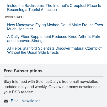
Inside the Backrooms: The Internet’s Creepiest Place Is
Becoming a Tourist Attraction
LIVING & WELL
New Microwave Frying Method Could Make French Fries
Much Healthier
A Daily Fiber Supplement Reduced Knee Arthritis Pain
and Improved Strength
AI Helps Stanford Scientists Discover “natural Ozempic”
Without the Usual Side Effects
Free Subscriptions
Stay informed with ScienceDaily's free email newsletter,
updated daily and weekly. Or view our many newsfeeds in
your RSS reader:
Email Newsletter