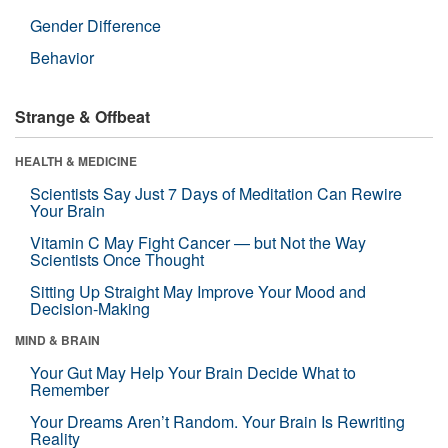
Gender Difference
Behavior
Strange & Offbeat
HEALTH & MEDICINE
Scientists Say Just 7 Days of Meditation Can Rewire
Your Brain
Vitamin C May Fight Cancer — but Not the Way
Scientists Once Thought
Sitting Up Straight May Improve Your Mood and
Decision-Making
MIND & BRAIN
Your Gut May Help Your Brain Decide What to
Remember
Your Dreams Aren’t Random. Your Brain Is Rewriting
Reality