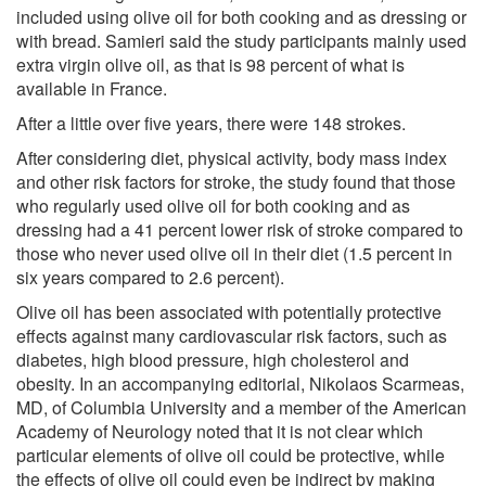
included using olive oil for both cooking and as dressing or
with bread. Samieri said the study participants mainly used
extra virgin olive oil, as that is 98 percent of what is
available in France.
After a little over five years, there were 148 strokes.
After considering diet, physical activity, body mass index
and other risk factors for stroke, the study found that those
who regularly used olive oil for both cooking and as
dressing had a 41 percent lower risk of stroke compared to
those who never used olive oil in their diet (1.5 percent in
six years compared to 2.6 percent).
Olive oil has been associated with potentially protective
effects against many cardiovascular risk factors, such as
diabetes, high blood pressure, high cholesterol and
obesity. In an accompanying editorial, Nikolaos Scarmeas,
MD, of Columbia University and a member of the American
Academy of Neurology noted that it is not clear which
particular elements of olive oil could be protective, while
the effects of olive oil could even be indirect by making