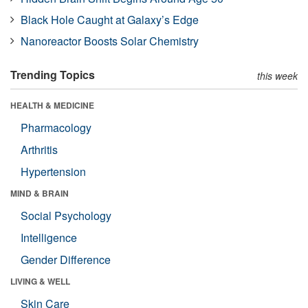
Black Hole Caught at Galaxy’s Edge
Nanoreactor Boosts Solar Chemistry
Trending Topics
this week
HEALTH & MEDICINE
Pharmacology
Arthritis
Hypertension
MIND & BRAIN
Social Psychology
Intelligence
Gender Difference
LIVING & WELL
Skin Care