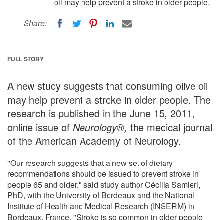
oil may help prevent a stroke in older people.
Share:
FULL STORY
A new study suggests that consuming olive oil
may help prevent a stroke in older people. The
research is published in the June 15, 2011,
online issue of
Neurology®,
the medical journal
of the American Academy of Neurology.
"Our research suggests that a new set of dietary
recommendations should be issued to prevent stroke in
people 65 and older," said study author Cécilia Samieri,
PhD, with the University of Bordeaux and the National
Institute of Health and Medical Research (INSERM) in
Bordeaux, France. "Stroke is so common in older people