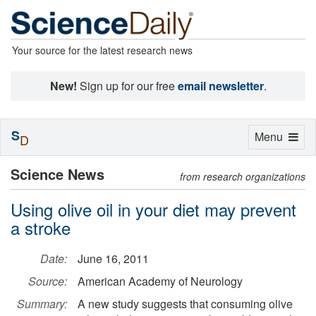
Your source for the latest research news
New!
Sign up for our free
email newsletter
.
S
Toggle
Menu
D
navigation
Science News
from research organizations
Using olive oil in your diet may prevent
a stroke
Date:
June 16, 2011
Source:
American Academy of Neurology
Summary:
A new study suggests that consuming olive