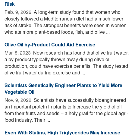
Risk
Feb. 9, 2026 
A long-term study found that women who
closely followed a Mediterranean diet had a much lower
risk of stroke. The strongest benefits were seen in women
who ate more plant-based foods, fish, and olive ...
Olive Oil by-Product Could Aid Exercise
Mar. 8, 2023 
New research has found that olive fruit water,
a by-product typically thrown away during olive oil
production, could have exercise benefits. The study tested
olive fruit water during exercise and ...
Scientists Genetically Engineer Plants to Yield More
Vegetable Oil
Nov. 9, 2022 
Scientists have successfully bioengineered
an important protein in plants to increase the yield of oil
from their fruits and seeds -- a holy grail for the global agri-
food industry. Their ...
Even With Statins, High Triglycerides May Increase