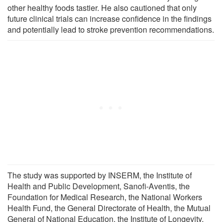
other healthy foods tastier. He also cautioned that only
future clinical trials can increase confidence in the findings
and potentially lead to stroke prevention recommendations.
The study was supported by INSERM, the Institute of
Health and Public Development, Sanofi-Aventis, the
Foundation for Medical Research, the National Workers
Health Fund, the General Directorate of Health, the Mutual
General of National Education, the Institute of Longevity,