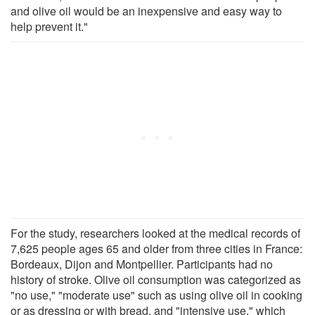
and olive oil would be an inexpensive and easy way to
help prevent it."
For the study, researchers looked at the medical records of
7,625 people ages 65 and older from three cities in France:
Bordeaux, Dijon and Montpellier. Participants had no
history of stroke. Olive oil consumption was categorized as
"no use," "moderate use" such as using olive oil in cooking
or as dressing or with bread, and "intensive use," which