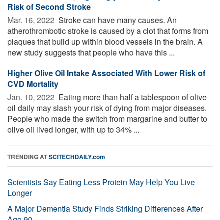
Risk of Second Stroke
Mar. 16, 2022 
Stroke can have many causes. An
atherothrombotic stroke is caused by a clot that forms from
plaques that build up within blood vessels in the brain. A
new study suggests that people who have this ...
Higher Olive Oil Intake Associated With Lower Risk of
CVD Mortality
Jan. 10, 2022 
Eating more than half a tablespoon of olive
oil daily may slash your risk of dying from major diseases.
People who made the switch from margarine and butter to
olive oil lived longer, with up to 34% ...
TRENDING AT
SCITECHDAILY.com
Scientists Say Eating Less Protein May Help You Live
Longer
A Major Dementia Study Finds Striking Differences After
Age 90