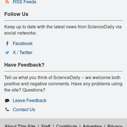
RSS Feeds
Follow Us
Keep up to date with the latest news from ScienceDaily via
social networks:
Facebook
X / Twitter
Have Feedback?
Tell us what you think of ScienceDaily -- we welcome both
positive and negative comments. Have any problems using
the site? Questions?
Leave Feedback
Contact Us
About This Site
|
Staff
|
Contribute
|
Advertise
|
Privacy