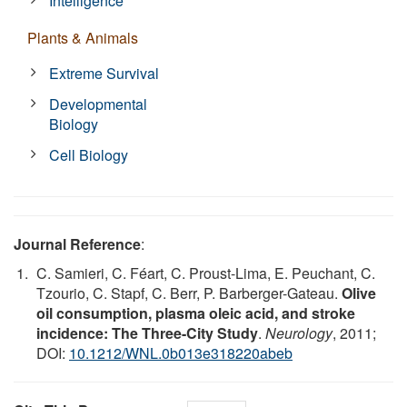
Intelligence
Plants & Animals
Extreme Survival
Developmental
Biology
Cell Biology
Journal Reference
:
C. Samieri, C. Féart, C. Proust-Lima, E. Peuchant, C.
Tzourio, C. Stapf, C. Berr, P. Barberger-Gateau.
Olive
oil consumption, plasma oleic acid, and stroke
incidence: The Three-City Study
.
Neurology
, 2011;
DOI:
10.1212/WNL.0b013e318220abeb