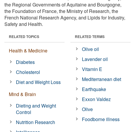
the Regional Governments of Aquitaine and Bourgogne,
the Foundation of France, the Ministry of Research, the
French National Research Agency, and Lipids for Industry,
Safety and Health.
RELATED TOPICS
RELATED TERMS
Olive oil
Health & Medicine
Lavender oil
Diabetes
Vitamin E
Cholesterol
Mediterranean diet
Diet and Weight Loss
Earthquake
Mind & Brain
Exxon Valdez
Dieting and Weight
Olive
Control
Foodborne illness
Nutrition Research