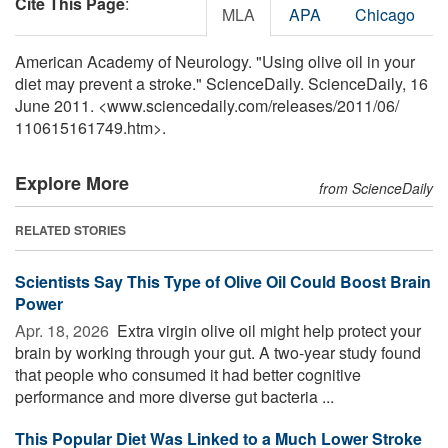
Cite This Page
:
MLA
APA
Chicago
American Academy of Neurology. "Using olive oil in your
diet may prevent a stroke." ScienceDaily. ScienceDaily, 16
June 2011. <www.sciencedaily.com
/
releases
/
2011
/
06
/
110615161749.htm>.
Explore More
from ScienceDaily
RELATED STORIES
Scientists Say This Type of Olive Oil Could Boost Brain
Power
Apr. 18, 2026 
Extra virgin olive oil might help protect your
brain by working through your gut. A two-year study found
that people who consumed it had better cognitive
performance and more diverse gut bacteria ...
This Popular Diet Was Linked to a Much Lower Stroke