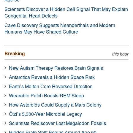
Scientists Discover a Hidden Cell Signal That May Explain
Congenital Heart Defects
Cave Discovery Suggests Neanderthals and Modern
Humans May Have Shared Culture
Breaking
this hour
New Autism Therapy Restores Brain Signals
Antarctica Reveals a Hidden Space Risk
Earth’s Molten Core Reversed Direction
Wearable Patch Boosts REM Sleep
How Asteroids Could Supply a Mars Colony
Ötzi’s 5,300-Year Microbial Legacy
Scientists Rediscover Lost Megalodon Fossils
Hidden Brain Shift Begins Around Age 50