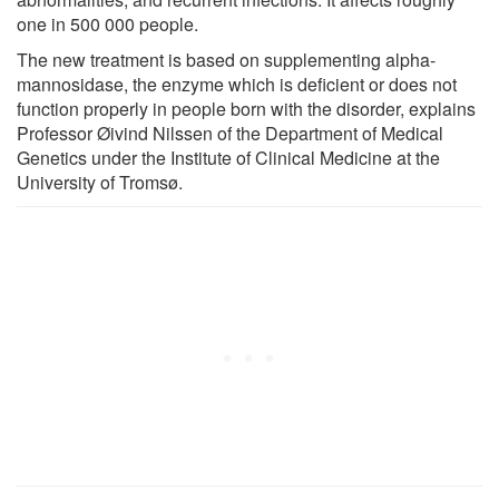
one in 500 000 people.
The new treatment is based on supplementing alpha-
mannosidase, the enzyme which is deficient or does not
function properly in people born with the disorder, explains
Professor Øivind Nilssen of the Department of Medical
Genetics under the Institute of Clinical Medicine at the
University of Tromsø.