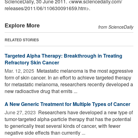
ScienceDaily, 30 June 2011. <www.sciencedaily.com
/
releases
/
2011
/
06
/
110630091659.htm>.
Explore More
from ScienceDaily
RELATED STORIES
Targeted Alpha Therapy: Breakthrough in Treating
Refractory Skin Cancer
Mar. 12, 2025 
Metastatic melanoma is the most aggressive
form of skin cancer. In an effort to achieve targeted therapy
for metastatic melanoma, researchers recently developed a
new radioactive drug that emits ...
A New Generic Treatment for Multiple Types of Cancer
June 27, 2023 
Researchers have developed a new type of
tumor-targeted alpha-particle therapy that has the potential
to generically treat several kinds of cancer, with fewer
negative side effects than currently ...