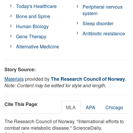
Today's Healthcare
Peripheral nervous
system
Bone and Spine
Sleep disorder
Human Biology
Antibiotic resistance
Gene Therapy
Alternative Medicine
Story Source:
Materials
provided by
The Research Council of Norway
.
Note: Content may be edited for style and length.
Cite This Page
:
MLA
APA
Chicago
The Research Council of Norway. "International efforts to
combat rare metabolic disease." ScienceDaily.