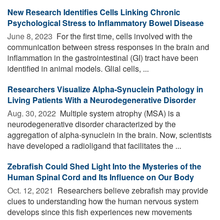
New Research Identifies Cells Linking Chronic
Psychological Stress to Inflammatory Bowel Disease
June 8, 2023 
For the first time, cells involved with the
communication between stress responses in the brain and
inflammation in the gastrointestinal (GI) tract have been
identified in animal models. Glial cells, ...
Researchers Visualize Alpha-Synuclein Pathology in
Living Patients With a Neurodegenerative Disorder
Aug. 30, 2022 
Multiple system atrophy (MSA) is a
neurodegenerative disorder characterized by the
aggregation of alpha-synuclein in the brain. Now, scientists
have developed a radioligand that facilitates the ...
Zebrafish Could Shed Light Into the Mysteries of the
Human Spinal Cord and Its Influence on Our Body
Oct. 12, 2021 
Researchers believe zebrafish may provide
clues to understanding how the human nervous system
develops since this fish experiences new movements