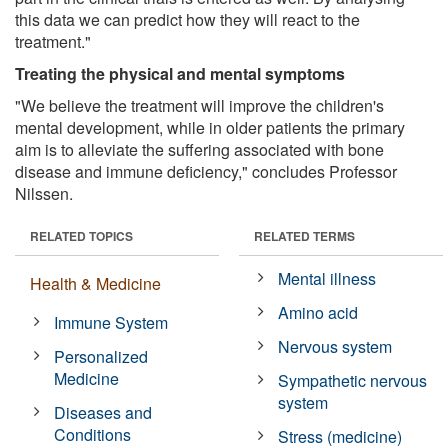
this data we can predict how they will react to the
treatment."
Treating the physical and mental symptoms
"We believe the treatment will improve the children's
mental development, while in older patients the primary
aim is to alleviate the suffering associated with bone
disease and immune deficiency," concludes Professor
Nilssen.
RELATED TOPICS
RELATED TERMS
Mental illness
Health & Medicine
Amino acid
Immune System
Nervous system
Personalized
Medicine
Sympathetic nervous
system
Diseases and
Conditions
Stress (medicine)