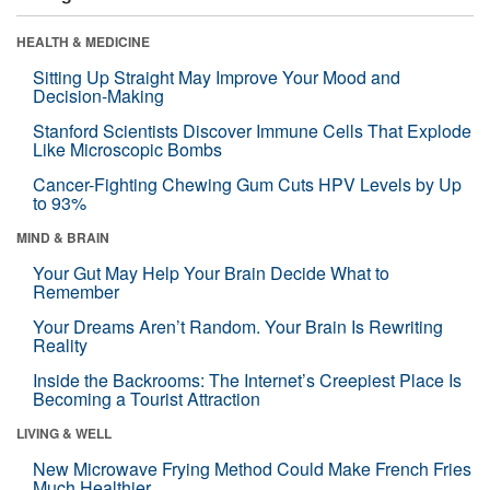
HEALTH & MEDICINE
Sitting Up Straight May Improve Your Mood and
Decision-Making
Stanford Scientists Discover Immune Cells That Explode
Like Microscopic Bombs
Cancer-Fighting Chewing Gum Cuts HPV Levels by Up
to 93%
MIND & BRAIN
Your Gut May Help Your Brain Decide What to
Remember
Your Dreams Aren’t Random. Your Brain Is Rewriting
Reality
Inside the Backrooms: The Internet’s Creepiest Place Is
Becoming a Tourist Attraction
LIVING & WELL
New Microwave Frying Method Could Make French Fries
Much Healthier