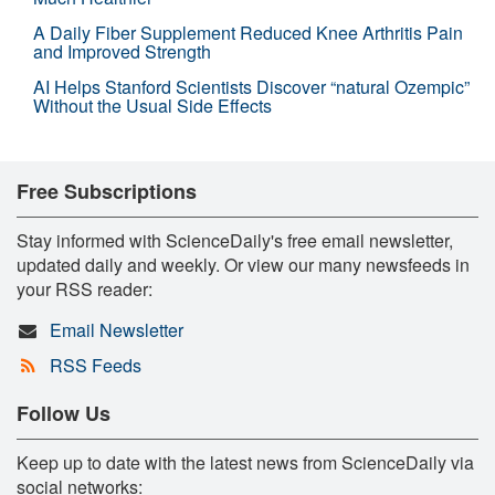
A Daily Fiber Supplement Reduced Knee Arthritis Pain
and Improved Strength
AI Helps Stanford Scientists Discover “natural Ozempic”
Without the Usual Side Effects
Free Subscriptions
Stay informed with ScienceDaily's free email newsletter,
updated daily and weekly. Or view our many newsfeeds in
your RSS reader:
Email Newsletter
RSS Feeds
Follow Us
Keep up to date with the latest news from ScienceDaily via
social networks: