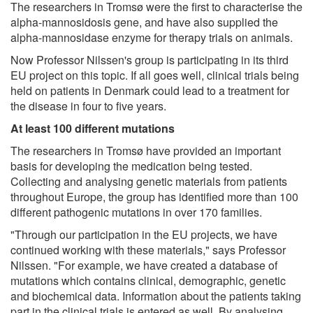
The researchers in Tromsø were the first to characterise the
alpha-mannosidosis gene, and have also supplied the
alpha-mannosidase enzyme for therapy trials on animals.
Now Professor Nilssen's group is participating in its third
EU project on this topic. If all goes well, clinical trials being
held on patients in Denmark could lead to a treatment for
the disease in four to five years.
At least 100 different mutations
The researchers in Tromsø have provided an important
basis for developing the medication being tested.
Collecting and analysing genetic materials from patients
throughout Europe, the group has identified more than 100
different pathogenic mutations in over 170 families.
"Through our participation in the EU projects, we have
continued working with these materials," says Professor
Nilssen. "For example, we have created a database of
mutations which contains clinical, demographic, genetic
and biochemical data. Information about the patients taking
part in the clinical trials is entered as well. By analysing