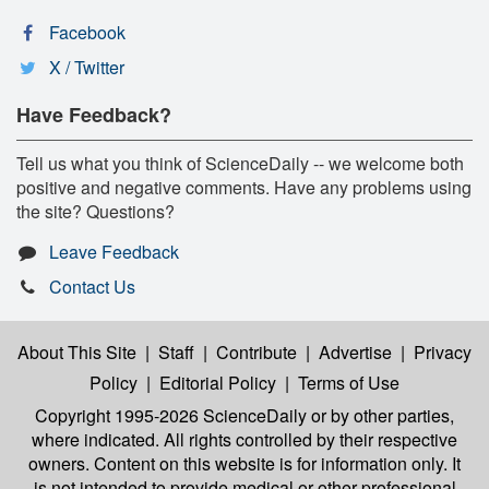
Facebook
X / Twitter
Have Feedback?
Tell us what you think of ScienceDaily -- we welcome both
positive and negative comments. Have any problems using
the site? Questions?
Leave Feedback
Contact Us
About This Site
|
Staff
|
Contribute
|
Advertise
|
Privacy
Policy
|
Editorial Policy
|
Terms of Use
Copyright 1995-2026 ScienceDaily
or by other parties,
where indicated. All rights controlled by their respective
owners. Content on this website is for information only. It
is not intended to provide medical or other professional