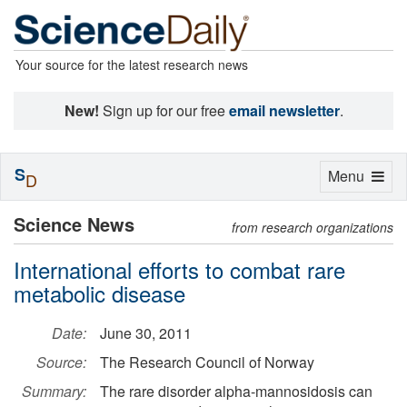
Your source for the latest research news
New!
Sign up for our free
email newsletter
.
S
Toggle
Menu
D
navigation
Science News
from research organizations
International efforts to combat rare
metabolic disease
Date:
June 30, 2011
Source:
The Research Council of Norway
Summary:
The rare disorder alpha-mannosidosis can