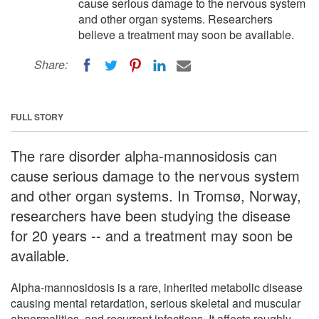
cause serious damage to the nervous system
and other organ systems. Researchers
believe a treatment may soon be available.
Share:
FULL STORY
The rare disorder alpha-mannosidosis can
cause serious damage to the nervous system
and other organ systems. In Tromsø, Norway,
researchers have been studying the disease
for 20 years -- and a treatment may soon be
available.
Alpha-mannosidosis is a rare, inherited metabolic disease
causing mental retardation, serious skeletal and muscular
abnormalities, and recurrent infections. It affects roughly