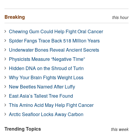
Breaking
this hour
Chewing Gum Could Help Fight Oral Cancer
Spider Fangs Trace Back 518 Million Years
Underwater Bones Reveal Ancient Secrets
Physicists Measure “Negative Time”
Hidden DNA on the Shroud of Turin
Why Your Brain Fights Weight Loss
New Beetles Named After Luffy
East Asia’s Tallest Tree Found
This Amino Acid May Help Fight Cancer
Arctic Seafloor Locks Away Carbon
Trending Topics
this week