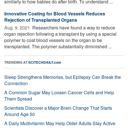
similarly to how babies do after birth. To understand ...
Innovative Coating for Blood Vessels Reduces
Rejection of Transplanted Organs
Aug. 9, 2021 
Researchers have found a way to reduce
organ rejection following a transplant by using a special
polymer to coat blood vessels on the organ to be
transplanted. The polymer substantially diminished ...
TRENDING AT
SCITECHDAILY.com
Sleep Strengthens Memories, but Epilepsy Can Break the
Connection
A Common Sugar May Loosen Cancer Cells and Help
Them Spread
Scientists Discover a Major Brain Change That Starts
Around Age 50
A Daily Multivitamin May Help Older Adults Stay Active