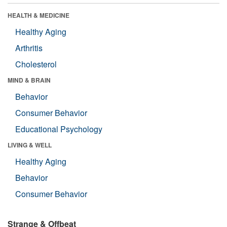
HEALTH & MEDICINE
Healthy Aging
Arthritis
Cholesterol
MIND & BRAIN
Behavior
Consumer Behavior
Educational Psychology
LIVING & WELL
Healthy Aging
Behavior
Consumer Behavior
Strange & Offbeat