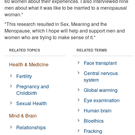
60 women about their experiences. I also interviewed nine
men about what it was like to be married to a menopausal
woman."
"This research resulted in Sex, Meaning and the
Menopause, which I hope will help and support men and
women who are trying to make sense of it."
RELATED TOPICS
RELATED TERMS
Face transplant
Health & Medicine
Central nervous
Fertility
system
Pregnancy and
Global warming
Childbirth
Eye examination
Sexual Health
Human brain
Mind & Brain
Bioethics
Relationships
Fracking