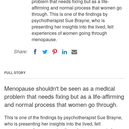
problem that needs fixing but as a life-
affirming and normal process that women go
through. This is one of the findings by
psychotherapist Sue Brayne, who is
presenting her insights into the lived, felt
experiences of women going through
menopause.
Share:
FULL STORY
Menopause shouldn't be seen as a medical
problem that needs fixing but as a life-affirming
and normal process that women go through.
This is one of the findings by psychotherapist Sue Brayne,
who is presenting her insights into the lived, felt