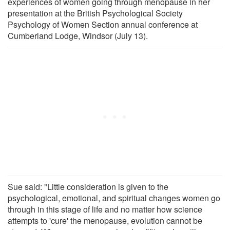
experiences of women going through menopause in her
presentation at the British Psychological Society
Psychology of Women Section annual conference at
Cumberland Lodge, Windsor (July 13).
Sue said: "Little consideration is given to the
psychological, emotional, and spiritual changes women go
through in this stage of life and no matter how science
attempts to 'cure' the menopause, evolution cannot be