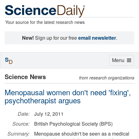
Your source for the latest research news
New!
Sign up for our free
email newsletter
.
S
Toggle
Menu
D
navigation
Science News
from research organizations
Menopausal women don't need 'fixing',
psychotherapist argues
Date:
July 12, 2011
Source:
British Psychological Society (BPS)
Summary:
Menopause shouldn't be seen as a medical