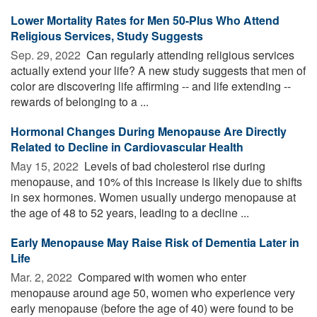
Lower Mortality Rates for Men 50-Plus Who Attend
Religious Services, Study Suggests
Sep. 29, 2022 
Can regularly attending religious services
actually extend your life? A new study suggests that men of
color are discovering life affirming -- and life extending --
rewards of belonging to a ...
Hormonal Changes During Menopause Are Directly
Related to Decline in Cardiovascular Health
May 15, 2022 
Levels of bad cholesterol rise during
menopause, and 10% of this increase is likely due to shifts
in sex hormones. Women usually undergo menopause at
the age of 48 to 52 years, leading to a decline ...
Early Menopause May Raise Risk of Dementia Later in
Life
Mar. 2, 2022 
Compared with women who enter
menopause around age 50, women who experience very
early menopause (before the age of 40) were found to be