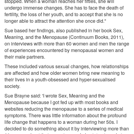
stopped. When a woman reaches her fifties, she will
undergo immense changes. She has to face the death of
fertility, the loss of her youth, and to accept that she is no
longer able to attract the attention she once did."
Sue based her findings, also published in her book Sex,
Meaning, and the Menopause (Continuum Books, 2011),
on interviews with more than 60 women and men the range
of experiences encountered by menopausal women and
their male partners.
These included various sexual changes, how relationships
are affected and how older women bring new meaning to
their lives in a youth-obsessed and hyper-sexualised
society.
Sue Brayne said: 'I wrote Sex, Meaning and the
Menopause because I got fed up with most books and
websites reducing the menopause to a series of medical
symptoms. There was little information about the profound
life change that happens to a woman during her 50s. I
decided to do something about it by interviewing more than