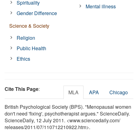
Spirituality
Mental illness
Gender Difference
Science & Society
Religion
Public Health
Ethics
Cite This Page
:
MLA
APA
Chicago
British Psychological Society (BPS). "Menopausal women
don't need 'fixing', psychotherapist argues." ScienceDaily.
ScienceDaily, 12 July 2011. <www.sciencedaily.com
/
releases
/
2011
/
07
/
110712210922.htm>.