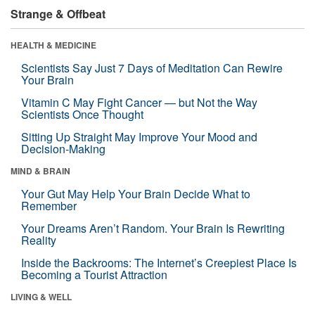
Strange & Offbeat
HEALTH & MEDICINE
Scientists Say Just 7 Days of Meditation Can Rewire
Your Brain
Vitamin C May Fight Cancer — but Not the Way
Scientists Once Thought
Sitting Up Straight May Improve Your Mood and
Decision-Making
MIND & BRAIN
Your Gut May Help Your Brain Decide What to
Remember
Your Dreams Aren’t Random. Your Brain Is Rewriting
Reality
Inside the Backrooms: The Internet’s Creepiest Place Is
Becoming a Tourist Attraction
LIVING & WELL