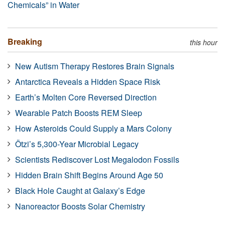
Chemicals” in Water
Breaking
this hour
New Autism Therapy Restores Brain Signals
Antarctica Reveals a Hidden Space Risk
Earth’s Molten Core Reversed Direction
Wearable Patch Boosts REM Sleep
How Asteroids Could Supply a Mars Colony
Ötzi’s 5,300-Year Microbial Legacy
Scientists Rediscover Lost Megalodon Fossils
Hidden Brain Shift Begins Around Age 50
Black Hole Caught at Galaxy’s Edge
Nanoreactor Boosts Solar Chemistry