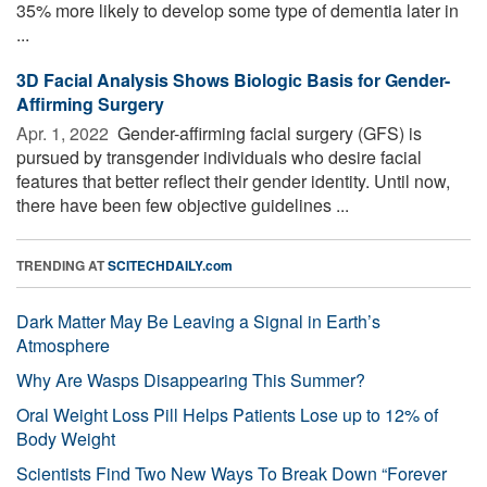
35% more likely to develop some type of dementia later in
...
3D Facial Analysis Shows Biologic Basis for Gender-
Affirming Surgery
Apr. 1, 2022 
Gender-affirming facial surgery (GFS) is
pursued by transgender individuals who desire facial
features that better reflect their gender identity. Until now,
there have been few objective guidelines ...
TRENDING AT
SCITECHDAILY.com
Dark Matter May Be Leaving a Signal in Earth’s
Atmosphere
Why Are Wasps Disappearing This Summer?
Oral Weight Loss Pill Helps Patients Lose up to 12% of
Body Weight
Scientists Find Two New Ways To Break Down “Forever