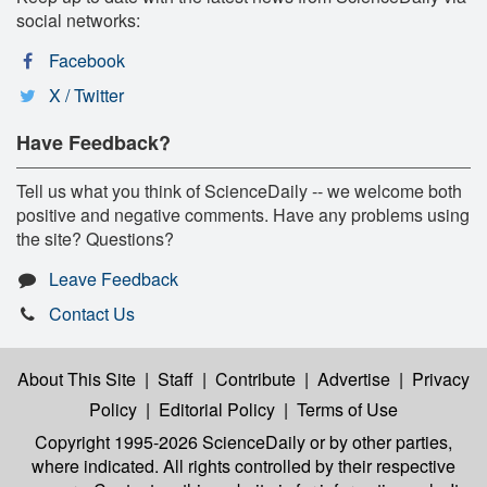
social networks:
Facebook
X / Twitter
Have Feedback?
Tell us what you think of ScienceDaily -- we welcome both
positive and negative comments. Have any problems using
the site? Questions?
Leave Feedback
Contact Us
About This Site
|
Staff
|
Contribute
|
Advertise
|
Privacy
Policy
|
Editorial Policy
|
Terms of Use
Copyright 1995-2026 ScienceDaily
or by other parties,
where indicated. All rights controlled by their respective