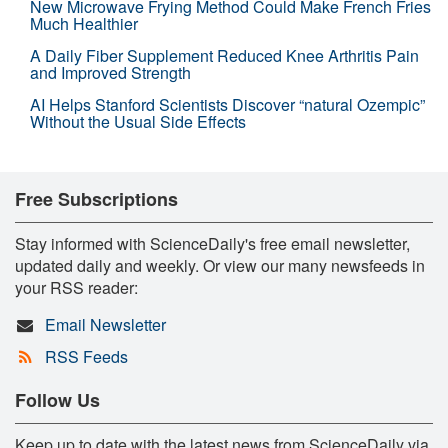
New Microwave Frying Method Could Make French Fries
Much Healthier
A Daily Fiber Supplement Reduced Knee Arthritis Pain
and Improved Strength
AI Helps Stanford Scientists Discover “natural Ozempic”
Without the Usual Side Effects
Free Subscriptions
Stay informed with ScienceDaily's free email newsletter,
updated daily and weekly. Or view our many newsfeeds in
your RSS reader:
Email Newsletter
RSS Feeds
Follow Us
Keep up to date with the latest news from ScienceDaily via