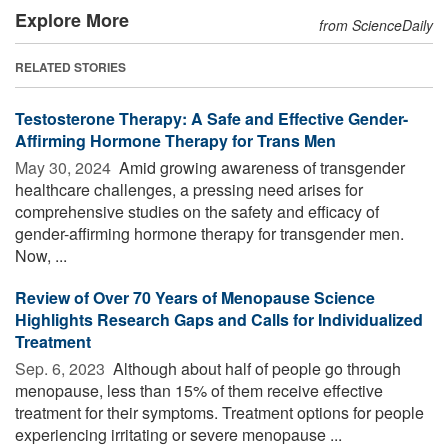
Explore More
from ScienceDaily
RELATED STORIES
Testosterone Therapy: A Safe and Effective Gender-
Affirming Hormone Therapy for Trans Men
May 30, 2024 
Amid growing awareness of transgender
healthcare challenges, a pressing need arises for
comprehensive studies on the safety and efficacy of
gender-affirming hormone therapy for transgender men.
Now, ...
Review of Over 70 Years of Menopause Science
Highlights Research Gaps and Calls for Individualized
Treatment
Sep. 6, 2023 
Although about half of people go through
menopause, less than 15% of them receive effective
treatment for their symptoms. Treatment options for people
experiencing irritating or severe menopause ...