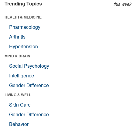
Trending Topics
this week
HEALTH & MEDICINE
Pharmacology
Arthritis
Hypertension
MIND & BRAIN
Social Psychology
Intelligence
Gender Difference
LIVING & WELL
Skin Care
Gender Difference
Behavior