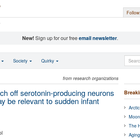
Follow
s
New!
Sign up for our free
email newsletter
.
o
Society
Quirky
from research organizations
tch off serotonin-producing neurons
Break
y be relevant to sudden infant
Arcti
Moon
The H
ol
Aging