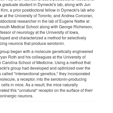
a graduate student in Dymecki's lab, along with Jun
 Kim, a prior postdoctoral fellow in Dymecki's lab who
ow at the University of Toronto, and Andrea Corcoran,
tdoctoral researcher in the lab of Eugene Nattie at
mouth Medical School along with George Richerson,
fessor of neurology at the University of Iowa,
loped and characterized a method for selectively
ncing neurons that produce serotonin.
group began with a molecule genetically engineered
ryan Roth and his colleagues at the University of
h Carolina School of Medicine. Using a method that
cki's group had developed and optimized over the
 called "intersectional genetics," they incorporated
molecule, a receptor, into the serotonin-producing
 cells in mice. As a result, the mice naturally
ated this "unnatural" receptor on the surface of their
toninergic neurons.