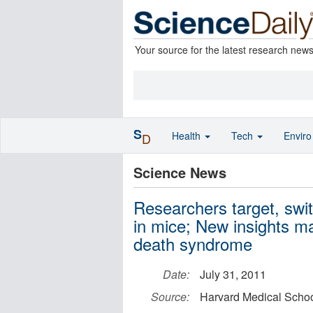
Your source for the latest research new
S
Health
Tech
Envir
D
Science News
Researchers target, swi
in mice; New insights ma
death syndrome
Date:
July 31, 2011
Source:
Harvard Medical Scho