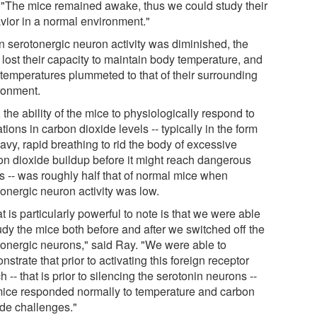
 "The mice remained awake, thus we could study their
vior in a normal environment."
 serotonergic neuron activity was diminished, the
 lost their capacity to maintain body temperature, and
r temperatures plummeted to that of their surrounding
ronment.
 the ability of the mice to physiologically respond to
tions in carbon dioxide levels -- typically in the form
avy, rapid breathing to rid the body of excessive
on dioxide buildup before it might reach dangerous
ls -- was roughly half that of normal mice when
tonergic neuron activity was low.
 is particularly powerful to note is that we were able
udy the mice both before and after we switched off the
tonergic neurons," said Ray. "We were able to
strate that prior to activating this foreign receptor
h -- that is prior to silencing the serotonin neurons --
mice responded normally to temperature and carbon
ide challenges."