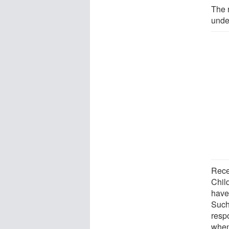
The 
unde
Rece
Chil
have 
Such
resp
when