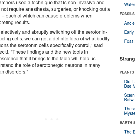
archers used a technique that is non-invasive and
Wate
 not require anesthesia, surgeries, or knocking out a
FOSSILS
 -- each of which can cause problems when
preting results.
Anci
electively and abruptly switching off the serotonin-
Earl
cing cells, we can get a definite idea of what bodily
Fossi
ions the serotonin cells specifically control," said
cki. "These findings and the new tools in
science that it brings to the table will help us
Strang
rstand the role of serotonergic neurons in many
n disorders."
PLANTS
Did T
Bite 
Scien
Betw
These
Myste
EARTH 
The B