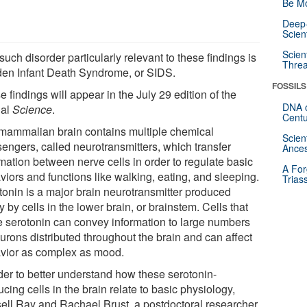
Be Mo
Deep-
Scien
Scien
uch disorder particularly relevant to these findings is
Threa
en Infant Death Syndrome, or SIDS.
FOSSILS
 findings will appear in the July 29 edition of the
DNA o
nal
Science
.
Centu
mammalian brain contains multiple chemical
Scien
engers, called neurotransmitters, which transfer
Ances
mation between nerve cells in order to regulate basic
A For
viors and functions like walking, eating, and sleeping.
Trias
tonin is a major brain neurotransmitter produced
y by cells in the lower brain, or brainstem. Cells that
 serotonin can convey information to large numbers
urons distributed throughout the brain and can affect
vior as complex as mood.
rder to better understand how these serotonin-
cing cells in the brain relate to basic physiology,
ell Ray and Rachael Brust, a postdoctoral researcher