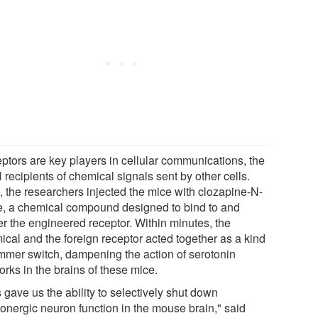
ptors are key players in cellular communications, the
al recipients of chemical signals sent by other cells.
, the researchers injected the mice with clozapine-N-
e, a chemical compound designed to bind to and
er the engineered receptor. Within minutes, the
ical and the foreign receptor acted together as a kind
immer switch, dampening the action of serotonin
rks in the brains of these mice.
 gave us the ability to selectively shut down
tonergic neuron function in the mouse brain," said