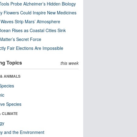
ools Probe Alzheimer’s Hidden Biology
y Flowers Could Inspire New Medicines
 Waves Strip Mars’ Atmosphere
cean Rises as Coastal Cities Sink
Matter’s Secret Force
ctly Fair Elections Are Impossible
ng Topics
this week
 & ANIMALS
Species
nic
ive Species
& CLIMATE
ogy
y and the Environment