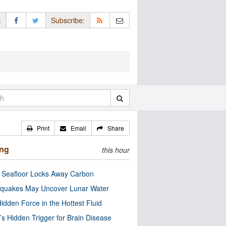
:
Subscribe:
Print
Email
Share
ing
this hour
c Seafloor Locks Away Carbon
quakes May Uncover Lunar Water
idden Force in the Hottest Fluid
’s Hidden Trigger for Brain Disease