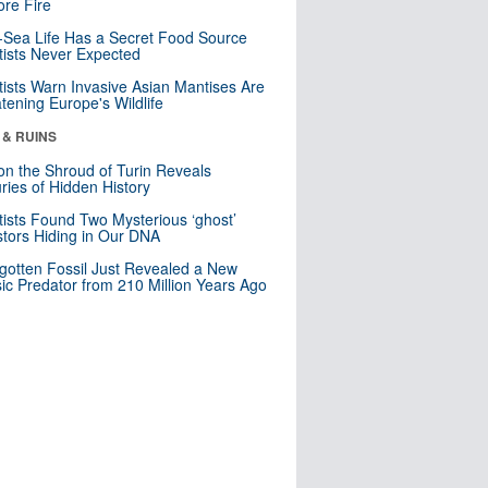
re Fire
Sea Life Has a Secret Food Source
tists Never Expected
tists Warn Invasive Asian Mantises Are
tening Europe's Wildlife
 & RUINS
n the Shroud of Turin Reveals
ries of Hidden History
tists Found Two Mysterious ‘ghost’
tors Hiding in Our DNA
gotten Fossil Just Revealed a New
sic Predator from 210 Million Years Ago