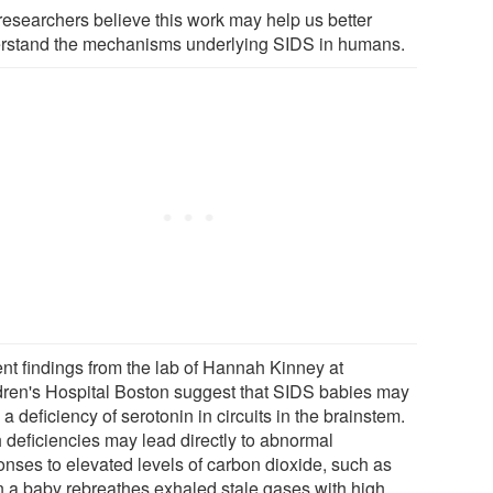
researchers believe this work may help us better
rstand the mechanisms underlying SIDS in humans.
nt findings from the lab of Hannah Kinney at
dren's Hospital Boston suggest that SIDS babies may
a deficiency of serotonin in circuits in the brainstem.
 deficiencies may lead directly to abnormal
onses to elevated levels of carbon dioxide, such as
 a baby rebreathes exhaled stale gases with high