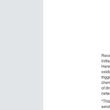
Rece
initi
Here
oxid
trigg
chem
of d
netwo
"This
sero