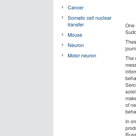
Cancer
Somatic cell nuclear
transfer
One s
Sudd
Mouse
These
Neuron
jour
Motor neuron
The 
mess
infor
beha
Sero
solel
make
of ne
beha
In o
produ
Russ