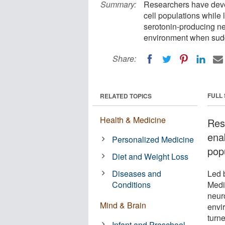
Summary:
Researchers have devel
cell populations while
serotonin-producing n
environment when sudd
Share:
FULL
RELATED TOPICS
Health & Medicine
Res
enab
Personalized Medicine
pop
Diet and Weight Loss
Diseases and
Led 
Conditions
Medi
neur
Mind & Brain
envi
turne
Infant and Preschool