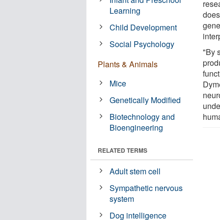
rese
Learning
does
gene
Child Development
inter
Social Psychology
"By s
produ
Plants & Animals
funct
Mice
Dyme
neuro
Genetically Modified
unde
Biotechnology and
huma
Bioengineering
RELATED TERMS
Adult stem cell
Sympathetic nervous
system
Dog intelligence