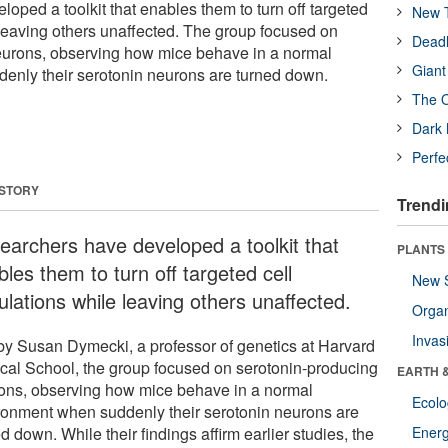
oped a toolkit that enables them to turn off targeted
New T
 leaving others unaffected. The group focused on
Deadl
eurons, observing how mice behave in a normal
Giant
enly their serotonin neurons are turned down.
The O
Dark 
Perfe
 STORY
Trendi
earchers have developed a toolkit that
PLANTS
les them to turn off targeted cell
New 
ulations while leaving others unaffected.
Orga
Invas
by Susan Dymecki, a professor of genetics at Harvard
cal School, the group focused on serotonin-producing
EARTH 
ons, observing how mice behave in a normal
Ecol
ronment when suddenly their serotonin neurons are
d down. While their findings affirm earlier studies, the
Energ