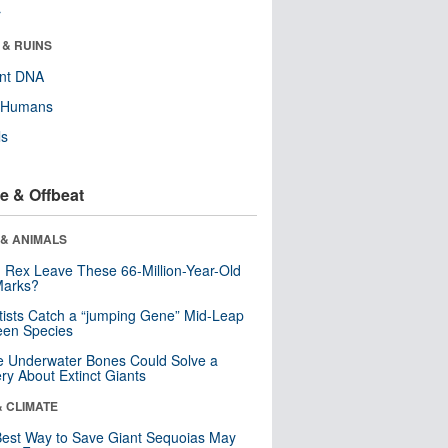
r
 & RUINS
ent DNA
y Humans
ls
e & Offbeat
 & ANIMALS
. Rex Leave These 66-Million-Year-Old
Marks?
tists Catch a “jumping Gene” Mid-Leap
een Species
 Underwater Bones Could Solve a
ry About Extinct Giants
& CLIMATE
est Way to Save Giant Sequoias May