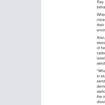
Ray.
beha
When
mice
thei
envi
Also,
eleva
of he
carb
leve
sero
"What
to st
sero
demon
switc
the 
diox