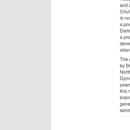
and 
Chul
is n
a pos
Dart
a pro
deve
sile
The 
by B
Nort
Dyme
years
this 
brain
gener
sero