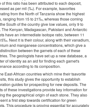
 of this ratio has been attributed to each deposit,
essed as per mil (‰). For example, tsavorites
inating from the North of Tanzania show the highest
os, ranging from 15 to 21‰, whereas those coming
the South of the country give low values, only 9 to
 The Kenyan, Madagascan, Pakistani and Antarctic
ets have an intermediate isotope ratio, between 11
5‰. Next it is their colour, along with their vanadium,
mium and manganese concentrations, which give a
 distinction between the garnets of each of these
tries. The geologists have set up a new database, a
ter of identity as an aid for finding each garnet's
enance according to its composition.
he East-African countries which mine their tsavorite
its, this study gives the opportunity to establish
oration guides for prospecting for new deposits. The
ts of these investigations provide key information for
ting the geographical origin of each stone. They also
sent a first step towards certification for green
ts. This procedure is proving essential for accurately