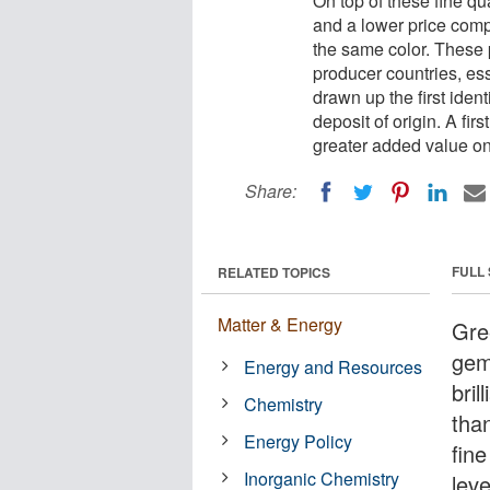
On top of these fine qua
and a lower price compa
the same color. These p
producer countries, e
drawn up the first ident
deposit of origin. A fi
greater added value on
Share:
FULL
RELATED TOPICS
Matter & Energy
Gre
gem
Energy and Resources
bril
Chemistry
tha
Energy Policy
fine
Inorganic Chemistry
lev