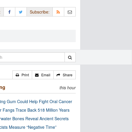
:
Subscribe:
Print
Email
Share
ing
this hour
ng Gum Could Help Fight Oral Cancer
r Fangs Trace Back 518 Million Years
water Bones Reveal Ancient Secrets
cists Measure “Negative Time”