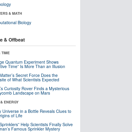
nology
ERS & MATH
tational Biology
e & Offbeat
 TIME
nge Quantum Experiment Shows
tive Time” Is More Than an Illusion
Matter’s Secret Force Does the
ite of What Scientists Expected
s Curiosity Rover Finds a Mysterious
ycomb Landscape on Mars
 & ENERGY
y Universe in a Bottle Reveals Clues to
igins of Life
 Sprinklers” Help Scientists Finally Solve
an’s Famous Sprinkler Mystery