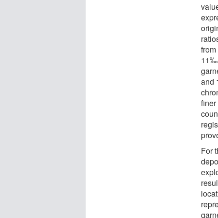
value
expr
orig
rati
from 
11‰.
garn
and 1
chro
finer
coun
regis
prov
For t
depos
expl
resul
loca
repre
garne