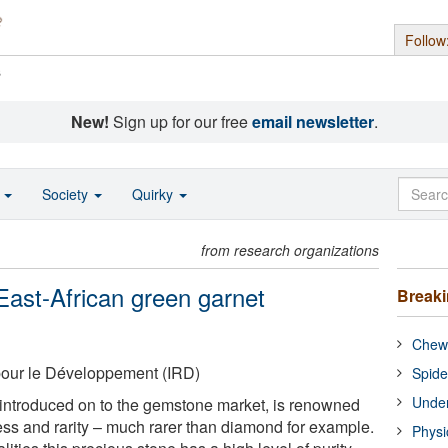
Follow
s
New!
Sign up for our free
email newsletter
.
o
Society
Quirky
from research organizations
 East-African green garnet
Break
Chewi
 pour le Développement (IRD)
Spide
Under
 introduced on to the gemstone market, is renowned
dness and rarity – much rarer than diamond for example.
Physi