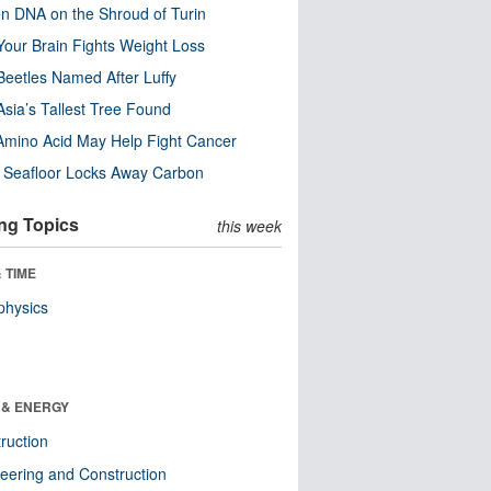
n DNA on the Shroud of Turin
our Brain Fights Weight Loss
eetles Named After Luffy
Asia’s Tallest Tree Found
Amino Acid May Help Fight Cancer
c Seafloor Locks Away Carbon
ng Topics
this week
 TIME
physics
 & ENERGY
ruction
eering and Construction