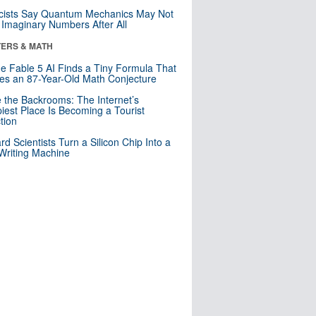
cists Say Quantum Mechanics May Not
Imaginary Numbers After All
ERS & MATH
e Fable 5 AI Finds a Tiny Formula That
es an 87-Year-Old Math Conjecture
e the Backrooms: The Internet’s
iest Place Is Becoming a Tourist
ction
rd Scientists Turn a Silicon Chip Into a
riting Machine