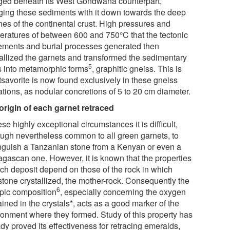
ged beneath its West Gondwana counterpart,
ging these sediments with it down towards the deep
hes of the continental crust. High pressures and
eratures of between 600 and 750°C that the tectonic
ments and burial processes generated then
tallized the garnets and transformed the sedimentary
5
s into metamorphic forms
, graphitic gneiss. This is
tsavorite is now found exclusively in these gneiss
ations, as nodular concretions of 5 to 20 cm diameter.
origin of each garnet retraced
ese highly exceptional circumstances it is difficult,
ough nevertheless common to all green garnets, to
inguish a Tanzanian stone from a Kenyan or even a
gascan one. However, it is known that the properties
ach deposit depend on those of the rock in which
tone crystallized, the mother-rock. Consequently the
6
opic composition
, especially concerning the oxygen
ined in the crystals*, acts as a good marker of the
ronment where they formed. Study of this property has
dy proved its effectiveness for retracing emeralds,