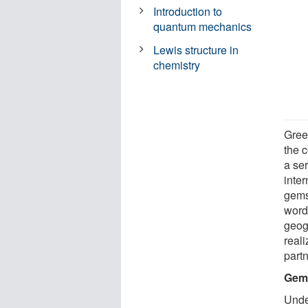
Introduction to
quantum mechanics
Lewis structure in
chemistry
Gree
the c
a ser
inter
gem
word
geog
reali
part
Gems
Under