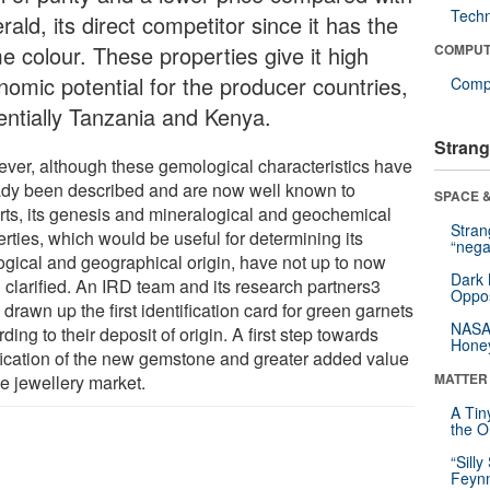
Tech
ald, its direct competitor since it has the
e colour. These properties give it high
COMPUT
nomic potential for the producer countries,
Compu
entially Tanzania and Kenya.
Strang
ver, although these gemological characteristics have
ady been described and are now well known to
SPACE &
rts, its genesis and mineralogical and geochemical
Stra
rties, which would be useful for determining its
“nega
ogical and geographical origin, have not up to now
Dark 
 clarified. An IRD team and its research partners3
Oppos
drawn up the first identification card for green garnets
NASA’
ding to their deposit of origin. A first step towards
Hone
ification of the new gemstone and greater added value
MATTER
he jewellery market.
A Tin
the Or
“Silly
Feynm