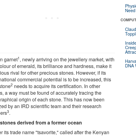
Physi
Need 
COMPUT
Claud
Toppl
Insid
Creep
Attra
1
n garnet
, newly arriving on the jewellery market, with
Harva
olour of emerald, its brilliance and hardness, make it
DNA W
ious rival for other precious stones. However, if its
national commercial potential is to be increased, this
2
stone
needs to acquire its certification. In other
s, a way must be found of accurately tracing the
raphical origin of each stone. This has now been
zed by an IRD scientific team and their research
3
ners
.
tones derived from a former ocean
 its trade name "tsavorite," called after the Kenyan