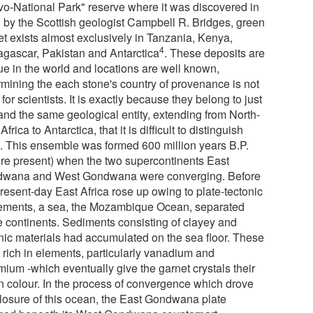
vo-National Park" reserve where it was discovered in
 by the Scottish geologist Campbell R. Bridges, green
et exists almost exclusively in Tanzania, Kenya,
4
gascar, Pakistan and Antarctica
. These deposits are
ue in the world and locations are well known,
rmining the each stone's country of provenance is not
for scientists. It is exactly because they belong to just
and the same geological entity, extending from North-
Africa to Antarctica, that it is difficult to distinguish
. This ensemble was formed 600 million years B.P.
ore present) when the two supercontinents East
wana and West Gondwana were converging. Before
resent-day East Africa rose up owing to plate-tectonic
ments, a sea, the Mozambique Ocean, separated
e continents. Sediments consisting of clayey and
nic materials had accumulated on the sea floor. These
 rich in elements, particularly vanadium and
mium -which eventually give the garnet crystals their
n colour. In the process of convergence which drove
closure of this ocean, the East Gondwana plate