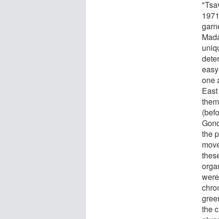
"Tsa
1971
garn
Mada
uniq
dete
easy 
one 
East 
them
(bef
Gond
the p
move
thes
orga
were
chro
gree
the 