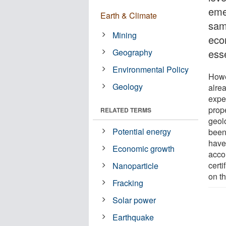
emer
Earth & Climate
sam
Mining
eco
Geography
ess
Environmental Policy
Howe
Geology
alre
expe
prope
RELATED TERMS
geol
Potential energy
been
have 
Economic growth
accor
cert
Nanoparticle
on t
Fracking
Solar power
Earthquake