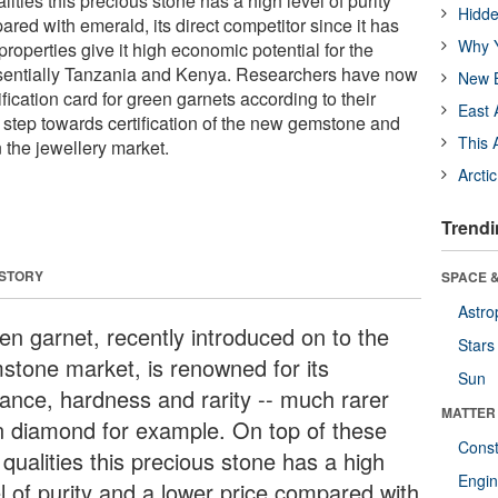
lities this precious stone has a high level of purity
Hidde
red with emerald, its direct competitor since it has
Why Y
roperties give it high economic potential for the
ssentially Tanzania and Kenya. Researchers have now
New B
ification card for green garnets according to their
East 
rst step towards certification of the new gemstone and
This 
 the jewellery market.
Arcti
Trendi
 STORY
SPACE &
Astro
en garnet, recently introduced on to the
Stars
stone market, is renowned for its
Sun
liance, hardness and rarity -- much rarer
MATTER
n diamond for example. On top of these
Const
 qualities this precious stone has a high
Engin
el of purity and a lower price compared with