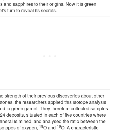
s and sapphires to their origins. Now it is green
t's turn to reveal its secrets.
e strength of their previous discoveries about other
tones, the researchers applied this isotope analysis
od to green garnet. They therefore collected samples
24 deposits, situated in each of five countries where
mineral is mined, and analysed the ratio between the
18
16
isotopes of oxygen,
O and
O. A characteristic