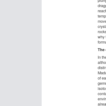
plun
drag
reac
temp
move
crys
rock
why 
form
The 
In th
alth
dist
Mada
of e
gems
isot
conta
envi
alrea