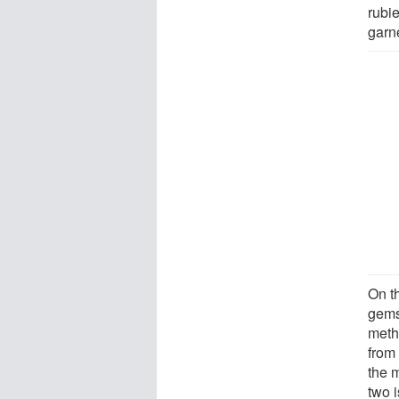
rubie
garne
On th
gems
meth
from 
the 
two 