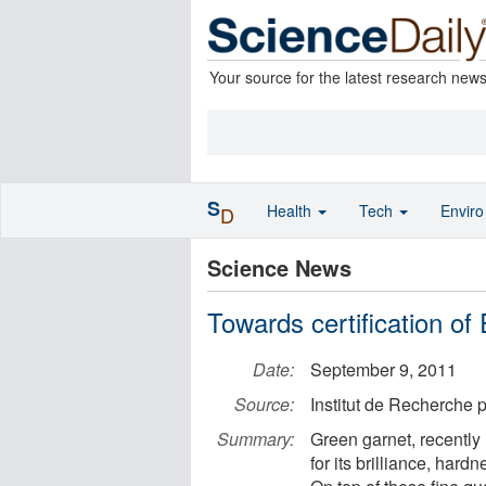
Your source for the latest research new
S
Health
Tech
Envir
D
Science News
Towards certification of
Date:
September 9, 2011
Source:
Institut de Recherche
Summary:
Green garnet, recently
for its brilliance, har