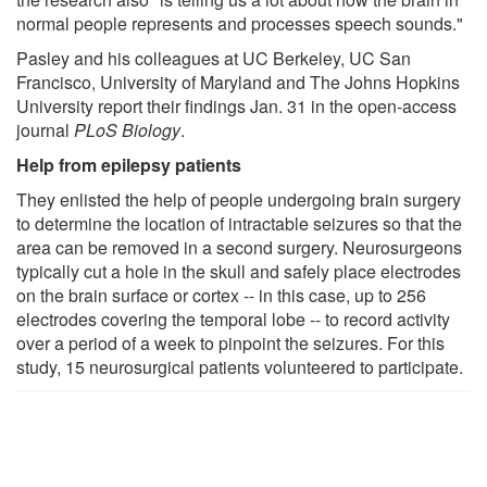
normal people represents and processes speech sounds."
Pasley and his colleagues at UC Berkeley, UC San
Francisco, University of Maryland and The Johns Hopkins
University report their findings Jan. 31 in the open-access
journal
PLoS Biology
.
Help from epilepsy patients
They enlisted the help of people undergoing brain surgery
to determine the location of intractable seizures so that the
area can be removed in a second surgery. Neurosurgeons
typically cut a hole in the skull and safely place electrodes
on the brain surface or cortex -- in this case, up to 256
electrodes covering the temporal lobe -- to record activity
over a period of a week to pinpoint the seizures. For this
study, 15 neurosurgical patients volunteered to participate.