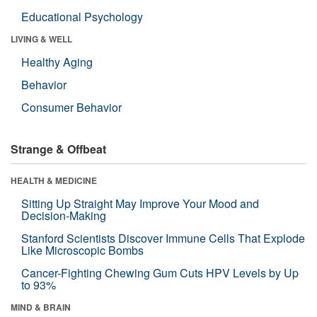
Educational Psychology
LIVING & WELL
Healthy Aging
Behavior
Consumer Behavior
Strange & Offbeat
HEALTH & MEDICINE
Sitting Up Straight May Improve Your Mood and
Decision-Making
Stanford Scientists Discover Immune Cells That Explode
Like Microscopic Bombs
Cancer-Fighting Chewing Gum Cuts HPV Levels by Up
to 93%
MIND & BRAIN