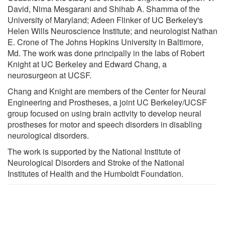
David, Nima Mesgarani and Shihab A. Shamma of the
University of Maryland; Adeen Flinker of UC Berkeley's
Helen Wills Neuroscience Institute; and neurologist Nathan
E. Crone of The Johns Hopkins University in Baltimore,
Md. The work was done principally in the labs of Robert
Knight at UC Berkeley and Edward Chang, a
neurosurgeon at UCSF.
Chang and Knight are members of the Center for Neural
Engineering and Prostheses, a joint UC Berkeley/UCSF
group focused on using brain activity to develop neural
prostheses for motor and speech disorders in disabling
neurological disorders.
The work is supported by the National Institute of
Neurological Disorders and Stroke of the National
Institutes of Health and the Humboldt Foundation.