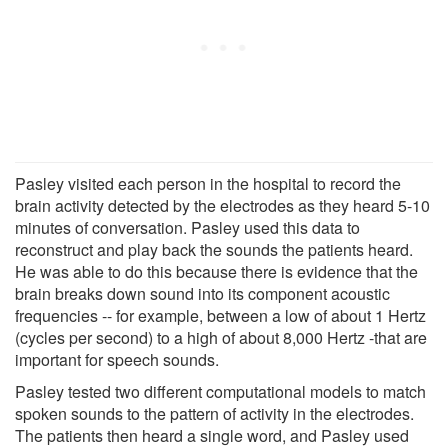
Pasley visited each person in the hospital to record the
brain activity detected by the electrodes as they heard 5-10
minutes of conversation. Pasley used this data to
reconstruct and play back the sounds the patients heard.
He was able to do this because there is evidence that the
brain breaks down sound into its component acoustic
frequencies -- for example, between a low of about 1 Hertz
(cycles per second) to a high of about 8,000 Hertz -that are
important for speech sounds.
Pasley tested two different computational models to match
spoken sounds to the pattern of activity in the electrodes.
The patients then heard a single word, and Pasley used