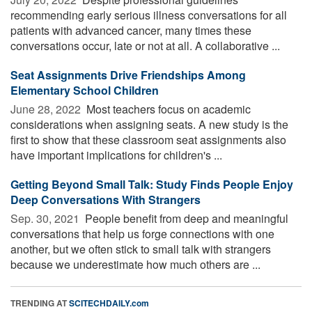
recommending early serious illness conversations for all
patients with advanced cancer, many times these
conversations occur, late or not at all. A collaborative ...
Seat Assignments Drive Friendships Among
Elementary School Children
June 28, 2022 
Most teachers focus on academic
considerations when assigning seats. A new study is the
first to show that these classroom seat assignments also
have important implications for children's ...
Getting Beyond Small Talk: Study Finds People Enjoy
Deep Conversations With Strangers
Sep. 30, 2021 
People benefit from deep and meaningful
conversations that help us forge connections with one
another, but we often stick to small talk with strangers
because we underestimate how much others are ...
TRENDING AT
SCITECHDAILY.com