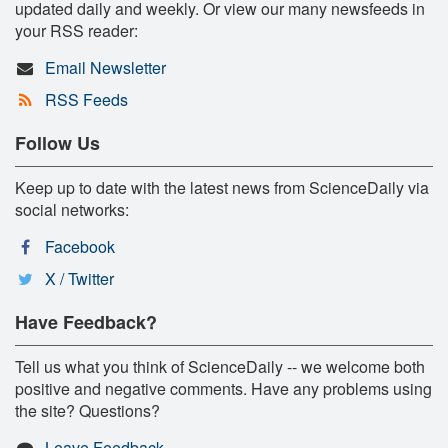
updated daily and weekly. Or view our many newsfeeds in
your RSS reader:
Email Newsletter
RSS Feeds
Follow Us
Keep up to date with the latest news from ScienceDaily via
social networks:
Facebook
X / Twitter
Have Feedback?
Tell us what you think of ScienceDaily -- we welcome both
positive and negative comments. Have any problems using
the site? Questions?
Leave Feedback