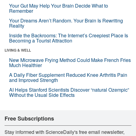
Your Gut May Help Your Brain Decide What to
Remember
Your Dreams Aren’t Random. Your Brain Is Rewriting
Reality
Inside the Backrooms: The Internet’s Creepiest Place Is
Becoming a Tourist Attraction
LIVING & WELL
New Microwave Frying Method Could Make French Fries
Much Healthier
A Daily Fiber Supplement Reduced Knee Arthritis Pain
and Improved Strength
AI Helps Stanford Scientists Discover “natural Ozempic”
Without the Usual Side Effects
Free Subscriptions
Stay informed with ScienceDaily's free email newsletter,