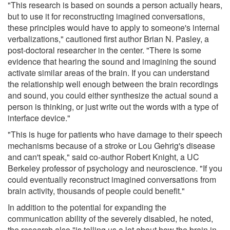
"This research is based on sounds a person actually hears,
but to use it for reconstructing imagined conversations,
these principles would have to apply to someone's internal
verbalizations," cautioned first author Brian N. Pasley, a
post-doctoral researcher in the center. "There is some
evidence that hearing the sound and imagining the sound
activate similar areas of the brain. If you can understand
the relationship well enough between the brain recordings
and sound, you could either synthesize the actual sound a
person is thinking, or just write out the words with a type of
interface device."
"This is huge for patients who have damage to their speech
mechanisms because of a stroke or Lou Gehrig's disease
and can't speak," said co-author Robert Knight, a UC
Berkeley professor of psychology and neuroscience. "If you
could eventually reconstruct imagined conversations from
brain activity, thousands of people could benefit."
In addition to the potential for expanding the
communication ability of the severely disabled, he noted,
the research also "is telling us a lot about how the brain in