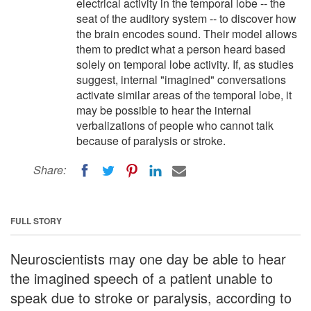
electrical activity in the temporal lobe -- the
seat of the auditory system -- to discover how
the brain encodes sound. Their model allows
them to predict what a person heard based
solely on temporal lobe activity. If, as studies
suggest, internal "imagined" conversations
activate similar areas of the temporal lobe, it
may be possible to hear the internal
verbalizations of people who cannot talk
because of paralysis or stroke.
Share:
FULL STORY
Neuroscientists may one day be able to hear
the imagined speech of a patient unable to
speak due to stroke or paralysis, according to