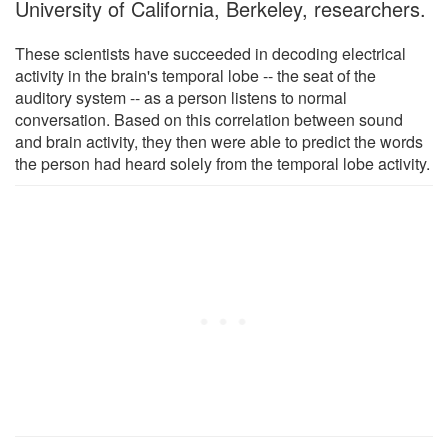
University of California, Berkeley, researchers.
These scientists have succeeded in decoding electrical
activity in the brain's temporal lobe -- the seat of the
auditory system -- as a person listens to normal
conversation. Based on this correlation between sound
and brain activity, they then were able to predict the words
the person had heard solely from the temporal lobe activity.