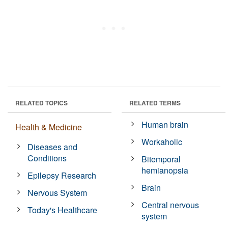
RELATED TOPICS
RELATED TERMS
Human brain
Health & Medicine
Workaholic
Diseases and
Conditions
Bitemporal
hemianopsia
Epilepsy Research
Brain
Nervous System
Central nervous
Today's Healthcare
system