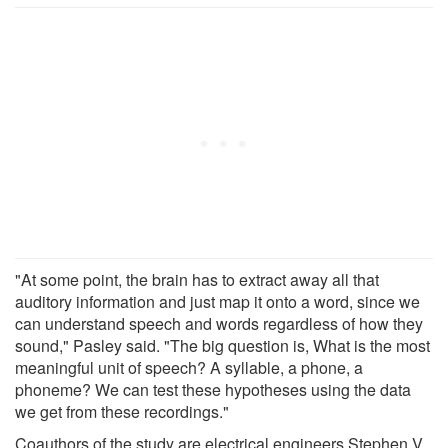
"At some point, the brain has to extract away all that
auditory information and just map it onto a word, since we
can understand speech and words regardless of how they
sound," Pasley said. "The big question is, What is the most
meaningful unit of speech? A syllable, a phone, a
phoneme? We can test these hypotheses using the data
we get from these recordings."
Coauthors of the study are electrical engineers Stephen V.