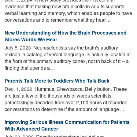
evidence that making new brain cells in adults supports
verbal learning and memory, which enables people to have
conversations and to remember what they hear. ...
New Understanding of How the Brain Processes and
Stores Words We Hear
July 5, 2023 
Neuroscientists say the brain's auditory
lexicon, a catalog of verbal language, is actually located in
the front of the primary auditory cortex, not in back of it -- a
finding that upends a ...
Parents Talk More to Toddlers Who Talk Back
Dec. 1, 2022 
Hummus. Chewbacca. Belly button. These
are just a few of the thousands of words scientists
painstakingly decoded from over 2,100 hours of recorded
conversations to determine if the amount of language ...
Improving Serious Illness Communication for Patients
With Advanced Cancer
July 20, 2022 
Despite professional guidelines