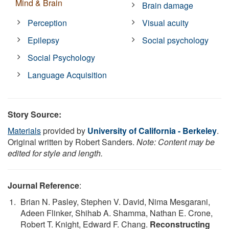
Mind & Brain
Brain damage
Perception
Visual acuity
Epilepsy
Social psychology
Social Psychology
Language Acquisition
Story Source:
Materials
provided by
University of California - Berkeley
.
Original written by Robert Sanders.
Note: Content may be
edited for style and length.
Journal Reference
:
Brian N. Pasley, Stephen V. David, Nima Mesgarani,
Adeen Flinker, Shihab A. Shamma, Nathan E. Crone,
Robert T. Knight, Edward F. Chang.
Reconstructing