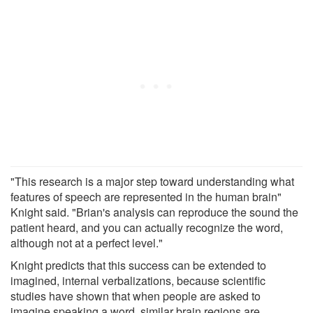
"This research is a major step toward understanding what
features of speech are represented in the human brain"
Knight said. "Brian's analysis can reproduce the sound the
patient heard, and you can actually recognize the word,
although not at a perfect level."
Knight predicts that this success can be extended to
imagined, internal verbalizations, because scientific
studies have shown that when people are asked to
imagine speaking a word, similar brain regions are