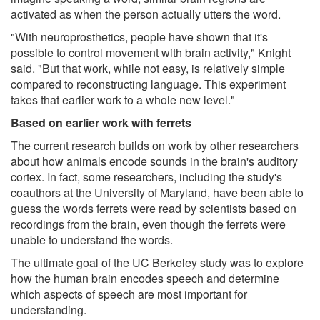
activated as when the person actually utters the word.
"With neuroprosthetics, people have shown that it's
possible to control movement with brain activity," Knight
said. "But that work, while not easy, is relatively simple
compared to reconstructing language. This experiment
takes that earlier work to a whole new level."
Based on earlier work with ferrets
The current research builds on work by other researchers
about how animals encode sounds in the brain's auditory
cortex. In fact, some researchers, including the study's
coauthors at the University of Maryland, have been able to
guess the words ferrets were read by scientists based on
recordings from the brain, even though the ferrets were
unable to understand the words.
The ultimate goal of the UC Berkeley study was to explore
how the human brain encodes speech and determine
which aspects of speech are most important for
understanding.