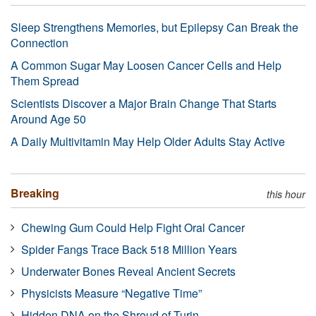
Sleep Strengthens Memories, but Epilepsy Can Break the
Connection
A Common Sugar May Loosen Cancer Cells and Help
Them Spread
Scientists Discover a Major Brain Change That Starts
Around Age 50
A Daily Multivitamin May Help Older Adults Stay Active
Breaking
this hour
Chewing Gum Could Help Fight Oral Cancer
Spider Fangs Trace Back 518 Million Years
Underwater Bones Reveal Ancient Secrets
Physicists Measure “Negative Time”
Hidden DNA on the Shroud of Turin