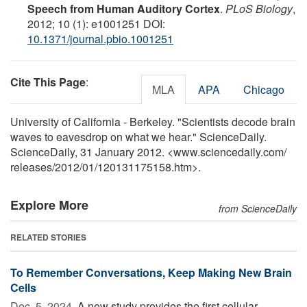
Speech from Human Auditory Cortex
.
PLoS Biology
,
2012; 10 (1): e1001251 DOI:
10.1371/journal.pbio.1001251
Cite This Page
:
MLA
APA
Chicago
University of California - Berkeley. "Scientists decode brain
waves to eavesdrop on what we hear." ScienceDaily.
ScienceDaily, 31 January 2012. <www.sciencedaily.com
/
releases
/
2012
/
01
/
120131175158.htm>.
Explore More
from ScienceDaily
RELATED STORIES
To Remember Conversations, Keep Making New Brain
Cells
Dec. 5, 2024 
A new study provides the first cellular