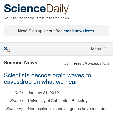
Your source for the latest research news
New!
Sign up for our free
email newsletter
.
S
Toggle
Menu
D
navigation
Science News
from research organizations
Scientists decode brain waves to
eavesdrop on what we hear
Date:
January 31, 2012
Source:
University of California - Berkeley
Summary:
Neuroscientists and surgeons have recorded