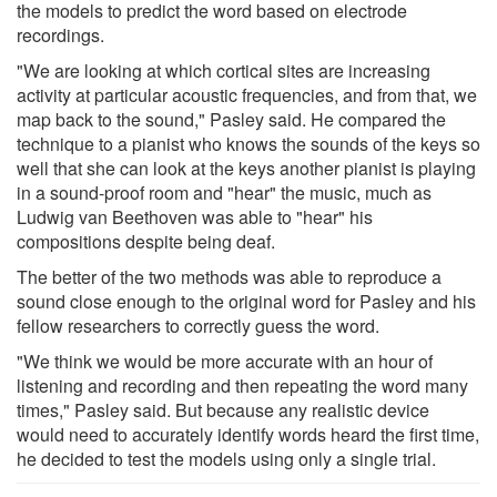
the models to predict the word based on electrode
recordings.
"We are looking at which cortical sites are increasing
activity at particular acoustic frequencies, and from that, we
map back to the sound," Pasley said. He compared the
technique to a pianist who knows the sounds of the keys so
well that she can look at the keys another pianist is playing
in a sound-proof room and "hear" the music, much as
Ludwig van Beethoven was able to "hear" his
compositions despite being deaf.
The better of the two methods was able to reproduce a
sound close enough to the original word for Pasley and his
fellow researchers to correctly guess the word.
"We think we would be more accurate with an hour of
listening and recording and then repeating the word many
times," Pasley said. But because any realistic device
would need to accurately identify words heard the first time,
he decided to test the models using only a single trial.