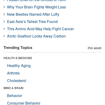
Why Your Brain Fights Weight Loss
New Beetles Named After Luffy
East Asia’s Tallest Tree Found
This Amino Acid May Help Fight Cancer
Arctic Seafloor Locks Away Carbon
Trending Topics
this week
HEALTH & MEDICINE
Healthy Aging
Arthritis
Cholesterol
MIND & BRAIN
Behavior
Consumer Behavior