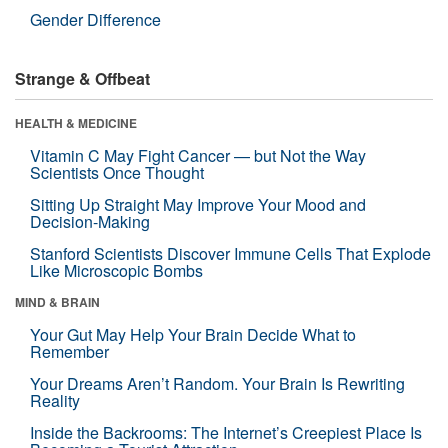
Gender Difference
Strange & Offbeat
HEALTH & MEDICINE
Vitamin C May Fight Cancer — but Not the Way
Scientists Once Thought
Sitting Up Straight May Improve Your Mood and
Decision-Making
Stanford Scientists Discover Immune Cells That Explode
Like Microscopic Bombs
MIND & BRAIN
Your Gut May Help Your Brain Decide What to
Remember
Your Dreams Aren’t Random. Your Brain Is Rewriting
Reality
Inside the Backrooms: The Internet’s Creepiest Place Is