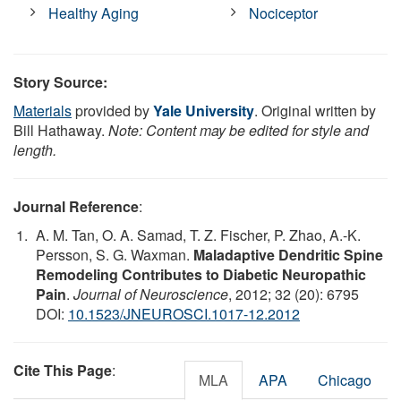
Healthy Aging
Nociceptor
Story Source:
Materials
provided by
Yale University
. Original written by
Bill Hathaway.
Note: Content may be edited for style and
length.
Journal Reference
:
A. M. Tan, O. A. Samad, T. Z. Fischer, P. Zhao, A.-K.
Persson, S. G. Waxman.
Maladaptive Dendritic Spine
Remodeling Contributes to Diabetic Neuropathic
Pain
.
Journal of Neuroscience
, 2012; 32 (20): 6795
DOI:
10.1523/JNEUROSCI.1017-12.2012
Cite This Page
:
MLA
APA
Chicago