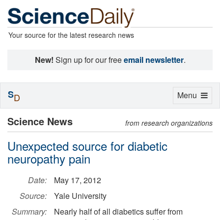
Your source for the latest research news
New!
Sign up for our free
email newsletter
.
S
Toggle
Menu
D
navigation
Science News
from research organizations
Unexpected source for diabetic
neuropathy pain
Date:
May 17, 2012
Source:
Yale University
Summary:
Nearly half of all diabetics suffer from