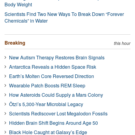
Body Weight
Scientists Find Two New Ways To Break Down “Forever
Chemicals” in Water
Breaking
this hour
New Autism Therapy Restores Brain Signals
Antarctica Reveals a Hidden Space Risk
Earth’s Molten Core Reversed Direction
Wearable Patch Boosts REM Sleep
How Asteroids Could Supply a Mars Colony
Ötzi’s 5,300-Year Microbial Legacy
Scientists Rediscover Lost Megalodon Fossils
Hidden Brain Shift Begins Around Age 50
Black Hole Caught at Galaxy’s Edge