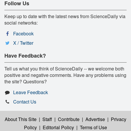
Follow Us
Keep up to date with the latest news from ScienceDaily via
social networks:
Facebook
X / Twitter
Have Feedback?
Tell us what you think of ScienceDaily -- we welcome both
positive and negative comments. Have any problems using
the site? Questions?
Leave Feedback
Contact Us
About This Site
|
Staff
|
Contribute
|
Advertise
|
Privacy
Policy
|
Editorial Policy
|
Terms of Use