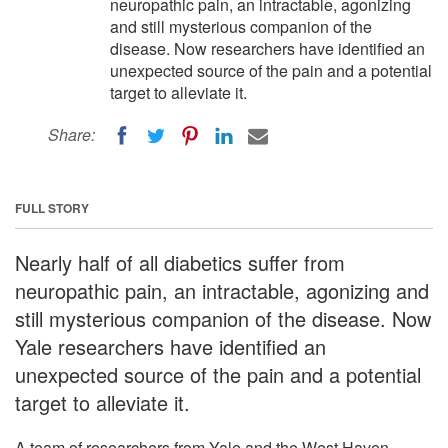
neuropathic pain, an intractable, agonizing
and still mysterious companion of the
disease. Now researchers have identified an
unexpected source of the pain and a potential
target to alleviate it.
Share:
FULL STORY
Nearly half of all diabetics suffer from
neuropathic pain, an intractable, agonizing and
still mysterious companion of the disease. Now
Yale researchers have identified an
unexpected source of the pain and a potential
target to alleviate it.
A team of researchers from Yale and the West Haven