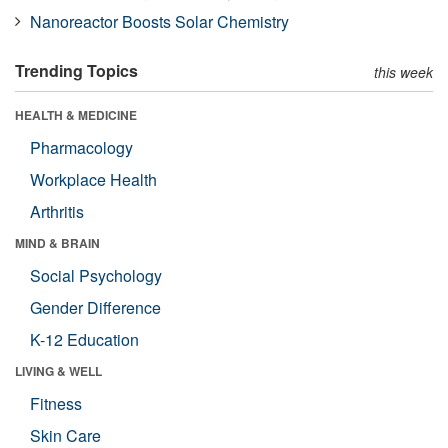
Nanoreactor Boosts Solar Chemistry
Trending Topics
this week
HEALTH & MEDICINE
Pharmacology
Workplace Health
Arthritis
MIND & BRAIN
Social Psychology
Gender Difference
K-12 Education
LIVING & WELL
Fitness
Skin Care