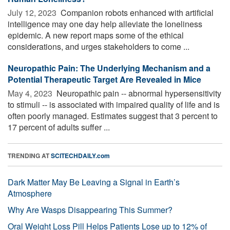
July 12, 2023 
Companion robots enhanced with artificial
intelligence may one day help alleviate the loneliness
epidemic. A new report maps some of the ethical
considerations, and urges stakeholders to come ...
Neuropathic Pain: The Underlying Mechanism and a
Potential Therapeutic Target Are Revealed in Mice
May 4, 2023 
Neuropathic pain -- abnormal hypersensitivity
to stimuli -- is associated with impaired quality of life and is
often poorly managed. Estimates suggest that 3 percent to
17 percent of adults suffer ...
TRENDING AT
SCITECHDAILY.com
Dark Matter May Be Leaving a Signal in Earth’s
Atmosphere
Why Are Wasps Disappearing This Summer?
Oral Weight Loss Pill Helps Patients Lose up to 12% of