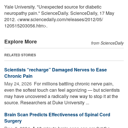
Yale University. "Unexpected source for diabetic
neuropathy pain." ScienceDaily. ScienceDaily, 17 May
2012. <www.sciencedaily.com
/
releases
/
2012
/
05
/
120515203056.htm>.
Explore More
from ScienceDaily
RELATED STORIES
Scientists “recharge” Damaged Nerves to Ease
Chronic Pain
May 24, 2026 
For millions battling chronic nerve pain,
even the softest touch can feel agonizing — but scientists
may have uncovered a radically new way to stop it at the
source. Researchers at Duke University ...
Brain Scan Predicts Effectiveness of Spinal Cord
Surgery