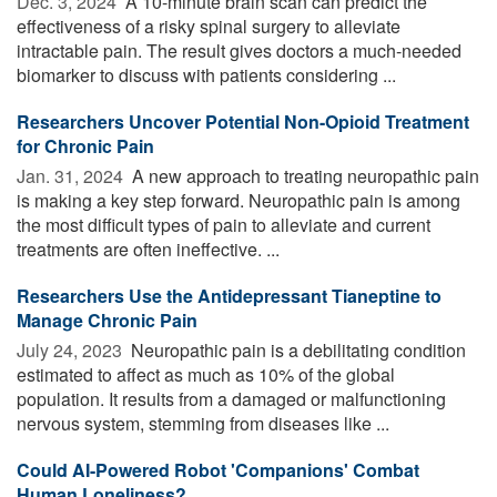
Dec. 3, 2024 
A 10-minute brain scan can predict the
effectiveness of a risky spinal surgery to alleviate
intractable pain. The result gives doctors a much-needed
biomarker to discuss with patients considering ...
Researchers Uncover Potential Non-Opioid Treatment
for Chronic Pain
Jan. 31, 2024 
A new approach to treating neuropathic pain
is making a key step forward. Neuropathic pain is among
the most difficult types of pain to alleviate and current
treatments are often ineffective. ...
Researchers Use the Antidepressant Tianeptine to
Manage Chronic Pain
July 24, 2023 
Neuropathic pain is a debilitating condition
estimated to affect as much as 10% of the global
population. It results from a damaged or malfunctioning
nervous system, stemming from diseases like ...
Could AI-Powered Robot 'Companions' Combat
Human Loneliness?