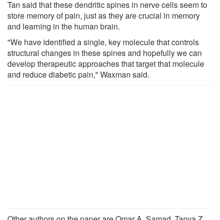
Tan said that these dendritic spines in nerve cells seem to
store memory of pain, just as they are crucial in memory
and learning in the human brain.
"We have identified a single, key molecule that controls
structural changes in these spines and hopefully we can
develop therapeutic approaches that target that molecule
and reduce diabetic pain," Waxman said.
Other authors on the paper are Omar A. Samad, Tanya Z.