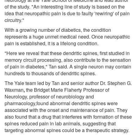
of the study. "An interesting line of study is based on the
idea that neuropathic pain is due to faulty 'rewiring' of pain
circuitry."
With a growing number of diabetics, the condition
represents a huge unmet medical need. Once neuropathic
pain is established, it is a lifelong condition.
"Here we reveal that these dendritic spines, first studied in
memory circuit processing, also contribute to the sensation
of pain in diabetes," Tan said. A single neuron may contain
hundreds to thousands of dendritic spines.
The Yale team led by Tan and senior author Dr. Stephen G.
Waxman
,
the Bridget Marie Flaherty Professor of
Neurology, professor of neurobiology and
pharmacology,found abnormal dendritic spines were
associated with the onset and maintenance of pain. They
also found that a drug that interferes with formation of these
spines reduced pain in lab animals, suggesting that
targeting abnormal spines could be a therapeutic strategy.