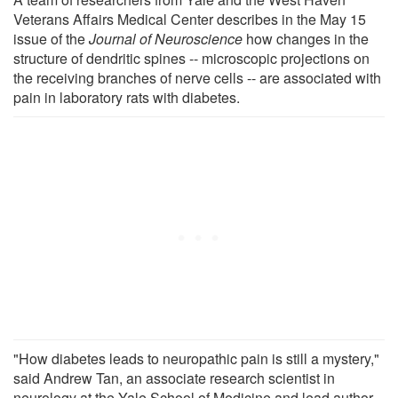
Veterans Affairs Medical Center describes in the May 15
issue of the
Journal of Neuroscience
how changes in the
structure of dendritic spines -- microscopic projections on
the receiving branches of nerve cells -- are associated with
pain in laboratory rats with diabetes.
"How diabetes leads to neuropathic pain is still a mystery,"
said Andrew Tan, an associate research scientist in
neurology at the Yale School of Medicine and lead author