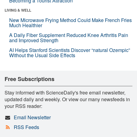
Becoming a Tourist Attraction
LIVING & WELL
New Microwave Frying Method Could Make French Fries
Much Healthier
A Daily Fiber Supplement Reduced Knee Arthritis Pain
and Improved Strength
AI Helps Stanford Scientists Discover “natural Ozempic”
Without the Usual Side Effects
Free Subscriptions
Stay informed with ScienceDaily's free email newsletter,
updated daily and weekly. Or view our many newsfeeds in
your RSS reader:
Email Newsletter
RSS Feeds