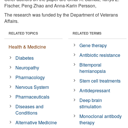
Fischer, Peng Zhao and Anna-Karin Persson,
The research was funded by the Department of Veterans
Affairs.
RELATED TOPICS
RELATED TERMS
Gene therapy
Health & Medicine
Antibiotic resistance
Diabetes
Bitemporal
Neuropathy
hemianopsia
Pharmacology
Stem cell treatments
Nervous System
Antidepressant
Pharmaceuticals
Deep brain
Diseases and
stimulation
Conditions
Monoclonal antibody
Alternative Medicine
therapy