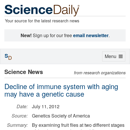
Your source for the latest research news
New!
Sign up for our free
email newsletter
.
S
Toggle
Menu
D
navigation
Science News
from research organizations
Decline of immune system with aging
may have a genetic cause
Date:
July 11, 2012
Source:
Genetics Society of America
Summary:
By examining fruit flies at two different stages