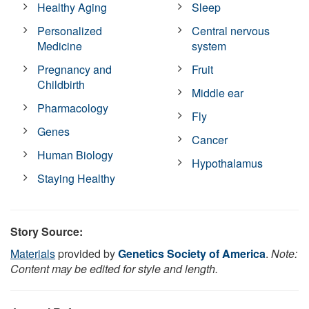
Healthy Aging
Sleep
Personalized
Central nervous
Medicine
system
Pregnancy and
Fruit
Childbirth
Middle ear
Pharmacology
Fly
Genes
Cancer
Human Biology
Hypothalamus
Staying Healthy
Story Source:
Materials
provided by
Genetics Society of America
.
Note:
Content may be edited for style and length.