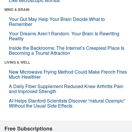
Like Microscopic Bombs
MIND & BRAIN
Your Gut May Help Your Brain Decide What to
Remember
Your Dreams Aren’t Random. Your Brain Is Rewriting
Reality
Inside the Backrooms: The Internet’s Creepiest Place Is
Becoming a Tourist Attraction
LIVING & WELL
New Microwave Frying Method Could Make French Fries
Much Healthier
A Daily Fiber Supplement Reduced Knee Arthritis Pain
and Improved Strength
AI Helps Stanford Scientists Discover “natural Ozempic”
Without the Usual Side Effects
Free Subscriptions