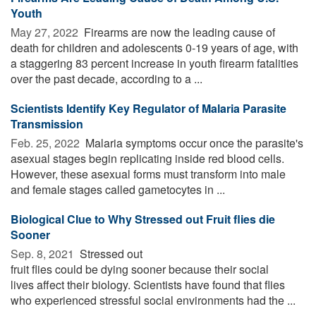
Youth
May 27, 2022 
Firearms are now the leading cause of
death for children and adolescents 0-19 years of age, with
a staggering 83 percent increase in youth firearm fatalities
over the past decade, according to a ...
Scientists Identify Key Regulator of Malaria Parasite
Transmission
Feb. 25, 2022 
Malaria symptoms occur once the parasite's
asexual stages begin replicating inside red blood cells.
However, these asexual forms must transform into male
and female stages called gametocytes in ...
Biological Clue to Why Stressed out Fruit flies die
Sooner
Sep. 8, 2021 
Stressed out
fruit flies could be dying sooner because their social
lives affect their biology. Scientists have found that flies
who experienced stressful social environments had the ...