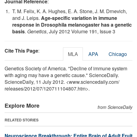
Journal Reference
:
T. M. Felix, K. A. Hughes, E. A. Stone, J. M. Drnevich,
and J. Leips.
Age-specific variation in immune
response in Drosophila melanogaster has a genetic
basis
.
Genetics
, July 2012 Volume 191, Issue 3
Cite This Page
:
MLA
APA
Chicago
Genetics Society of America. "Decline of immune system
with aging may have a genetic cause." ScienceDaily.
ScienceDaily, 11 July 2012. <www.sciencedaily.com
/
releases
/
2012
/
07
/
120711104807.htm>.
Explore More
from ScienceDaily
RELATED STORIES
Neuroscience Breakthrough: Entire Brain of Adult Fruit