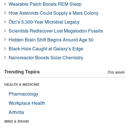
Wearable Patch Boosts REM Sleep
How Asteroids Could Supply a Mars Colony
Ötzi’s 5,300-Year Microbial Legacy
Scientists Rediscover Lost Megalodon Fossils
Hidden Brain Shift Begins Around Age 50
Black Hole Caught at Galaxy’s Edge
Nanoreactor Boosts Solar Chemistry
Trending Topics
this week
HEALTH & MEDICINE
Pharmacology
Workplace Health
Arthritis
MIND & BRAIN