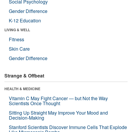
Social Psychology
Gender Difference
K-12 Education
LIVING & WELL
Fitness
Skin Care
Gender Difference
Strange & Offbeat
HEALTH & MEDICINE
Vitamin C May Fight Cancer — but Not the Way
Scientists Once Thought
Sitting Up Straight May Improve Your Mood and
Decision-Making
Stanford Scientists Discover Immune Cells That Explode