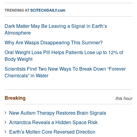
TRENDING AT
SCITECHDAILY.com
Dark Matter May Be Leaving a Signal in Earth’s
Atmosphere
Why Are Wasps Disappearing This Summer?
Oral Weight Loss Pill Helps Patients Lose up to 12% of
Body Weight
Scientists Find Two New Ways To Break Down “Forever
Chemicals” in Water
Breaking
this hour
New Autism Therapy Restores Brain Signals
Antarctica Reveals a Hidden Space Risk
Earth’s Molten Core Reversed Direction