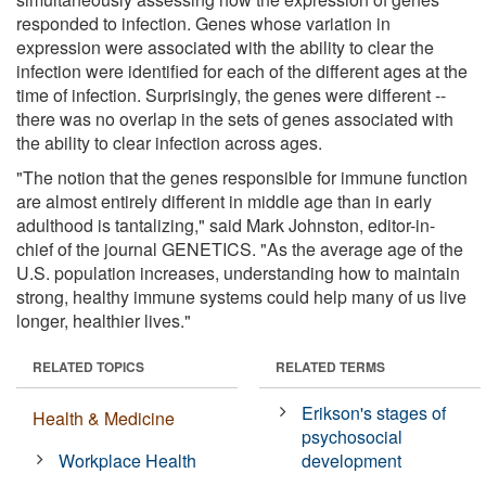
responded to infection. Genes whose variation in
expression were associated with the ability to clear the
infection were identified for each of the different ages at the
time of infection. Surprisingly, the genes were different --
there was no overlap in the sets of genes associated with
the ability to clear infection across ages.
"The notion that the genes responsible for immune function
are almost entirely different in middle age than in early
adulthood is tantalizing," said Mark Johnston, editor-in-
chief of the journal GENETICS. "As the average age of the
U.S. population increases, understanding how to maintain
strong, healthy immune systems could help many of us live
longer, healthier lives."
RELATED TOPICS
RELATED TERMS
Erikson's stages of
Health & Medicine
psychosocial
Workplace Health
development