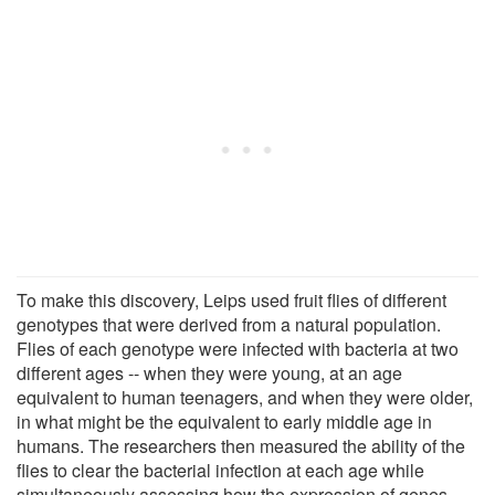
To make this discovery, Leips used fruit flies of different
genotypes that were derived from a natural population.
Flies of each genotype were infected with bacteria at two
different ages -- when they were young, at an age
equivalent to human teenagers, and when they were older,
in what might be the equivalent to early middle age in
humans. The researchers then measured the ability of the
flies to clear the bacterial infection at each age while
simultaneously assessing how the expression of genes