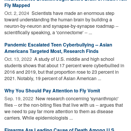
Fly Mapped
Oct. 2, 2024 
Scientists have made an enormous step
toward understanding the human brain by building a
neuron-by-neuron and synapse-by-synapse roadmap --
scientifically speaking, a 'connectome' -- ...
Pandemic Escalated Teen Cyberbullying -- Asian
Americans Targeted Most, Research Finds
Oct. 13, 2022 
A study of U.S. middle and high school
students shows that about 17 percent were cyberbullied in
2016 and 2019, but that proportion rose to 23 percent in
2021. Notably, 19 percent of Asian American ...
Why You Should Pay Attention to Fly Vomit
Sep. 19, 2022 
New research concerning 'synanthropic'
flies -- or the non-biting flies that live with us -- argues that
we need to pay far more attention to them as disease
carriers. While epidemiologists ...
Firearms Are Leading Cause of Death Among U.S.