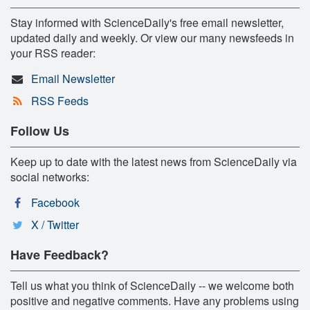
Stay informed with ScienceDaily's free email newsletter,
updated daily and weekly. Or view our many newsfeeds in
your RSS reader:
Email Newsletter
RSS Feeds
Follow Us
Keep up to date with the latest news from ScienceDaily via
social networks:
Facebook
X / Twitter
Have Feedback?
Tell us what you think of ScienceDaily -- we welcome both
positive and negative comments. Have any problems using