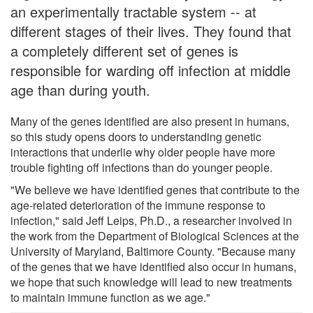
an experimentally tractable system -- at
different stages of their lives. They found that
a completely different set of genes is
responsible for warding off infection at middle
age than during youth.
Many of the genes identified are also present in humans,
so this study opens doors to understanding genetic
interactions that underlie why older people have more
trouble fighting off infections than do younger people.
"We believe we have identified genes that contribute to the
age-related deterioration of the immune response to
infection," said Jeff Leips, Ph.D., a researcher involved in
the work from the Department of Biological Sciences at the
University of Maryland, Baltimore County. "Because many
of the genes that we have identified also occur in humans,
we hope that such knowledge will lead to new treatments
to maintain immune function as we age."