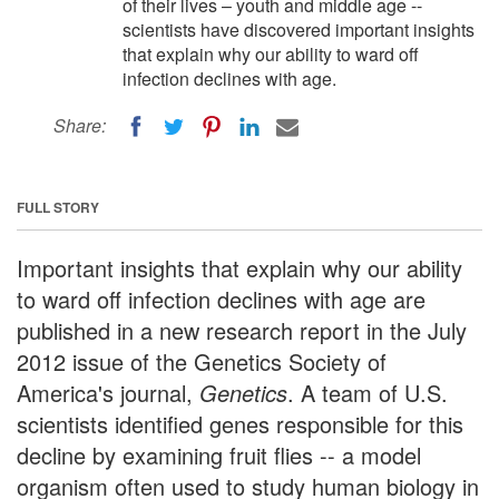
of their lives – youth and middle age --
scientists have discovered important insights
that explain why our ability to ward off
infection declines with age.
Share:
FULL STORY
Important insights that explain why our ability
to ward off infection declines with age are
published in a new research report in the July
2012 issue of the Genetics Society of
America's journal,
Genetics
. A team of U.S.
scientists identified genes responsible for this
decline by examining fruit flies -- a model
organism often used to study human biology in