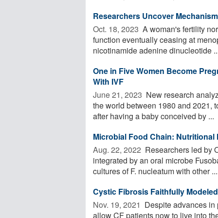
Researchers Uncover Mechanism T
Oct. 18, 2023 
A woman's fertility no
function eventually ceasing at menop
nicotinamide adenine dinucleotide ..
One in Five Women Become Pregna
With IVF
June 21, 2023 
New research analyz
the world between 1980 and 2021, to
after having a baby conceived by ...
Microbial Food Chain: Nutritional 
Aug. 22, 2022 
Researchers led by O
integrated by an oral microbe Fusob
cultures of F. nucleatum with other ...
Cystic Fibrosis Faithfully Model
Nov. 19, 2021 
Despite advances in p
allow CF patients now to live into th