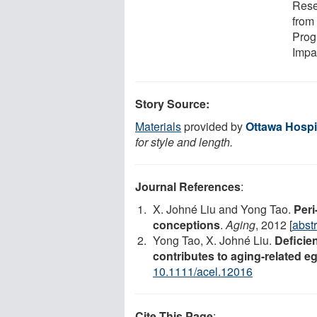
Rese
from
Prog
Impa
Story Source:
Materials
provided by
Ottawa Hospit
for style and length.
Journal References
:
X. Johné Liu and Yong Tao.
Peri
conceptions
.
Aging
, 2012 [
abstr
Yong Tao, X. Johné Liu.
Deficie
contributes to aging-related e
10.1111/acel.12016
Cite This Page
: