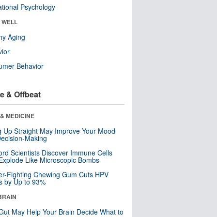
tional Psychology
& WELL
hy Aging
ior
umer Behavior
e & Offbeat
& MEDICINE
ng Up Straight May Improve Your Mood
ecision-Making
ord Scientists Discover Immune Cells
Explode Like Microscopic Bombs
er-Fighting Chewing Gum Cuts HPV
s by Up to 93%
BRAIN
Gut May Help Your Brain Decide What to