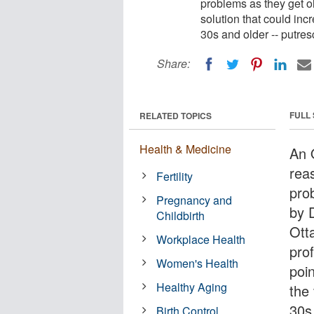
problems as they get o
solution that could incr
30s and older -- putres
Share:
FULL
RELATED TOPICS
Health & Medicine
An O
rea
Fertility
pro
Pregnancy and
by D
Childbirth
Ott
Workplace Health
prof
Women's Health
poin
Healthy Aging
the 
30s
Birth Control