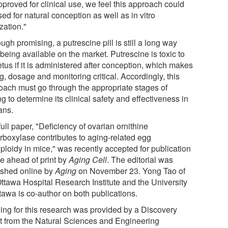
proved for clinical use, we feel this approach could
ed for natural conception as well as in vitro
ization."
ugh promising, a putrescine pill is still a long way
being available on the market. Putrescine is toxic to
etus if it is administered after conception, which makes
g, dosage and monitoring critical. Accordingly, this
oach must go through the appropriate stages of
ng to determine its clinical safety and effectiveness in
ns.
ull paper, "Deficiency of ovarian ornithine
rboxylase contributes to aging-related egg
ploidy in mice," was recently accepted for publication
ne ahead of print by
Aging Cell
. The editorial was
ished online by
Aging
on November 23. Yong Tao of
Ottawa Hospital Research Institute and the University
tawa is co-author on both publications.
ing for this research was provided by a Discovery
t from the Natural Sciences and Engineering