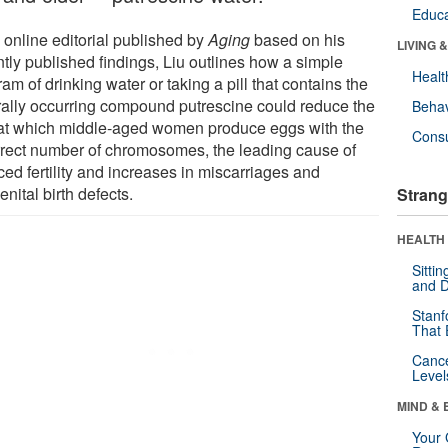
Educa
 online editorial published by
Aging
based on his
LIVING 
ntly published findings, Liu outlines how a simple
Healt
am of drinking water or taking a pill that contains the
rally occurring compound putrescine could reduce the
Behav
 at which middle-aged women produce eggs with the
Cons
rrect number of chromosomes, the leading cause of
ed fertility and increases in miscarriages and
nital birth defects.
Strang
HEALTH 
Sitti
and D
Stanf
That 
Canc
Level
MIND & 
Your 