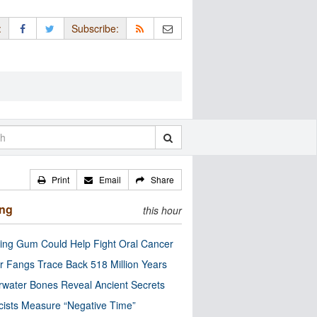
:
Subscribe:
Print
Email
Share
ing
this hour
ng Gum Could Help Fight Oral Cancer
r Fangs Trace Back 518 Million Years
water Bones Reveal Ancient Secrets
cists Measure “Negative Time”