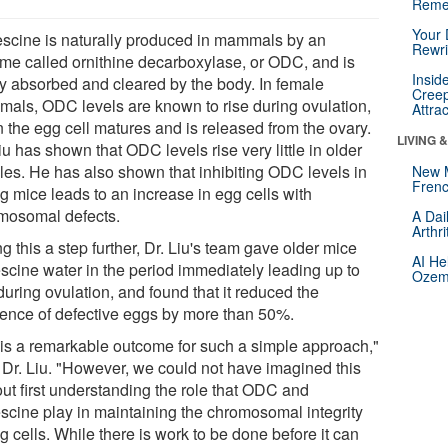
Reme
Your 
escine is naturally produced in mammals by an
Rewri
me called ornithine decarboxylase, or ODC, and is
Insid
ly absorbed and cleared by the body. In female
Creep
als, ODC levels are known to rise during ovulation,
Attra
 the egg cell matures and is released from the ovary.
LIVING 
iu has shown that ODC levels rise very little in older
les. He has also shown that inhibiting ODC levels in
New 
Frenc
g mice leads to an increase in egg cells with
mosomal defects.
A Dai
Arthr
g this a step further, Dr. Liu's team gave older mice
AI He
escine water in the period immediately leading up to
Ozemp
uring ovulation, and found that it reduced the
dence of defective eggs by more than 50%.
 is a remarkable outcome for such a simple approach,"
 Dr. Liu. "However, we could not have imagined this
out first understanding the role that ODC and
escine play in maintaining the chromosomal integrity
g cells. While there is work to be done before it can