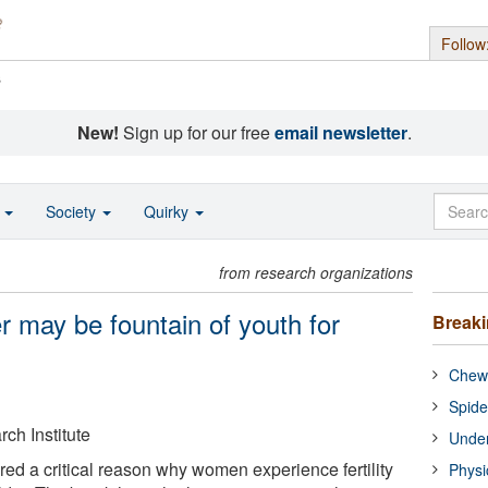
Follow
s
New!
Sign up for our free
email newsletter
.
o
Society
Quirky
from research organizations
er may be fountain of youth for
Break
Chewi
Spide
ch Institute
Under
red a critical reason why women experience fertility
Physi