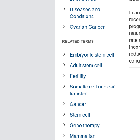
Diseases and
In an
Conditions
rece
progr
Ovarian Cancer
natu
rate
RELATED TERMS
inco
reduc
Embryonic stem cell
conge
Adult stem cell
Fertility
Somatic cell nuclear
transfer
Cancer
Stem cell
Gene therapy
Mammalian