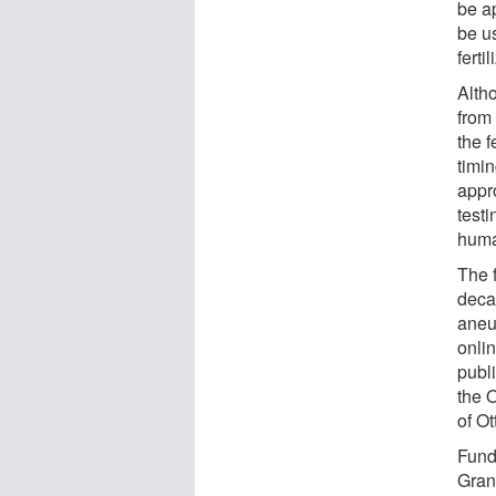
be ap
be us
fertil
Altho
from 
the f
timin
appr
testi
huma
The f
deca
aneu
onli
publ
the 
of Ot
Fund
Gran