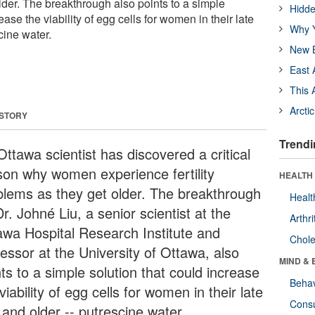
lder. The breakthrough also points to a simple
Hidde
ease the viability of egg cells for women in their late
Why Y
cine water.
New B
East 
This 
Arcti
 STORY
Trendi
ttawa scientist has discovered a critical
son why women experience fertility
HEALTH 
blems as they get older. The breakthrough
Healt
r. Johné Liu, a senior scientist at the
Arthri
awa Hospital Research Institute and
Chole
essor at the University of Ottawa, also
MIND & 
ts to a simple solution that could increase
Behav
viability of egg cells for women in their late
Cons
 and older -- putrescine water.