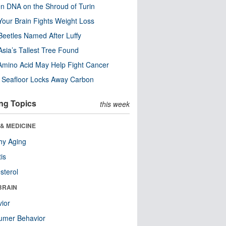
n DNA on the Shroud of Turin
our Brain Fights Weight Loss
eetles Named After Luffy
Asia’s Tallest Tree Found
Amino Acid May Help Fight Cancer
c Seafloor Locks Away Carbon
ng Topics
this week
& MEDICINE
hy Aging
tis
sterol
BRAIN
ior
umer Behavior