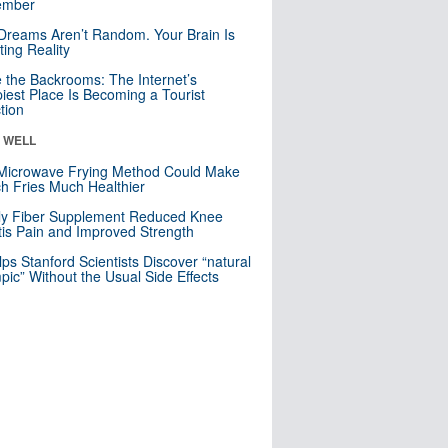
mber
Dreams Aren’t Random. Your Brain Is
ting Reality
e the Backrooms: The Internet’s
iest Place Is Becoming a Tourist
ction
& WELL
Microwave Frying Method Could Make
h Fries Much Healthier
ly Fiber Supplement Reduced Knee
itis Pain and Improved Strength
lps Stanford Scientists Discover “natural
ic” Without the Usual Side Effects