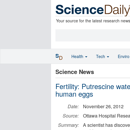
Your source for the latest research new
S
Health
Tech
Envir
D
Science News
Fertility: Putrescine wat
human eggs
Date:
November 26, 2012
Source:
Ottawa Hospital Resear
Summary:
A scientist has discove