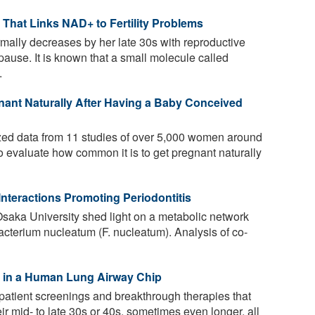
hat Links NAD+ to Fertility Problems
rmally decreases by her late 30s with reproductive
ause. It is known that a small molecule called
.
nt Naturally After Having a Baby Conceived
ed data from 11 studies of over 5,000 women around
 evaluate how common it is to get pregnant naturally
Interactions Promoting Periodontitis
saka University shed light on a metabolic network
acterium nucleatum (F. nucleatum). Analysis of co-
ed in a Human Lung Airway Chip
atient screenings and breakthrough therapies that
eir mid- to late 30s or 40s, sometimes even longer, all