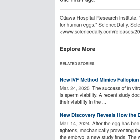
Ottawa Hospital Research Institute. "
for human eggs." ScienceDaily. Sci
<www.sciencedaily.com
/
releases
/
20
Explore More
RELATED STORIES
New IVF Method Mimics Fallopian 
Mar. 24, 2025 
The success of in vitr
is sperm viability. A recent study d
their viability in the ...
New Discovery Reveals How the 
Mar. 14, 2024 
After the egg has been
tightens, mechanically preventing th
the embryo, a new study finds. The w