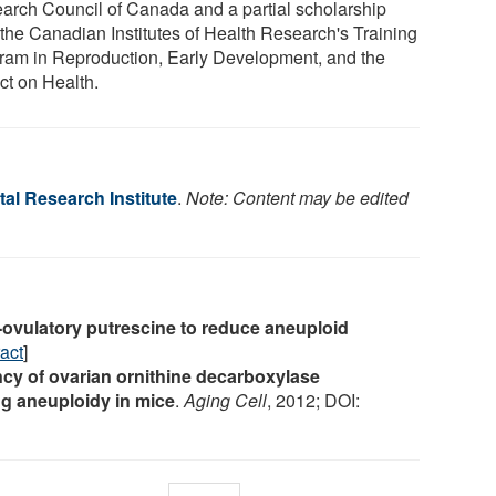
arch Council of Canada and a partial scholarship
 the Canadian Institutes of Health Research's Training
ram in Reproduction, Early Development, and the
ct on Health.
al Research Institute
.
Note: Content may be edited
-ovulatory putrescine to reduce aneuploid
act
]
ncy of ovarian ornithine decarboxylase
gg aneuploidy in mice
.
Aging Cell
, 2012; DOI: