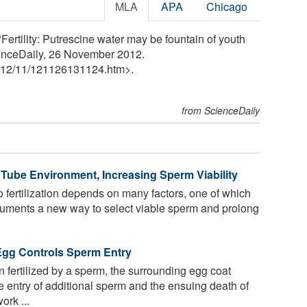
MLA
APA
Chicago
Fertility: Putrescine water may be fountain of youth
enceDaily, 26 November 2012.
12
/
11
/
121126131124.htm>.
from ScienceDaily
Tube Environment, Increasing Sperm Viability
o fertilization depends on many factors, one of which
ocuments a new way to select viable sperm and prolong
Egg Controls Sperm Entry
 fertilized by a sperm, the surrounding egg coat
e entry of additional sperm and the ensuing death of
ork ...