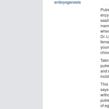
embryogenesis
Putr
enzy
easi
mamm
when
Dr. L
fema
youn
chro
Takin
putr
and d
inci
This
says
with
putr
of eg