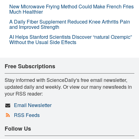
New Microwave Frying Method Could Make French Fries
Much Healthier
A Daily Fiber Supplement Reduced Knee Arthritis Pain
and Improved Strength
AI Helps Stanford Scientists Discover “natural Ozempic”
Without the Usual Side Effects
Free Subscriptions
Stay informed with ScienceDaily's free email newsletter,
updated daily and weekly. Or view our many newsfeeds in
your RSS reader:
Email Newsletter
RSS Feeds
Follow Us