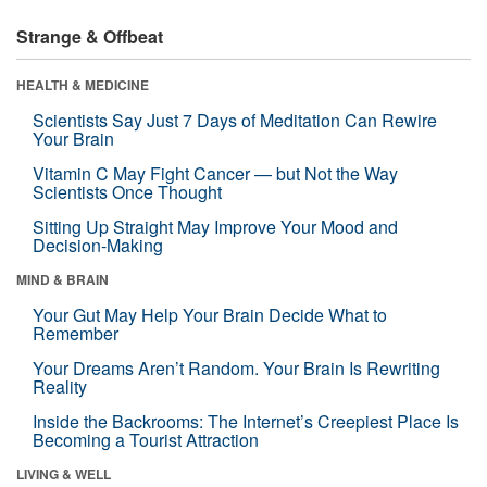
Strange & Offbeat
HEALTH & MEDICINE
Scientists Say Just 7 Days of Meditation Can Rewire
Your Brain
Vitamin C May Fight Cancer — but Not the Way
Scientists Once Thought
Sitting Up Straight May Improve Your Mood and
Decision-Making
MIND & BRAIN
Your Gut May Help Your Brain Decide What to
Remember
Your Dreams Aren’t Random. Your Brain Is Rewriting
Reality
Inside the Backrooms: The Internet’s Creepiest Place Is
Becoming a Tourist Attraction
LIVING & WELL