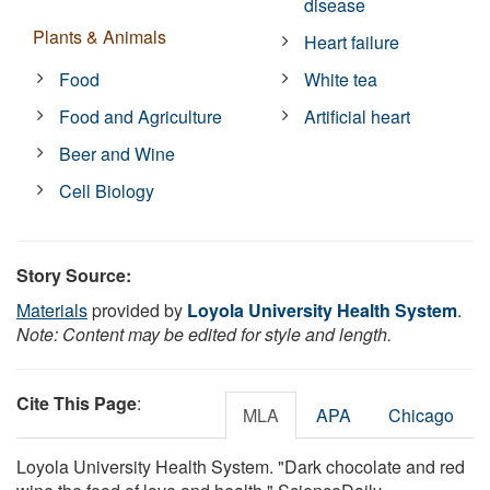
disease
Plants & Animals
Heart failure
Food
White tea
Food and Agriculture
Artificial heart
Beer and Wine
Cell Biology
Story Source:
Materials
provided by
Loyola University Health System
.
Note: Content may be edited for style and length.
Cite This Page
:
MLA
APA
Chicago
Loyola University Health System. "Dark chocolate and red