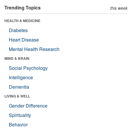
Trending Topics
this week
HEALTH & MEDICINE
Diabetes
Heart Disease
Mental Health Research
MIND & BRAIN
Social Psychology
Intelligence
Dementia
LIVING & WELL
Gender Difference
Spirituality
Behavior