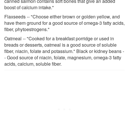
canned salmon contains soft bones that give an added
boost of calcium intake."
Flaxseeds -- "Choose either brown or golden yellow, and
have them ground for a good source of omega-3 fatty acids,
fiber, phytoestrogens."
Oatmeal -- "Cooked for a breakfast porridge or used in
breads or desserts, oatmeal is a good source of soluble
fiber, niacin, folate and potassium." Black or kidney beans -
- Good source of niacin, folate, magnesium, omega-3 fatty
acids, calcium, soluble fiber.