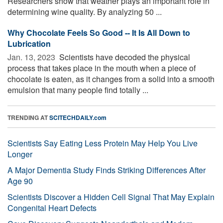
Researchers show that weather plays an important role in
determining wine quality. By analyzing 50 ...
Why Chocolate Feels So Good -- It Is All Down to
Lubrication
Jan. 13, 2023 
Scientists have decoded the physical
process that takes place in the mouth when a piece of
chocolate is eaten, as it changes from a solid into a smooth
emulsion that many people find totally ...
TRENDING AT
SCITECHDAILY.com
Scientists Say Eating Less Protein May Help You Live
Longer
A Major Dementia Study Finds Striking Differences After
Age 90
Scientists Discover a Hidden Cell Signal That May Explain
Congenital Heart Defects