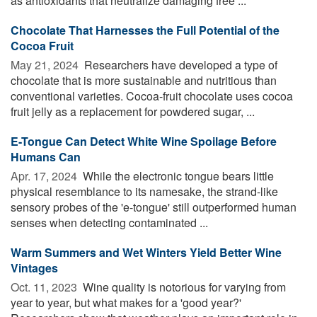
as antioxidants that neutralize damaging free ...
Chocolate That Harnesses the Full Potential of the
Cocoa Fruit
May 21, 2024 
Researchers have developed a type of
chocolate that is more sustainable and nutritious than
conventional varieties. Cocoa-fruit chocolate uses cocoa
fruit jelly as a replacement for powdered sugar, ...
E-Tongue Can Detect White Wine Spoilage Before
Humans Can
Apr. 17, 2024 
While the electronic tongue bears little
physical resemblance to its namesake, the strand-like
sensory probes of the 'e-tongue' still outperformed human
senses when detecting contaminated ...
Warm Summers and Wet Winters Yield Better Wine
Vintages
Oct. 11, 2023 
Wine quality is notorious for varying from
year to year, but what makes for a 'good year?'