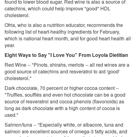
found to lower blood sugar. Red wine is also a source of
catechins, which could help improve "good" HDL
cholesterol.
Ofria, who is also a nutrition educator, recommends the
following list of heart-healthy ingredients for February,
which is national heart month, and for good heart health all
year.
Eight Ways to Say "I Love You" From Loyola Dietitian
Red Wine -- "Pinots, shirahs, merlots -- all red wines are a
good source of catechins and resveratrol to aid 'good'
cholesterol."
Dark chocolate, 70 percent or higher cocoa content --
"Truffles, soufflés and even hot chocolate can be a good
source of resveratrol and cocoa phenols (flavonoids) as
long as dark chocolate with a high content of cocoa is
used."
Salmon/tuna -- "Especially white, or albacore, tuna and
salmon are excellent sources of omega-3 fatty acids, and