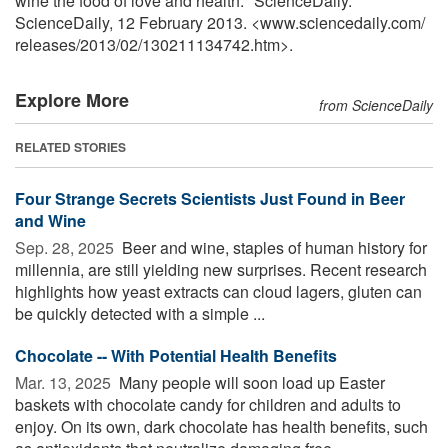
wine the food of love and health." ScienceDaily.
ScienceDaily, 12 February 2013. <www.sciencedaily.com
/
releases
/
2013
/
02
/
130211134742.htm>.
Explore More
from ScienceDaily
RELATED STORIES
Four Strange Secrets Scientists Just Found in Beer
and Wine
Sep. 28, 2025 
Beer and wine, staples of human history for
millennia, are still yielding new surprises. Recent research
highlights how yeast extracts can cloud lagers, gluten can
be quickly detected with a simple ...
Chocolate -- With Potential Health Benefits
Mar. 13, 2025 
Many people will soon load up Easter
baskets with chocolate candy for children and adults to
enjoy. On its own, dark chocolate has health benefits, such