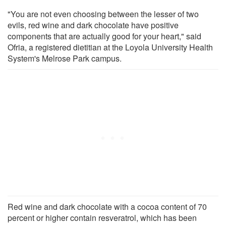
"You are not even choosing between the lesser of two
evils, red wine and dark chocolate have positive
components that are actually good for your heart," said
Ofria, a registered dietitian at the Loyola University Health
System's Melrose Park campus.
Red wine and dark chocolate with a cocoa content of 70
percent or higher contain resveratrol, which has been