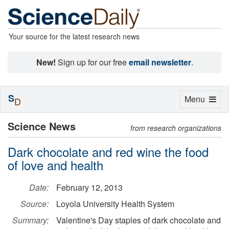
Your source for the latest research news
New!
Sign up for our free
email newsletter
.
S
Toggle
Menu
D
navigation
Science News
from research organizations
Dark chocolate and red wine the food
of love and health
Date:
February 12, 2013
Source:
Loyola University Health System
Summary:
Valentine's Day staples of dark chocolate and