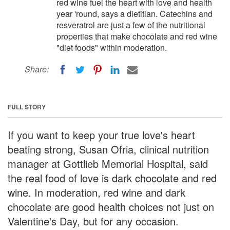
red wine fuel the heart with love and health
year 'round, says a dietitian. Catechins and
resveratrol are just a few of the nutritional
properties that make chocolate and red wine
"diet foods" within moderation.
Share:
FULL STORY
If you want to keep your true love's heart
beating strong, Susan Ofria, clinical nutrition
manager at Gottlieb Memorial Hospital, said
the real food of love is dark chocolate and red
wine. In moderation, red wine and dark
chocolate are good health choices not just on
Valentine's Day, but for any occasion.