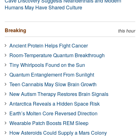
Cave Discovery Suggests Neanderthals and Modern
Humans May Have Shared Culture
Breaking
this hour
Ancient Protein Helps Fight Cancer
Room-Temperature Quantum Breakthrough
Tiny Whirlpools Found on the Sun
Quantum Entanglement From Sunlight
Teen Cannabis May Slow Brain Growth
New Autism Therapy Restores Brain Signals
Antarctica Reveals a Hidden Space Risk
Earth’s Molten Core Reversed Direction
Wearable Patch Boosts REM Sleep
How Asteroids Could Supply a Mars Colony