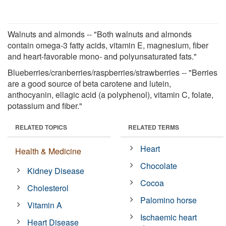
Walnuts and almonds -- "Both walnuts and almonds
contain omega-3 fatty acids, vitamin E, magnesium, fiber
and heart-favorable mono- and polyunsaturated fats."
Blueberries/cranberries/raspberries/strawberries -- "Berries
are a good source of beta carotene and lutein,
anthocyanin, ellagic acid (a polyphenol), vitamin C, folate,
potassium and fiber."
RELATED TOPICS
RELATED TERMS
Heart
Health & Medicine
Chocolate
Kidney Disease
Cocoa
Cholesterol
Palomino horse
Vitamin A
Ischaemic heart
Heart Disease