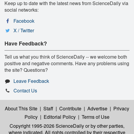
Keep up to date with the latest news from ScienceDaily via
social networks:
Facebook
X / Twitter
Have Feedback?
Tell us what you think of ScienceDaily -- we welcome both
positive and negative comments. Have any problems using
the site? Questions?
Leave Feedback
Contact Us
About This Site
|
Staff
|
Contribute
|
Advertise
|
Privacy
Policy
|
Editorial Policy
|
Terms of Use
Copyright 1995-2026 ScienceDaily
or by other parties,
where indicated. All rights controlled by their respective