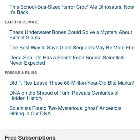
This School-Bus-Sized “terror Croc” Ate Dinosaurs. Now
It’s Back
EARTH & CLIMATE
These Underwater Bones Could Solve a Mystery About
Extinct Giants
The Best Way to Save Giant Sequoias May Be More Fire
Deep-Sea Life Has a Secret Food Source Scientists
Never Expected
FOSSILS & RUINS
Did T. Rex Leave These 66-Million-Year-Old Bite Marks?
DNA on the Shroud of Turin Reveals Centuries of
Hidden History
Scientists Found Two Mysterious ‘ghost’ Ancestors
Hiding in Our DNA
Free Subscriptions