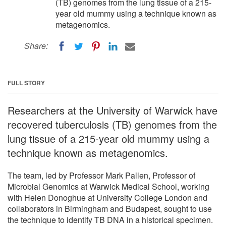
(TB) genomes from the lung tissue of a 215-
year old mummy using a technique known as
metagenomics.
Share:
FULL STORY
Researchers at the University of Warwick have
recovered tuberculosis (TB) genomes from the
lung tissue of a 215-year old mummy using a
technique known as metagenomics.
The team, led by Professor Mark Pallen, Professor of
Microbial Genomics at Warwick Medical School, working
with Helen Donoghue at University College London and
collaborators in Birmingham and Budapest, sought to use
the technique to identify TB DNA in a historical specimen.