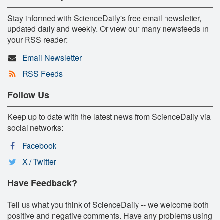
Stay informed with ScienceDaily's free email newsletter,
updated daily and weekly. Or view our many newsfeeds in
your RSS reader:
Email Newsletter
RSS Feeds
Follow Us
Keep up to date with the latest news from ScienceDaily via
social networks:
Facebook
X / Twitter
Have Feedback?
Tell us what you think of ScienceDaily -- we welcome both
positive and negative comments. Have any problems using