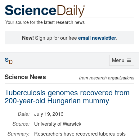
Your source for the latest research news
New!
Sign up for our free
email newsletter
.
S
Toggle
Menu
D
navigation
Science News
from research organizations
Tuberculosis genomes recovered from
200-year-old Hungarian mummy
Date:
July 19, 2013
Source:
University of Warwick
Summary:
Researchers have recovered tuberculosis