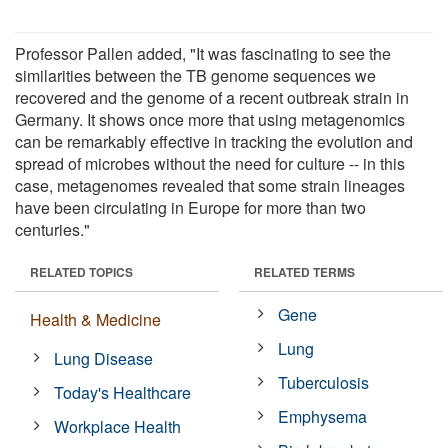
Professor Pallen added, "It was fascinating to see the
similarities between the TB genome sequences we
recovered and the genome of a recent outbreak strain in
Germany. It shows once more that using metagenomics
can be remarkably effective in tracking the evolution and
spread of microbes without the need for culture -- in this
case, metagenomes revealed that some strain lineages
have been circulating in Europe for more than two
centuries."
RELATED TOPICS
RELATED TERMS
Gene
Health & Medicine
Lung
Lung Disease
Tuberculosis
Today's Healthcare
Emphysema
Workplace Health