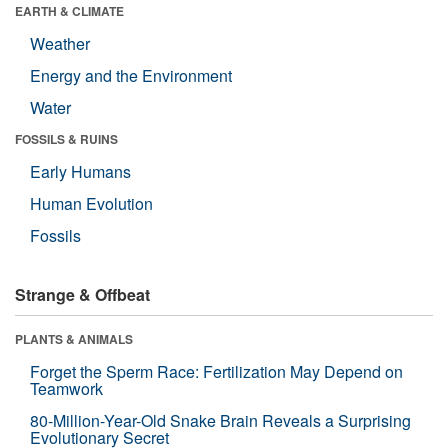
EARTH & CLIMATE
Weather
Energy and the Environment
Water
FOSSILS & RUINS
Early Humans
Human Evolution
Fossils
Strange & Offbeat
PLANTS & ANIMALS
Forget the Sperm Race: Fertilization May Depend on
Teamwork
80-Million-Year-Old Snake Brain Reveals a Surprising
Evolutionary Secret