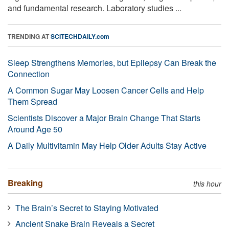
and fundamental research. Laboratory studies ...
TRENDING AT
SCITECHDAILY.com
Sleep Strengthens Memories, but Epilepsy Can Break the
Connection
A Common Sugar May Loosen Cancer Cells and Help
Them Spread
Scientists Discover a Major Brain Change That Starts
Around Age 50
A Daily Multivitamin May Help Older Adults Stay Active
Breaking
this hour
The Brain’s Secret to Staying Motivated
Ancient Snake Brain Reveals a Secret