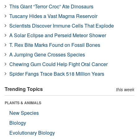
This Giant “Terror Croc” Ate Dinosaurs
Tuscany Hides a Vast Magma Reservoir
Scientists Discover Immune Cells That Explode
A Solar Eclipse and Perseid Meteor Shower
T. Rex Bite Marks Found on Fossil Bones
A Jumping Gene Crosses Species
Chewing Gum Could Help Fight Oral Cancer
Spider Fangs Trace Back 518 Million Years
Trending Topics
this week
PLANTS & ANIMALS
New Species
Biology
Evolutionary Biology