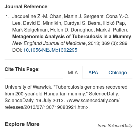
Journal Reference
:
Jacqueline Z.-M. Chan, Martin J. Sergeant, Oona Y.-C.
Lee, David E. Minnikin, Gurdyal S. Besra, Ilidkó Pap,
Mark Spigelman, Helen D. Donoghue, Mark J. Pallen.
Metagenomic Analysis of Tuberculosis in a Mummy
.
New England Journal of Medicine
, 2013; 369 (3): 289
DOI:
10.1056/NEJMc1302295
Cite This Page
:
MLA
APA
Chicago
University of Warwick. "Tuberculosis genomes recovered
from 200-year-old Hungarian mummy." ScienceDaily.
ScienceDaily, 19 July 2013. <www.sciencedaily.com
/
releases
/
2013
/
07
/
130719083921.htm>.
Explore More
from ScienceDaily