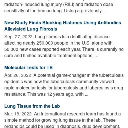
radiation-induced lung injury (RILI) and radiation dose
sensitivity of the human lung. Using a previously ...
New Study Finds Blocking Histones Using Antibodies
Alleviated Lung Fibrosis
Sep. 27, 2023 
Lung fibrosis is a debilitating disease
affecting nearly 250,000 people in the U.S. alone with
50,000 new cases reported each year. There is currently no
cure and limited available treatment options, ...
Molecular Tests for TB
Apr. 26, 2022 
A potential game-changer in the tuberculosis
epidemic was how the tuberculosis community viewed
rapid molecular tests for tuberculosis and tuberculosis drug
resistance. This was 12 years ago, with ...
Lung Tissue from the Lab
Mar. 18, 2022 
An international research team has found a
simple method for growing lung tissue in the lab. These
organoids could be used in diagnosis, drug development,