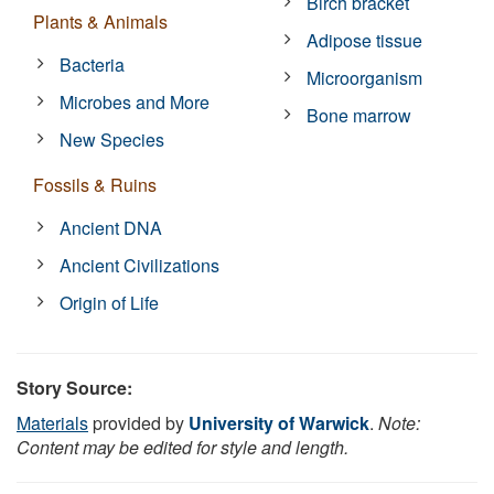
Birch bracket
Plants & Animals
Adipose tissue
Bacteria
Microorganism
Microbes and More
Bone marrow
New Species
Fossils & Ruins
Ancient DNA
Ancient Civilizations
Origin of Life
Story Source:
Materials
provided by
University of Warwick
.
Note:
Content may be edited for style and length.