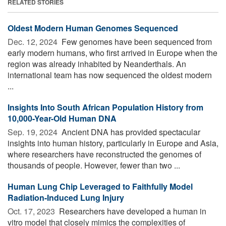
RELATED STORIES
Oldest Modern Human Genomes Sequenced
Dec. 12, 2024 
Few genomes have been sequenced from
early modern humans, who first arrived in Europe when the
region was already inhabited by Neanderthals. An
international team has now sequenced the oldest modern
...
Insights Into South African Population History from
10,000-Year-Old Human DNA
Sep. 19, 2024 
Ancient DNA has provided spectacular
insights into human history, particularly in Europe and Asia,
where researchers have reconstructed the genomes of
thousands of people. However, fewer than two ...
Human Lung Chip Leveraged to Faithfully Model
Radiation-Induced Lung Injury
Oct. 17, 2023 
Researchers have developed a human in
vitro model that closely mimics the complexities of