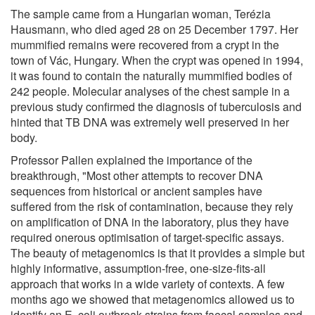
The sample came from a Hungarian woman, Terézia
Hausmann, who died aged 28 on 25 December 1797. Her
mummified remains were recovered from a crypt in the
town of Vác, Hungary. When the crypt was opened in 1994,
it was found to contain the naturally mummified bodies of
242 people. Molecular analyses of the chest sample in a
previous study confirmed the diagnosis of tuberculosis and
hinted that TB DNA was extremely well preserved in her
body.
Professor Pallen explained the importance of the
breakthrough, "Most other attempts to recover DNA
sequences from historical or ancient samples have
suffered from the risk of contamination, because they rely
on amplification of DNA in the laboratory, plus they have
required onerous optimisation of target-specific assays.
The beauty of metagenomics is that it provides a simple but
highly informative, assumption-free, one-size-fits-all
approach that works in a wide variety of contexts. A few
months ago we showed that metagenomics allowed us to
identify an E. coli outbreak strains from faecal samples and