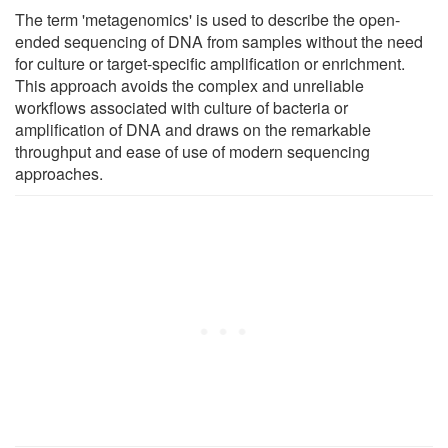
The term 'metagenomics' is used to describe the open-
ended sequencing of DNA from samples without the need
for culture or target-specific amplification or enrichment.
This approach avoids the complex and unreliable
workflows associated with culture of bacteria or
amplification of DNA and draws on the remarkable
throughput and ease of use of modern sequencing
approaches.