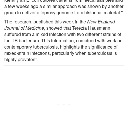
a few weeks ago a similar approach was shown by another
group to deliver a leprosy genome from historical material."
The research, published this week in the
New England
Journal of Medicine
, showed that Terézia Hausmann
suffered from a mixed infection with two different strains of
the TB bacterium. This information, combined with work on
contemporary tuberculosis, highlights the significance of
mixed-strain infections, particularly when tuberculosis is
highly prevalent.