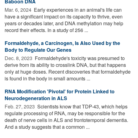
Baboon DNA
Mar. 6, 2024 
Early experiences in an animal's life can
have a significant impact on its capacity to thrive, even
years or decades later, and DNA methylation may help
record their effects. In a study of 256 ...
Formaldehyde, a Carcinogen, Is Also Used by the
Body to Regulate Our Genes
Dec. 8, 2023 
Formaldehyde's toxicity was presumed to
derive from its ability to crosslink DNA, but that happens
only at huge doses. Recent discoveries that formaldehyde
is found in the body in small amounts ...
RNA Modification 'Pivotal' for Protein Linked to
Neurodegeneration in ALS
Feb. 27, 2023 
Scientists know that TDP-43, which helps
regulate processing of RNA, may be responsible for the
death of nerve cells in ALS and frontotemporal dementia.
And a study suggests that a common ...