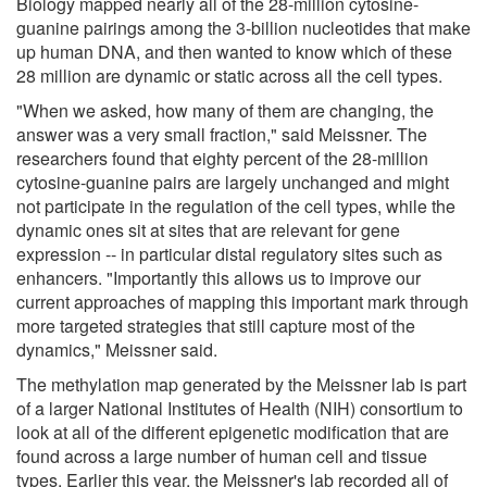
Biology mapped nearly all of the 28-million cytosine-
guanine pairings among the 3-billion nucleotides that make
up human DNA, and then wanted to know which of these
28 million are dynamic or static across all the cell types.
"When we asked, how many of them are changing, the
answer was a very small fraction," said Meissner. The
researchers found that eighty percent of the 28-million
cytosine-guanine pairs are largely unchanged and might
not participate in the regulation of the cell types, while the
dynamic ones sit at sites that are relevant for gene
expression -- in particular distal regulatory sites such as
enhancers. "Importantly this allows us to improve our
current approaches of mapping this important mark through
more targeted strategies that still capture most of the
dynamics," Meissner said.
The methylation map generated by the Meissner lab is part
of a larger National Institutes of Health (NIH) consortium to
look at all of the different epigenetic modification that are
found across a large number of human cell and tissue
types. Earlier this year, the Meissner's lab recorded all of