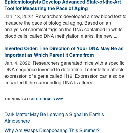
Epidemiologists Develop Advanced State-of-the-Art
Tool for Measuring the Pace of Aging
Jan. 18, 2022 
Researchers developed a new blood test to
measure the pace of biological aging. Based on an
analysis of chemical tags on the DNA contained in white
blood cells, called DNA methylation marks, the new ...
Inverted Order: The Direction of Your DNA May Be as
Important as Which Parent It Came from
Jan. 4, 2022 
Researchers generated mice with a specific
DNA sequence inverted to determine if orientation affects
expression of a gene called H19. Expression can also be
impacted if the surrounding DNA is altered ...
TRENDING AT
SCITECHDAILY.com
Dark Matter May Be Leaving a Signal in Earth’s
Atmosphere
Why Are Wasps Disappearing This Summer?