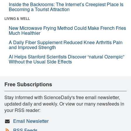
Inside the Backrooms: The Internet’s Creepiest Place Is
Becoming a Tourist Attraction
LIVING & WELL
New Microwave Frying Method Could Make French Fries
Much Healthier
A Daily Fiber Supplement Reduced Knee Arthritis Pain
and Improved Strength
AI Helps Stanford Scientists Discover “natural Ozempic”
Without the Usual Side Effects
Free Subscriptions
Stay informed with ScienceDaily's free email newsletter,
updated daily and weekly. Or view our many newsfeeds in
your RSS reader:
Email Newsletter
RSS Feeds