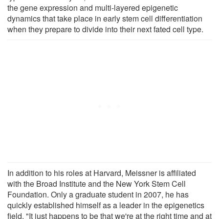
the gene expression and multi-layered epigenetic
dynamics that take place in early stem cell differentiation
when they prepare to divide into their next fated cell type.
In addition to his roles at Harvard, Meissner is affiliated
with the Broad Institute and the New York Stem Cell
Foundation. Only a graduate student in 2007, he has
quickly established himself as a leader in the epigenetics
field. "It just happens to be that we're at the right time and at