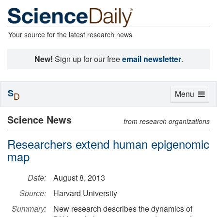
Your source for the latest research news
New!
Sign up for our free
email newsletter
.
S
Toggle
Menu
D
navigation
Science News
from research organizations
Researchers extend human epigenomic
map
Date:
August 8, 2013
Source:
Harvard University
Summary:
New research describes the dynamics of