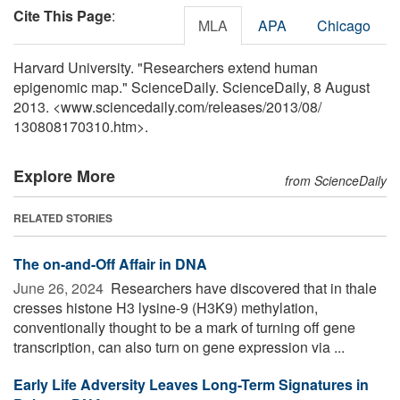
Cite This Page
:
MLA
APA
Chicago
Harvard University. "Researchers extend human
epigenomic map." ScienceDaily. ScienceDaily, 8 August
2013. <www.sciencedaily.com
/
releases
/
2013
/
08
/
130808170310.htm>.
Explore More
from ScienceDaily
RELATED STORIES
The on-and-Off Affair in DNA
June 26, 2024 
Researchers have discovered that in thale
cresses histone H3 lysine-9 (H3K9) methylation,
conventionally thought to be a mark of turning off gene
transcription, can also turn on gene expression via ...
Early Life Adversity Leaves Long-Term Signatures in