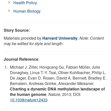
Health Policy
Human Biology
Story Source:
Materials provided by
Harvard University
.
Note: Content
may be edited for style and length.
Journal Reference
:
Michael J. Ziller, Hongcang Gu, Fabian Müller, Julie
Donaghey, Linus T.-Y. Tsai, Oliver Kohlbacher, Philip L.
De Jager, Evan D. Rosen, David A. Bennett, Bradley E.
Bernstein, Andreas Gnirke, Alexander Meissner.
Charting a dynamic DNA methylation landscape of
the human genome
.
Nature
, 2013; DOI:
10.1038/nature12433