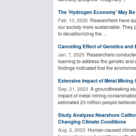
The 'Hydrogen Economy' May Be Re
Feb. 13, 2025 
Researchers have quan
our society more sustainable. They p
to decarbonizing the ...
Canceling Effect of Genetics and
Jan. 7, 2025 
Researchers conducted
learning to address the genetic and 
findings indicated that the environmen
Extensive Impact of Metal Mining
Sep. 21, 2023 
A groundbreaking stud
impact of metal mining contamination
estimated 23 million people believed 
Study Analyzes Nearshore Califo
Changing Climate Conditions
Aug. 2, 2023 
Human-caused climate