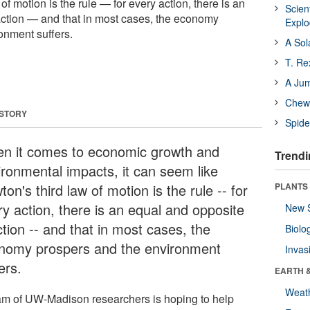
of motion is the rule — for every action, there is an
Scien
ction — and that in most cases, the economy
Expl
onment suffers.
A Sol
T. Re
A Ju
Chewi
 STORY
Spide
n it comes to economic growth and
Trendi
ironmental impacts, it can seem like
on's third law of motion is the rule -- for
PLANTS
ry action, there is an equal and opposite
New 
tion -- and that in most cases, the
Biolo
nomy prospers and the environment
Invas
ers.
EARTH 
Weat
am of UW-Madison researchers is hoping to help