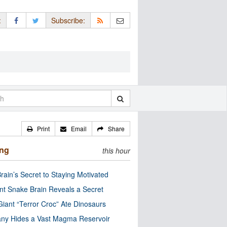
:
Subscribe:
Print
Email
Share
ing
this hour
rain’s Secret to Staying Motivated
nt Snake Brain Reveals a Secret
Giant “Terror Croc” Ate Dinosaurs
ny Hides a Vast Magma Reservoir