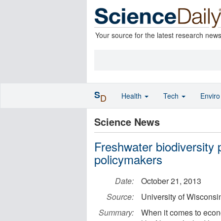
Your source for the latest research new
S
Health
Tech
Envir
D
Science News
Freshwater biodiversity 
policymakers
Date:
October 21, 2013
Source:
University of Wiscons
Summary:
When it comes to econ