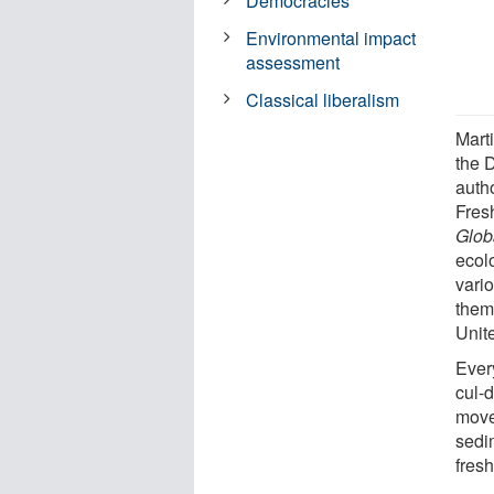
Democracies
Environmental impact
assessment
Classical liberalism
Mart
the 
auth
Fres
Glob
ecol
vari
them
Unit
Ever
cul-
moves
sedi
fres