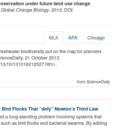
conservation under future land use change
.
Global Change Biology
, 2013; DOI:
MLA
APA
Chicago
reshwater biodiversity put on the map for planners
cienceDaily, 21 October 2013.
13
/
10
/
131016212527.htm>.
from ScienceDaily
n Bird Flocks That “defy” Newton’s Third Law
ed a long-standing problem involving systems that
, such as bird flocks and bacterial swarms. By adding