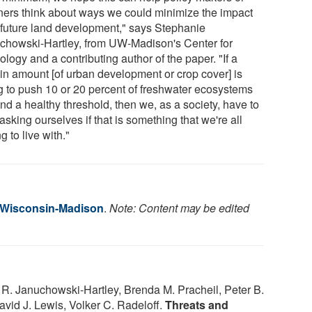
ners think about ways we could minimize the impact
 future land development," says Stephanie
chowski-Hartley, from UW-Madison's Center for
logy and a contributing author of the paper. "If a
ain amount [of urban development or crop cover] is
g to push 10 or 20 percent of freshwater ecosystems
nd a healthy threshold, then we, as a society, have to
 asking ourselves if that is something that we're all
ng to live with."
f Wisconsin-Madison
.
Note: Content may be edited
 R. Januchowski-Hartley, Brenda M. Pracheil, Peter B.
avid J. Lewis, Volker C. Radeloff.
Threats and