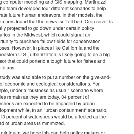
g computer modeling and GIS mapping, Martinuzzi
the team developed four different scenarios to help
trate future human endeavors. In their models, the
rchers found that the news isn't all bad. Crop cover is
ally projected to go down under certain policy
arios in the Midwest, which could signal an
tunity to purchase fallow fields for conservation
oses. However, in places like California and the
eastern U.S., urbanization is likely going to be a big
sor that could portend a tough future for fishes and
ibians.
study was also able to put a number on the give-and-
 of economic and ecological considerations. For
ple, under a "business as usual" scenario where
ies remain as they are today, 34 percent of
rsheds are expected to be impacted by urban
lopment while, in an "urban containment" scenario,
 13 percent of watersheds would be affected as the
ad of urban areas is minimized.
a minimum, we hope this can help policy makers or