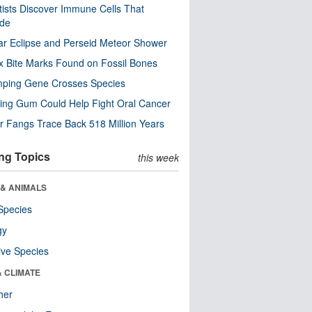
tists Discover Immune Cells That
ode
ar Eclipse and Perseid Meteor Shower
x Bite Marks Found on Fossil Bones
mping Gene Crosses Species
ng Gum Could Help Fight Oral Cancer
r Fangs Trace Back 518 Million Years
ng Topics
this week
 & ANIMALS
Species
gy
ive Species
& CLIMATE
her