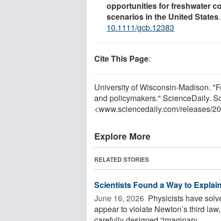
opportunities for freshwater 
scenarios in the United States
10.1111/gcb.12383
Cite This Page
:
University of Wisconsin-Madison. "F
and policymakers." ScienceDaily. S
<www.sciencedaily.com
/
releases
/
20
Explore More
RELATED STORIES
Scientists Found a Way to Explai
June 16, 2026 
Physicists have solv
appear to violate Newton’s third law
carefully designed “imaginary ...