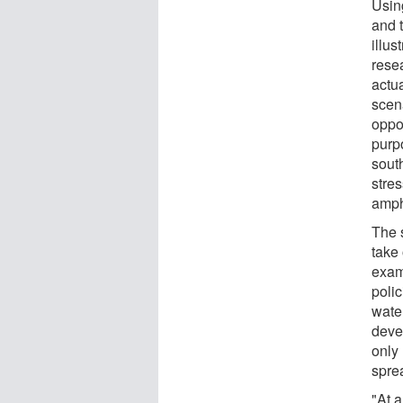
Usin
and 
illus
resea
actu
scen
oppor
purp
south
stres
amph
The 
take
exam
polic
wate
deve
only
spre
"At 