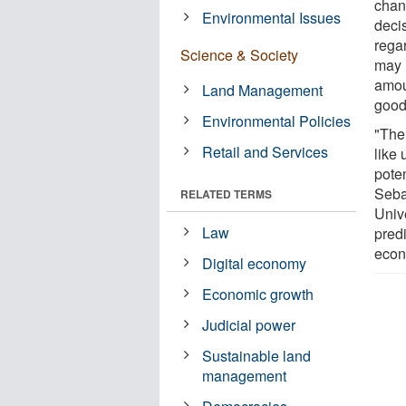
chan
Environmental Issues
deci
rega
Science & Society
may 
amou
Land Management
good
Environmental Policies
"The
Retail and Services
like 
pote
Seba
RELATED TERMS
Univ
Law
predi
econ
Digital economy
Economic growth
Judicial power
Sustainable land
management