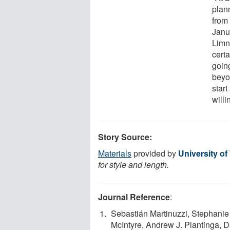
plan
from
Janu
Limno
cert
goin
beyo
start
willi
Story Source:
Materials
provided by
University o
for style and length.
Journal Reference
:
Sebastián Martinuzzi, Stephanie
McIntyre, Andrew J. Plantinga, D