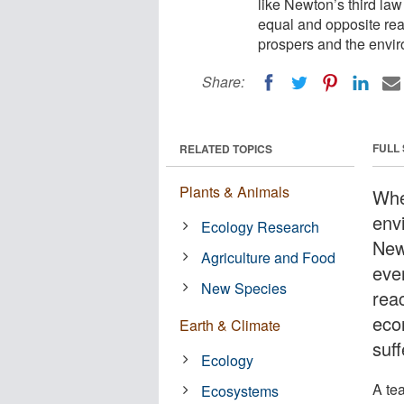
like Newton’s third law 
equal and opposite rea
prospers and the envir
Share:
FULL
RELATED TOPICS
Plants & Animals
Whe
env
Ecology Research
Newt
Agriculture and Food
eve
New Species
reac
eco
Earth & Climate
suff
Ecology
A te
Ecosystems