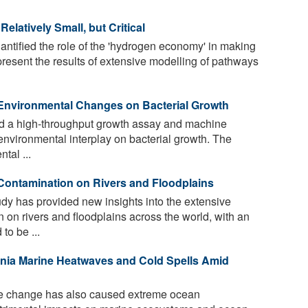
latively Small, but Critical
tified the role of the 'hydrogen economy' in making
resent the results of extensive modelling of pathways
 Environmental Changes on Bacterial Growth
 a high-throughput growth assay and machine
environmental interplay on bacterial growth. The
tal ...
 Contamination on Rivers and Floodplains
y has provided new insights into the extensive
 on rivers and floodplains across the world, with an
to be ...
rnia Marine Heatwaves and Cold Spells Amid
 change has also caused extreme ocean