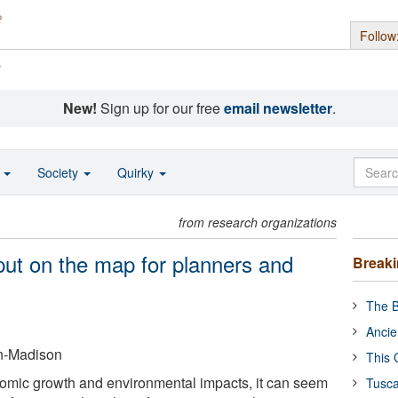
Follow
s
New!
Sign up for our free
email newsletter
.
o
Society
Quirky
from research organizations
put on the map for planners and
Break
The B
Ancie
in-Madison
This 
omic growth and environmental impacts, it can seem
Tusca