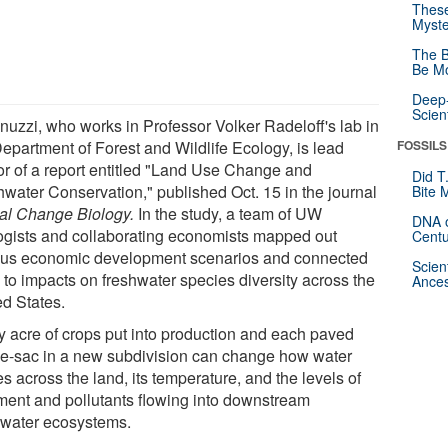
These
Myste
The B
Be Mo
Deep-
Scien
inuzzi, who works in Professor Volker Radeloff's lab in
Department of Forest and Wildlife Ecology, is lead
FOSSILS
or of a report entitled "Land Use Change and
Did T
hwater Conservation," published Oct. 15 in the journal
Bite 
al Change Biology.
In the study, a team of UW
DNA o
ogists and collaborating economists mapped out
Centu
ous economic development scenarios and connected
Scien
 to impacts on freshwater species diversity across the
Ances
ed States.
y acre of crops put into production and each paved
de-sac in a new subdivision can change how water
 across the land, its temperature, and the levels of
ment and pollutants flowing into downstream
hwater ecosystems.