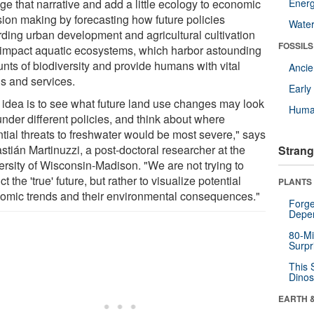
ge that narrative and add a little ecology to economic
Energ
sion making by forecasting how future policies
Wate
rding urban development and agricultural cultivation
FOSSILS
impact aquatic ecosystems, which harbor astounding
nts of biodiversity and provide humans with vital
Anci
s and services.
Earl
 idea is to see what future land use changes may look
Huma
under different policies, and think about where
ntial threats to freshwater would be most severe," says
stián Martinuzzi, a post-doctoral researcher at the
Strang
ersity of Wisconsin-Madison. "We are not trying to
ct the 'true' future, but rather to visualize potential
PLANTS
omic trends and their environmental consequences."
Forge
Depe
80-Mi
Surpr
This 
Dinos
EARTH 