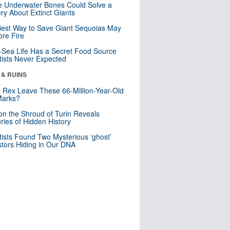
 Underwater Bones Could Solve a
ry About Extinct Giants
est Way to Save Giant Sequoias May
re Fire
Sea Life Has a Secret Food Source
tists Never Expected
 & RUINS
. Rex Leave These 66-Million-Year-Old
Marks?
n the Shroud of Turin Reveals
ries of Hidden History
tists Found Two Mysterious ‘ghost’
tors Hiding in Our DNA