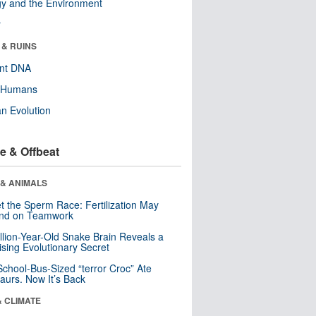
y and the Environment
r
 & RUINS
ent DNA
y Humans
n Evolution
e & Offbeat
 & ANIMALS
t the Sperm Race: Fertilization May
nd on Teamwork
llion-Year-Old Snake Brain Reveals a
ising Evolutionary Secret
School-Bus-Sized “terror Croc” Ate
aurs. Now It’s Back
& CLIMATE