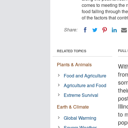
comes to meeting the ne
food falling through th
of the factors that cont
Share:
FULL
RELATED TOPICS
Plants & Animals
With
from
Food and Agriculture
som
Agriculture and Food
thei
Extreme Survival
pos
Illi
Earth & Climate
to 
Global Warming
popu
Severe Weather