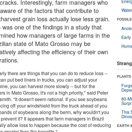
 cracks. Interestingly, farm managers who
Energ
aware of the factors that contribute to
Wate
harvest grain loss actually lose less grain.
FOSSILS
 was one of the findings in a study that
Anci
mined how managers of large farms in the
Earl
zilian state of Mato Grosso may be
Huma
tively affecting the efficiency of their own
rations.
Strang
rly there are things that you can do to reduce loss --
PLANTS
an put bed liners in trucks, you can adjust your
Forge
ine, you can harvest more slowly -- but for the
Depe
rs in Mato Grosso, it's not a high priority," said Peter
smith. "It doesn't seem rational. If you see soybeans
80-Mi
Surpr
cing off your windshield from the truck ahead of you
bands of soybeans along the berm, why wouldn't you
This 
Dinos
o prevent it? It appears that farm managers in Brazil
ally allow loss to happen because the cost of reducing
EARTH 
is greater than the benefits."