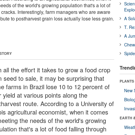
Scien
eds of the world's growing population that's a lot of
Expl
e cracks. Interestingly, farm managers who are aware
ribute to postharvest grain loss actually lose less grain.
A Sol
T. Re
A Ju
Chewi
Spide
 STORY
Trendi
 all the effort it takes to grow a food crop
 seed to sale, it may be surprising that
PLANTS
e farms in Brazil lose 10 to 12 percent of
New 
r yield at various points along the
Biolo
tharvest route. According to a University of
Invas
nois agricultural economist, when it comes
EARTH 
meeting the needs of the world's growing
Weat
lation that's a lot of food falling through