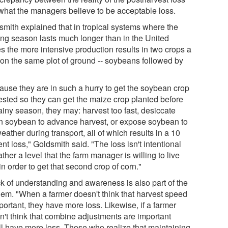
what the managers believe to be acceptable loss.
smith explained that in tropical systems where the
ing season lasts much longer than in the United
s the more intensive production results in two crops a
 on the same plot of ground -- soybeans followed by
.
ause they are in such a hurry to get the soybean crop
ested so they can get the maize crop planted before
ainy season, they may: harvest too fast, desiccate
n soybean to advance harvest, or expose soybean to
eather during transport, all of which results in a 10
nt loss," Goldsmith said. "The loss isn't intentional
ather a level that the farm manager is willing to live
in order to get that second crop of corn."
ck of understanding and awareness is also part of the
lem. "When a farmer doesn't think that harvest speed
portant, they have more loss. Likewise, if a farmer
n't think that combine adjustments are important
'll have more loss. Those who realize that maintaining