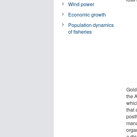
Wind power
Economic growth
Population dynamics
of fisheries
Gold
the A
whic
that 
post
mana
organ
a di