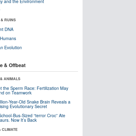
y and the Environment
r
 & RUINS
ent DNA
y Humans
n Evolution
e & Offbeat
 & ANIMALS
t the Sperm Race: Fertilization May
nd on Teamwork
llion-Year-Old Snake Brain Reveals a
ising Evolutionary Secret
School-Bus-Sized “terror Croc” Ate
aurs. Now It’s Back
& CLIMATE