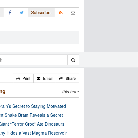
:
Subscribe:
Print
Email
Share
ing
this hour
rain’s Secret to Staying Motivated
nt Snake Brain Reveals a Secret
Giant “Terror Croc” Ate Dinosaurs
ny Hides a Vast Magma Reservoir