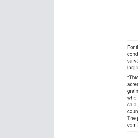
For t
cond
surv
large
"Thi
acre
grai
wher
said
count
The 
comi