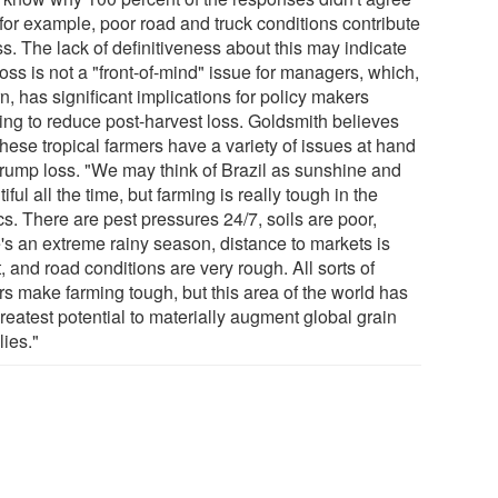
 for example, poor road and truck conditions contribute
ss. The lack of definitiveness about this may indicate
loss is not a "front-of-mind" issue for managers, which,
rn, has significant implications for policy makers
ing to reduce post-harvest loss. Goldsmith believes
these tropical farmers have a variety of issues at hand
 trump loss. "We may think of Brazil as sunshine and
iful all the time, but farming is really tough in the
cs. There are pest pressures 24/7, soils are poor,
e's an extreme rainy season, distance to markets is
, and road conditions are very rough. All sorts of
rs make farming tough, but this area of the world has
reatest potential to materially augment global grain
lies."