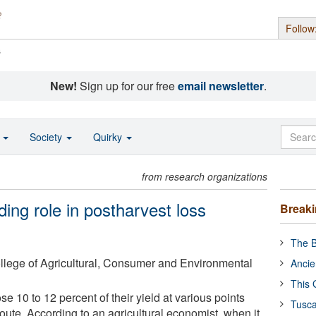
Follow
s
New!
Sign up for our free
email newsletter
.
o
Society
Quirky
from research organizations
ing role in postharvest loss
Break
The B
College of Agricultural, Consumer and Environmental
Ancie
This 
se 10 to 12 percent of their yield at various points
Tusca
oute. According to an agricultural economist, when it