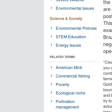
the
Environmental Issues
are 
post
Science & Society
This
Environmental Policies
exa
Bra
STEM Education
nega
Energy Issues
ope
RELATED TERMS
"Clea
American Mink
you c
comb
Commercial fishing
farme
Gold
Poverty
boun
Ecological niche
and 
try t
Pollination
actu
management
loss 