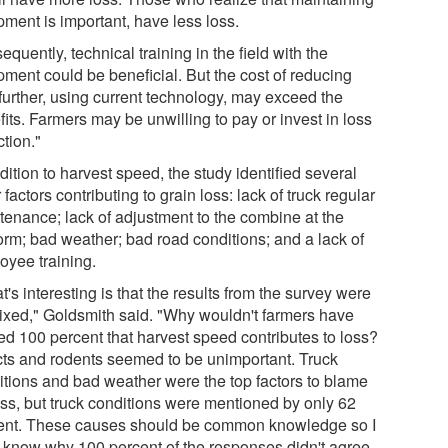
pment is important, have less loss.
quently, technical training in the field with the
pment could be beneficial. But the cost of reducing
 further, using current technology, may exceed the
its. Farmers may be unwilling to pay or invest in loss
tion."
dition to harvest speed, the study identified several
 factors contributing to grain loss: lack of truck regular
tenance; lack of adjustment to the combine at the
form; bad weather; bad road conditions; and a lack of
oyee training.
's interesting is that the results from the survey were
ixed," Goldsmith said. "Why wouldn't farmers have
ed 100 percent that harvest speed contributes to loss?
cts and rodents seemed to be unimportant. Truck
itions and bad weather were the top factors to blame
loss, but truck conditions were mentioned by only 62
ent. These causes should be common knowledge so I
t know why 100 percent of the responses didn't agree