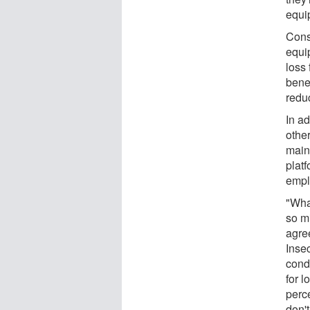
equi
Conse
equi
loss
benef
reduc
In ad
other
main
plat
empl
"What
so m
agre
Inse
cond
for 
perc
don'