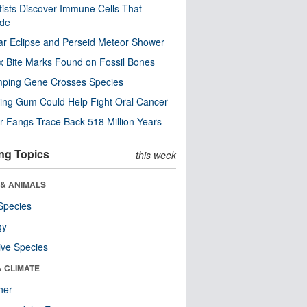
tists Discover Immune Cells That
ode
ar Eclipse and Perseid Meteor Shower
x Bite Marks Found on Fossil Bones
mping Gene Crosses Species
ng Gum Could Help Fight Oral Cancer
r Fangs Trace Back 518 Million Years
ng Topics
this week
 & ANIMALS
Species
gy
ive Species
& CLIMATE
her