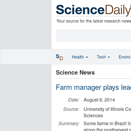
Your source for the latest research new
S
Health
Tech
Envir
D
Science News
Farm manager plays lead
Date:
August 6, 2014
Source:
University of Illinois 
Sciences
Summary:
Some farms in Brazil lo
along the postharvest r