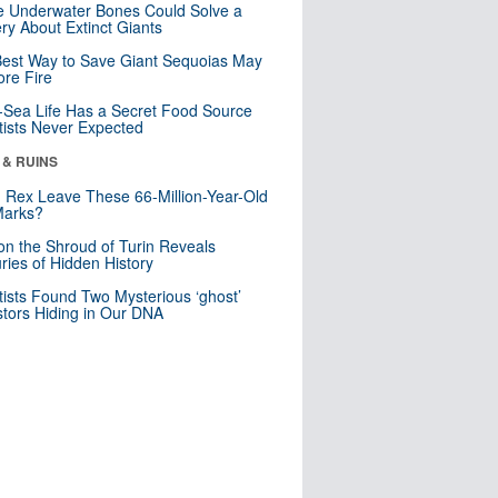
 Underwater Bones Could Solve a
ry About Extinct Giants
est Way to Save Giant Sequoias May
re Fire
Sea Life Has a Secret Food Source
tists Never Expected
 & RUINS
. Rex Leave These 66-Million-Year-Old
Marks?
n the Shroud of Turin Reveals
ries of Hidden History
tists Found Two Mysterious ‘ghost’
tors Hiding in Our DNA