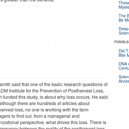
These
Myste
The B
Be Mo
Deep-
Scien
FOSSILS
Did T
Bite 
DNA o
Centu
Scien
Ances
smith said that one of the basic research questions of
DM Institute for the Prevention of Postharvest Loss,
h funded this study, is about why loss occurs. He said
although there are hundreds of articles about
harvest loss, no one is working with the farm
gers to find out, from a managerial and
izational perspective, what drives this loss. There is
screpancy between the reality of the postharvest loss