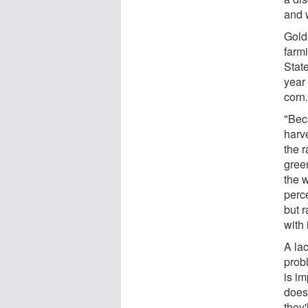
and 
Gold
farm
State
year
corn
"Bec
harv
the r
gree
the w
perce
but r
with 
A la
prob
is im
does
they