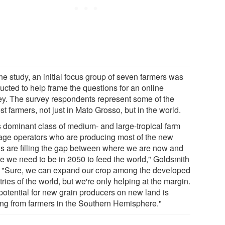
he study, an initial focus group of seven farmers was
ucted to help frame the questions for an online
ey. The survey respondents represent some of the
st farmers, not just in Mato Grosso, but in the world.
s dominant class of medium- and large-tropical farm
age operators who are producing most of the new
ns are filling the gap between where we are now and
e we need to be in 2050 to feed the world," Goldsmith
. "Sure, we can expand our crop among the developed
ries of the world, but we're only helping at the margin.
potential for new grain producers on new land is
ng from farmers in the Southern Hemisphere."