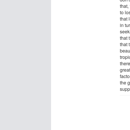
that,
to lo
that 
in tu
seek
that 
that
beaut
tropi
ther
great
facto
the g
supp