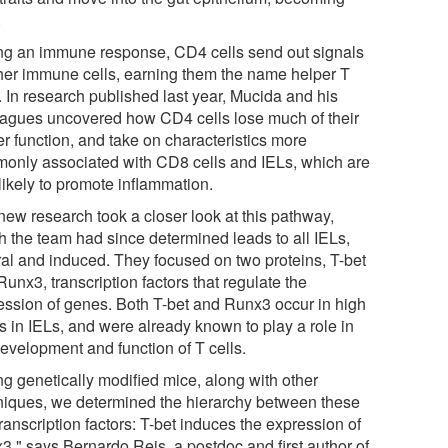
.
ng an immune response, CD4 cells send out signals
ther immune cells, earning them the name helper T
. In research published last year, Mucida and his
eagues uncovered how CD4 cells lose much of their
er function, and take on characteristics more
only associated with CD8 cells and IELs, which are
likely to promote inflammation.
new research took a closer look at this pathway,
h the team had since determined leads to all IELs,
ral and induced. They focused on two proteins, T-bet
unx3, transcription factors that regulate the
ession of genes. Both T-bet and Runx3 occur in high
s in IELs, and were already known to play a role in
development and function of T cells.
ng genetically modified mice, along with other
niques, we determined the hierarchy between these
ranscription factors: T-bet induces the expression of
3," says Bernardo Reis, a postdoc and first author of