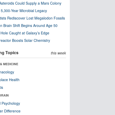
steroids Could Supply a Mars Colony
s 5,300-Year Microbial Legacy
tists Rediscover Lost Megalodon Fossils
n Brain Shift Begins Around Age 50
 Hole Caught at Galaxy’s Edge
eactor Boosts Solar Chemistry
ng Topics
this week
& MEDICINE
macology
lace Health
tis
BRAIN
l Psychology
r Difference