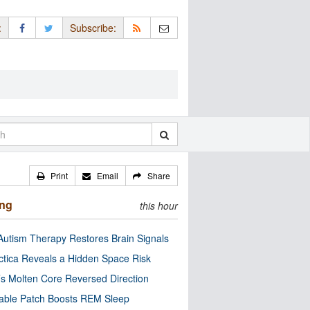
:
Subscribe:
Print
Email
Share
ing
this hour
utism Therapy Restores Brain Signals
ctica Reveals a Hidden Space Risk
’s Molten Core Reversed Direction
able Patch Boosts REM Sleep