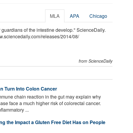
MLA
APA
Chicago
r guardians of the intestine develop." ScienceDaily.
w.sciencedaily.com
/
releases
/
2014
/
08
/
from ScienceDaily
n Turn Into Colon Cancer
mune chain reaction in the gut may explain why
se face a much higher risk of colorectal cancer.
flammatory ...
g the Impact a Gluten Free Diet Has on People