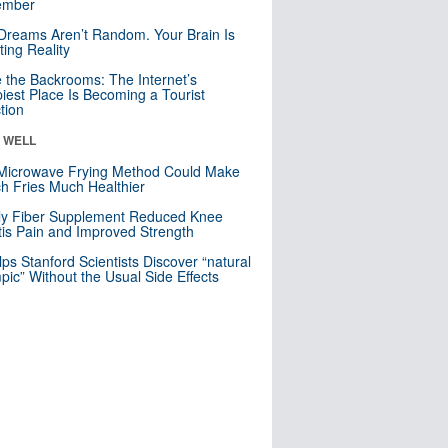
mber
Dreams Aren’t Random. Your Brain Is
ting Reality
e the Backrooms: The Internet’s
iest Place Is Becoming a Tourist
ction
& WELL
Microwave Frying Method Could Make
h Fries Much Healthier
ly Fiber Supplement Reduced Knee
itis Pain and Improved Strength
lps Stanford Scientists Discover “natural
ic” Without the Usual Side Effects