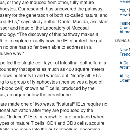
Reme
s, or they are induced from other, fully mature
hocytes. Our research has uncovered the pathway
Your 
Rewri
ssary for the generation of both so-called natural and
ced IELs," says study author Daniel Mucida, assistant
Insid
essor and head of the Laboratory of Mucosal
Creep
Attra
nology. "The discovery of this pathway makes it
ble to explore exactly how the IELs protect the gut,
LIVING 
h no one has so far been able to address in a
New 
lusive way."
Frenc
police the single-cell layer of intestinal epithelium, a
A Dai
Arthr
 boundary that spans as much as 400 square meters
llows nutrients in and wastes out. Nearly all IELs
AI He
Ozemp
ng to a group of lymphocytes (themselves a type of
e blood cell) known as T cells, produced by the
us, an organ below the breastbone.
 are made one of two ways. "Natural" IELs require no
ional activation after they are produced by the
us. "Induced" IELs, meanwhile, are produced when
types of mature T cells, CD4 and CD8 cells, acquire
traits and move into the gut epithelium, becoming