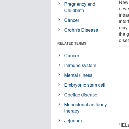
New 
Pregnancy and
deve
Childbirth
intra
Cancer
inte
may 
Crohn's Disease
the 
dise
RELATED TERMS
Cancer
Immune system
Mental illness
Embryonic stem cell
Coeliac disease
Monoclonal antibody
therapy
Jejunum
"IEL