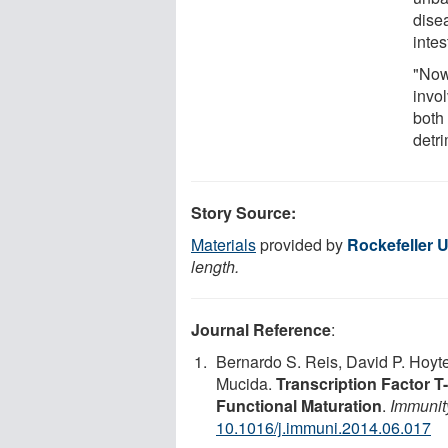
dise
intes
"Now
invo
both 
detr
Story Source:
Materials
provided by
Rockefeller U
length.
Journal Reference
:
Bernardo S. Reis, David P. Hoyt
Mucida.
Transcription Factor T
Functional Maturation
.
Immunit
10.1016/j.immuni.2014.06.017