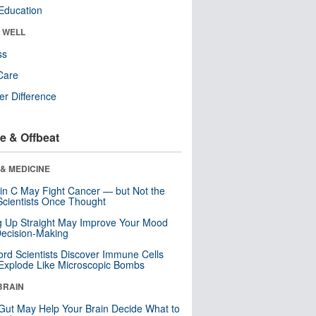
Education
& WELL
ss
Care
r Difference
e & Offbeat
& MEDICINE
in C May Fight Cancer — but Not the
cientists Once Thought
ng Up Straight May Improve Your Mood
ecision-Making
ord Scientists Discover Immune Cells
Explode Like Microscopic Bombs
BRAIN
Gut May Help Your Brain Decide What to