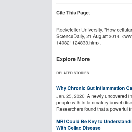
Cite This Page
:
Rockefeller University. "How cellula
ScienceDaily, 21 August 2014. <ww
140821124833.htm>.
Explore More
RELATED STORIES
Why Chronic Gut Inflammation Ca
Jan. 25, 2026 
A newly uncovered im
people with inflammatory bowel disea
Researchers found that a powerful in
MRI Could Be Key to Understandin
With Celiac Disease