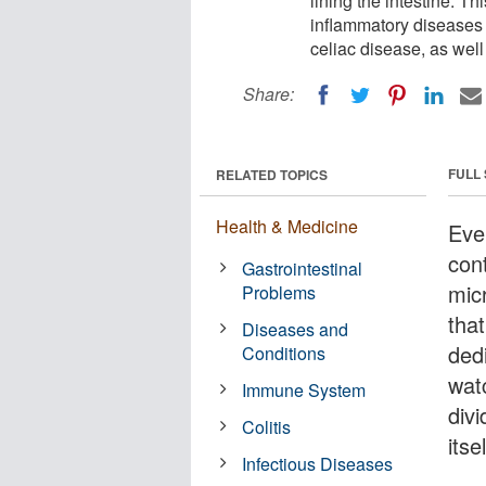
lining the intestine. T
inflammatory diseases 
celiac disease, as well
Share:
FULL
RELATED TOPICS
Health & Medicine
Eve
con
Gastrointestinal
mic
Problems
that
Diseases and
ded
Conditions
watc
Immune System
div
Colitis
itsel
Infectious Diseases