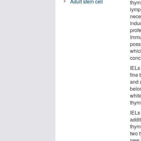
Adult stem cell
thymu
lymp
nece
indu
prof
Immu
possi
whic
conc
IELs 
fine
and a
belo
whit
thym
IELs
addit
thym
two 
new 