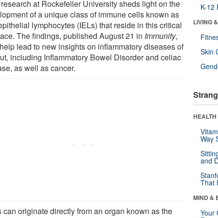
research at Rockefeller University sheds light on the
K-12 
lopment of a unique class of immune cells known as
LIVING 
epithelial lymphocytes (IELs) that reside in this critical
rface. The findings, published August 21 in
Immunity
,
Fitne
help lead to new insights on inflammatory diseases of
Skin 
gut, including Inflammatory Bowel Disorder and celiac
Gende
ase, as well as cancer.
Strang
HEALTH 
Vitam
Way S
Sitti
and D
Stanf
That 
MIND & 
s can originate directly from an organ known as the
Your 