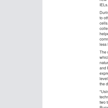
IELs
Duri
to o
cells
coll
help
comm
less 
The 
whic
natu
and R
expr
level
the 
"Usi
tech
two t
Runx