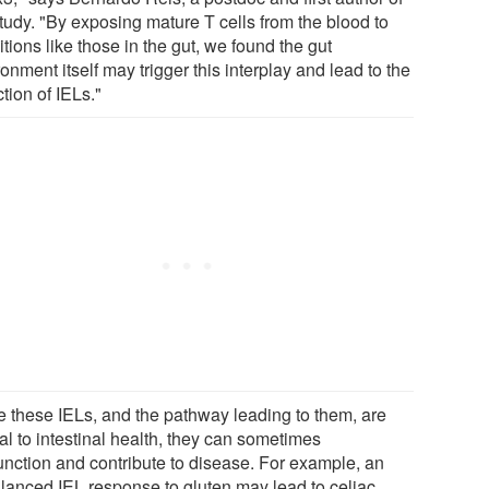
study. "By exposing mature T cells from the blood to
tions like those in the gut, we found the gut
onment itself may trigger this interplay and lead to the
tion of IELs."
e these IELs, and the pathway leading to them, are
al to intestinal health, they can sometimes
unction and contribute to disease. For example, an
lanced IEL response to gluten may lead to celiac