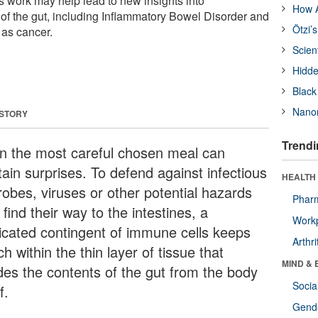
his work may help lead to new insights into
How A
of the gut, including Inflammatory Bowel Disorder and
Ötzi’
 as cancer.
Scien
Hidde
Black
Nanor
 STORY
Trendi
n the most careful chosen meal can
tain surprises. To defend against infectious
HEALTH 
robes, viruses or other potential hazards
Phar
 find their way to the intestines, a
Workp
icated contingent of immune cells keeps
Arthri
h within the thin layer of tissue that
MIND & 
ides the contents of the gut from the body
Socia
f.
Gende