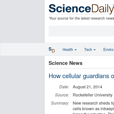
Your source for the latest research new
S
Health
Tech
Envir
D
Science News
How cellular guardians o
Date:
August 21, 2014
Source:
Rockefeller University
Summary:
New research sheds li
cells known as intraepi