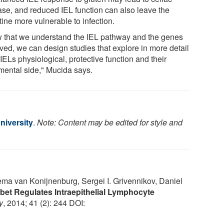
ase, and reduced IEL function can also leave the
tine more vulnerable to infection.
 that we understand the IEL pathway and the genes
lved, we can design studies that explore in more detail
IELs physiological, protective function and their
imental side," Mucida says.
niversity
.
Note: Content may be edited for style and
ema van Konijnenburg, Sergei I. Grivennikov, Daniel
-bet Regulates Intraepithelial Lymphocyte
y
, 2014; 41 (2): 244 DOI: