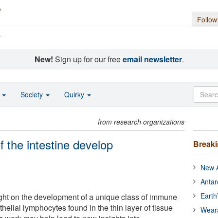
Follow
s
New!
Sign up for our free
email newsletter
.
o
Society
Quirky
from research organizations
f the intestine develop
Break
New A
Antar
Earth
ght on the development of a unique class of immune
thelial lymphocytes found in the thin layer of tissue
Wear