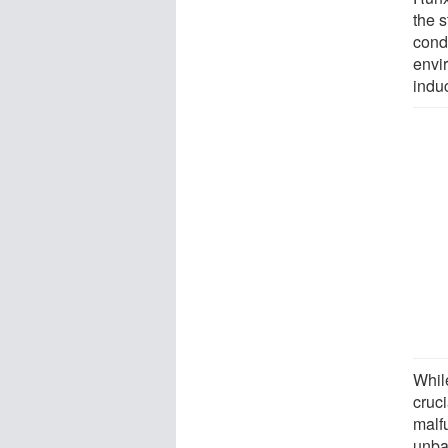
the 
condi
envir
induc
Whil
cruci
malf
unba