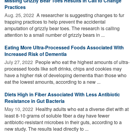
Missing Grizzly Bear Toes Results in Call to Change
Practices
Aug. 25, 2022 
A researcher is suggesting changes to fur
trapping practices to help prevent the accidental
amputation of grizzly bear toes. The research is calling
attention to a small number of grizzly bears in ...
Eating More Ultra-Processed Foods Associated With
Increased Risk of Dementia
July 27, 2022 
People who eat the highest amounts of ultra-
processed foods like soft drinks, chips and cookies may
have a higher risk of developing dementia than those who
eat the lowest amounts, according to a new ...
Diets High in Fiber Associated With Less Antibiotic
Resistance in Gut Bacteria
May 10, 2022 
Healthy adults who eat a diverse diet with at
least 8-10 grams of soluble fiber a day have fewer
antibiotic-resistant microbes in their guts, according to a
new study. The results lead directly to ...