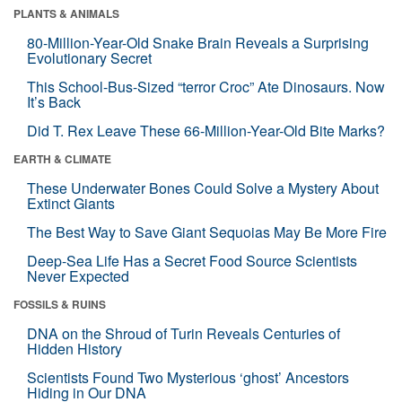
PLANTS & ANIMALS
80-Million-Year-Old Snake Brain Reveals a Surprising
Evolutionary Secret
This School-Bus-Sized “terror Croc” Ate Dinosaurs. Now
It’s Back
Did T. Rex Leave These 66-Million-Year-Old Bite Marks?
EARTH & CLIMATE
These Underwater Bones Could Solve a Mystery About
Extinct Giants
The Best Way to Save Giant Sequoias May Be More Fire
Deep-Sea Life Has a Secret Food Source Scientists
Never Expected
FOSSILS & RUINS
DNA on the Shroud of Turin Reveals Centuries of
Hidden History
Scientists Found Two Mysterious ‘ghost’ Ancestors
Hiding in Our DNA