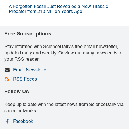
A Forgotten Fossil Just Revealed a New Triassic
Predator from 210 Million Years Ago
Free Subscriptions
Stay informed with ScienceDaily's free email newsletter,
updated daily and weekly. Or view our many newsfeeds in
your RSS reader:
Email Newsletter
RSS Feeds
Follow Us
Keep up to date with the latest news from ScienceDaily via
social networks:
Facebook