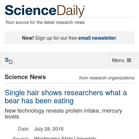
Your source for the latest research news
New!
Sign up for our free
email newsletter
.
S
Toggle
Menu
D
navigation
Science News
from research organizations
Single hair shows researchers what a
bear has been eating
New technology reveals protein intake, mercury
levels
Date:
July 28, 2015
Source:
Washington State University