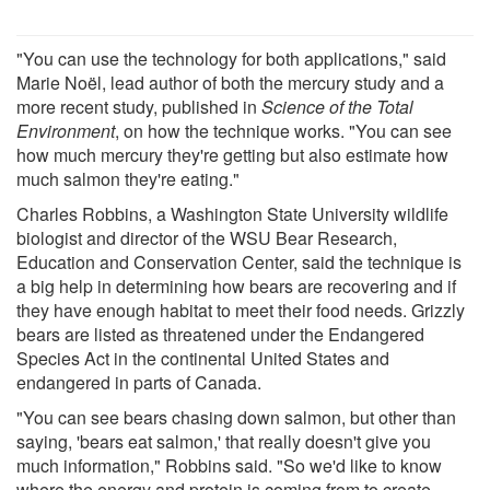
"You can use the technology for both applications," said
Marie Noël, lead author of both the mercury study and a
more recent study, published in
Science of the Total
Environment
, on how the technique works. "You can see
how much mercury they're getting but also estimate how
much salmon they're eating."
Charles Robbins, a Washington State University wildlife
biologist and director of the WSU Bear Research,
Education and Conservation Center, said the technique is
a big help in determining how bears are recovering and if
they have enough habitat to meet their food needs. Grizzly
bears are listed as threatened under the Endangered
Species Act in the continental United States and
endangered in parts of Canada.
"You can see bears chasing down salmon, but other than
saying, 'bears eat salmon,' that really doesn't give you
much information," Robbins said. "So we'd like to know
where the energy and protein is coming from to create