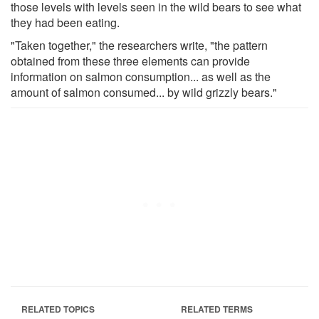
those levels with levels seen in the wild bears to see what
they had been eating.
"Taken together," the researchers write, "the pattern
obtained from these three elements can provide
information on salmon consumption... as well as the
amount of salmon consumed... by wild grizzly bears."
RELATED TOPICS
RELATED TERMS