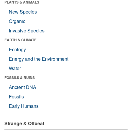
PLANTS & ANIMALS
New Species
Organic
Invasive Species
EARTH & CLIMATE
Ecology
Energy and the Environment
Water
FOSSILS & RUINS
Ancient DNA
Fossils
Early Humans
Strange & Offbeat