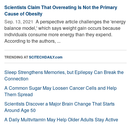
Scientists Claim That Overeating Is Not the Primary
Cause of Obesity
Sep. 13, 2021 
A perspective article challenges the 'energy
balance model,' which says weight gain occurs because
individuals consume more energy than they expend.
According to the authors, ...
TRENDING AT
SCITECHDAILY.com
Sleep Strengthens Memories, but Epilepsy Can Break the
Connection
A Common Sugar May Loosen Cancer Cells and Help
Them Spread
Scientists Discover a Major Brain Change That Starts
Around Age 50
A Daily Multivitamin May Help Older Adults Stay Active