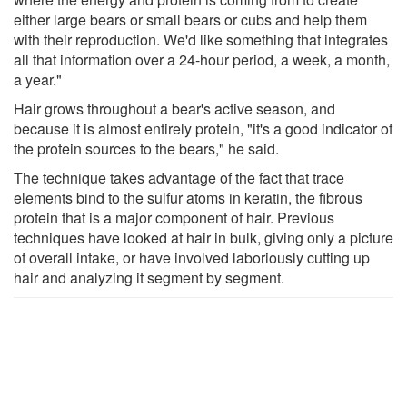
either large bears or small bears or cubs and help them
with their reproduction. We'd like something that integrates
all that information over a 24-hour period, a week, a month,
a year."
Hair grows throughout a bear's active season, and
because it is almost entirely protein, "it's a good indicator of
the protein sources to the bears," he said.
The technique takes advantage of the fact that trace
elements bind to the sulfur atoms in keratin, the fibrous
protein that is a major component of hair. Previous
techniques have looked at hair in bulk, giving only a picture
of overall intake, or have involved laboriously cutting up
hair and analyzing it segment by segment.