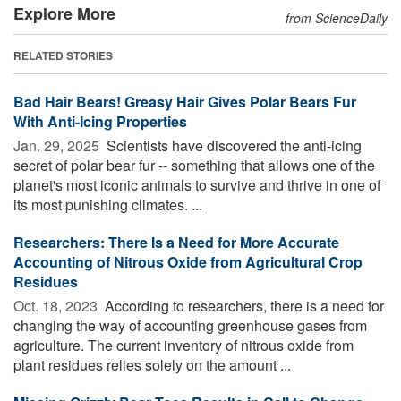
Explore More
from ScienceDaily
RELATED STORIES
Bad Hair Bears! Greasy Hair Gives Polar Bears Fur
With Anti-Icing Properties
Jan. 29, 2025 
Scientists have discovered the anti-icing
secret of polar bear fur -- something that allows one of the
planet's most iconic animals to survive and thrive in one of
its most punishing climates. ...
Researchers: There Is a Need for More Accurate
Accounting of Nitrous Oxide from Agricultural Crop
Residues
Oct. 18, 2023 
According to researchers, there is a need for
changing the way of accounting greenhouse gases from
agriculture. The current inventory of nitrous oxide from
plant residues relies solely on the amount ...