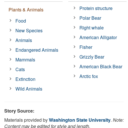
Protein structure
Plants & Animals
Polar Bear
Food
Right whale
New Species
American Alligator
Animals
Fisher
Endangered Animals
Grizzly Bear
Mammals
American Black Bear
Cats
Arctic fox
Extinction
Wild Animals
Story Source:
Materials provided by
Washington State University
.
Note:
Content may be edited for style and length.