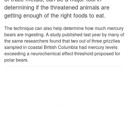
determining if the threatened animals are
getting enough of the right foods to eat.
The technique can also help determine how much mercury
bears are ingesting. A study published last year by many of
the same researchers found that two out of three grizzlies
sampled in coastal British Columbia had mercury levels
exceeding a neurochemical effect threshold proposed for
polar bears.