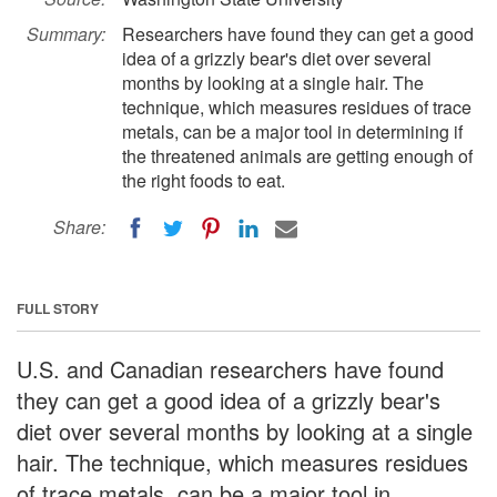
Summary:
Researchers have found they can get a good
idea of a grizzly bear's diet over several
months by looking at a single hair. The
technique, which measures residues of trace
metals, can be a major tool in determining if
the threatened animals are getting enough of
the right foods to eat.
Share:
FULL STORY
U.S. and Canadian researchers have found
they can get a good idea of a grizzly bear's
diet over several months by looking at a single
hair. The technique, which measures residues
of trace metals, can be a major tool in