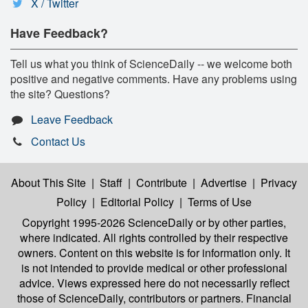
X / Twitter
Have Feedback?
Tell us what you think of ScienceDaily -- we welcome both
positive and negative comments. Have any problems using
the site? Questions?
Leave Feedback
Contact Us
About This Site
|
Staff
|
Contribute
|
Advertise
|
Privacy
Policy
|
Editorial Policy
|
Terms of Use
Copyright 1995-2026 ScienceDaily
or by other parties,
where indicated. All rights controlled by their respective
owners. Content on this website is for information only. It
is not intended to provide medical or other professional
advice. Views expressed here do not necessarily reflect
those of ScienceDaily, contributors or partners. Financial