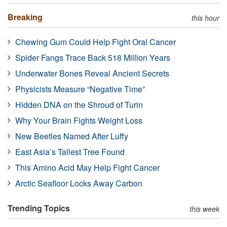
Breaking
this hour
Chewing Gum Could Help Fight Oral Cancer
Spider Fangs Trace Back 518 Million Years
Underwater Bones Reveal Ancient Secrets
Physicists Measure “Negative Time”
Hidden DNA on the Shroud of Turin
Why Your Brain Fights Weight Loss
New Beetles Named After Luffy
East Asia’s Tallest Tree Found
This Amino Acid May Help Fight Cancer
Arctic Seafloor Locks Away Carbon
Trending Topics
this week