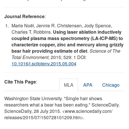
Journal Reference
:
Marie Noël, Jennie R. Christensen, Jody Spence,
Charles T. Robbins.
Using laser ablation inductively
coupled plasma mass spectrometry (LA-ICP-MS) to
characterize copper, zinc and mercury along grizzly
bear hair providing estimate of diet
.
Science of The
Total Environment
, 2015; 529: 1 DOI:
10.1016/j.scitotenv.2015.05.004
Cite This Page
:
MLA
APA
Chicago
Washington State University. "Single hair shows
researchers what a bear has been eating." ScienceDaily.
ScienceDaily, 28 July 2015. <www.sciencedaily.com
/
releases
/
2015
/
07
/
150728101209.htm>.