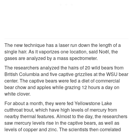
The new technique has a laser run down the length of a
single hair. As it vaporizes one location, said Noël, the
gases are analyzed by a mass spectrometer.
The researchers analyzed the hairs of 20 wild bears from
British Columbia and five captive grizzlies at the WSU bear
center. The captive bears were fed a diet of commercial
bear chow and apples while grazing 12 hours a day on
white clover.
For about a month, they were fed Yellowstone Lake
cutthroat trout, which have high levels of mercury from
nearby thermal features. Almost to the day, the researchers
saw mercury levels rise in the captive bears, as well as
levels of copper and zinc. The scientists then correlated