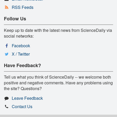
RSS Feeds
Follow Us
Keep up to date with the latest news from ScienceDaily via
social networks:
Facebook
X / Twitter
Have Feedback?
Tell us what you think of ScienceDaily -- we welcome both
positive and negative comments. Have any problems using
the site? Questions?
Leave Feedback
Contact Us