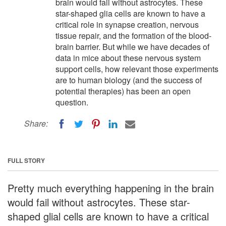
brain would fail without astrocytes. These
star-shaped glia cells are known to have a
critical role in synapse creation, nervous
tissue repair, and the formation of the blood-
brain barrier. But while we have decades of
data in mice about these nervous system
support cells, how relevant those experiments
are to human biology (and the success of
potential therapies) has been an open
question.
Share:
FULL STORY
Pretty much everything happening in the brain
would fail without astrocytes. These star-
shaped glial cells are known to have a critical