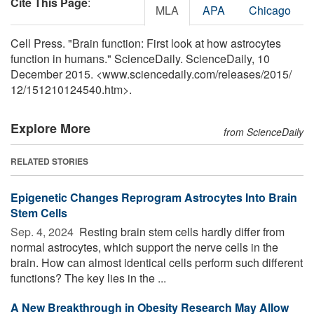
Cite This Page
:
MLA
APA
Chicago
Cell Press. "Brain function: First look at how astrocytes
function in humans." ScienceDaily. ScienceDaily, 10
December 2015. <www.sciencedaily.com
/
releases
/
2015
/
12
/
151210124540.htm>.
Explore More
from ScienceDaily
RELATED STORIES
Epigenetic Changes Reprogram Astrocytes Into Brain
Stem Cells
Sep. 4, 2024 
Resting brain stem cells hardly differ from
normal astrocytes, which support the nerve cells in the
brain. How can almost identical cells perform such different
functions? The key lies in the ...
A New Breakthrough in Obesity Research May Allow