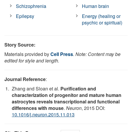
Schizophrenia
Human brain
Epilepsy
Energy (healing or
psychic or spiritual)
Story Source:
Materials provided by
Cell Press
.
Note: Content may be
edited for style and length.
Journal Reference
:
Zhang and Sloan et al.
Purification and
characterization of progenitor and mature human
astrocytes reveals transcriptional and functional
differences with mouse
.
Neuron
, 2015 DOI:
10.1016/j.neuron.2015.11.013