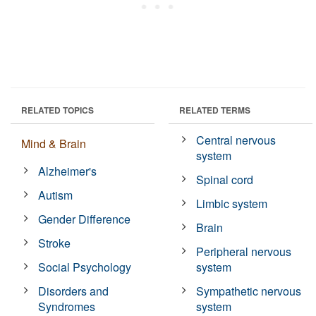
RELATED TOPICS
RELATED TERMS
Central nervous
Mind & Brain
system
Alzheimer's
Spinal cord
Autism
Limbic system
Gender Difference
Brain
Stroke
Peripheral nervous
Social Psychology
system
Disorders and
Sympathetic nervous
Syndromes
system