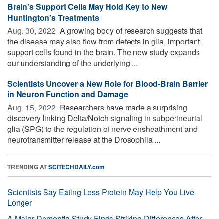
Brain's Support Cells May Hold Key to New
Huntington's Treatments
Aug. 30, 2022 
A growing body of research suggests that
the disease may also flow from defects in glia, important
support cells found in the brain. The new study expands
our understanding of the underlying ...
Scientists Uncover a New Role for Blood-Brain Barrier
in Neuron Function and Damage
Aug. 15, 2022 
Researchers have made a surprising
discovery linking Delta/Notch signaling in subperineurial
glia (SPG) to the regulation of nerve ensheathment and
neurotransmitter release at the Drosophila ...
TRENDING AT
SCITECHDAILY.com
Scientists Say Eating Less Protein May Help You Live
Longer
A Major Dementia Study Finds Striking Differences After