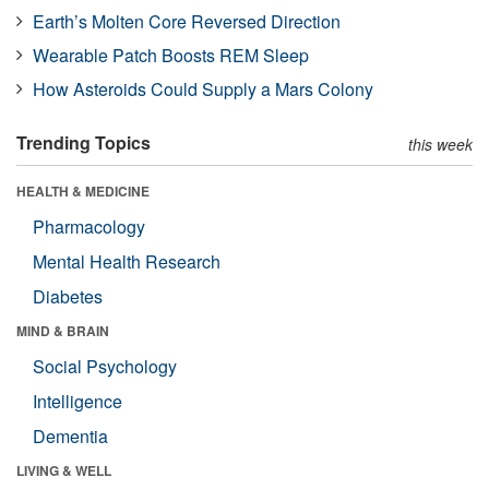
Earth’s Molten Core Reversed Direction
Wearable Patch Boosts REM Sleep
How Asteroids Could Supply a Mars Colony
Trending Topics
this week
HEALTH & MEDICINE
Pharmacology
Mental Health Research
Diabetes
MIND & BRAIN
Social Psychology
Intelligence
Dementia
LIVING & WELL