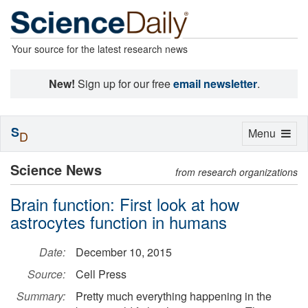
Your source for the latest research news
New!
Sign up for our free
email newsletter
.
S
Toggle
Menu
D
navigation
Science News
from research organizations
Brain function: First look at how
astrocytes function in humans
Date:
December 10, 2015
Source:
Cell Press
Summary:
Pretty much everything happening in the