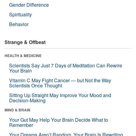
Gender Difference
Spirituality
Behavior
Strange & Offbeat
HEALTH & MEDICINE
Scientists Say Just 7 Days of Meditation Can Rewire
Your Brain
Vitamin C May Fight Cancer — but Not the Way
Scientists Once Thought
Sitting Up Straight May Improve Your Mood and
Decision-Making
MIND & BRAIN
Your Gut May Help Your Brain Decide What to
Remember
Your Dreams Aren’t Random. Your Brain Is Rewriting