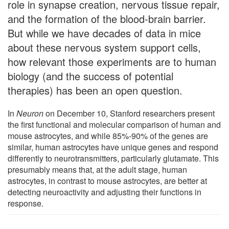
role in synapse creation, nervous tissue repair,
and the formation of the blood-brain barrier.
But while we have decades of data in mice
about these nervous system support cells,
how relevant those experiments are to human
biology (and the success of potential
therapies) has been an open question.
In
Neuron
on December 10, Stanford researchers present
the first functional and molecular comparison of human and
mouse astrocytes, and while 85%-90% of the genes are
similar, human astrocytes have unique genes and respond
differently to neurotransmitters, particularly glutamate. This
presumably means that, at the adult stage, human
astrocytes, in contrast to mouse astrocytes, are better at
detecting neuroactivity and adjusting their functions in
response.