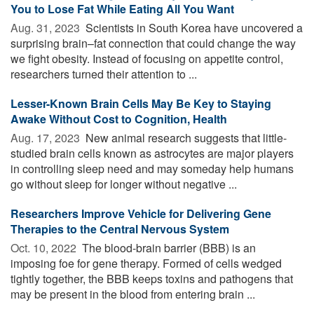
You to Lose Fat While Eating All You Want
Aug. 31, 2023 
Scientists in South Korea have uncovered a
surprising brain–fat connection that could change the way
we fight obesity. Instead of focusing on appetite control,
researchers turned their attention to ...
Lesser-Known Brain Cells May Be Key to Staying
Awake Without Cost to Cognition, Health
Aug. 17, 2023 
New animal research suggests that little-
studied brain cells known as astrocytes are major players
in controlling sleep need and may someday help humans
go without sleep for longer without negative ...
Researchers Improve Vehicle for Delivering Gene
Therapies to the Central Nervous System
Oct. 10, 2022 
The blood-brain barrier (BBB) is an
imposing foe for gene therapy. Formed of cells wedged
tightly together, the BBB keeps toxins and pathogens that
may be present in the blood from entering brain ...