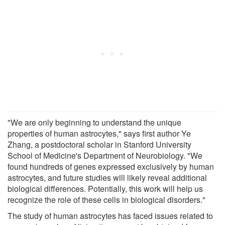
"We are only beginning to understand the unique
properties of human astrocytes," says first author Ye
Zhang, a postdoctoral scholar in Stanford University
School of Medicine's Department of Neurobiology. "We
found hundreds of genes expressed exclusively by human
astrocytes, and future studies will likely reveal additional
biological differences. Potentially, this work will help us
recognize the role of these cells in biological disorders."
The study of human astrocytes has faced issues related to