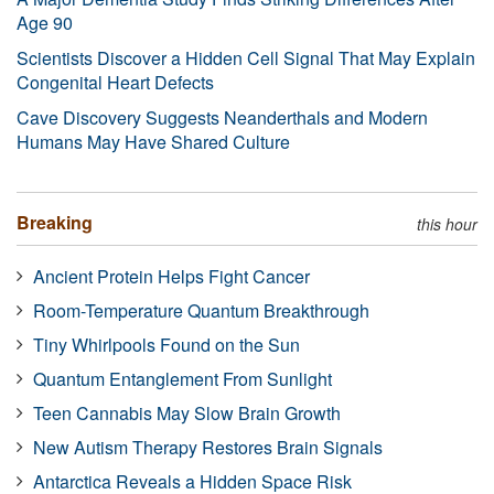
Age 90
Scientists Discover a Hidden Cell Signal That May Explain
Congenital Heart Defects
Cave Discovery Suggests Neanderthals and Modern
Humans May Have Shared Culture
Breaking
this hour
Ancient Protein Helps Fight Cancer
Room-Temperature Quantum Breakthrough
Tiny Whirlpools Found on the Sun
Quantum Entanglement From Sunlight
Teen Cannabis May Slow Brain Growth
New Autism Therapy Restores Brain Signals
Antarctica Reveals a Hidden Space Risk