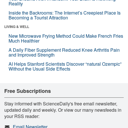
Reality
Inside the Backrooms: The Internet’s Creepiest Place Is
Becoming a Tourist Attraction
LIVING & WELL
New Microwave Frying Method Could Make French Fries
Much Healthier
A Daily Fiber Supplement Reduced Knee Arthritis Pain
and Improved Strength
AI Helps Stanford Scientists Discover “natural Ozempic”
Without the Usual Side Effects
Free Subscriptions
Stay informed with ScienceDaily's free email newsletter,
updated daily and weekly. Or view our many newsfeeds in
your RSS reader:
Email Newsletter