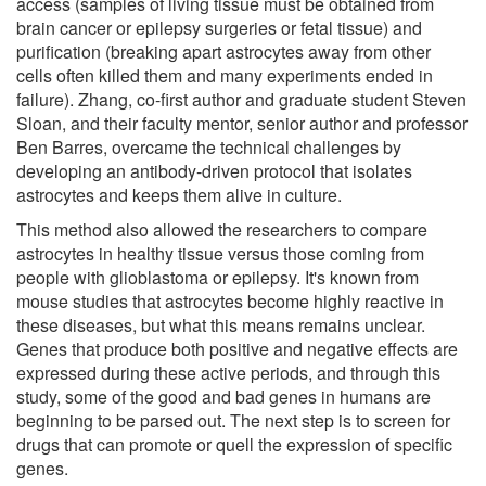
access (samples of living tissue must be obtained from
brain cancer or epilepsy surgeries or fetal tissue) and
purification (breaking apart astrocytes away from other
cells often killed them and many experiments ended in
failure). Zhang, co-first author and graduate student Steven
Sloan, and their faculty mentor, senior author and professor
Ben Barres, overcame the technical challenges by
developing an antibody-driven protocol that isolates
astrocytes and keeps them alive in culture.
This method also allowed the researchers to compare
astrocytes in healthy tissue versus those coming from
people with glioblastoma or epilepsy. It's known from
mouse studies that astrocytes become highly reactive in
these diseases, but what this means remains unclear.
Genes that produce both positive and negative effects are
expressed during these active periods, and through this
study, some of the good and bad genes in humans are
beginning to be parsed out. The next step is to screen for
drugs that can promote or quell the expression of specific
genes.