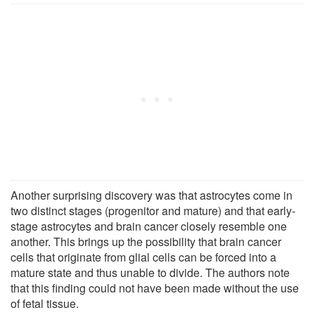
Another surprising discovery was that astrocytes come in
two distinct stages (progenitor and mature) and that early-
stage astrocytes and brain cancer closely resemble one
another. This brings up the possibility that brain cancer
cells that originate from glial cells can be forced into a
mature state and thus unable to divide. The authors note
that this finding could not have been made without the use
of fetal tissue.