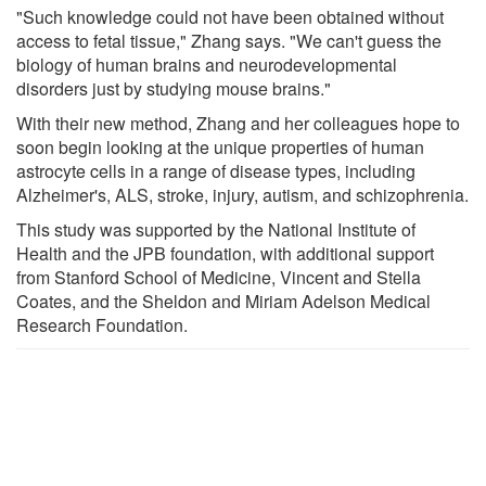
"Such knowledge could not have been obtained without
access to fetal tissue," Zhang says. "We can't guess the
biology of human brains and neurodevelopmental
disorders just by studying mouse brains."
With their new method, Zhang and her colleagues hope to
soon begin looking at the unique properties of human
astrocyte cells in a range of disease types, including
Alzheimer's, ALS, stroke, injury, autism, and schizophrenia.
This study was supported by the National Institute of
Health and the JPB foundation, with additional support
from Stanford School of Medicine, Vincent and Stella
Coates, and the Sheldon and Miriam Adelson Medical
Research Foundation.