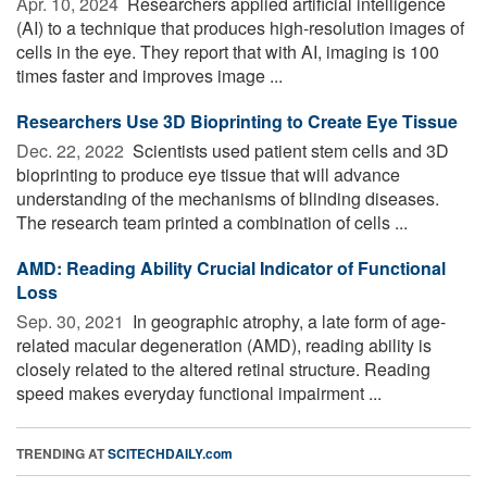
Apr. 10, 2024 
Researchers applied artificial intelligence
(AI) to a technique that produces high-resolution images of
cells in the eye. They report that with AI, imaging is 100
times faster and improves image ...
Researchers Use 3D Bioprinting to Create Eye Tissue
Dec. 22, 2022 
Scientists used patient stem cells and 3D
bioprinting to produce eye tissue that will advance
understanding of the mechanisms of blinding diseases.
The research team printed a combination of cells ...
AMD: Reading Ability Crucial Indicator of Functional
Loss
Sep. 30, 2021 
In geographic atrophy, a late form of age-
related macular degeneration (AMD), reading ability is
closely related to the altered retinal structure. Reading
speed makes everyday functional impairment ...
TRENDING AT
SCITECHDAILY.com