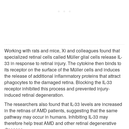
Working with rats and mice, Xi and colleagues found that
specialized retinal cells called Müller glial cells release IL-
33 in response to retinal injury. The cytokine then binds to
its receptor on the surface of the Müller cells and induces
the release of additional inflammatory proteins that attract
phagocytes to the damaged retina. Blocking the IL-33
receptor inhibited this process and prevented injury-
induced retinal degeneration.
The researchers also found that IL-33 levels are increased
in the retinas of AMD patients, suggesting that the same
pathway may occur in humans. Inhibiting IL-33 may
therefore help treat AMD and other retinal degenerative