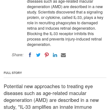
diseases such as age-related macular
degeneration (AMD) are described in a new
study. Scientists discovered that a signaling
protein, or cytokine, called IL-33, plays a key
role in recruiting phagocytes to damaged
retina and induces retinal degeneration.
Blocking the IL-33 receptor inhibits this
process and prevents injury-induced retinal
degeneration.
Share:
FULL STORY
Potential new approaches to treating eye
diseases such as age-related macular
degeneration (AMD) are described in a new
study, "IL-33 amplifies an innate immune