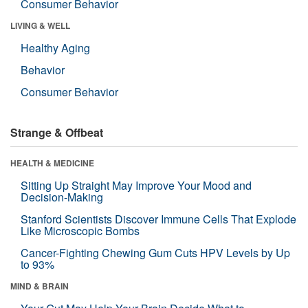
Consumer Behavior
LIVING & WELL
Healthy Aging
Behavior
Consumer Behavior
Strange & Offbeat
HEALTH & MEDICINE
Sitting Up Straight May Improve Your Mood and
Decision-Making
Stanford Scientists Discover Immune Cells That Explode
Like Microscopic Bombs
Cancer-Fighting Chewing Gum Cuts HPV Levels by Up
to 93%
MIND & BRAIN