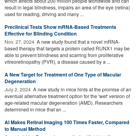
which affects about 200 million people worldwide and can
result in legal blindness, impairs an area of the eye (retina)
used for reading, driving and many ...
Preclinical Tests Show mRNA-Based Treatments
Effective for Blinding Condition
Nov. 27, 2024 
A new study found that a novel mRNA-
based therapy that targets a protein called RUNX1 may be
able to prevent blindness and scarring from proliferative
vitreoretinopathy (PVR), a disease caused by a ...
A New Target for Treatment of One Type of Macular
Degeneration
July 2, 2024 
A new study in mice hints at the promise of an
eventual alternative treatment option for the 'wet' version of
age-related macular degeneration (AMD). Researchers
determined in mice that an ...
AI Makes Retinal Imaging 100 Times Faster, Compared
to Manual Method