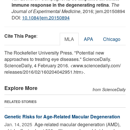
immune response in the degenerating retina
.
The
Journal of Experimental Medicine
, 2016; jem.20150894
DOI:
10.1084/jem.20150894
Cite This Page
:
MLA
APA
Chicago
The Rockefeller University Press. "Potential new
approaches to treating eye diseases." ScienceDaily.
ScienceDaily, 4 February 2016. <www.sciencedaily.com
/
releases
/
2016
/
02
/
160204042951.htm>.
Explore More
from ScienceDaily
RELATED STORIES
Genetic Risks for Age-Related Macular Degeneration
Jan. 14, 2025 
Age-related macular degeneration (AMD),