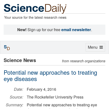
Your source for the latest research news
New!
Sign up for our free
email newsletter
.
S
Toggle
Menu
D
navigation
Science News
from research organizations
Potential new approaches to treating
eye diseases
Date:
February 4, 2016
Source:
The Rockefeller University Press
Summary:
Potential new approaches to treating eye