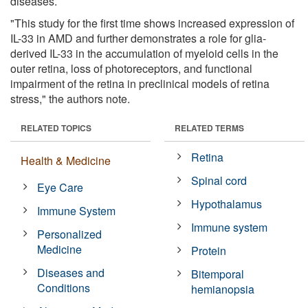
diseases.
"This study for the first time shows increased expression of
IL-33 in AMD and further demonstrates a role for glia-
derived IL-33 in the accumulation of myeloid cells in the
outer retina, loss of photoreceptors, and functional
impairment of the retina in preclinical models of retina
stress," the authors note.
RELATED TOPICS
RELATED TERMS
Retina
Health & Medicine
Spinal cord
Eye Care
Hypothalamus
Immune System
Immune system
Personalized
Medicine
Protein
Diseases and
Bitemporal
Conditions
hemianopsia