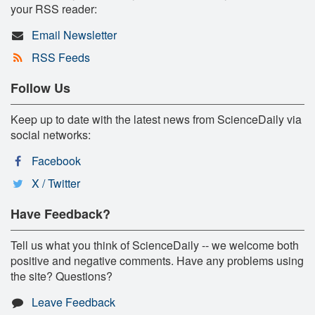
your RSS reader:
Email Newsletter
RSS Feeds
Follow Us
Keep up to date with the latest news from ScienceDaily via
social networks:
Facebook
X / Twitter
Have Feedback?
Tell us what you think of ScienceDaily -- we welcome both
positive and negative comments. Have any problems using
the site? Questions?
Leave Feedback