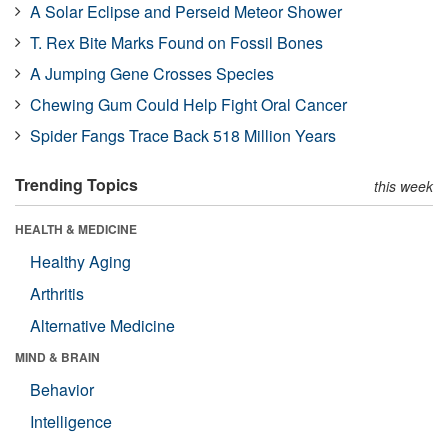
A Solar Eclipse and Perseid Meteor Shower
T. Rex Bite Marks Found on Fossil Bones
A Jumping Gene Crosses Species
Chewing Gum Could Help Fight Oral Cancer
Spider Fangs Trace Back 518 Million Years
Trending Topics
this week
HEALTH & MEDICINE
Healthy Aging
Arthritis
Alternative Medicine
MIND & BRAIN
Behavior
Intelligence