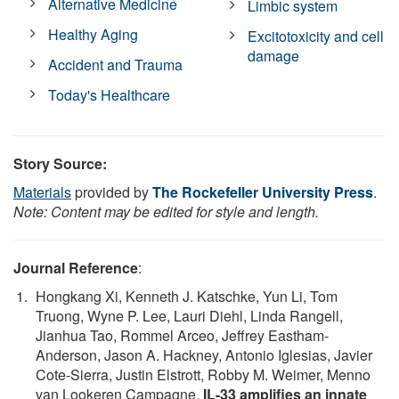
Alternative Medicine
Limbic system
Healthy Aging
Excitotoxicity and cell
damage
Accident and Trauma
Today's Healthcare
Story Source:
Materials
provided by
The Rockefeller University Press
.
Note: Content may be edited for style and length.
Journal Reference
:
Hongkang Xi, Kenneth J. Katschke, Yun Li, Tom
Truong, Wyne P. Lee, Lauri Diehl, Linda Rangell,
Jianhua Tao, Rommel Arceo, Jeffrey Eastham-
Anderson, Jason A. Hackney, Antonio Iglesias, Javier
Cote-Sierra, Justin Elstrott, Robby M. Weimer, Menno
van Lookeren Campagne.
IL-33 amplifies an innate