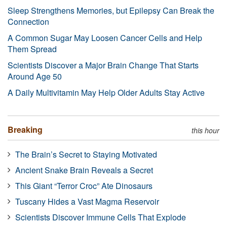
Sleep Strengthens Memories, but Epilepsy Can Break the
Connection
A Common Sugar May Loosen Cancer Cells and Help
Them Spread
Scientists Discover a Major Brain Change That Starts
Around Age 50
A Daily Multivitamin May Help Older Adults Stay Active
Breaking
this hour
The Brain’s Secret to Staying Motivated
Ancient Snake Brain Reveals a Secret
This Giant “Terror Croc” Ate Dinosaurs
Tuscany Hides a Vast Magma Reservoir
Scientists Discover Immune Cells That Explode