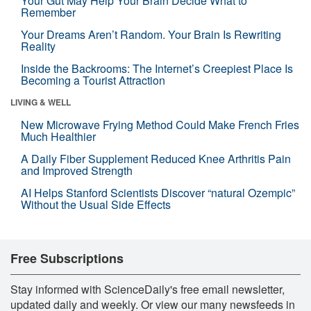
Your Gut May Help Your Brain Decide What to
Remember
Your Dreams Aren’t Random. Your Brain Is Rewriting
Reality
Inside the Backrooms: The Internet’s Creepiest Place Is
Becoming a Tourist Attraction
LIVING & WELL
New Microwave Frying Method Could Make French Fries
Much Healthier
A Daily Fiber Supplement Reduced Knee Arthritis Pain
and Improved Strength
AI Helps Stanford Scientists Discover “natural Ozempic”
Without the Usual Side Effects
Free Subscriptions
Stay informed with ScienceDaily's free email newsletter,
updated daily and weekly. Or view our many newsfeeds in