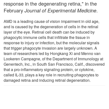
response in the degenerating retina," in the
February
Journal of Experimental Medicine
.
AMD is a leading cause of vision impairment in old age,
and is caused by the degeneration of cells in the retinal
layer of the eye. Retinal cell death can be induced by
phagocytic immune cells that infiltrate the tissue in
response to injury or infection, but the molecular signals
that trigger phagocyte invasion are largely unknown. A
team of researchers led by Hongkang Xi and Menno van
Lookeren Campagne, of the Department of Immunology at
Genentech, Inc., in South San Francisco, Calif., discovered
that a pro-inflammatory signaling protein, or cytokine,
called IL-33, plays a key role in recruiting phagocytes to
damaged retina and inducing retinal degeneration.