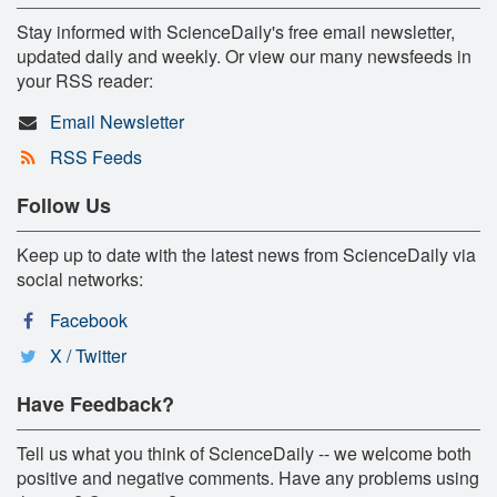
Stay informed with ScienceDaily's free email newsletter,
updated daily and weekly. Or view our many newsfeeds in
your RSS reader:
Email Newsletter
RSS Feeds
Follow Us
Keep up to date with the latest news from ScienceDaily via
social networks:
Facebook
X / Twitter
Have Feedback?
Tell us what you think of ScienceDaily -- we welcome both
positive and negative comments. Have any problems using