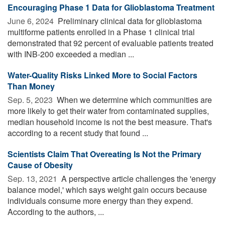
Encouraging Phase 1 Data for Glioblastoma Treatment
June 6, 2024 
Preliminary clinical data for glioblastoma
multiforme patients enrolled in a Phase 1 clinical trial
demonstrated that 92 percent of evaluable patients treated
with INB-200 exceeded a median ...
Water-Quality Risks Linked More to Social Factors
Than Money
Sep. 5, 2023 
When we determine which communities are
more likely to get their water from contaminated supplies,
median household income is not the best measure. That's
according to a recent study that found ...
Scientists Claim That Overeating Is Not the Primary
Cause of Obesity
Sep. 13, 2021 
A perspective article challenges the 'energy
balance model,' which says weight gain occurs because
individuals consume more energy than they expend.
According to the authors, ...