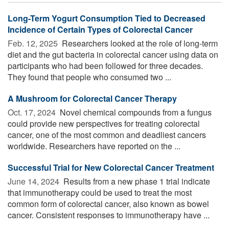
Long-Term Yogurt Consumption Tied to Decreased
Incidence of Certain Types of Colorectal Cancer
Feb. 12, 2025 
Researchers looked at the role of long-term
diet and the gut bacteria in colorectal cancer using data on
participants who had been followed for three decades.
They found that people who consumed two ...
A Mushroom for Colorectal Cancer Therapy
Oct. 17, 2024 
Novel chemical compounds from a fungus
could provide new perspectives for treating colorectal
cancer, one of the most common and deadliest cancers
worldwide. Researchers have reported on the ...
Successful Trial for New Colorectal Cancer Treatment
June 14, 2024 
Results from a new phase 1 trial indicate
that immunotherapy could be used to treat the most
common form of colorectal cancer, also known as bowel
cancer. Consistent responses to immunotherapy have ...