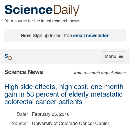
Your source for the latest research news
New!
Sign up for our free
email newsletter
.
S
Toggle
Menu
D
navigation
Science News
from research organizations
High side effects, high cost, one month
gain in 53 percent of elderly metastatic
colorectal cancer patients
Date:
February 25, 2016
Source:
University of Colorado Cancer Center