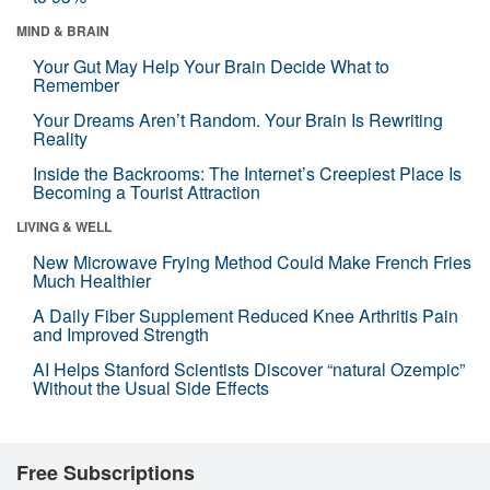
MIND & BRAIN
Your Gut May Help Your Brain Decide What to
Remember
Your Dreams Aren’t Random. Your Brain Is Rewriting
Reality
Inside the Backrooms: The Internet’s Creepiest Place Is
Becoming a Tourist Attraction
LIVING & WELL
New Microwave Frying Method Could Make French Fries
Much Healthier
A Daily Fiber Supplement Reduced Knee Arthritis Pain
and Improved Strength
AI Helps Stanford Scientists Discover “natural Ozempic”
Without the Usual Side Effects
Free Subscriptions