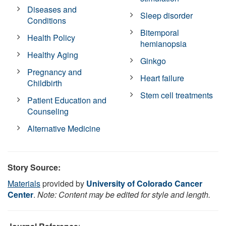
Diseases and
Sleep disorder
Conditions
Bitemporal
Health Policy
hemianopsia
Healthy Aging
Ginkgo
Pregnancy and
Heart failure
Childbirth
Stem cell treatments
Patient Education and
Counseling
Alternative Medicine
Story Source:
Materials
provided by
University of Colorado Cancer
Center
.
Note: Content may be edited for style and length.