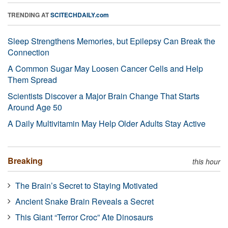
TRENDING AT
SCITECHDAILY.com
Sleep Strengthens Memories, but Epilepsy Can Break the
Connection
A Common Sugar May Loosen Cancer Cells and Help
Them Spread
Scientists Discover a Major Brain Change That Starts
Around Age 50
A Daily Multivitamin May Help Older Adults Stay Active
Breaking
this hour
The Brain’s Secret to Staying Motivated
Ancient Snake Brain Reveals a Secret
This Giant “Terror Croc” Ate Dinosaurs